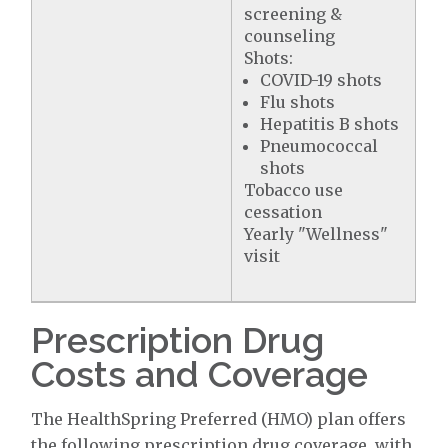
screening &
counseling
Shots:
COVID-19 shots
Flu shots
Hepatitis B shots
Pneumococcal
shots
Tobacco use
cessation
Yearly "Wellness"
visit
Prescription Drug
Costs and Coverage
The HealthSpring Preferred (HMO) plan offers
the following prescription drug coverage, with