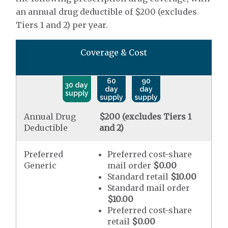
an annual drug deductible of $200 (excludes
Tiers 1 and 2) per year.
Coverage & Cost
60
90
30 day
day
day
supply
supply
supply
Annual Drug
$200 (excludes Tiers 1
Deductible
and 2)
Preferred
Preferred cost-share
Generic
mail order
$0.00
Standard retail
$10.00
Standard mail order
$10.00
Preferred cost-share
retail
$0.00