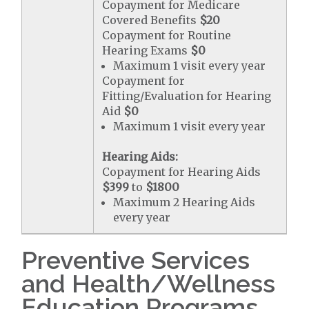
Copayment for Medicare
Covered Benefits
$20
Copayment for Routine
Hearing Exams
$0
Maximum 1 visit every year
Copayment for
Fitting/Evaluation for Hearing
Aid
$0
Maximum 1 visit every year
Hearing Aids:
Copayment for Hearing Aids
$399
to
$1800
Maximum 2 Hearing Aids
every year
Preventive Services
and Health/Wellness
Education Programs