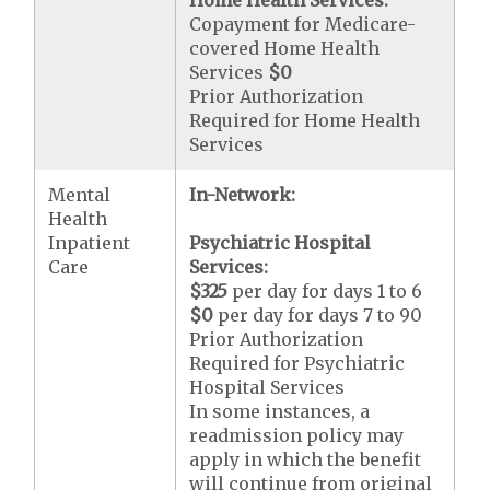
Copayment for Medicare-
covered Home Health
Services
$0
Prior Authorization
Required for Home Health
Services
Mental
In-Network:
Health
Inpatient
Psychiatric Hospital
Care
Services:
$325
per day for days 1 to 6
$0
per day for days 7 to 90
Prior Authorization
Required for Psychiatric
Hospital Services
In some instances, a
readmission policy may
apply in which the benefit
will continue from original