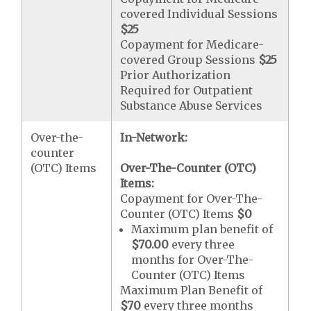
covered Individual Sessions
$25
Copayment for Medicare-
covered Group Sessions
$25
Prior Authorization
Required for Outpatient
Substance Abuse Services
Over-the-
In-Network:
counter
(OTC) Items
Over-The-Counter (OTC)
Items:
Copayment for Over-The-
Counter (OTC) Items
$0
Maximum plan benefit of
$70.00
every three
months for Over-The-
Counter (OTC) Items
Maximum Plan Benefit of
$70
every three months