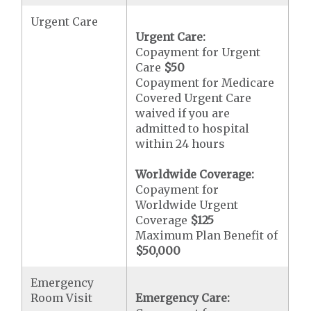
Urgent Care
Urgent Care:
Copayment for Urgent
Care
$50
Copayment for Medicare
Covered Urgent Care
waived if you are
admitted to hospital
within 24 hours
Worldwide Coverage:
Copayment for
Worldwide Urgent
Coverage
$125
Maximum Plan Benefit of
$50,000
Emergency
Room Visit
Emergency Care: