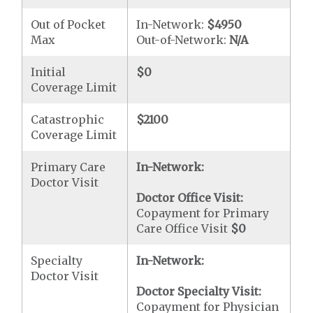
Out of Pocket
In-Network:
$4950
Max
Out-of-Network:
N/A
Initial
$0
Coverage Limit
Catastrophic
$2100
Coverage Limit
Primary Care
In-Network:
Doctor Visit
Doctor Office Visit:
Copayment for Primary
Care Office Visit
$0
Specialty
In-Network:
Doctor Visit
Doctor Specialty Visit:
Copayment for Physician