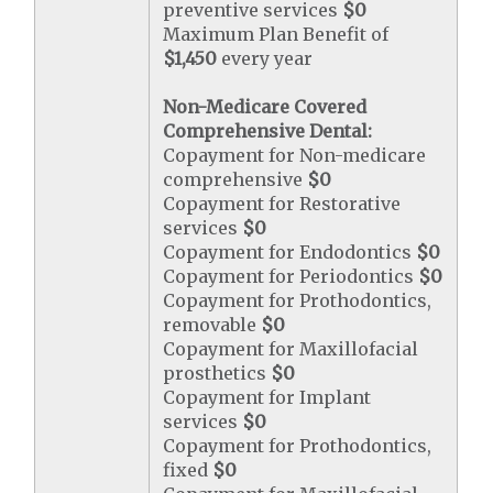
preventive services
$0
Maximum Plan Benefit of
$1,450
every year
Non-Medicare Covered
Comprehensive Dental:
Copayment for Non-medicare
comprehensive
$0
Copayment for Restorative
services
$0
Copayment for Endodontics
$0
Copayment for Periodontics
$0
Copayment for Prothodontics,
removable
$0
Copayment for Maxillofacial
prosthetics
$0
Copayment for Implant
services
$0
Copayment for Prothodontics,
fixed
$0