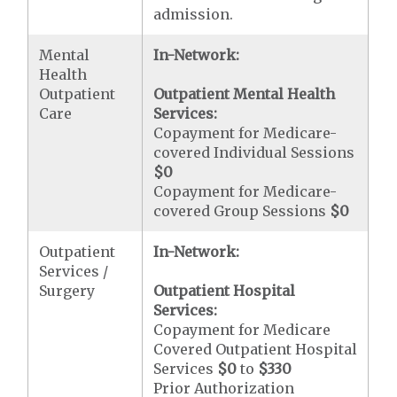
admission.
Mental
In-Network:
Health
Outpatient
Outpatient Mental Health
Care
Services:
Copayment for Medicare-
covered Individual Sessions
$0
Copayment for Medicare-
covered Group Sessions
$0
Outpatient
In-Network:
Services /
Surgery
Outpatient Hospital
Services:
Copayment for Medicare
Covered Outpatient Hospital
Services
$0
to
$330
Prior Authorization