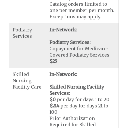
Catalog orders limited to
one per member per month.
Exceptions may apply.
Podiatry
In-Network:
Services
Podiatry Services:
Copayment for Medicare-
Covered Podiatry Services
$25
Skilled
In-Network:
Nursing
Facility Care
Skilled Nursing Facility
Services:
$0
per day for days 1 to 20
$214
per day for days 21 to
100
Prior Authorization
Required for Skilled