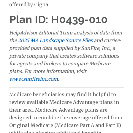
offered by Cigna
Plan ID: H0439-010
HelpAdvisor Editorial Team analysis of data from
the
2025 MA Landscape Source Files
and carrier-
provided plan data supplied by SunFire, Inc., a
private company that creates software solutions
for agents and brokers to compare Medicare
plans. For more information, visit
www.sunfireinc.com
.
Medicare beneficiaries may find it helpful to
review available Medicare Advantage plans in
their area. Medicare Advantage plans are
designed to combine the coverage offered from
Original Medicare (Medicare Part A and Part B)
while also offering additional benefits.