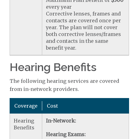
every year
Corrective lenses, frames and
contacts are covered once per
year. The plan will not cover
both corrective lenses/frames
and contacts in the same
benefit year.
Hearing Benefits
The following hearing services are covered
from in-network providers.
Coverage
Cost
Hearing
In-Network:
Benefits
Hearing Exams: