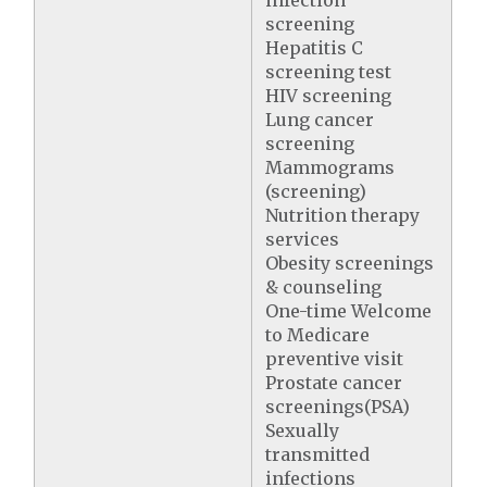
screening
Hepatitis C
screening test
HIV screening
Lung cancer
screening
Mammograms
(screening)
Nutrition therapy
services
Obesity screenings
& counseling
One-time Welcome
to Medicare
preventive visit
Prostate cancer
screenings(PSA)
Sexually
transmitted
infections