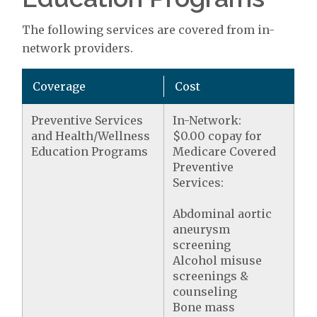
The following services are covered from in-
network providers.
Coverage
Cost
Preventive Services
In-Network:
and Health/Wellness
$0.00 copay for
Education Programs
Medicare Covered
Preventive
Services:
Abdominal aortic
aneurysm
screening
Alcohol misuse
screenings &
counseling
Bone mass