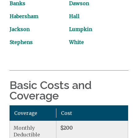
Banks
Dawson
Habersham
Hall
Jackson
Lumpkin
Stephens
White
Basic Costs and
Coverage
Coverage
Cost
Monthly
$200
Deductible