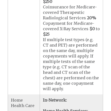
$250
Coinsurance for Medicare-
covered Therapeutic
Radiological Services
20%
Copayment for Medicare-
covered X-Ray Services
$0
to
$25
If multiple test types (e.g.
CT and PET) are performed
on the same day, multiple
copayments will apply. If
multiple tests of the same
type (e.g. CT scan of the
head and CT scan of the
chest) are performed on the
same day, one copayment
will apply.
Home
In-Network:
Health Care
Home Health Services: