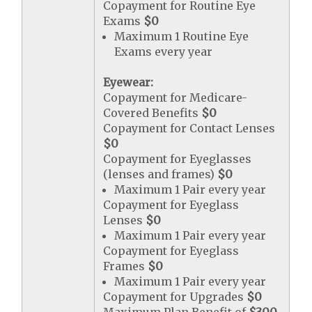
Copayment for Routine Eye
Exams
$0
Maximum 1 Routine Eye
Exams every year
Eyewear:
Copayment for Medicare-
Covered Benefits
$0
Copayment for Contact Lenses
$0
Copayment for Eyeglasses
(lenses and frames)
$0
Maximum 1 Pair every year
Copayment for Eyeglass
Lenses
$0
Maximum 1 Pair every year
Copayment for Eyeglass
Frames
$0
Maximum 1 Pair every year
Copayment for Upgrades
$0
Maximum Plan Benefit of
$300