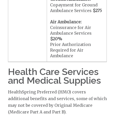
Copayment for Ground
Ambulance Services
$275
Air Ambulance:
Coinsurance for Air
Ambulance Services
$20
%
Prior Authorization
Required for Air
Ambulance
Health Care Services
and Medical Supplies
HealthSpring Preferred (HMO) covers
additional benefits and services, some of which
may not be covered by Original Medicare
(Medicare Part A and Part B).