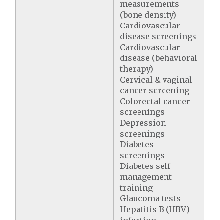
measurements
(bone density)
Cardiovascular
disease screenings
Cardiovascular
disease (behavioral
therapy)
Cervical & vaginal
cancer screening
Colorectal cancer
screenings
Depression
screenings
Diabetes
screenings
Diabetes self-
management
training
Glaucoma tests
Hepatitis B (HBV)
infection