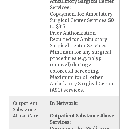
Ambulatory Surgical Center
Services:
Copayment for Ambulatory
Surgical Center Services
$0
to
$315
Prior Authorization
Required for Ambulatory
Surgical Center Services
Minimum for any surgical
procedures (e.g. polyp
removal) during a
colorectal screening.
Maximum for all other
Ambulatory Surgical Center
(ASC) services.
Outpatient
In-Network:
Substance
Abuse Care
Outpatient Substance Abuse
Services:
Copayment for Medicare-