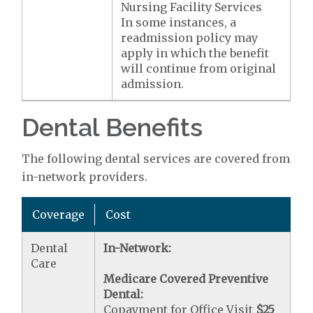
Nursing Facility Services
In some instances, a
readmission policy may
apply in which the benefit
will continue from original
admission.
Dental Benefits
The following dental services are covered from
in-network providers.
Coverage
Cost
Dental
In-Network:
Care
Medicare Covered Preventive
Dental:
Copayment for Office Visit
$25