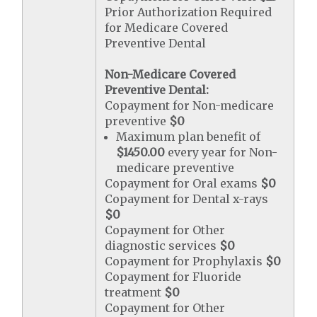
Prior Authorization Required
for Medicare Covered
Preventive Dental
Non-Medicare Covered
Preventive Dental:
Copayment for Non-medicare
preventive
$0
Maximum plan benefit of
$1450.00
every year for Non-
medicare preventive
Copayment for Oral exams
$0
Copayment for Dental x-rays
$0
Copayment for Other
diagnostic services
$0
Copayment for Prophylaxis
$0
Copayment for Fluoride
treatment
$0
Copayment for Other