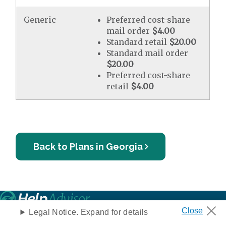
Generic
Preferred cost-share
mail order
$4.00
Standard retail
$20.00
Standard mail order
$20.00
Preferred cost-share
retail
$4.00
Back to Plans in Georgia
Privacy Notice
Legal Notice. Expand for details
Your Privacy Choices