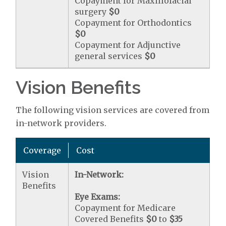
Copayment for Maxillofacial
surgery
$0
Copayment for Orthodontics
$0
Copayment for Adjunctive
general services
$0
Vision Benefits
The following vision services are covered from
in-network providers.
Coverage
Cost
Vision
In-Network:
Benefits
Eye Exams:
Copayment for Medicare
Covered Benefits
$0
to
$35