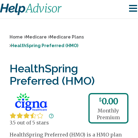
Home
Medicare
Medicare Plans
HealthSpring Preferred (HMO)
HealthSpring
Preferred (HMO)
0.00
$
Monthly
Premium
3.5 out of 5 stars
HealthSpring Preferred (HMO) is a HMO plan