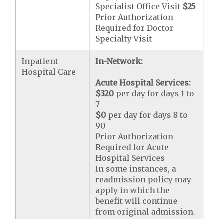
Specialist Office Visit
$25
Prior Authorization
Required for Doctor
Specialty Visit
Inpatient
In-Network:
Hospital Care
Acute Hospital Services:
$320
per day for days 1 to
7
$0
per day for days 8 to
90
Prior Authorization
Required for Acute
Hospital Services
In some instances, a
readmission policy may
apply in which the
benefit will continue
from original admission.