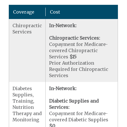
Coverage
Cost
Chiropractic
In-Network:
Services
Chiropractic Services:
Copayment for Medicare-
covered Chiropractic
Services
$15
Prior Authorization
Required for Chiropractic
Services
Diabetes
In-Network:
Supplies,
Training,
Diabetic Supplies and
Nutrition
Services:
Therapy and
Copayment for Medicare-
Monitoring
covered Diabetic Supplies
$0