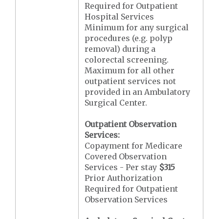
Required for Outpatient
Hospital Services
Minimum for any surgical
procedures (e.g. polyp
removal) during a
colorectal screening.
Maximum for all other
outpatient services not
provided in an Ambulatory
Surgical Center.
Outpatient Observation
Services:
Copayment for Medicare
Covered Observation
Services - Per stay
$315
Prior Authorization
Required for Outpatient
Observation Services