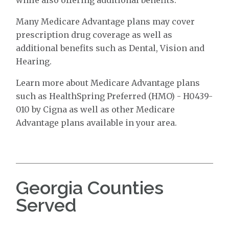
Many Medicare Advantage plans may cover
prescription drug coverage as well as
additional benefits such as Dental, Vision and
Hearing.
Learn more about Medicare Advantage plans
such as HealthSpring Preferred (HMO) - H0439-
010 by Cigna as well as other Medicare
Advantage plans available in your area.
Georgia Counties
Served