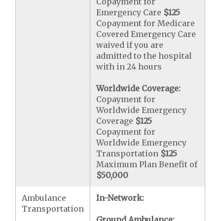
Copayment for
Emergency Care
$125
Copayment for Medicare
Covered Emergency Care
waived if you are
admitted to the hospital
with in 24 hours
Worldwide Coverage:
Copayment for
Worldwide Emergency
Coverage
$125
Copayment for
Worldwide Emergency
Transportation
$125
Maximum Plan Benefit of
$50,000
Ambulance
In-Network:
Transportation
Ground Ambulance: