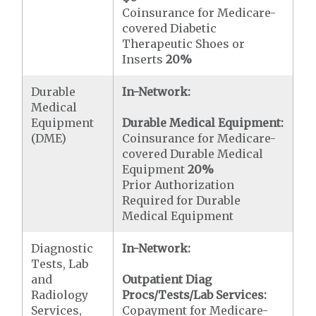
Coinsurance for Medicare-
covered Diabetic
Therapeutic Shoes or
Inserts
20%
Durable
In-Network:
Medical
Equipment
Durable Medical Equipment:
(DME)
Coinsurance for Medicare-
covered Durable Medical
Equipment
20%
Prior Authorization
Required for Durable
Medical Equipment
Diagnostic
In-Network:
Tests, Lab
and
Outpatient Diag
Radiology
Procs/Tests/Lab Services:
Services,
Copayment for Medicare-