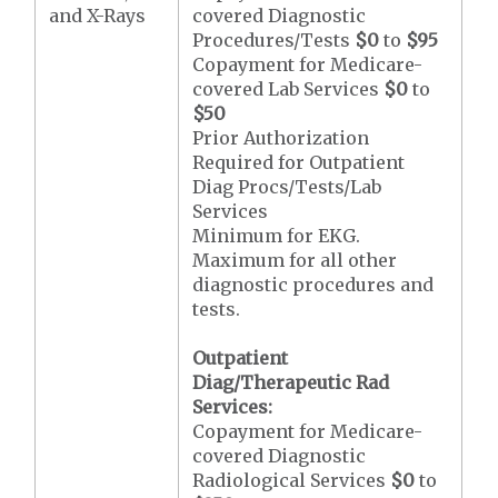
and X-Rays
covered Diagnostic
Procedures/Tests
$0
to
$95
Copayment for Medicare-
covered Lab Services
$0
to
$50
Prior Authorization
Required for Outpatient
Diag Procs/Tests/Lab
Services
Minimum for EKG.
Maximum for all other
diagnostic procedures and
tests.
Outpatient
Diag/Therapeutic Rad
Services:
Copayment for Medicare-
covered Diagnostic
Radiological Services
$0
to