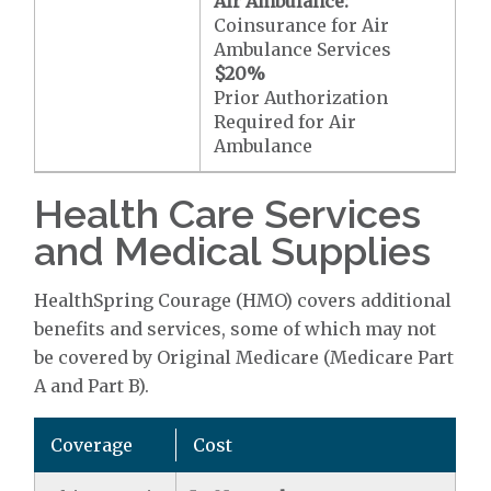
Air Ambulance:
Coinsurance for Air
Ambulance Services
$20
%
Prior Authorization
Required for Air
Ambulance
Health Care Services
and Medical Supplies
HealthSpring Courage (HMO) covers additional
benefits and services, some of which may not
be covered by Original Medicare (Medicare Part
A and Part B).
Coverage
Cost