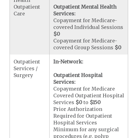
Outpatient
Outpatient Mental Health
Care
Services:
Copayment for Medicare-
covered Individual Sessions
$0
Copayment for Medicare-
covered Group Sessions
$0
Outpatient
In-Network:
Services /
Surgery
Outpatient Hospital
Services:
Copayment for Medicare
Covered Outpatient Hospital
Services
$0
to
$150
Prior Authorization
Required for Outpatient
Hospital Services
Minimum for any surgical
procedures (e.g. polyp