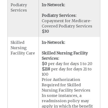
Podiatry
In-Network:
Services
Podiatry Services:
Copayment for Medicare-
Covered Podiatry Services
$30
Skilled
In-Network:
Nursing
Facility Care
Skilled Nursing Facility
Services:
$0
per day for days 1 to 20
$218
per day for days 21 to
100
Prior Authorization
Required for Skilled
Nursing Facility Services
In some instances, a
readmission policy may
apply in which the benefit