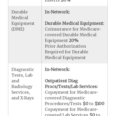
Durable
In-Network:
Medical
Equipment
Durable Medical Equipment:
(DME)
Coinsurance for Medicare-
covered Durable Medical
Equipment
20%
Prior Authorization
Required for Durable
Medical Equipment
Diagnostic
In-Network:
Tests, Lab
and
Outpatient Diag
Radiology
Procs/Tests/Lab Services:
Services,
Copayment for Medicare-
and X-Rays
covered Diagnostic
Procedures/Tests
$0
to
$100
Copayment for Medicare-
covered Lab Services
$0
to