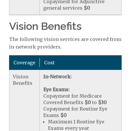
Copayment for Adjunctive
general services
$0
Vision Benefits
The following vision services are covered from
in-network providers.
Coverage
Cost
Vision
In-Network:
Benefits
Eye Exams:
Copayment for Medicare
Covered Benefits
$0
to
$30
Copayment for Routine Eye
Exams
$0
Maximum 1 Routine Eye
Exams every year