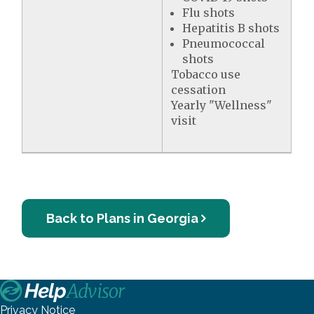
Flu shots
Hepatitis B shots
Pneumococcal
shots
Tobacco use
cessation
Yearly "Wellness"
visit
Back to Plans in Georgia
Privacy Notice