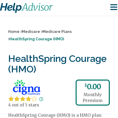
Home
Medicare
Medicare Plans
HealthSpring Courage (HMO)
HealthSpring Courage
(HMO)
0.00
$
Monthly
Premium
4 out of 5 stars
HealthSpring Courage (HMO) is a HMO plan