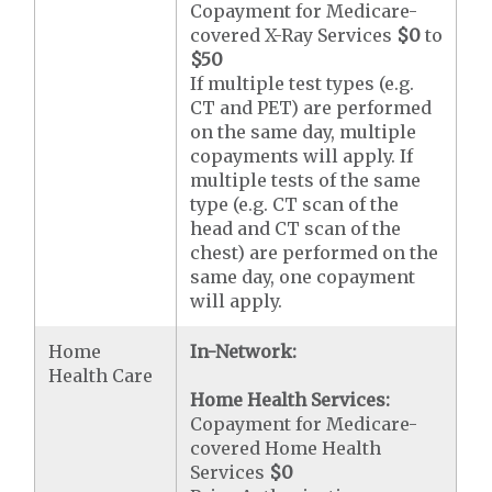
Copayment for Medicare-
covered X-Ray Services
$0
to
$50
If multiple test types (e.g.
CT and PET) are performed
on the same day, multiple
copayments will apply. If
multiple tests of the same
type (e.g. CT scan of the
head and CT scan of the
chest) are performed on the
same day, one copayment
will apply.
Home
In-Network:
Health Care
Home Health Services:
Copayment for Medicare-
covered Home Health
Services
$0