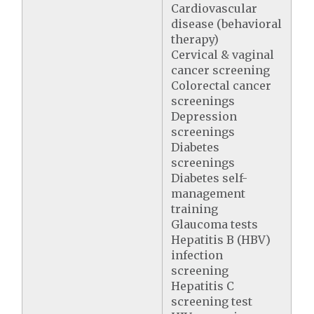
Cardiovascular
disease (behavioral
therapy)
Cervical & vaginal
cancer screening
Colorectal cancer
screenings
Depression
screenings
Diabetes
screenings
Diabetes self-
management
training
Glaucoma tests
Hepatitis B (HBV)
infection
screening
Hepatitis C
screening test