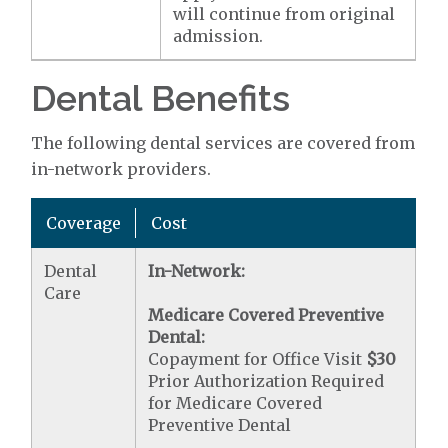
will continue from original
admission.
Dental Benefits
The following dental services are covered from
in-network providers.
Coverage
Cost
Dental
In-Network:
Care
Medicare Covered Preventive
Dental:
Copayment for Office Visit
$30
Prior Authorization Required
for Medicare Covered
Preventive Dental