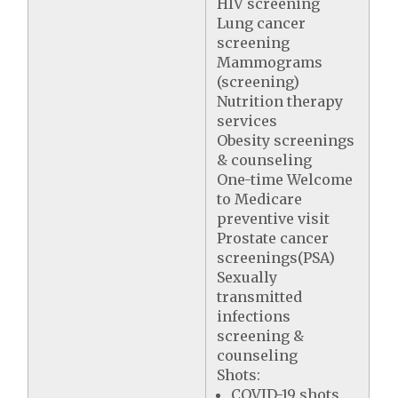
HIV screening
Lung cancer
screening
Mammograms
(screening)
Nutrition therapy
services
Obesity screenings
& counseling
One-time Welcome
to Medicare
preventive visit
Prostate cancer
screenings(PSA)
Sexually
transmitted
infections
screening &
counseling
Shots:
COVID-19 shots