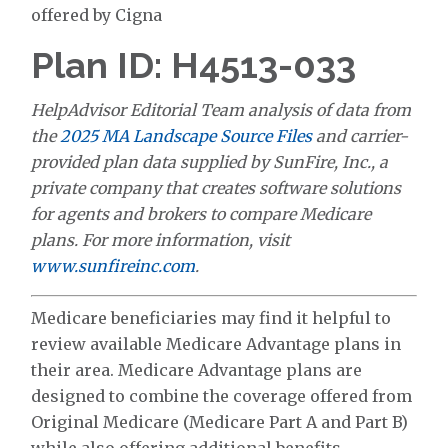
offered by Cigna
Plan ID: H4513-033
HelpAdvisor Editorial Team analysis of data from
the
2025 MA Landscape Source Files
and carrier-
provided plan data supplied by SunFire, Inc., a
private company that creates software solutions
for agents and brokers to compare Medicare
plans. For more information, visit
www.sunfireinc.com
.
Medicare beneficiaries may find it helpful to
review available Medicare Advantage plans in
their area. Medicare Advantage plans are
designed to combine the coverage offered from
Original Medicare (Medicare Part A and Part B)
while also offering additional benefits.