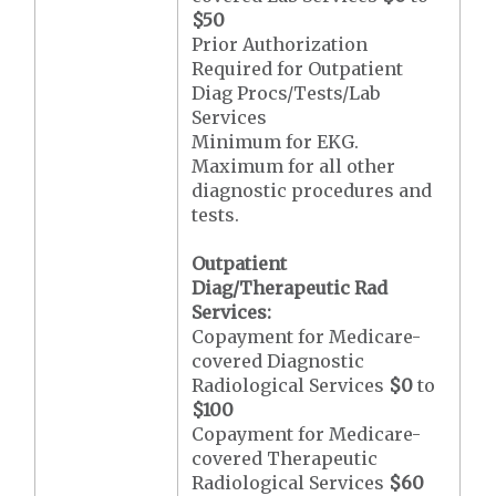
$50
Prior Authorization
Required for Outpatient
Diag Procs/Tests/Lab
Services
Minimum for EKG.
Maximum for all other
diagnostic procedures and
tests.
Outpatient
Diag/Therapeutic Rad
Services:
Copayment for Medicare-
covered Diagnostic
Radiological Services
$0
to
$100
Copayment for Medicare-
covered Therapeutic
Radiological Services
$60