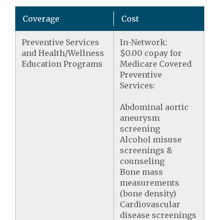
Coverage
Cost
Preventive Services
In-Network:
and Health/Wellness
$0.00 copay for
Education Programs
Medicare Covered
Preventive
Services:
Abdominal aortic
aneurysm
screening
Alcohol misuse
screenings &
counseling
Bone mass
measurements
(bone density)
Cardiovascular
disease screenings