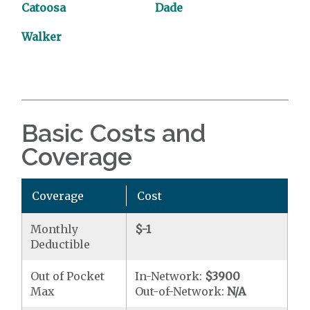
Catoosa
Dade
Walker
Basic Costs and
Coverage
Coverage
Cost
Monthly
$-1
Deductible
Out of Pocket
In-Network:
$3900
Max
Out-of-Network:
N/A