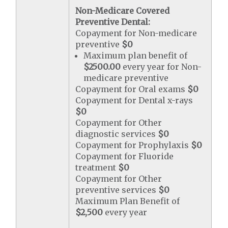
Non-Medicare Covered
Preventive Dental:
Copayment for Non-medicare
preventive
$0
Maximum plan benefit of
$2500.00
every year for Non-
medicare preventive
Copayment for Oral exams
$0
Copayment for Dental x-rays
$0
Copayment for Other
diagnostic services
$0
Copayment for Prophylaxis
$0
Copayment for Fluoride
treatment
$0
Copayment for Other
preventive services
$0
Maximum Plan Benefit of
$2,500
every year