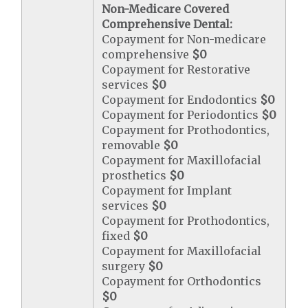
Non-Medicare Covered
Comprehensive Dental:
Copayment for Non-medicare
comprehensive
$0
Copayment for Restorative
services
$0
Copayment for Endodontics
$0
Copayment for Periodontics
$0
Copayment for Prothodontics,
removable
$0
Copayment for Maxillofacial
prosthetics
$0
Copayment for Implant
services
$0
Copayment for Prothodontics,
fixed
$0
Copayment for Maxillofacial
surgery
$0
Copayment for Orthodontics
$0