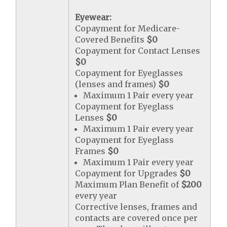
Eyewear:
Copayment for Medicare-
Covered Benefits
$0
Copayment for Contact Lenses
$0
Copayment for Eyeglasses
(lenses and frames)
$0
Maximum 1 Pair every year
Copayment for Eyeglass
Lenses
$0
Maximum 1 Pair every year
Copayment for Eyeglass
Frames
$0
Maximum 1 Pair every year
Copayment for Upgrades
$0
Maximum Plan Benefit of
$200
every year
Corrective lenses, frames and
contacts are covered once per