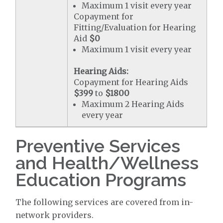
Maximum 1 visit every year
Copayment for
Fitting/Evaluation for Hearing
Aid
$0
Maximum 1 visit every year
Hearing Aids:
Copayment for Hearing Aids
$399
to
$1800
Maximum 2 Hearing Aids
every year
Preventive Services
and Health/Wellness
Education Programs
The following services are covered from in-
network providers.