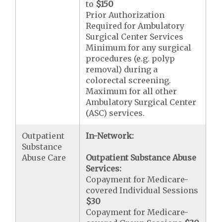
to
$150
Prior Authorization
Required for Ambulatory
Surgical Center Services
Minimum for any surgical
procedures (e.g. polyp
removal) during a
colorectal screening.
Maximum for all other
Ambulatory Surgical Center
(ASC) services.
Outpatient
In-Network:
Substance
Abuse Care
Outpatient Substance Abuse
Services:
Copayment for Medicare-
covered Individual Sessions
$30
Copayment for Medicare-