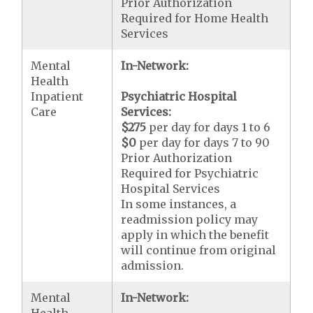
Prior Authorization
Required for Home Health
Services
Mental
In-Network:
Health
Inpatient
Psychiatric Hospital
Care
Services:
$275
per day for days 1 to 6
$0
per day for days 7 to 90
Prior Authorization
Required for Psychiatric
Hospital Services
In some instances, a
readmission policy may
apply in which the benefit
will continue from original
admission.
Mental
In-Network:
Health