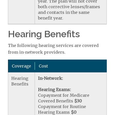
year. The plan will not cover
both corrective lenses/frames
and contacts in the same
benefit year.
Hearing Benefits
The following hearing services are covered
from in-network providers.
Coverage
Cost
Hearing
In-Network:
Benefits
Hearing Exams:
Copayment for Medicare
Covered Benefits
$30
Copayment for Routine
Hearing Exams
$0