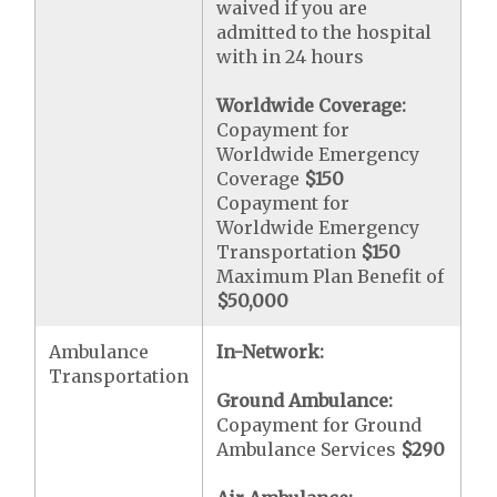
waived if you are
admitted to the hospital
with in 24 hours
Worldwide Coverage:
Copayment for
Worldwide Emergency
Coverage
$150
Copayment for
Worldwide Emergency
Transportation
$150
Maximum Plan Benefit of
$50,000
Ambulance
In-Network:
Transportation
Ground Ambulance:
Copayment for Ground
Ambulance Services
$290