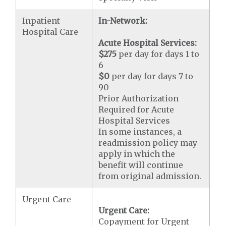
Inpatient
In-Network:
Hospital Care
Acute Hospital Services:
$275
per day for days 1 to
6
$0
per day for days 7 to
90
Prior Authorization
Required for Acute
Hospital Services
In some instances, a
readmission policy may
apply in which the
benefit will continue
from original admission.
Urgent Care
Urgent Care:
Copayment for Urgent