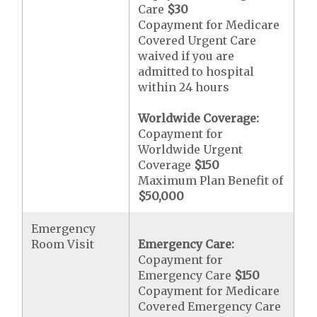
Care
$30
Copayment for Medicare
Covered Urgent Care
waived if you are
admitted to hospital
within 24 hours
Worldwide Coverage:
Copayment for
Worldwide Urgent
Coverage
$150
Maximum Plan Benefit of
$50,000
Emergency
Room Visit
Emergency Care:
Copayment for
Emergency Care
$150
Copayment for Medicare
Covered Emergency Care