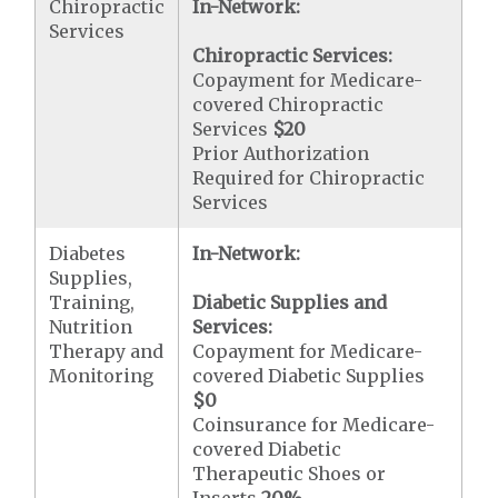
Chiropractic
In-Network:
Services
Chiropractic Services:
Copayment for Medicare-
covered Chiropractic
Services
$20
Prior Authorization
Required for Chiropractic
Services
Diabetes
In-Network:
Supplies,
Training,
Diabetic Supplies and
Nutrition
Services:
Therapy and
Copayment for Medicare-
Monitoring
covered Diabetic Supplies
$0
Coinsurance for Medicare-
covered Diabetic
Therapeutic Shoes or
Inserts
20%