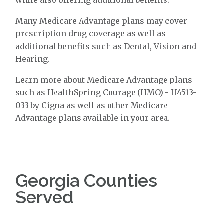
Many Medicare Advantage plans may cover
prescription drug coverage as well as
additional benefits such as Dental, Vision and
Hearing.
Learn more about Medicare Advantage plans
such as HealthSpring Courage (HMO) - H4513-
033 by Cigna as well as other Medicare
Advantage plans available in your area.
Georgia Counties
Served