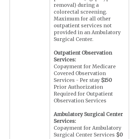
removal) during a
colorectal screening.
Maximum for all other
outpatient services not
provided in an Ambulatory
Surgical Center.
Outpatient Observation
Services:
Copayment for Medicare
Covered Observation
Services - Per stay
$150
Prior Authorization
Required for Outpatient
Observation Services
Ambulatory Surgical Center
Services:
Copayment for Ambulatory
Surgical Center Services
$0