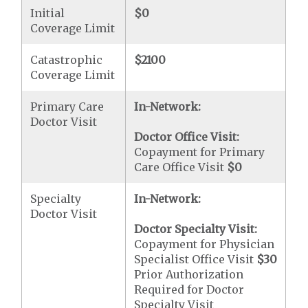
Initial
$0
Coverage Limit
Catastrophic
$2100
Coverage Limit
Primary Care
In-Network:
Doctor Visit
Doctor Office Visit:
Copayment for Primary
Care Office Visit
$0
Specialty
In-Network:
Doctor Visit
Doctor Specialty Visit:
Copayment for Physician
Specialist Office Visit
$30
Prior Authorization
Required for Doctor
Specialty Visit