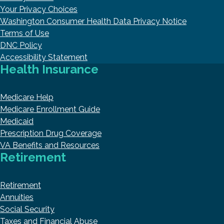
Your Privacy Choices
Washington Consumer Health Data Privacy Notice
Terms of Use
DNC Policy
Accessibility Statement
Health Insurance
Medicare Help
Medicare Enrollment Guide
Medicaid
Prescription Drug Coverage
VA Benefits and Resources
Retirement
Retirement
Annuities
Social Security
Taxes and Financial Abuse