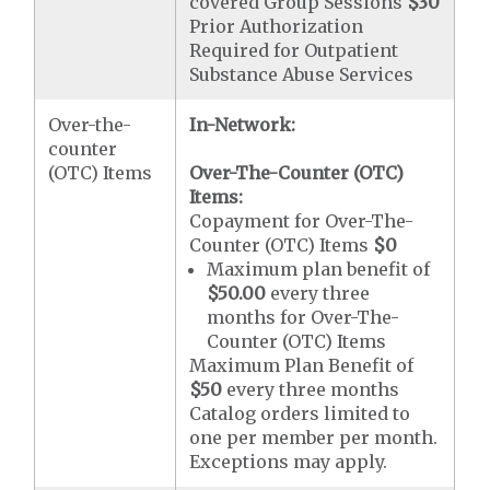
covered Group Sessions
$30
Prior Authorization
Required for Outpatient
Substance Abuse Services
Over-the-
In-Network:
counter
(OTC) Items
Over-The-Counter (OTC)
Items:
Copayment for Over-The-
Counter (OTC) Items
$0
Maximum plan benefit of
$50.00
every three
months for Over-The-
Counter (OTC) Items
Maximum Plan Benefit of
$50
every three months
Catalog orders limited to
one per member per month.
Exceptions may apply.