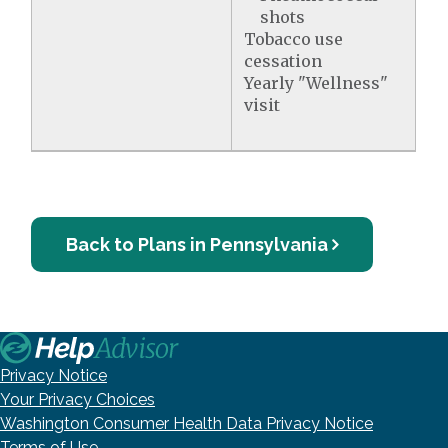
shots
Tobacco use
cessation
Yearly "Wellness"
visit
Back to Plans in Pennsylvania
Privacy Notice
Your Privacy Choices
Washington Consumer Health Data Privacy Notice
Terms of Use