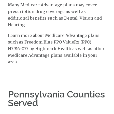
Many Medicare Advantage plans may cover
prescription drug coverage as well as
additional benefits such as Dental, Vision and
Hearing.
Learn more about Medicare Advantage plans
such as Freedom Blue PPO ValueRx (PPO) -
H3916-033 by Highmark Health as well as other
Medicare Advantage plans available in your
area.
Pennsylvania Counties
Served