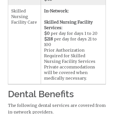
Skilled
In-Network:
Nursing
Facility Care
Skilled Nursing Facility
Services:
$0
per day for days 1 to 20
$218
per day for days 21 to
100
Prior Authorization
Required for Skilled
Nursing Facility Services
Private accommodations
will be covered when
medically necessary.
Dental Benefits
The following dental services are covered from
in-network providers.