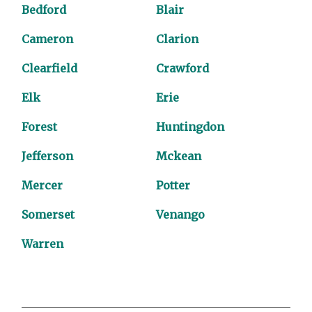
Bedford
Blair
Cameron
Clarion
Clearfield
Crawford
Elk
Erie
Forest
Huntingdon
Jefferson
Mckean
Mercer
Potter
Somerset
Venango
Warren