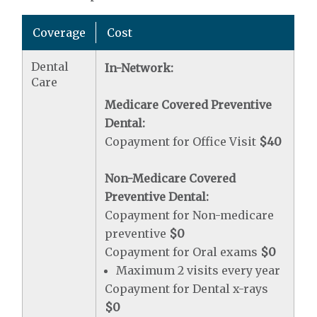
Coverage
Cost
Dental
In-Network:
Care
Medicare Covered Preventive
Dental:
Copayment for Office Visit
$40
Non-Medicare Covered
Preventive Dental:
Copayment for Non-medicare
preventive
$0
Copayment for Oral exams
$0
Maximum 2 visits every year
Copayment for Dental x-rays
$0