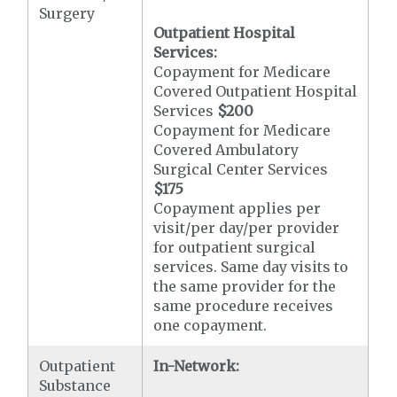
Surgery
Outpatient Hospital
Services:
Copayment for Medicare
Covered Outpatient Hospital
Services
$200
Copayment for Medicare
Covered Ambulatory
Surgical Center Services
$175
Copayment applies per
visit/per day/per provider
for outpatient surgical
services. Same day visits to
the same provider for the
same procedure receives
one copayment.
Outpatient
In-Network:
Substance