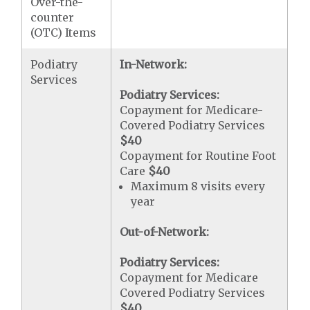
Over-the-
counter
(OTC) Items
Podiatry
In-Network:
Services
Podiatry Services:
Copayment for Medicare-
Covered Podiatry Services
$40
Copayment for Routine Foot
Care
$40
Maximum 8 visits every
year
Out-of-Network:
Podiatry Services:
Copayment for Medicare
Covered Podiatry Services
$40