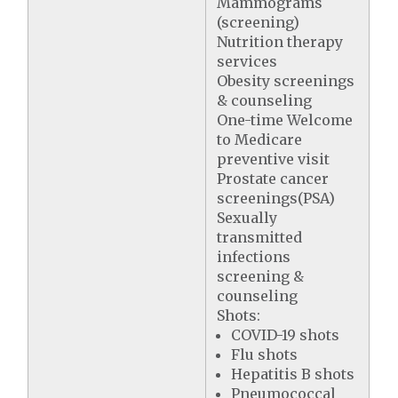
Mammograms
(screening)
Nutrition therapy
services
Obesity screenings
& counseling
One-time Welcome
to Medicare
preventive visit
Prostate cancer
screenings(PSA)
Sexually
transmitted
infections
screening &
counseling
Shots:
COVID-19 shots
Flu shots
Hepatitis B shots
Pneumococcal