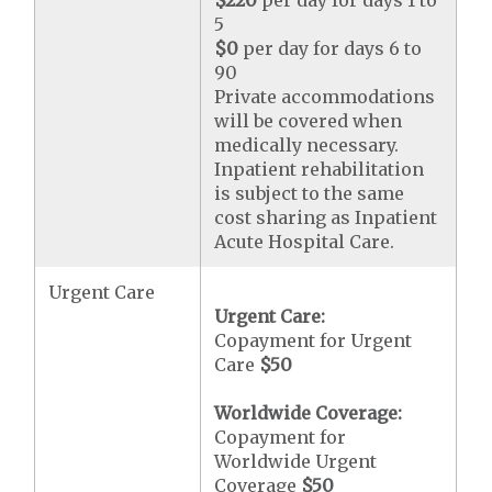
$220
per day for days 1 to
5
$0
per day for days 6 to
90
Private accommodations
will be covered when
medically necessary.
Inpatient rehabilitation
is subject to the same
cost sharing as Inpatient
Acute Hospital Care.
Urgent Care
Urgent Care:
Copayment for Urgent
Care
$50
Worldwide Coverage:
Copayment for
Worldwide Urgent
Coverage
$50