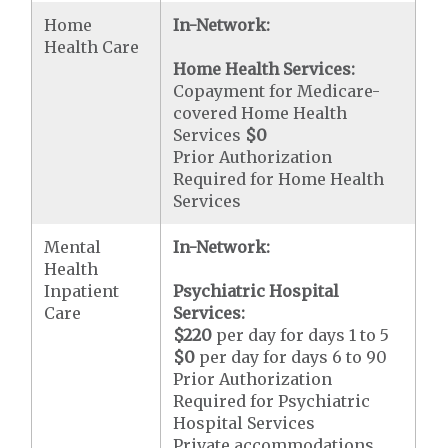
Home
In-Network:
Health Care
Home Health Services:
Copayment for Medicare-
covered Home Health
Services
$0
Prior Authorization
Required for Home Health
Services
Mental
In-Network:
Health
Inpatient
Psychiatric Hospital
Care
Services:
$220
per day for days 1 to 5
$0
per day for days 6 to 90
Prior Authorization
Required for Psychiatric
Hospital Services
Private accommodations