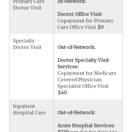
Primary Care
In-Network:
Doctor Visit
Doctor Office Visit:
Copayment for Primary
Care Office Visit
$0
Specialty
Doctor Visit
Out-of-Network:
Doctor Specialty Visit
Services:
Copayment for Medicare
Covered Physician
Specialist Office Visit
$40
Inpatient
Hospital Care
Out-of-Network:
Acute Hospital Services: