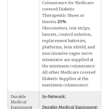
Coinsurance for Medicare-
covered Diabetic
Therapeutic Shoes or
Inserts
20%
Glucometers, test strips,
lancets, control solution,
replacement batteries,
platforms, lens shield, and
non-invasive vagus nerve
stimulator are supplied at
the minimum coinsurance.
All other Medicare covered
Diabetic Supplies at the
maximum coinsurance.
Durable
In-Network:
Medical
Equipment
Durable Medical Equipment: