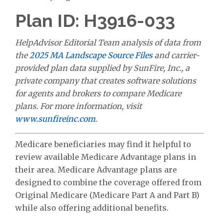
Plan ID: H3916-033
HelpAdvisor Editorial Team analysis of data from
the
2025 MA Landscape Source Files
and carrier-
provided plan data supplied by SunFire, Inc., a
private company that creates software solutions
for agents and brokers to compare Medicare
plans. For more information, visit
www.sunfireinc.com
.
Medicare beneficiaries may find it helpful to
review available Medicare Advantage plans in
their area. Medicare Advantage plans are
designed to combine the coverage offered from
Original Medicare (Medicare Part A and Part B)
while also offering additional benefits.