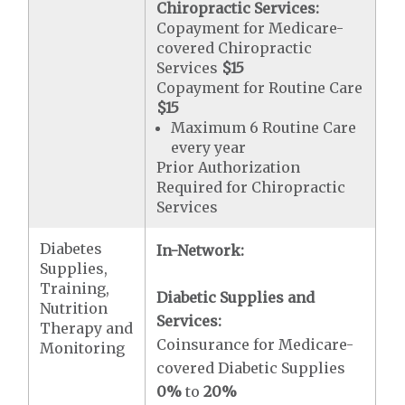
Chiropractic Services:
Copayment for Medicare-
covered Chiropractic
Services
$15
Copayment for Routine Care
$15
Maximum 6 Routine Care
every year
Prior Authorization
Required for Chiropractic
Services
Diabetes
In-Network:
Supplies,
Training,
Diabetic Supplies and
Nutrition
Services:
Therapy and
Coinsurance for Medicare-
Monitoring
covered Diabetic Supplies
0%
to
20%