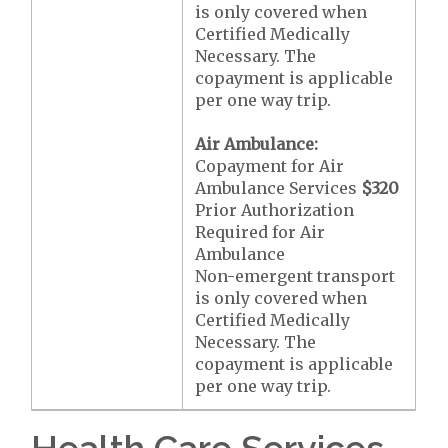
is only covered when
Certified Medically
Necessary. The
copayment is applicable
per one way trip.
Air Ambulance:
Copayment for Air
Ambulance Services
$320
Prior Authorization
Required for Air
Ambulance
Non-emergent transport
is only covered when
Certified Medically
Necessary. The
copayment is applicable
per one way trip.