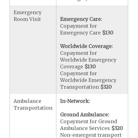
Emergency
Room Visit
Emergency Care:
Copayment for
Emergency Care
$130
Worldwide Coverage:
Copayment for
Worldwide Emergency
Coverage
$130
Copayment for
Worldwide Emergency
Transportation
$320
Ambulance
In-Network:
Transportation
Ground Ambulance:
Copayment for Ground
Ambulance Services
$320
Non-emergent transport