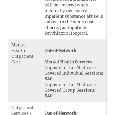
will be covered when
medically necessary.
Inpatient substance abuse is
subject to the same cost
sharing as Inpatient
Psychiatric Hospital.
Mental
Health
Out-of-Network:
Outpatient
Care
Mental Health Services:
Copayment for Medicare
Covered Individual Sessions
$40
Copayment for Medicare
Covered Group Sessions
$40
Outpatient
Services /
Out-of-Network: