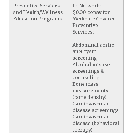
Preventive Services
In-Network:
and Health/Wellness
$0.00 copay for
Education Programs
Medicare Covered
Preventive
Services:
Abdominal aortic
aneurysm
screening
Alcohol misuse
screenings &
counseling
Bone mass
measurements
(bone density)
Cardiovascular
disease screenings
Cardiovascular
disease (behavioral
therapy)