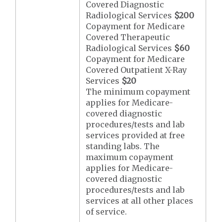
Covered Diagnostic
Radiological Services
$200
Copayment for Medicare
Covered Therapeutic
Radiological Services
$60
Copayment for Medicare
Covered Outpatient X-Ray
Services
$20
The minimum copayment
applies for Medicare-
covered diagnostic
procedures/tests and lab
services provided at free
standing labs. The
maximum copayment
applies for Medicare-
covered diagnostic
procedures/tests and lab
services at all other places
of service.