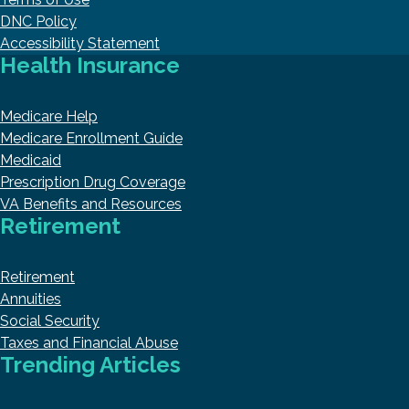
DNC Policy
Accessibility Statement
Health Insurance
Medicare Help
Medicare Enrollment Guide
Medicaid
Prescription Drug Coverage
VA Benefits and Resources
Retirement
Retirement
Annuities
Social Security
Taxes and Financial Abuse
Trending Articles