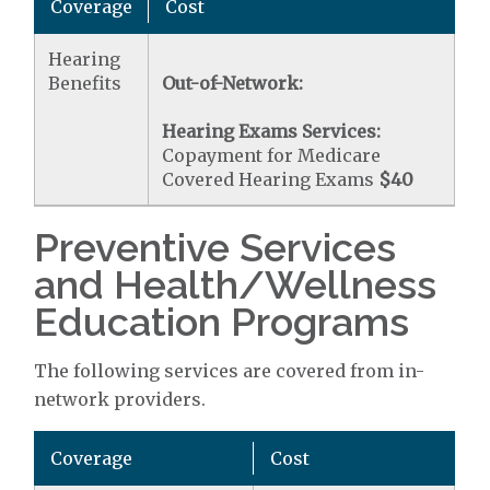
Coverage
Cost
Hearing
Benefits
Out-of-Network:
Hearing Exams Services:
Copayment for Medicare
Covered Hearing Exams
$40
Preventive Services
and Health/Wellness
Education Programs
The following services are covered from in-
network providers.
Coverage
Cost