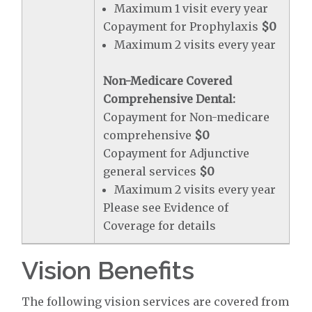
Maximum 1 visit every year
Copayment for Prophylaxis
$0
Maximum 2 visits every year
Non-Medicare Covered
Comprehensive Dental:
Copayment for Non-medicare
comprehensive
$0
Copayment for Adjunctive
general services
$0
Maximum 2 visits every year
Please see Evidence of
Coverage for details
Vision Benefits
The following vision services are covered from