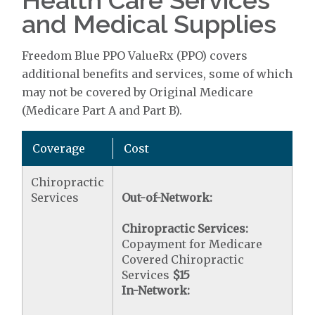
Health Care Services
and Medical Supplies
Freedom Blue PPO ValueRx (PPO) covers
additional benefits and services, some of which
may not be covered by Original Medicare
(Medicare Part A and Part B).
Coverage
Cost
Chiropractic
Services
Out-of-Network:
Chiropractic Services:
Copayment for Medicare
Covered Chiropractic
Services
$15
In-Network: