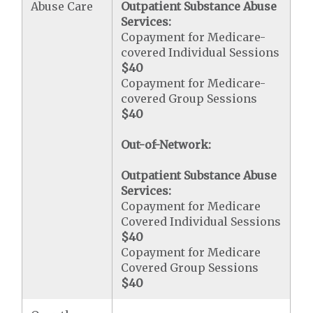
Abuse Care
Outpatient Substance Abuse
Services:
Copayment for Medicare-
covered Individual Sessions
$40
Copayment for Medicare-
covered Group Sessions
$40
Out-of-Network:
Outpatient Substance Abuse
Services:
Copayment for Medicare
Covered Individual Sessions
$40
Copayment for Medicare
Covered Group Sessions
$40