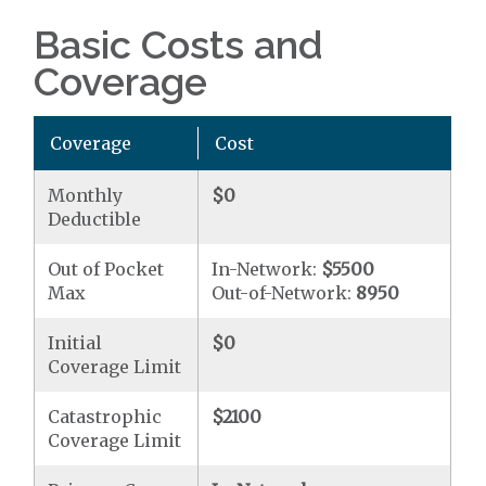
Basic Costs and
Coverage
Coverage
Cost
Monthly
$0
Deductible
Out of Pocket
In-Network:
$5500
Max
Out-of-Network:
8950
Initial
$0
Coverage Limit
Catastrophic
$2100
Coverage Limit