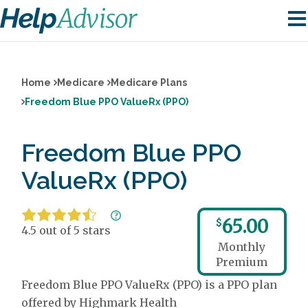
Home
Medicare
Medicare Plans
Freedom Blue PPO ValueRx (PPO)
Freedom Blue PPO
ValueRx (PPO)
65.00
$
4.5 out of 5 stars
Monthly
Premium
Freedom Blue PPO ValueRx (PPO) is a PPO plan
offered by Highmark Health