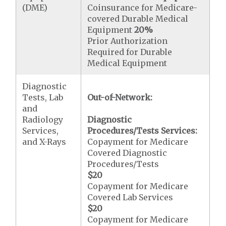
(DME)
Coinsurance for Medicare-
covered Durable Medical
Equipment
20%
Prior Authorization
Required for Durable
Medical Equipment
Diagnostic
Tests, Lab
Out-of-Network:
and
Radiology
Diagnostic
Services,
Procedures/Tests Services:
and X-Rays
Copayment for Medicare
Covered Diagnostic
Procedures/Tests
$20
Copayment for Medicare
Covered Lab Services
$20
Copayment for Medicare