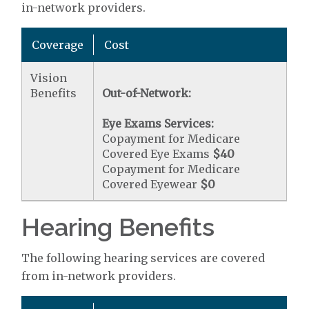
in-network providers.
Coverage
Cost
Vision
Benefits
Out-of-Network:
Eye Exams Services:
Copayment for Medicare
Covered Eye Exams
$40
Copayment for Medicare
Covered Eyewear
$0
Hearing Benefits
The following hearing services are covered
from in-network providers.