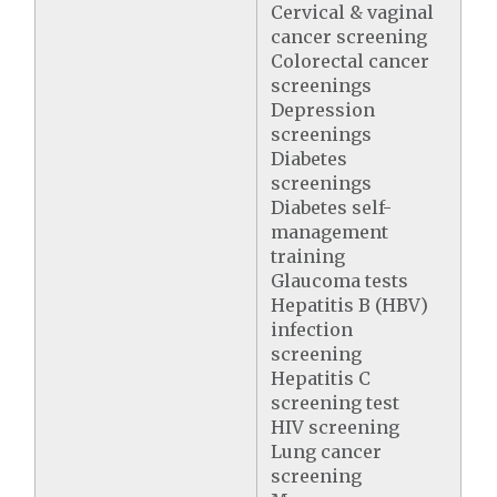
Cervical & vaginal
cancer screening
Colorectal cancer
screenings
Depression
screenings
Diabetes
screenings
Diabetes self-
management
training
Glaucoma tests
Hepatitis B (HBV)
infection
screening
Hepatitis C
screening test
HIV screening
Lung cancer
screening