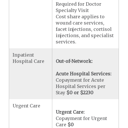
Required for Doctor
Specialty Visit
Cost share applies to
wound care services,
facet injections, cortisol
injections, and specialist
services.
Inpatient
Hospital Care
Out-of-Network:
Acute Hospital Services:
Copayment for Acute
Hospital Services per
Stay
$0 or $2230
Urgent Care
Urgent Care:
Copayment for Urgent
Care
$0