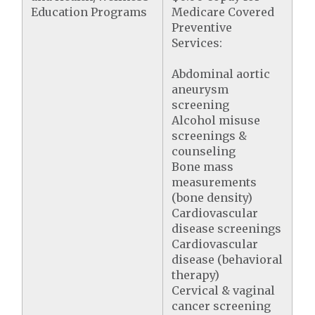
Education Programs
Medicare Covered
Preventive
Services:
Abdominal aortic
aneurysm
screening
Alcohol misuse
screenings &
counseling
Bone mass
measurements
(bone density)
Cardiovascular
disease screenings
Cardiovascular
disease (behavioral
therapy)
Cervical & vaginal
cancer screening