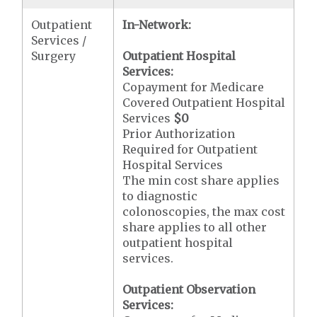
Outpatient
In-Network:
Services /
Surgery
Outpatient Hospital
Services:
Copayment for Medicare
Covered Outpatient Hospital
Services
$0
Prior Authorization
Required for Outpatient
Hospital Services
The min cost share applies
to diagnostic
colonoscopies, the max cost
share applies to all other
outpatient hospital
services.
Outpatient Observation
Services: