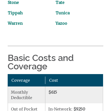
Stone
Tate
Tippah
Tunica
Warren
Yazoo
Basic Costs and
Coverage
Coverage
Cost
Monthly
$615
Deductible
Out of Pocket
In-Network:
$9250