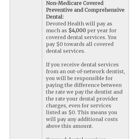
Non-Medicare Covered
Preventive and Comprehensive
Dental:
Devoted Health will pay as
much as
$4,000
per year for
covered dental services. You
pay $0 towards all covered
dental services.
If you receive dental services
from an out-of-network dentist,
you will be responsible for
paying the difference between
the rate we pay the dentist and
the rate your dental provider
charges, even for services
listed as $0. This means you
will pay any additional costs
above this amount.