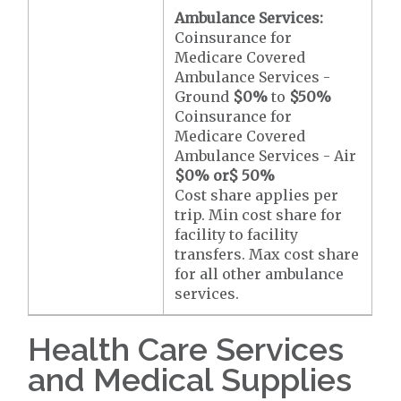
Ambulance Services:
Coinsurance for
Medicare Covered
Ambulance Services -
Ground
$0
%
to
$50
%
Coinsurance for
Medicare Covered
Ambulance Services - Air
$0
% or
$ 50
%
Cost share applies per
trip. Min cost share for
facility to facility
transfers. Max cost share
for all other ambulance
services.
Health Care Services
and Medical Supplies