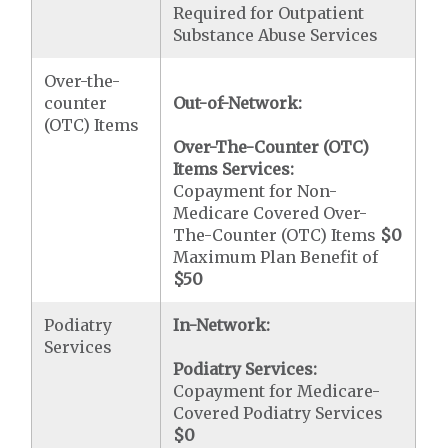
Required for Outpatient
Substance Abuse Services
Over-the-
counter
Out-of-Network:
(OTC) Items
Over-The-Counter (OTC)
Items Services:
Copayment for Non-
Medicare Covered Over-
The-Counter (OTC) Items
$0
Maximum Plan Benefit of
$50
Podiatry
In-Network:
Services
Podiatry Services:
Copayment for Medicare-
Covered Podiatry Services
$0