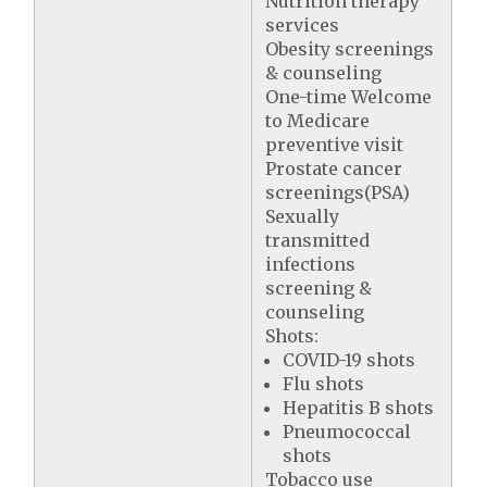
Nutrition therapy
services
Obesity screenings
& counseling
One-time Welcome
to Medicare
preventive visit
Prostate cancer
screenings(PSA)
Sexually
transmitted
infections
screening &
counseling
Shots:
COVID-19 shots
Flu shots
Hepatitis B shots
Pneumococcal
shots
Tobacco use