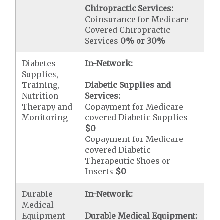
Chiropractic Services:
Coinsurance for Medicare
Covered Chiropractic
Services
0% or 30%
Diabetes
In-Network:
Supplies,
Training,
Diabetic Supplies and
Nutrition
Services:
Therapy and
Copayment for Medicare-
Monitoring
covered Diabetic Supplies
$0
Copayment for Medicare-
covered Diabetic
Therapeutic Shoes or
Inserts
$0
Durable
In-Network:
Medical
Equipment
Durable Medical Equipment: