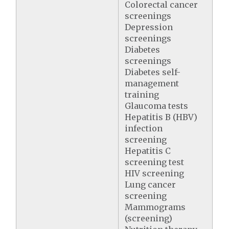
Colorectal cancer
screenings
Depression
screenings
Diabetes
screenings
Diabetes self-
management
training
Glaucoma tests
Hepatitis B (HBV)
infection
screening
Hepatitis C
screening test
HIV screening
Lung cancer
screening
Mammograms
(screening)