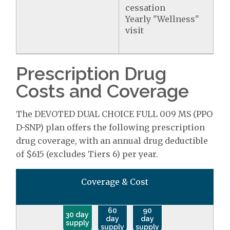
cessation
Yearly "Wellness"
visit
Prescription Drug
Costs and Coverage
The DEVOTED DUAL CHOICE FULL 009 MS (PPO
D-SNP) plan offers the following prescription
drug coverage, with an annual drug deductible
of $615 (excludes Tiers 6) per year.
Coverage & Cost
60
90
30 day
day
day
supply
supply
supply