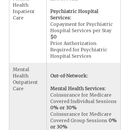
Health
Inpatient
Psychiatric Hospital
Care
Services:
Copayment for Psychiatric
Hospital Services per Stay
$0
Prior Authorization
Required for Psychiatric
Hospital Services
Mental
Health
Out-of-Network:
Outpatient
Care
Mental Health Services:
Coinsurance for Medicare
Covered Individual Sessions
0% or 30%
Coinsurance for Medicare
Covered Group Sessions
0%
or 30%