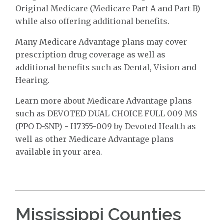
Original Medicare (Medicare Part A and Part B)
while also offering additional benefits.
Many Medicare Advantage plans may cover
prescription drug coverage as well as
additional benefits such as Dental, Vision and
Hearing.
Learn more about Medicare Advantage plans
such as DEVOTED DUAL CHOICE FULL 009 MS
(PPO D-SNP) - H7355-009 by Devoted Health as
well as other Medicare Advantage plans
available in your area.
Mississippi Counties