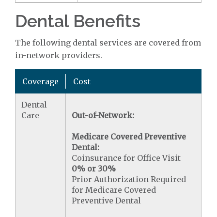
Dental Benefits
The following dental services are covered from
in-network providers.
Coverage
Cost
Dental
Care
Out-of-Network:
Medicare Covered Preventive
Dental:
Coinsurance for Office Visit
0% or 30%
Prior Authorization Required
for Medicare Covered
Preventive Dental