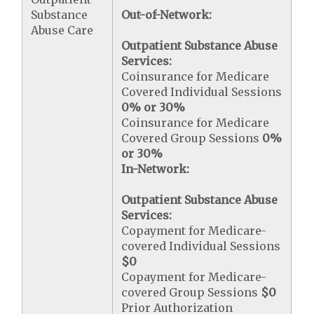
Substance
Out-of-Network:
Abuse Care
Outpatient Substance Abuse
Services:
Coinsurance for Medicare
Covered Individual Sessions
0% or 30%
Coinsurance for Medicare
Covered Group Sessions
0%
or 30%
In-Network:
Outpatient Substance Abuse
Services:
Copayment for Medicare-
covered Individual Sessions
$0
Copayment for Medicare-
covered Group Sessions
$0
Prior Authorization