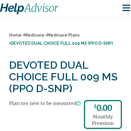
Home
Medicare
Medicare Plans
DEVOTED DUAL CHOICE FULL 009 MS (PPO D-SNP)
DEVOTED DUAL
CHOICE FULL 009 MS
(PPO D-SNP)
Plan too new to be measured
0.00
$
Monthly
Premium