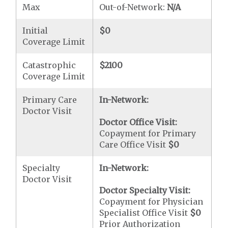
Max
Out-of-Network:
N/A
Initial
$0
Coverage Limit
Catastrophic
$2100
Coverage Limit
Primary Care
In-Network:
Doctor Visit
Doctor Office Visit:
Copayment for Primary
Care Office Visit
$0
Specialty
In-Network:
Doctor Visit
Doctor Specialty Visit:
Copayment for Physician
Specialist Office Visit
$0
Prior Authorization