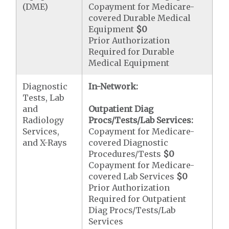
(DME)
Copayment for Medicare-
covered Durable Medical
Equipment
$0
Prior Authorization
Required for Durable
Medical Equipment
Diagnostic
In-Network:
Tests, Lab
and
Outpatient Diag
Radiology
Procs/Tests/Lab Services:
Services,
Copayment for Medicare-
and X-Rays
covered Diagnostic
Procedures/Tests
$0
Copayment for Medicare-
covered Lab Services
$0
Prior Authorization
Required for Outpatient
Diag Procs/Tests/Lab
Services