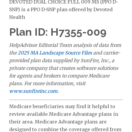
DEVOTED DUAL CHOICE FULL 009 MS (PPO D-
SNP) is a PPO D-SNP plan offered by Devoted
Health
Plan ID: H7355-009
HelpAdvisor Editorial Team analysis of data from
the
2025 MA Landscape Source Files
and carrier-
provided plan data supplied by SunFire, Inc., a
private company that creates software solutions
for agents and brokers to compare Medicare
plans. For more information, visit
www.sunfireinc.com
.
Medicare beneficiaries may find it helpful to
review available Medicare Advantage plans in
their area. Medicare Advantage plans are
designed to combine the coverage offered from