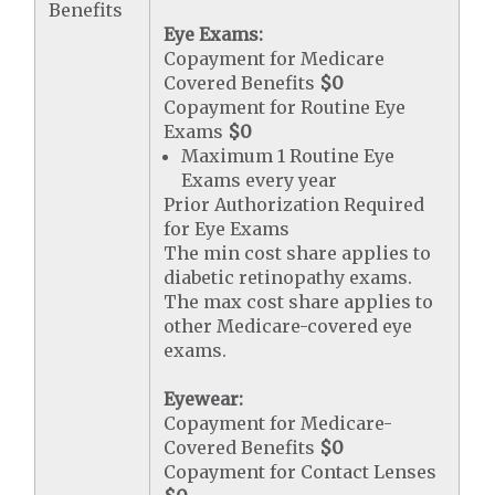
Benefits
Eye Exams:
Copayment for Medicare
Covered Benefits
$0
Copayment for Routine Eye
Exams
$0
Maximum 1 Routine Eye
Exams every year
Prior Authorization Required
for Eye Exams
The min cost share applies to
diabetic retinopathy exams.
The max cost share applies to
other Medicare-covered eye
exams.
Eyewear:
Copayment for Medicare-
Covered Benefits
$0
Copayment for Contact Lenses