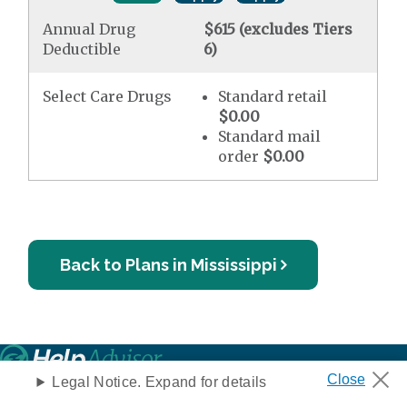
Annual Drug
$615 (excludes Tiers
Deductible
6)
Select Care Drugs
Standard retail
$0.00
Standard mail
order
$0.00
Back to Plans in Mississippi
Legal Notice. Expand for details
Privacy Notice
Your Privacy Choices