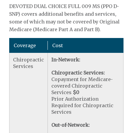
DEVOTED DUAL CHOICE FULL 009 MS (PPO D-
SNP) covers additional benefits and services,
some of which may not be covered by Original
Medicare (Medicare Part A and Part B).
Coverage
Cost
Chiropractic
In-Network:
Services
Chiropractic Services:
Copayment for Medicare-
covered Chiropractic
Services
$0
Prior Authorization
Required for Chiropractic
Services
Out-of-Network: