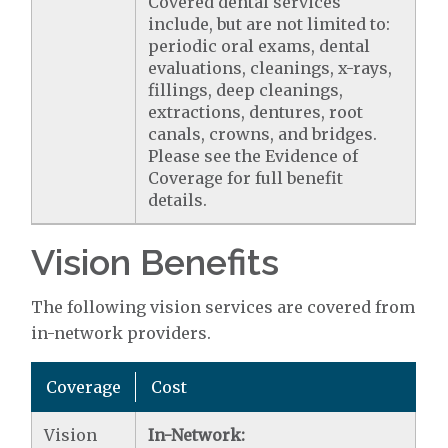
Covered dental services
include, but are not limited to:
periodic oral exams, dental
evaluations, cleanings, x-rays,
fillings, deep cleanings,
extractions, dentures, root
canals, crowns, and bridges.
Please see the Evidence of
Coverage for full benefit
details.
Vision Benefits
The following vision services are covered from
in-network providers.
Coverage
Cost
Vision
In-Network: