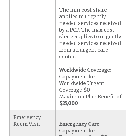
The min cost share
applies to urgently
needed services received
by a PCP. The max cost
share applies to urgently
needed services received
from an urgent care
center.
Worldwide Coverage:
Copayment for
Worldwide Urgent
Coverage
$0
Maximum Plan Benefit of
$25,000
Emergency
Room Visit
Emergency Care:
Copayment for