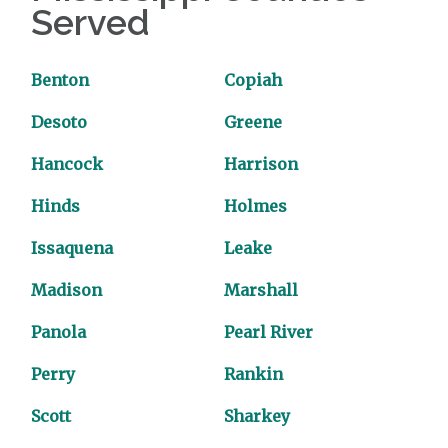
Served
Benton
Copiah
Desoto
Greene
Hancock
Harrison
Hinds
Holmes
Issaquena
Leake
Madison
Marshall
Panola
Pearl River
Perry
Rankin
Scott
Sharkey