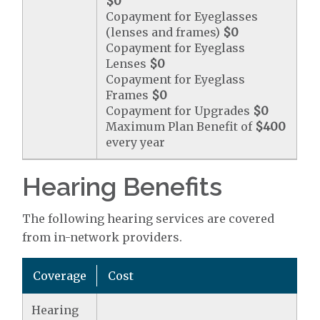
$0
Copayment for Eyeglasses
(lenses and frames)
$0
Copayment for Eyeglass
Lenses
$0
Copayment for Eyeglass
Frames
$0
Copayment for Upgrades
$0
Maximum Plan Benefit of
$400
every year
Hearing Benefits
The following hearing services are covered
from in-network providers.
Coverage
Cost
Hearing