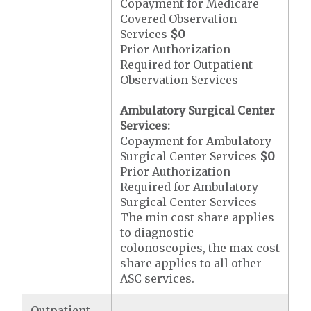
Copayment for Medicare
Covered Observation
Services
$0
Prior Authorization
Required for Outpatient
Observation Services
Ambulatory Surgical Center
Services:
Copayment for Ambulatory
Surgical Center Services
$0
Prior Authorization
Required for Ambulatory
Surgical Center Services
The min cost share applies
to diagnostic
colonoscopies, the max cost
share applies to all other
ASC services.
Outpatient