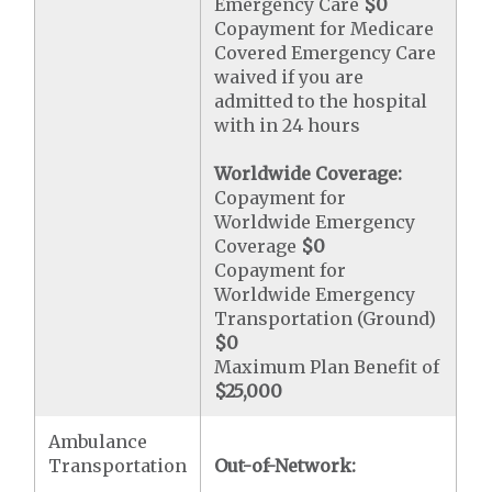
Emergency Care
$0
Copayment for Medicare
Covered Emergency Care
waived if you are
admitted to the hospital
with in 24 hours
Worldwide Coverage:
Copayment for
Worldwide Emergency
Coverage
$0
Copayment for
Worldwide Emergency
Transportation (Ground)
$0
Maximum Plan Benefit of
$25,000
Ambulance
Transportation
Out-of-Network: