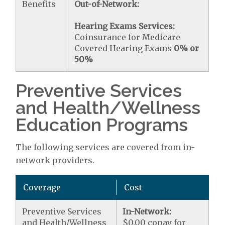
Benefits
Out-of-Network:
Hearing Exams Services:
Coinsurance for Medicare
Covered Hearing Exams
0% or
50%
Preventive Services
and Health/Wellness
Education Programs
The following services are covered from in-
network providers.
Coverage
Cost
Preventive Services
In-Network:
and Health/Wellness
$0.00 copay for