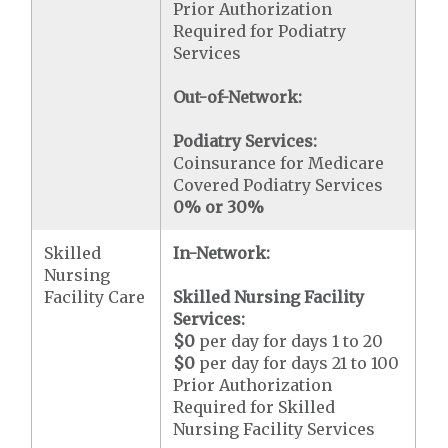
Prior Authorization
Required for Podiatry
Services
Out-of-Network:
Podiatry Services:
Coinsurance for Medicare
Covered Podiatry Services
0% or 30%
Skilled
In-Network:
Nursing
Facility Care
Skilled Nursing Facility
Services:
$0
per day for days 1 to 20
$0
per day for days 21 to 100
Prior Authorization
Required for Skilled
Nursing Facility Services