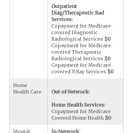
Outpatient
Diag/Therapeutic Rad
Services:
Copayment for Medicare-
covered Diagnostic
Radiological Services
$0
Copayment for Medicare-
covered Therapeutic
Radiological Services
$0
Copayment for Medicare-
covered X-Ray Services
$0
Home
Health Care
Out-of-Network:
Home Health Services:
Copayment for Medicare
Covered Home Health
$0
Mental
In-Network: