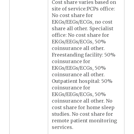
Cost share varies based on
site of service:PCPs office:
No cost share for
EKGs/EEGs/ECGs, no cost
share all other. Specialist
office: No cost share for
EKGs/EEGs/ECGs, 50%
coinsurance all other.
Freestanding facility: 50%
coinsurance for
EKGs/EEGs/ECGs, 50%
coinsurance all other.
Outpatient hospital: 50%
coinsurance for
EKGs/EEGs/ECGs, 50%
coinsurance all other. No
cost share for home sleep
studies. No cost share for
remote patient monitoring
services.