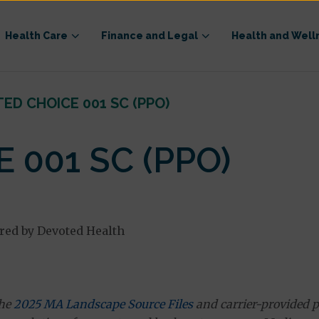
Health Care
Finance and Legal
Health and Well
ED CHOICE 001 SC (PPO)
 001 SC (PPO)
red by Devoted Health
the
2025 MA Landscape Source Files
and carrier-provided p