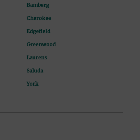
Bamberg
Cherokee
Edgefield
Greenwood
Laurens
Saluda
York