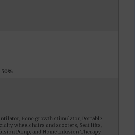
s
50%
tilator, Bone growth stimulator, Portable
alty wheelchairs and scooters, Seat lifts,
Infusion Pump, and Home Infusion Therapy