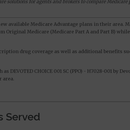
ware solutions for agents and brokers to compare Medicare 
view available Medicare Advantage plans in their area.
m Original Medicare (Medicare Part A and Part B) while 
ption drug coverage as well as additional benefits suc
h as DEVOTED CHOICE 001 SC (PPO) - H7028-001 by Devot
 area.
s Served