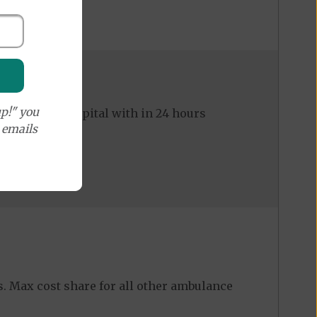
p!" you
ed to the hospital with in 24 hours
e emails
ers. Max cost share for all other ambulance