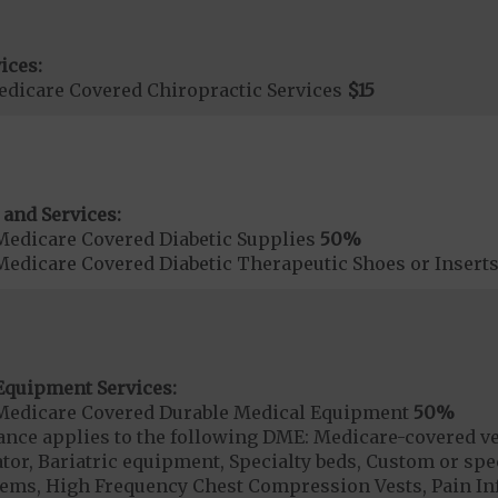
ices:
dicare Covered Chiropractic Services
$15
 and Services:
Medicare Covered Diabetic Supplies
50%
Medicare Covered Diabetic Therapeutic Shoes or Insert
Equipment Services:
Medicare Covered Durable Medical Equipment
50%
ce applies to the following DME: Medicare-covered ven
or, Bariatric equipment, Specialty beds, Custom or speci
items, High Frequency Chest Compression Vests, Pain 