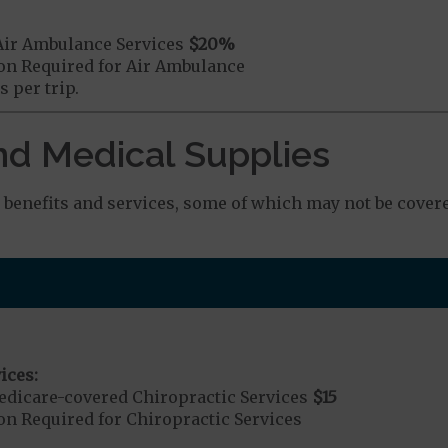
Air Ambulance Services
$20
%
ion Required for Air Ambulance
 per trip.
nd Medical Supplies
benefits and services, some of which may not be covere
ices:
dicare-covered Chiropractic Services
$15
on Required for Chiropractic Services