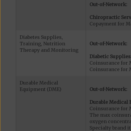
Out-of-Network:
Chiropractic Serv
Copayment for Me
Diabetes Supplies,
Training, Nutrition
Out-of-Network:
Therapy and Monitoring
Diabetic Supplies
Coinsurance for 
Coinsurance for 
Durable Medical
Equipment (DME)
Out-of-Network:
Durable Medical 
Coinsurance for 
The max coinsuran
oxygen concentrat
Specialty brand 