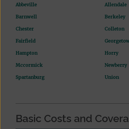
Abbeville
Allendale
Barnwell
Berkeley
Chester
Colleton
Fairfield
Georgeto
Hampton
Horry
Mccormick
Newberry
Spartanburg
Union
Basic Costs and Cover