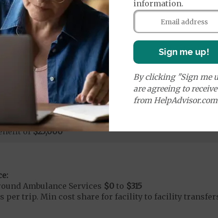
age:
information.
orldwide Urgent Coverage
$130
nefit of
$25,000
Sign me up!
mergency Care
$130
By clicking "Sign me u
dicare Covered Emergency Care waived if you are admitt
are agreeing to receiv
age:
from HelpAdvisor.com
orldwide Emergency Coverage
$130
orldwide Emergency Transportation (Ground)
$315
nefit of
$25,000
e:
round Ambulance Services
$0
to
$315
 per trip. Min cost share for facility to facility transf