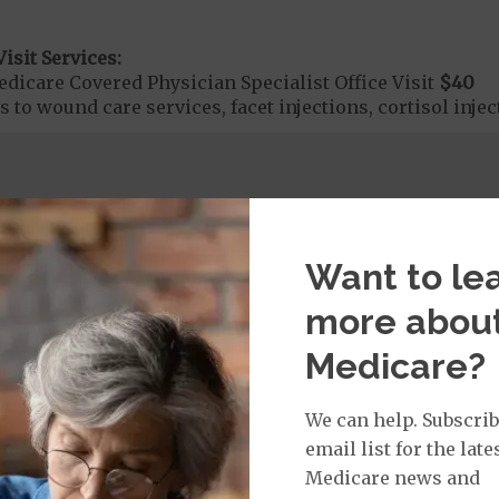
isit Services:
icare Covered Physician Specialist Office Visit
$40
 to wound care services, facet injections, cortisol injec
rvices:
ays 1 to 5
s 6 to 90
Want to le
on Required for Acute Hospital Services
more abou
Medicare?
rgent Care
$0
to
$45
We can help. Subscrib
e applies to urgently needed services received by a PCP
email list for the late
eceived from an urgent care center.
Medicare news and