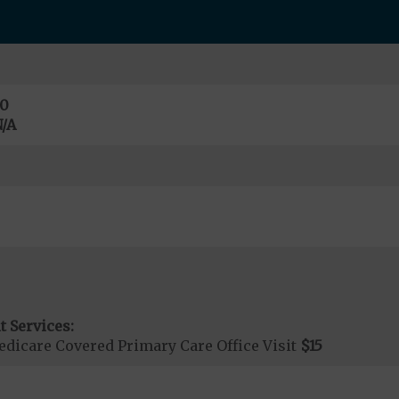
0
/A
t Services:
dicare Covered Primary Care Office Visit
$15