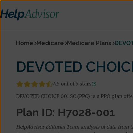
Home
Medicare
Medicare Plans
DEVOT
DEVOTED CHOICE
4.5 out of 5 stars
DEVOTED CHOICE 001 SC (PPO) is a PPO plan offe
Plan ID: H7028-001
HelpAdvisor Editorial Team analysis of data from 