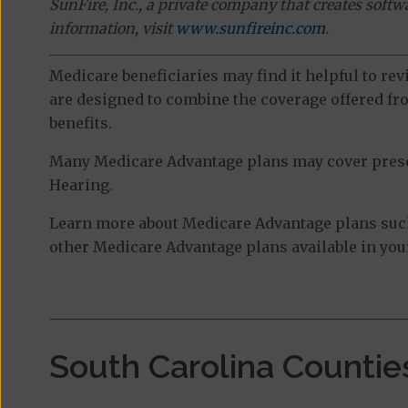
SunFire, Inc., a private company that creates soft
information, visit
www.sunfireinc.com
.
Medicare beneficiaries may find it helpful to re
are designed to combine the coverage offered fro
benefits.
Many Medicare Advantage plans may cover prescri
Hearing.
Learn more about Medicare Advantage plans suc
other Medicare Advantage plans available in your
South Carolina Countie