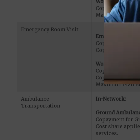
Worldwide Cover
Copayment for W
Maximum Plan Be
Emergency Room Visit
Emergency Care:
Copayment for E
Copayment for Me
Worldwide Cover
Copayment for W
Copayment for W
Maximum Plan Be
Ambulance
In-Network:
Transportation
Ground Ambulanc
Copayment for G
Cost share applies
services.