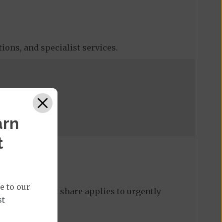
tions, and specialist services.
arn
t
e to our
. The max cost share applies to urgently
st