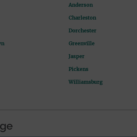
Anderson
Charleston
Dorchester
wn
Greenville
Jasper
Pickens
Williamsburg
age