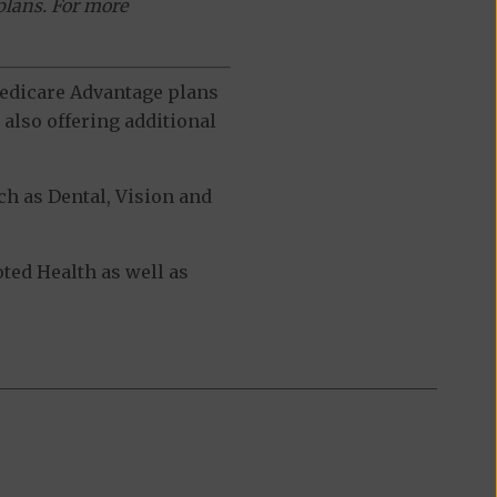
plans. For more
 Medicare Advantage plans
also offering additional
h as Dental, Vision and
ed Health as well as