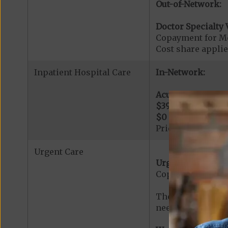
Out-of-Network:
Doctor Specialty V
Copayment for Med
Cost share applies
Inpatient Hospital Care
In-Network:
Acute Hospital Se
$395
per day for d
$0
per day for day
Prior Authorizati
Urgent Care
Urgent Care:
Copayment for U
The min cost shar
needed services r