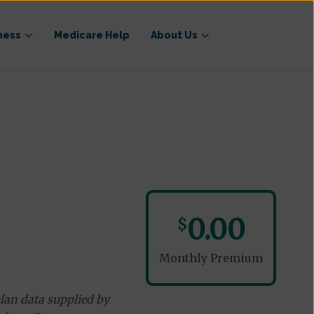
ness
Medicare Help
About Us
0.00
$
Monthly Premium
lan data supplied by