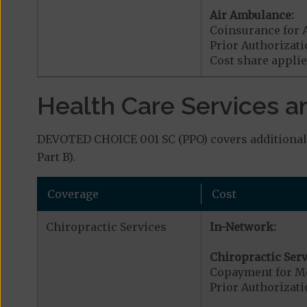
Air Ambulance:
Coinsurance for 
Prior Authorizat
Cost share applies
Health Care Services a
DEVOTED CHOICE 001 SC (PPO) covers additional 
Part B).
Coverage
Cost
Chiropractic Services
In-Network:
Chiropractic Serv
Copayment for Me
Prior Authorizati