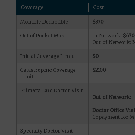
Coverage
Cost
Monthly Deductible
$370
Out of Pocket Max
In-Network:
$670
Out-of-Network:
N
Initial Coverage Limit
$0
Catastrophic Coverage
$2100
Limit
Primary Care Doctor Visit
Out-of-Network:
Doctor Office Visi
Copayment for Me
Specialty Doctor Visit