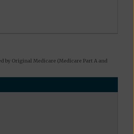
d by Original Medicare (Medicare Part A and