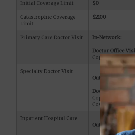
Initial Coverage Limit
$0
Catastrophic Coverage
$2100
Limit
Primary Care Doctor Visit
In-Network:
Doctor Office Visi
Copayment for Pr
Specialty Doctor Visit
Out-of-Network:
Doctor Specialty V
Copayment for Med
Cost share applies
Inpatient Hospital Care
Out-of-Network: