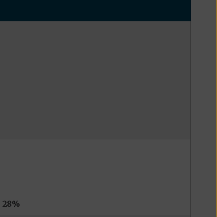
s
28%