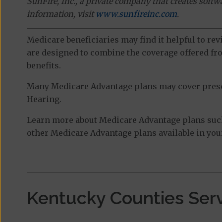
SunFire, Inc., a private company that creates soft
information, visit
www.sunfireinc.com
.
Medicare beneficiaries may find it helpful to re
are designed to combine the coverage offered fro
benefits.
Many Medicare Advantage plans may cover prescri
Hearing.
Learn more about Medicare Advantage plans such
other Medicare Advantage plans available in your
Kentucky Counties Ser