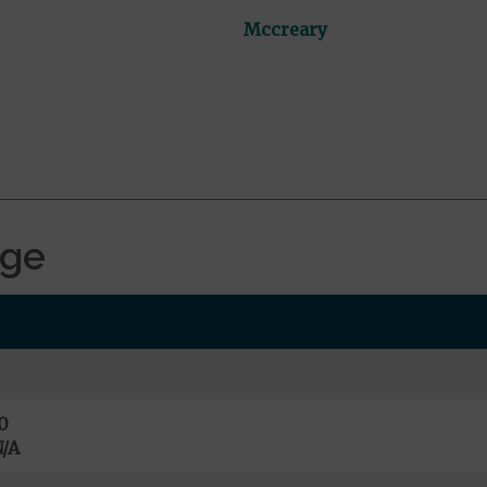
Mccreary
age
0
/A