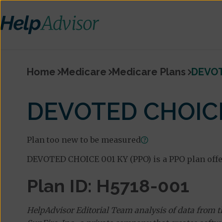
Home
Medicare
Medicare Plans
DEVOT
DEVOTED CHOICE
Plan too new to be measured
DEVOTED CHOICE 001 KY (PPO) is a PPO plan offe
Plan ID: H5718-001
HelpAdvisor Editorial Team analysis of data from 