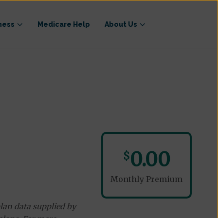
ness
Medicare Help
About Us
0.00
$
Monthly Premium
lan data supplied by