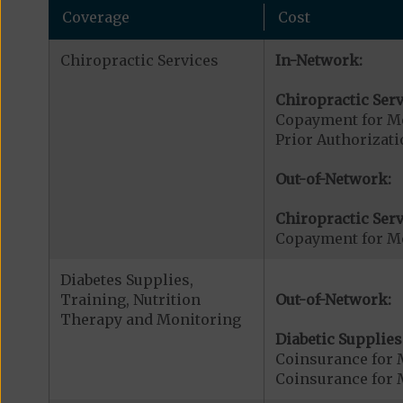
Coverage
Cost
Chiropractic Services
In-Network:
Chiropractic Serv
Copayment for Me
Prior Authorizati
Out-of-Network:
Chiropractic Serv
Copayment for Me
Diabetes Supplies,
Training, Nutrition
Out-of-Network:
Therapy and Monitoring
Diabetic Supplies
Coinsurance for 
Coinsurance for 