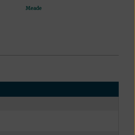
Meade