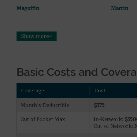
Magoffin
Martin
Show more
Basic Costs and Cover
Coverage
Cost
Monthly Deductible
$375
Out of Pocket Max
In-Network:
$550
Out-of-Network:
N