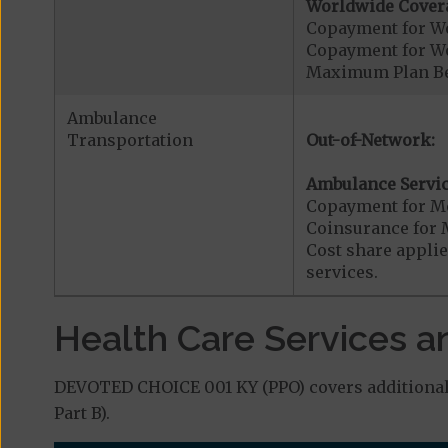
Worldwide Cover
Copayment for W
Copayment for W
Maximum Plan Be
Ambulance
Transportation
Out-of-Network:
Ambulance Servic
Copayment for M
Coinsurance for 
Cost share applies
services.
Health Care Services a
DEVOTED CHOICE 001 KY (PPO) covers additional 
Part B).