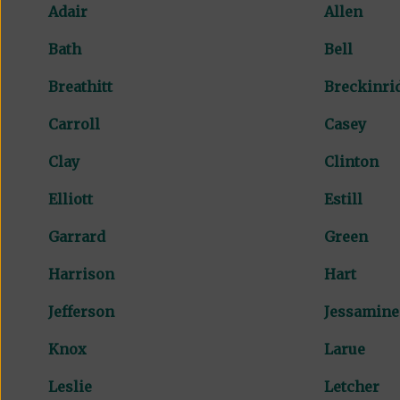
Adair
Allen
Bath
Bell
Breathitt
Breckinri
Carroll
Casey
Clay
Clinton
Elliott
Estill
Garrard
Green
Harrison
Hart
Jefferson
Jessamine
Knox
Larue
Leslie
Letcher