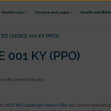
Health Care
Finance and Legal
Health and Well
ED CHOICE 001 KY (PPO)
 001 KY (PPO)
red by Devoted Health
the
2025 MA Landscape Source Files
and carrier-provided p