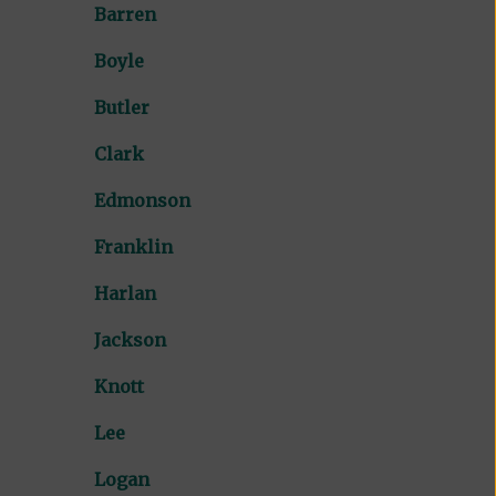
Barren
Boyle
Butler
Clark
Edmonson
Franklin
Harlan
Jackson
Knott
Lee
Logan