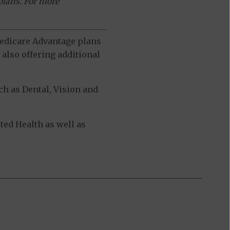
plans. For more
 Medicare Advantage plans
also offering additional
h as Dental, Vision and
ed Health as well as