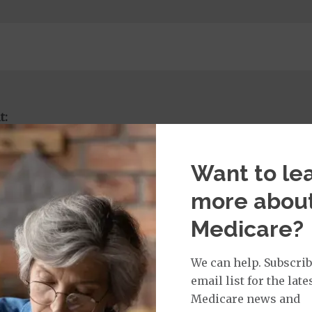
t:
imary Care Office Visit
$0
Want to le
more abou
isit Services:
Medicare?
icare Covered Physician Specialist Office Visit
$40
 to wound care services, facet injections, cortisol injec
We can help. Subscrib
email list for the late
Medicare news and