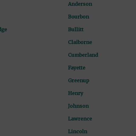
Anderson
Bourbon
dge
Bullitt
Claiborne
Cumberland
Fayette
Greenup
Henry
Johnson
Lawrence
Lincoln