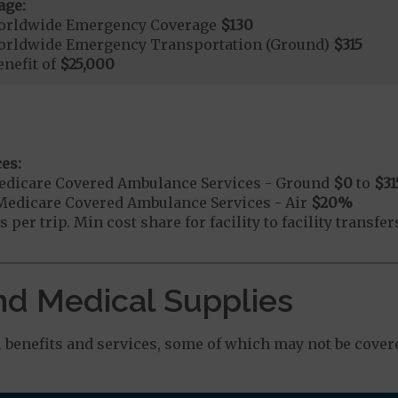
age:
orldwide Emergency Coverage
$130
orldwide Emergency Transportation (Ground)
$315
nefit of
$25,000
es:
edicare Covered Ambulance Services - Ground
$0
to
$31
Medicare Covered Ambulance Services - Air
$20
%
 per trip. Min cost share for facility to facility transf
nd Medical Supplies
benefits and services, some of which may not be covere