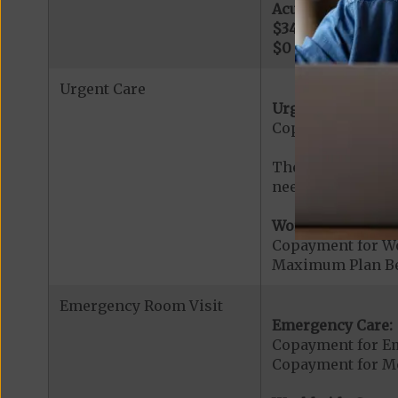
Acute Hospital Se
$345
per day for d
$0
per day for day
Urgent Care
Urgent Care:
Copayment for U
The min cost shar
needed services r
Worldwide Cover
Copayment for W
Maximum Plan Be
Emergency Room Visit
Emergency Care:
Copayment for E
Copayment for Me