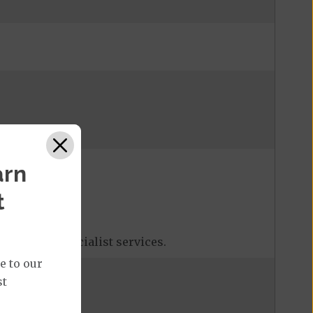
arn
t
tions, and specialist services.
e to our
st