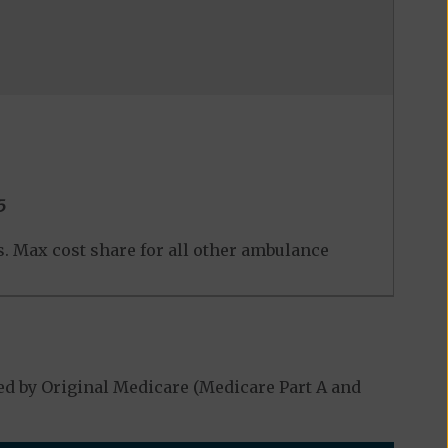
5
ers. Max cost share for all other ambulance
d by Original Medicare (Medicare Part A and