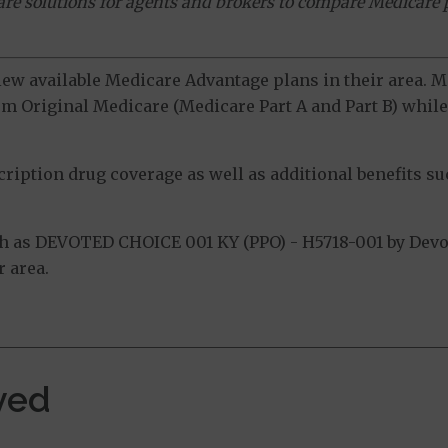
ware solutions for agents and brokers to compare Medicare 
view available Medicare Advantage plans in their area.
m Original Medicare (Medicare Part A and Part B) while 
ption drug coverage as well as additional benefits suc
 as DEVOTED CHOICE 001 KY (PPO) - H5718-001 by Devot
 area.
ved