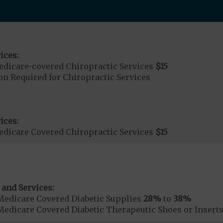
ices:
dicare-covered Chiropractic Services
$15
on Required for Chiropractic Services
ices:
dicare Covered Chiropractic Services
$15
 and Services:
Medicare Covered Diabetic Supplies
28%
to
38%
Medicare Covered Diabetic Therapeutic Shoes or Insert