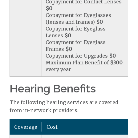
Copayment for Contact Lenses
$0
Copayment for Eyeglasses
(lenses and frames)
$0
Copayment for Eyeglass
Lenses
$0
Copayment for Eyeglass
Frames
$0
Copayment for Upgrades
$0
Maximum Plan Benefit of
$300
every year
Hearing Benefits
The following hearing services are covered
from in-network providers.
Coverage
Cost