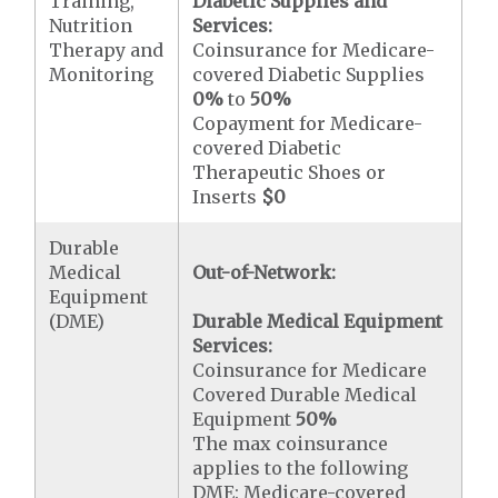
Training,
Diabetic Supplies and
Nutrition
Services:
Therapy and
Coinsurance for Medicare-
Monitoring
covered Diabetic Supplies
0%
to
50%
Copayment for Medicare-
covered Diabetic
Therapeutic Shoes or
Inserts
$0
Durable
Medical
Out-of-Network:
Equipment
(DME)
Durable Medical Equipment
Services:
Coinsurance for Medicare
Covered Durable Medical
Equipment
50%
The max coinsurance
applies to the following
DME: Medicare-covered