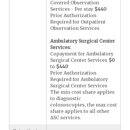
Covered Observation
Services - Per stay
$440
Prior Authorization
Required for Outpatient
Observation Services
Ambulatory Surgical Center
Services:
Copayment for Ambulatory
Surgical Center Services
$0
to
$440
Prior Authorization
Required for Ambulatory
Surgical Center Services
The min cost share applies
to diagnostic
colonoscopies, the max cost
share applies to all other
ASC services.