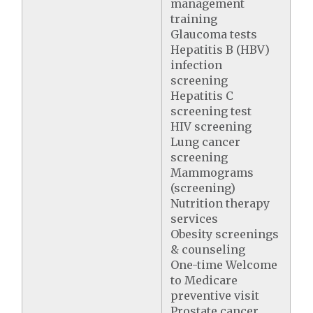
management
training
Glaucoma tests
Hepatitis B (HBV)
infection
screening
Hepatitis C
screening test
HIV screening
Lung cancer
screening
Mammograms
(screening)
Nutrition therapy
services
Obesity screenings
& counseling
One-time Welcome
to Medicare
preventive visit
Prostate cancer