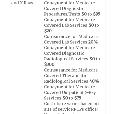
and X-Rays
Copayment for Medicare
Covered Diagnostic
Procedures/Tests
$0
to
$95
Copayment for Medicare
Covered Lab Services
$0
to
$20
Coinsurance for Medicare
Covered Lab Services
20%
Copayment for Medicare
Covered Diagnostic
Radiological Services
$0
to
$300
Coinsurance for Medicare
Covered Therapeutic
Radiological Services
40%
Copayment for Medicare
Covered Outpatient X-Ray
Services
$0
to
$75
Cost share varies based on
site of service:PCPs office: