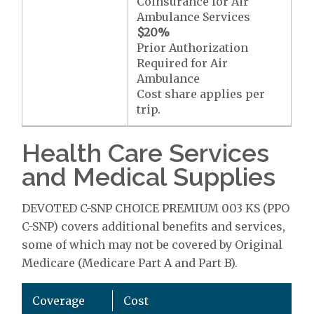
Coinsurance for Air
Ambulance Services
$20
%
Prior Authorization
Required for Air
Ambulance
Cost share applies per
trip.
Health Care Services
and Medical Supplies
DEVOTED C-SNP CHOICE PREMIUM 003 KS (PPO
C-SNP) covers additional benefits and services,
some of which may not be covered by Original
Medicare (Medicare Part A and Part B).
Coverage
Cost