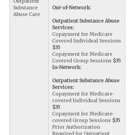
Outpatient
Substance
Out-of-Network:
Abuse Care
Outpatient Substance Abuse
Services:
Copayment for Medicare
Covered Individual Sessions
$35
Copayment for Medicare
Covered Group Sessions
$35
In-Network:
Outpatient Substance Abuse
Services:
Copayment for Medicare-
covered Individual Sessions
$35
Copayment for Medicare-
covered Group Sessions
$35
Prior Authorization
Required for Outpatient