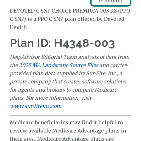
Premium
DEVOTED C-SNP CHOICE PREMIUM 003 KS (PPO
C-SNP) is a PPO C-SNP plan offered by Devoted
Health
Plan ID: H4348-003
HelpAdvisor Editorial Team analysis of data from
the
2025 MA Landscape Source Files
and carrier-
provided plan data supplied by SunFire, Inc., a
private company that creates software solutions
for agents and brokers to compare Medicare
plans. For more information, visit
www.sunfireinc.com
.
Medicare beneficiaries may find it helpful to
review available Medicare Advantage plans in
their area. Medicare Advantage plans are