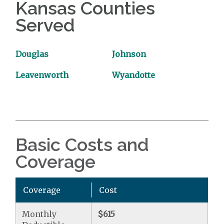
Kansas Counties
Served
Douglas
Johnson
Leavenworth
Wyandotte
Basic Costs and
Coverage
Coverage
Cost
Monthly
$615