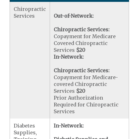
Chiropractic
Services
Out-of-Network:
Chiropractic Services:
Copayment for Medicare
Covered Chiropractic
Services
$20
In-Network:
Chiropractic Services:
Copayment for Medicare-
covered Chiropractic
Services
$20
Prior Authorization
Required for Chiropractic
Services
Diabetes
In-Network:
Supplies,