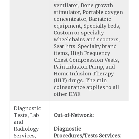
ventilator, Bone growth
stimulator, Portable oxygen
concentrator, Bariatric
equipment, Specialty beds,
Custom or specialty
wheelchairs and scooters,
Seat lifts, Specialty brand
items, High Frequency
Chest Compression Vests,
Pain Infusion Pump, and
Home Infusion Therapy
(HIT) drugs. The min
coinsurance applies to all
other DME
Diagnostic
Tests, Lab
Out-of-Network:
and
Radiology
Diagnostic
Services,
Procedures/Tests Services: