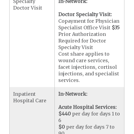
Specialty
In-Network:
Doctor Visit
Doctor Specialty Visit:
Copayment for Physician
Specialist Office Visit
$35
Prior Authorization
Required for Doctor
Specialty Visit
Cost share applies to
wound care services,
facet injections, cortisol
injections, and specialist
services.
Inpatient
In-Network:
Hospital Care
Acute Hospital Services:
$440
per day for days 1 to
6
$0
per day for days 7 to
90