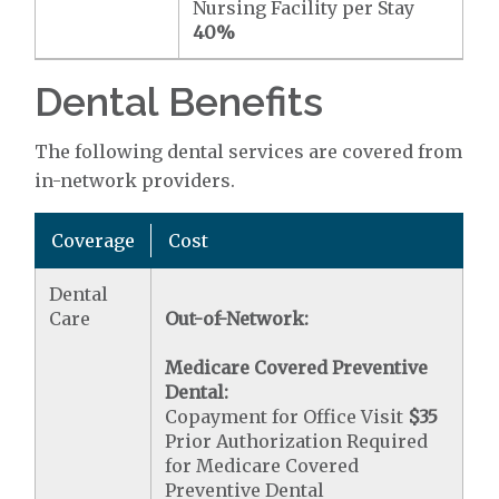
Nursing Facility per Stay
40%
Dental Benefits
The following dental services are covered from
in-network providers.
Coverage
Cost
Dental
Care
Out-of-Network:
Medicare Covered Preventive
Dental:
Copayment for Office Visit
$35
Prior Authorization Required
for Medicare Covered
Preventive Dental