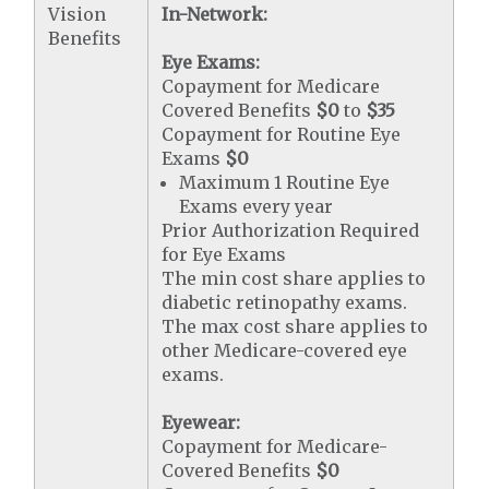
Vision
In-Network:
Benefits
Eye Exams:
Copayment for Medicare
Covered Benefits
$0
to
$35
Copayment for Routine Eye
Exams
$0
Maximum 1 Routine Eye
Exams every year
Prior Authorization Required
for Eye Exams
The min cost share applies to
diabetic retinopathy exams.
The max cost share applies to
other Medicare-covered eye
exams.
Eyewear:
Copayment for Medicare-
Covered Benefits
$0