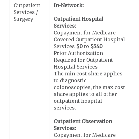
Outpatient
In-Network:
Services /
Surgery
Outpatient Hospital
Services:
Copayment for Medicare
Covered Outpatient Hospital
Services
$0
to
$540
Prior Authorization
Required for Outpatient
Hospital Services
The min cost share applies
to diagnostic
colonoscopies, the max cost
share applies to all other
outpatient hospital
services.
Outpatient Observation
Services:
Copayment for Medicare