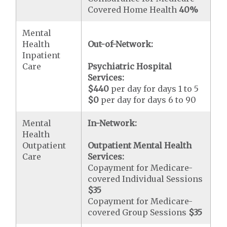
Covered Home Health
40%
Mental
Health
Out-of-Network:
Inpatient
Care
Psychiatric Hospital
Services:
$440
per day for days 1 to 5
$0
per day for days 6 to 90
Mental
In-Network:
Health
Outpatient
Outpatient Mental Health
Care
Services:
Copayment for Medicare-
covered Individual Sessions
$35
Copayment for Medicare-
covered Group Sessions
$35