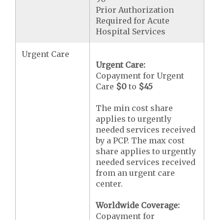
Prior Authorization
Required for Acute
Hospital Services
Urgent Care
Urgent Care:
Copayment for Urgent
Care
$0
to
$45
The min cost share
applies to urgently
needed services received
by a PCP. The max cost
share applies to urgently
needed services received
from an urgent care
center.
Worldwide Coverage:
Copayment for