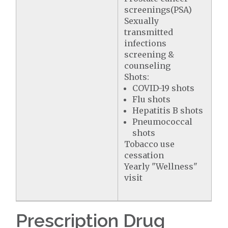
screenings(PSA)
Sexually
transmitted
infections
screening &
counseling
Shots:
COVID-19 shots
Flu shots
Hepatitis B shots
Pneumococcal
shots
Tobacco use
cessation
Yearly "Wellness"
visit
Prescription Drug