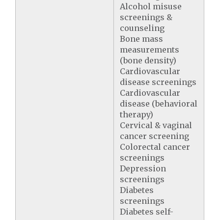
Alcohol misuse
screenings &
counseling
Bone mass
measurements
(bone density)
Cardiovascular
disease screenings
Cardiovascular
disease (behavioral
therapy)
Cervical & vaginal
cancer screening
Colorectal cancer
screenings
Depression
screenings
Diabetes
screenings
Diabetes self-