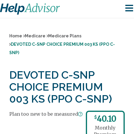
Home
Medicare
Medicare Plans
DEVOTED C-SNP CHOICE PREMIUM 003 KS (PPO C-
SNP)
DEVOTED C-SNP
CHOICE PREMIUM
003 KS (PPO C-SNP)
Plan too new to be measured
40.10
$
Monthly