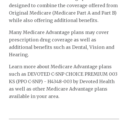
designed to combine the coverage offered from
Original Medicare (Medicare Part A and Part B)
while also offering additional benefits.
Many Medicare Advantage plans may cover
prescription drug coverage as well as
additional benefits such as Dental, Vision and
Hearing.
Learn more about Medicare Advantage plans
such as DEVOTED C-SNP CHOICE PREMIUM 003
KS (PPO C-SNP) - H4348-003 by Devoted Health
as well as other Medicare Advantage plans
available in your area.