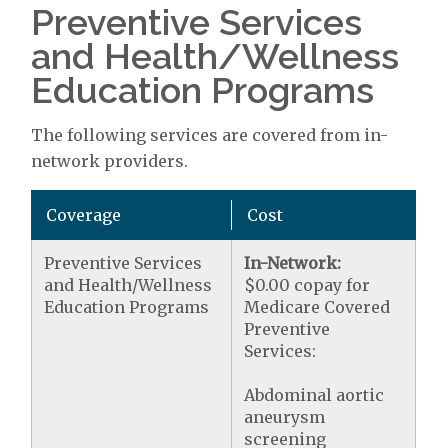
Preventive Services
and Health/Wellness
Education Programs
The following services are covered from in-
network providers.
Coverage
Cost
Preventive Services
In-Network:
and Health/Wellness
$0.00 copay for
Education Programs
Medicare Covered
Preventive
Services:
Abdominal aortic
aneurysm
screening