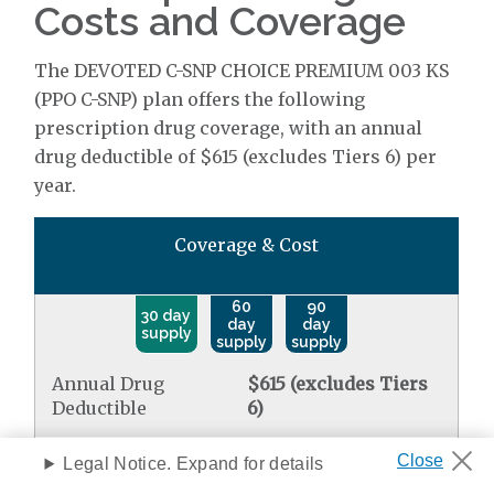
Costs and Coverage
The DEVOTED C-SNP CHOICE PREMIUM 003 KS
(PPO C-SNP) plan offers the following
prescription drug coverage, with an annual
drug deductible of $615 (excludes Tiers 6) per
year.
Coverage & Cost
60
90
30 day
day
day
supply
supply
supply
Annual Drug
$615 (excludes Tiers
Deductible
6)
Select Care Drugs
Legal Notice. Expand for details
Standard retail
$0.00