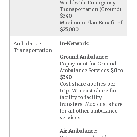
Worldwide Emergency
Transportation (Ground)
$340
Maximum Plan Benefit of
$25,000
Ambulance
In-Network:
Transportation
Ground Ambulance:
Copayment for Ground
Ambulance Services
$0
to
$340
Cost share applies per
trip. Min cost share for
facility to facility
transfers. Max cost share
for all other ambulance
services.
Air Ambulance: