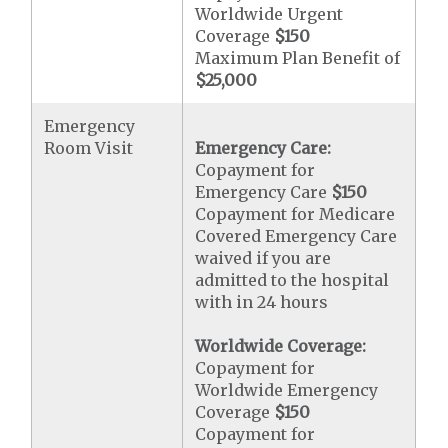
Worldwide Urgent
Coverage
$150
Maximum Plan Benefit of
$25,000
Emergency
Room Visit
Emergency Care:
Copayment for
Emergency Care
$150
Copayment for Medicare
Covered Emergency Care
waived if you are
admitted to the hospital
with in 24 hours
Worldwide Coverage:
Copayment for
Worldwide Emergency
Coverage
$150
Copayment for