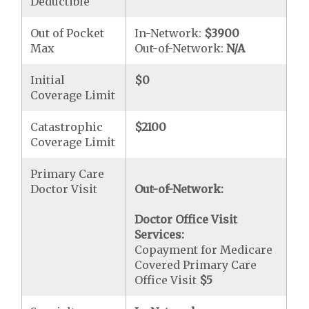
Deductible
Out of Pocket
In-Network:
$3900
Max
Out-of-Network:
N/A
Initial
$0
Coverage Limit
Catastrophic
$2100
Coverage Limit
Primary Care
Doctor Visit
Out-of-Network:
Doctor Office Visit
Services:
Copayment for Medicare
Covered Primary Care
Office Visit
$5