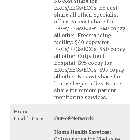
No cost share for
EKGs/EEGs/ECGs, no cost
share all other. Specialist
office: No cost share for
EKGs/EEGs/ECGs, $40 copay
all other. Freestanding
facility: $40 copay for
EKGs/EEGs/ECGs, $40 copay
all other. Outpatient
hospital: $95 copay for
EKGs/EEGs/ECGs, $95 copay
all other. No cost share for
home sleep studies. No cost
share for remote patient
monitoring services.
Home
Health Care
Out-of-Network:
Home Health Services:
Coinsurance for Medicare