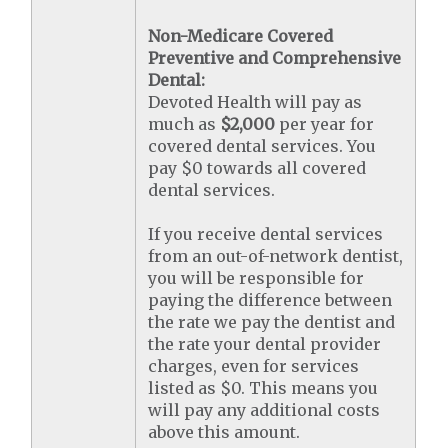
Non-Medicare Covered
Preventive and Comprehensive
Dental:
Devoted Health will pay as
much as
$2,000
per year for
covered dental services. You
pay $0 towards all covered
dental services.
If you receive dental services
from an out-of-network dentist,
you will be responsible for
paying the difference between
the rate we pay the dentist and
the rate your dental provider
charges, even for services
listed as $0. This means you
will pay any additional costs
above this amount.