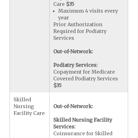
Care
$35
Maximum 4 visits every
year
Prior Authorization
Required for Podiatry
Services
Out-of-Network:
Podiatry Services:
Copayment for Medicare
Covered Podiatry Services
$35
Skilled
Nursing
Out-of-Network:
Facility Care
Skilled Nursing Facility
Services:
Coinsurance for Skilled