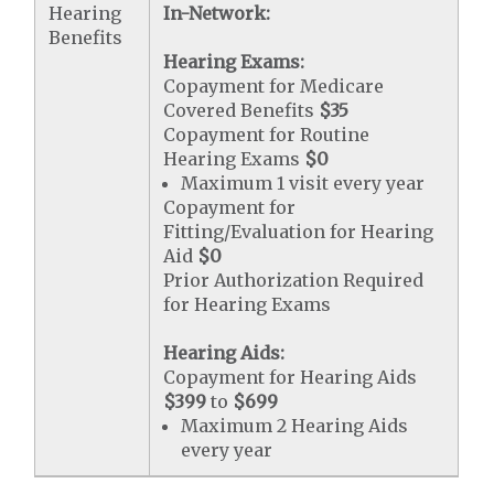
Hearing
In-Network:
Benefits
Hearing Exams:
Copayment for Medicare
Covered Benefits
$35
Copayment for Routine
Hearing Exams
$0
Maximum 1 visit every year
Copayment for
Fitting/Evaluation for Hearing
Aid
$0
Prior Authorization Required
for Hearing Exams
Hearing Aids:
Copayment for Hearing Aids
$399
to
$699
Maximum 2 Hearing Aids
every year