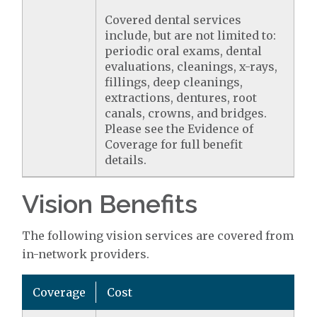
Covered dental services
include, but are not limited to:
periodic oral exams, dental
evaluations, cleanings, x-rays,
fillings, deep cleanings,
extractions, dentures, root
canals, crowns, and bridges.
Please see the Evidence of
Coverage for full benefit
details.
Vision Benefits
The following vision services are covered from
in-network providers.
Coverage
Cost