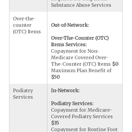
Substance Abuse Services
Over-the-
counter
Out-of-Network:
(OTC) Items
Over-The-Counter (OTC)
Items Services:
Copayment for Non-
Medicare Covered Over-
The-Counter (OTC) Items
$0
Maximum Plan Benefit of
$50
Podiatry
In-Network:
Services
Podiatry Services:
Copayment for Medicare-
Covered Podiatry Services
$35
Copayment for Routine Foot