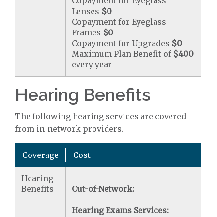
Copayment for Eyeglass
Lenses
$0
Copayment for Eyeglass
Frames
$0
Copayment for Upgrades
$0
Maximum Plan Benefit of
$400
every year
Hearing Benefits
The following hearing services are covered
from in-network providers.
Coverage
Cost
Hearing
Benefits
Out-of-Network:
Hearing Exams Services: