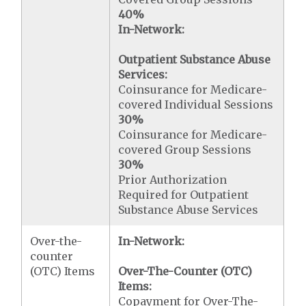
40%
In-Network:
Outpatient Substance Abuse
Services:
Coinsurance for Medicare-
covered Individual Sessions
30%
Coinsurance for Medicare-
covered Group Sessions
30%
Prior Authorization
Required for Outpatient
Substance Abuse Services
Over-the-
In-Network:
counter
(OTC) Items
Over-The-Counter (OTC)
Items:
Copayment for Over-The-