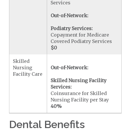
Services
Out-of-Network:
Podiatry Services:
Copayment for Medicare
Covered Podiatry Services
$0
Skilled
Nursing
Out-of-Network:
Facility Care
Skilled Nursing Facility
Services:
Coinsurance for Skilled
Nursing Facility per Stay
40%
Dental Benefits