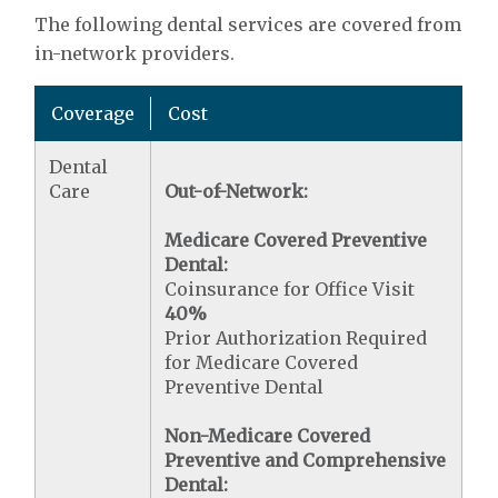
The following dental services are covered from
in-network providers.
Coverage
Cost
Dental
Care
Out-of-Network:
Medicare Covered Preventive
Dental:
Coinsurance for Office Visit
40%
Prior Authorization Required
for Medicare Covered
Preventive Dental
Non-Medicare Covered
Preventive and Comprehensive
Dental: