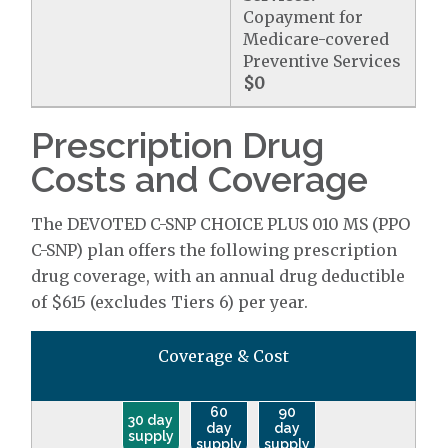
Copayment for
Medicare-covered
Preventive Services
$0
Prescription Drug
Costs and Coverage
The DEVOTED C-SNP CHOICE PLUS 010 MS (PPO
C-SNP) plan offers the following prescription
drug coverage, with an annual drug deductible
of $615 (excludes Tiers 6) per year.
Coverage & Cost
60
90
30 day
day
day
supply
supply
supply