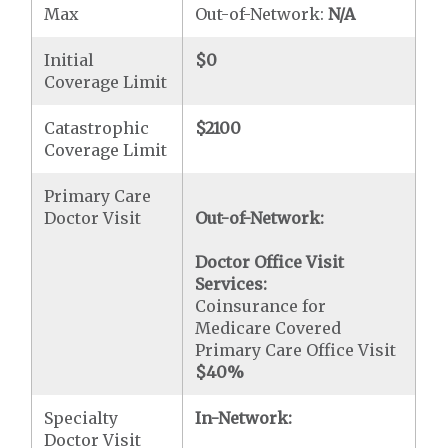
Max
Out-of-Network:
N/A
Initial
$0
Coverage Limit
Catastrophic
$2100
Coverage Limit
Primary Care
Doctor Visit
Out-of-Network:
Doctor Office Visit
Services:
Coinsurance for
Medicare Covered
Primary Care Office Visit
$40
%
Specialty
In-Network:
Doctor Visit