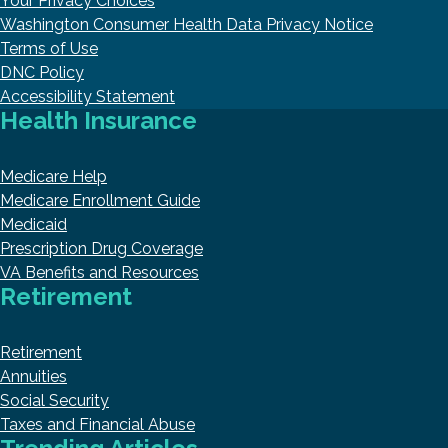
Your Privacy Choices
Washington Consumer Health Data Privacy Notice
Terms of Use
DNC Policy
Accessibility Statement
Health Insurance
Medicare Help
Medicare Enrollment Guide
Medicaid
Prescription Drug Coverage
VA Benefits and Resources
Retirement
Retirement
Annuities
Social Security
Taxes and Financial Abuse