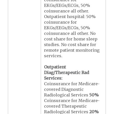
EKGs/EEGs/ECGs, 50%
coinsurance all other.
Outpatient hospital: 50%
coinsurance for
EKGs/EEGs/ECGs, 50%
coinsurance all other. No
cost share for home sleep
studies. No cost share for
remote patient monitoring
services.
Outpatient
Diag/Therapeutic Rad
Services:
Coinsurance for Medicare-
covered Diagnostic
Radiological Services
50%
Coinsurance for Medicare-
covered Therapeutic
Radiological Services
20%