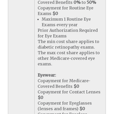
Covered Benefits
0%
to
50%
Copayment for Routine Eye
Exams
$0
Maximum 1 Routine Eye
Exams every year
Prior Authorization Required
for Eye Exams
The min cost share applies to
diabetic retinopathy exams.
The max cost share applies to
other Medicare-covered eye
exams.
Eyewear:
Copayment for Medicare-
Covered Benefits
$0
Copayment for Contact Lenses
$0
Copayment for Eyeglasses
(lenses and frames)
$0