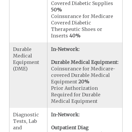
Covered Diabetic Supplies
50%
Coinsurance for Medicare
Covered Diabetic
Therapeutic Shoes or
Inserts
40%
Durable
In-Network:
Medical
Equipment
Durable Medical Equipment:
(DME)
Coinsurance for Medicare-
covered Durable Medical
Equipment
20%
Prior Authorization
Required for Durable
Medical Equipment
Diagnostic
In-Network:
Tests, Lab
and
Outpatient Diag