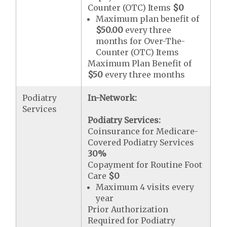
Counter (OTC) Items
$0
Maximum plan benefit of
$50.00
every three
months for Over-The-
Counter (OTC) Items
Maximum Plan Benefit of
$50
every three months
Podiatry
In-Network:
Services
Podiatry Services:
Coinsurance for Medicare-
Covered Podiatry Services
30%
Copayment for Routine Foot
Care
$0
Maximum 4 visits every
year
Prior Authorization
Required for Podiatry