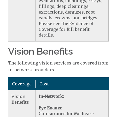
evaluations, cleanings, x-rays,
fillings, deep cleanings,
extractions, dentures, root
canals, crowns, and bridges.
Please see the Evidence of
Coverage for full benefit
details.
Vision Benefits
The following vision services are covered from
in-network providers.
Coverage
Cost
Vision
In-Network:
Benefits
Eye Exams:
Coinsurance for Medicare