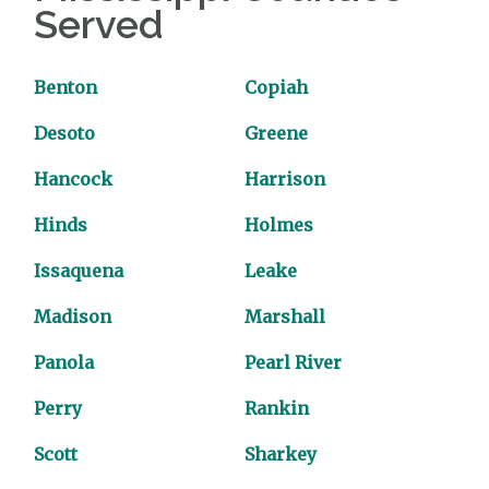
Served
Benton
Copiah
Desoto
Greene
Hancock
Harrison
Hinds
Holmes
Issaquena
Leake
Madison
Marshall
Panola
Pearl River
Perry
Rankin
Scott
Sharkey