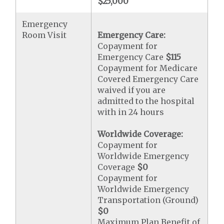
$25,000
Emergency
Room Visit
Emergency Care:
Copayment for
Emergency Care
$115
Copayment for Medicare
Covered Emergency Care
waived if you are
admitted to the hospital
with in 24 hours
Worldwide Coverage:
Copayment for
Worldwide Emergency
Coverage
$0
Copayment for
Worldwide Emergency
Transportation (Ground)
$0
Maximum Plan Benefit of