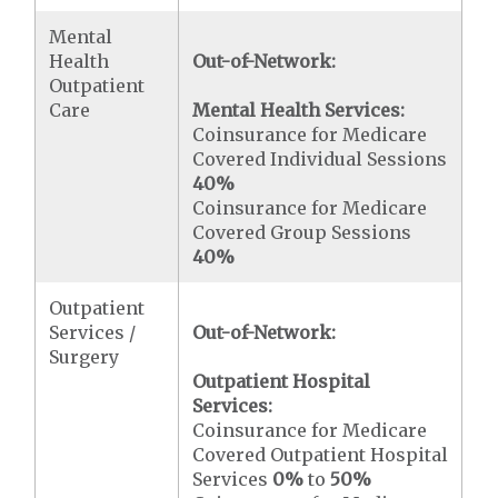
Mental
Health
Out-of-Network:
Outpatient
Care
Mental Health Services:
Coinsurance for Medicare
Covered Individual Sessions
40%
Coinsurance for Medicare
Covered Group Sessions
40%
Outpatient
Services /
Out-of-Network:
Surgery
Outpatient Hospital
Services:
Coinsurance for Medicare
Covered Outpatient Hospital
Services
0%
to
50%