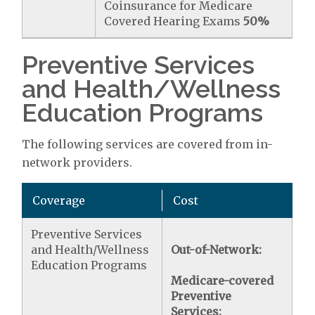
Coinsurance for Medicare
Covered Hearing Exams
50%
Preventive Services
and Health/Wellness
Education Programs
The following services are covered from in-
network providers.
Coverage
Cost
Preventive Services
and Health/Wellness
Out-of-Network:
Education Programs
Medicare-covered
Preventive
Services: