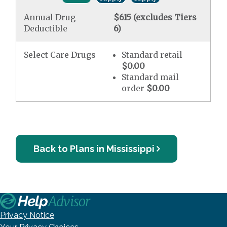
Annual Drug
$615 (excludes Tiers
Deductible
6)
Select Care Drugs
Standard retail
$0.00
Standard mail
order
$0.00
Back to Plans in Mississippi
Privacy Notice