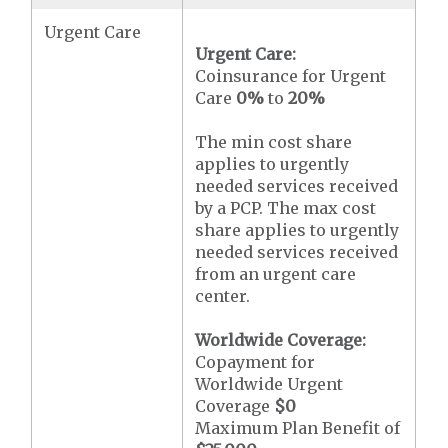
Urgent Care
Urgent Care:
Coinsurance for Urgent
Care
0%
to
20%
The min cost share
applies to urgently
needed services received
by a PCP. The max cost
share applies to urgently
needed services received
from an urgent care
center.
Worldwide Coverage:
Copayment for
Worldwide Urgent
Coverage
$0
Maximum Plan Benefit of