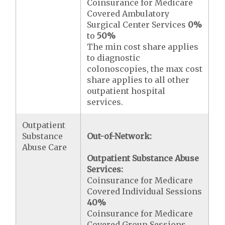
Coinsurance for Medicare
Covered Ambulatory
Surgical Center Services
0%
to
50%
The min cost share applies
to diagnostic
colonoscopies, the max cost
share applies to all other
outpatient hospital
services.
Outpatient
Substance
Out-of-Network:
Abuse Care
Outpatient Substance Abuse
Services:
Coinsurance for Medicare
Covered Individual Sessions
40%
Coinsurance for Medicare
Covered Group Sessions