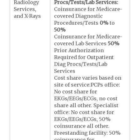
Radiology
Procs/Tests/Lab Services:
Services,
Coinsurance for Medicare-
and X-Rays
covered Diagnostic
Procedures/Tests
0%
to
50%
Coinsurance for Medicare-
covered Lab Services
50%
Prior Authorization
Required for Outpatient
Diag Procs/Tests/Lab
Services
Cost share varies based on
site of service:PCPs office:
No cost share for
EKGs/EEGs/ECGs, no cost
share all other. Specialist
office: No cost share for
EKGs/EEGs/ECGs, 50%
coinsurance all other.
Freestanding facility: 50%
coinsurance for