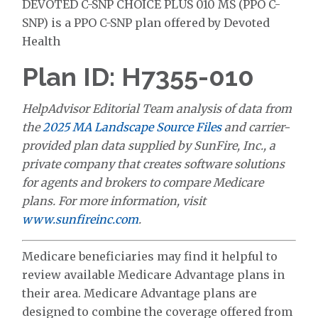
DEVOTED C-SNP CHOICE PLUS 010 MS (PPO C-
SNP) is a PPO C-SNP plan offered by Devoted
Health
Plan ID: H7355-010
HelpAdvisor Editorial Team analysis of data from
the
2025 MA Landscape Source Files
and carrier-
provided plan data supplied by SunFire, Inc., a
private company that creates software solutions
for agents and brokers to compare Medicare
plans. For more information, visit
www.sunfireinc.com
.
Medicare beneficiaries may find it helpful to
review available Medicare Advantage plans in
their area. Medicare Advantage plans are
designed to combine the coverage offered from