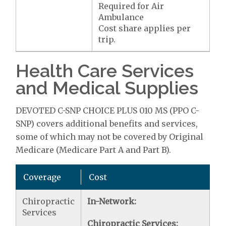
Required for Air
Ambulance
Cost share applies per
trip.
Health Care Services
and Medical Supplies
DEVOTED C-SNP CHOICE PLUS 010 MS (PPO C-
SNP) covers additional benefits and services,
some of which may not be covered by Original
Medicare (Medicare Part A and Part B).
Coverage
Cost
Chiropractic
In-Network:
Services
Chiropractic Services: