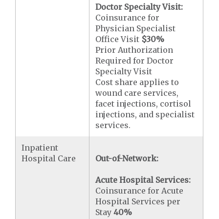
Doctor Specialty Visit:
Coinsurance for
Physician Specialist
Office Visit
$30
%
Prior Authorization
Required for Doctor
Specialty Visit
Cost share applies to
wound care services,
facet injections, cortisol
injections, and specialist
services.
Inpatient
Hospital Care
Out-of-Network:
Acute Hospital Services:
Coinsurance for Acute
Hospital Services per
Stay
40%