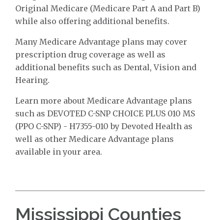
Original Medicare (Medicare Part A and Part B)
while also offering additional benefits.
Many Medicare Advantage plans may cover
prescription drug coverage as well as
additional benefits such as Dental, Vision and
Hearing.
Learn more about Medicare Advantage plans
such as DEVOTED C-SNP CHOICE PLUS 010 MS
(PPO C-SNP) - H7355-010 by Devoted Health as
well as other Medicare Advantage plans
available in your area.
Mississippi Counties