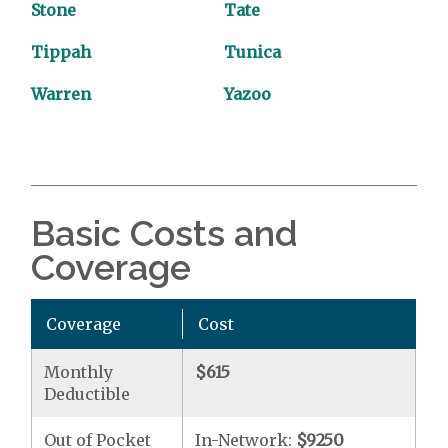
Stone
Tate
Tippah
Tunica
Warren
Yazoo
Basic Costs and
Coverage
Coverage
Cost
Monthly
$615
Deductible
Out of Pocket
In-Network:
$9250