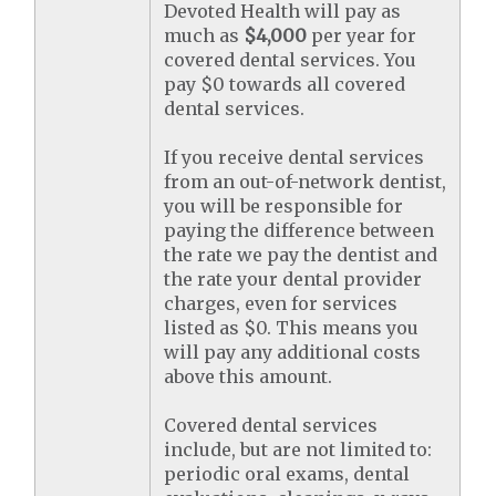
Devoted Health will pay as
much as
$4,000
per year for
covered dental services. You
pay $0 towards all covered
dental services.
If you receive dental services
from an out-of-network dentist,
you will be responsible for
paying the difference between
the rate we pay the dentist and
the rate your dental provider
charges, even for services
listed as $0. This means you
will pay any additional costs
above this amount.
Covered dental services
include, but are not limited to:
periodic oral exams, dental