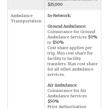
$25,000
Ambulance
In-Network:
Transportation
Ground Ambulance:
Coinsurance for Ground
Ambulance Services
$0
%
to
$50
%
Cost share applies per
trip. Min cost share for
facility to facility
transfers. Max cost share
for all other ambulance
services.
Air Ambulance:
Coinsurance for Air
Ambulance Services
$50
%
Prior Authorization