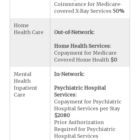
Coinsurance for Medicare-
covered X-Ray Services
50%
Home
Health Care
Out-of-Network:
Home Health Services:
Copayment for Medicare
Covered Home Health
$0
Mental
In-Network:
Health
Inpatient
Psychiatric Hospital
Care
Services:
Copayment for Psychiatric
Hospital Services per Stay
$2080
Prior Authorization
Required for Psychiatric
Hospital Services