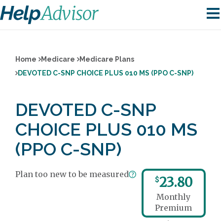
Home
Medicare
Medicare Plans
DEVOTED C-SNP CHOICE PLUS 010 MS (PPO C-SNP)
DEVOTED C-SNP
CHOICE PLUS 010 MS
(PPO C-SNP)
Plan too new to be measured
23.80
$
Monthly
Premium