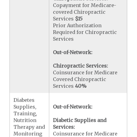
Copayment for Medicare-
covered Chiropractic
Services
$15
Prior Authorization
Required for Chiropractic
Services
Out-of-Network:
Chiropractic Services:
Coinsurance for Medicare
Covered Chiropractic
Services
40%
Diabetes
Supplies,
Out-of-Network:
Training,
Nutrition
Diabetic Supplies and
Therapy and
Services:
Monitoring
Coinsurance for Medicare