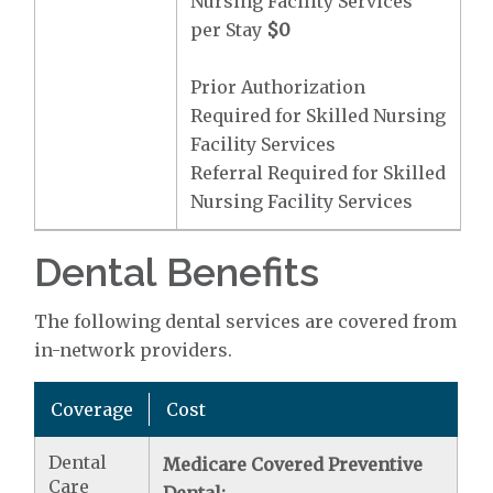
Nursing Facility Services
per Stay
$0
Prior Authorization
Required for Skilled Nursing
Facility Services
Referral Required for Skilled
Nursing Facility Services
Dental Benefits
The following dental services are covered from
in-network providers.
Coverage
Cost
Dental
Medicare Covered Preventive
Care