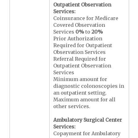
Outpatient Observation
Services:
Coinsurance for Medicare
Covered Observation
Services
0%
to
20%
Prior Authorization
Required for Outpatient
Observation Services
Referral Required for
Outpatient Observation
Services
Minimum amount for
diagnostic colonoscopies in
an outpatient setting.
Maximum amount for all
other services.
Ambulatory Surgical Center
Services:
Copayment for Ambulatory