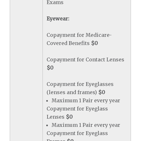
Exams
Eyewear:
Copayment for Medicare-
Covered Benefits
$0
Copayment for Contact Lenses
$0
Copayment for Eyeglasses
(lenses and frames)
$0
Maximum 1 Pair every year
Copayment for Eyeglass
Lenses
$0
Maximum 1 Pair every year
Copayment for Eyeglass