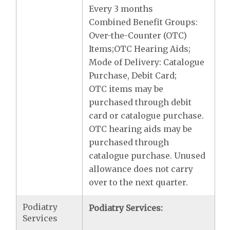
Every 3 months
Combined Benefit Groups:
Over-the-Counter (OTC)
Items;OTC Hearing Aids;
Mode of Delivery: Catalogue
Purchase, Debit Card;
OTC items may be
purchased through debit
card or catalogue purchase.
OTC hearing aids may be
purchased through
catalogue purchase. Unused
allowance does not carry
over to the next quarter.
Podiatry
Podiatry Services:
Services