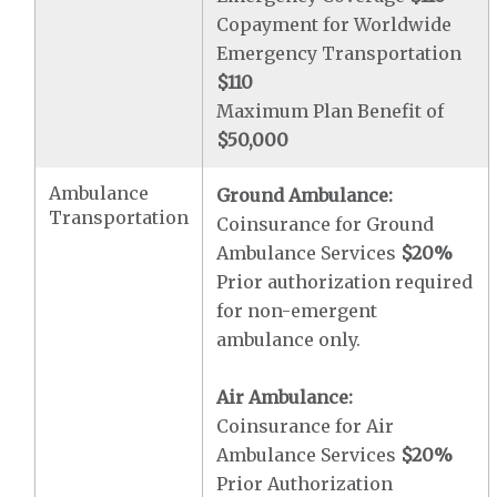
Copayment for Worldwide
Emergency Transportation
$110
Maximum Plan Benefit of
$50,000
Ambulance
Ground Ambulance:
Transportation
Coinsurance for Ground
Ambulance Services
$20
%
Prior authorization required
for non-emergent
ambulance only.
Air Ambulance:
Coinsurance for Air
Ambulance Services
$20
%
Prior Authorization