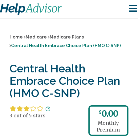
Home
Medicare
Medicare Plans
Central Health Embrace Choice Plan (HMO C-SNP)
Central Health
Embrace Choice Plan
(HMO C-SNP)
0.00
$
3 out of 5 stars
Monthly
Premium