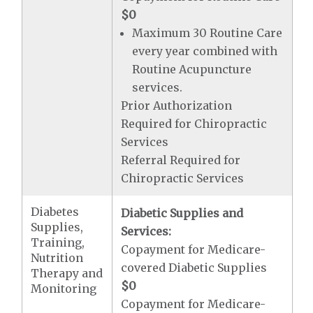
$0
Maximum 30 Routine Care
every year combined with
Routine Acupuncture
services.
Prior Authorization
Required for Chiropractic
Services
Referral Required for
Chiropractic Services
Diabetes
Diabetic Supplies and
Supplies,
Services:
Training,
Copayment for Medicare-
Nutrition
covered Diabetic Supplies
Therapy and
$0
Monitoring
Copayment for Medicare-