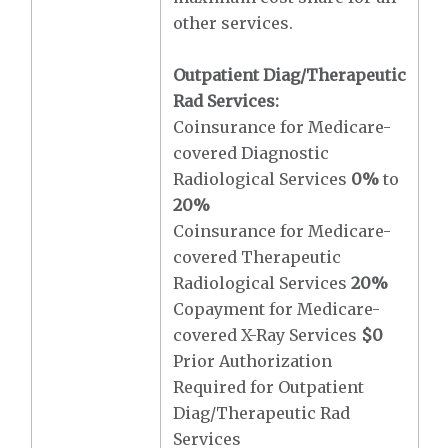
other services.
Outpatient Diag/Therapeutic
Rad Services:
Coinsurance for Medicare-
covered Diagnostic
Radiological Services
0%
to
20%
Coinsurance for Medicare-
covered Therapeutic
Radiological Services
20%
Copayment for Medicare-
covered X-Ray Services
$0
Prior Authorization
Required for Outpatient
Diag/Therapeutic Rad
Services