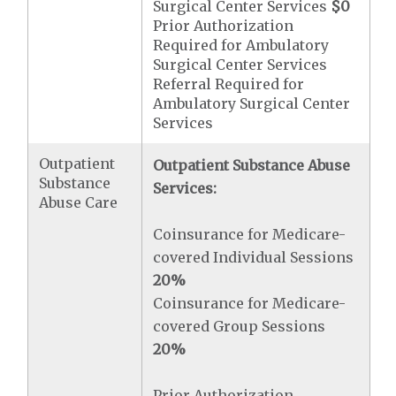
Surgical Center Services
$0
Prior Authorization
Required for Ambulatory
Surgical Center Services
Referral Required for
Ambulatory Surgical Center
Services
Outpatient
Outpatient Substance Abuse
Substance
Services:
Abuse Care
Coinsurance for Medicare-
covered Individual Sessions
20%
Coinsurance for Medicare-
covered Group Sessions
20%
Prior Authorization