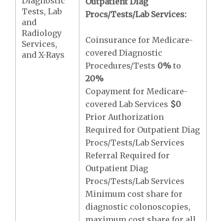
Diagnostic
Outpatient Diag
Tests, Lab
Procs/Tests/Lab Services:
and
Radiology
Coinsurance for Medicare-
Services,
covered Diagnostic
and X-Rays
Procedures/Tests
0%
to
20%
Copayment for Medicare-
covered Lab Services
$0
Prior Authorization
Required for Outpatient Diag
Procs/Tests/Lab Services
Referral Required for
Outpatient Diag
Procs/Tests/Lab Services
Minimum cost share for
diagnostic colonoscopies,
maximum cost share for all