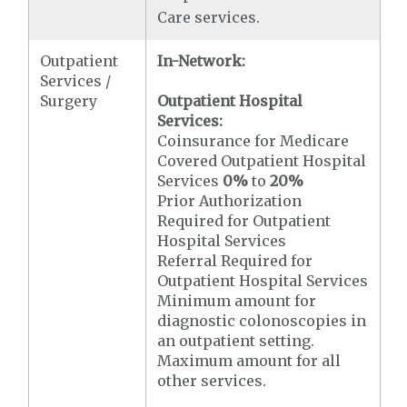
Care services.
Outpatient
In-Network:
Services /
Surgery
Outpatient Hospital
Services:
Coinsurance for Medicare
Covered Outpatient Hospital
Services
0%
to
20%
Prior Authorization
Required for Outpatient
Hospital Services
Referral Required for
Outpatient Hospital Services
Minimum amount for
diagnostic colonoscopies in
an outpatient setting.
Maximum amount for all
other services.