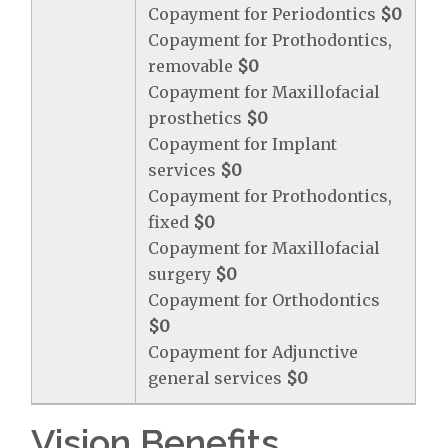
Copayment for Periodontics
$0
Copayment for Prothodontics,
removable
$0
Copayment for Maxillofacial
prosthetics
$0
Copayment for Implant
services
$0
Copayment for Prothodontics,
fixed
$0
Copayment for Maxillofacial
surgery
$0
Copayment for Orthodontics
$0
Copayment for Adjunctive
general services
$0
Vision Benefits