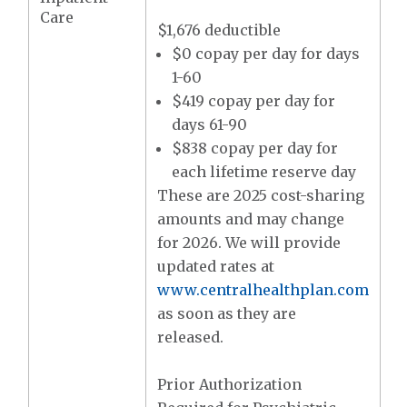
Care
$1,676 deductible
$0 copay per day for days
1-60
$419 copay per day for
days 61-90
$838 copay per day for
each lifetime reserve day
These are 2025 cost-sharing
amounts and may change
for 2026. We will provide
updated rates at
www.centralhealthplan.com
as soon as they are
released.
Prior Authorization