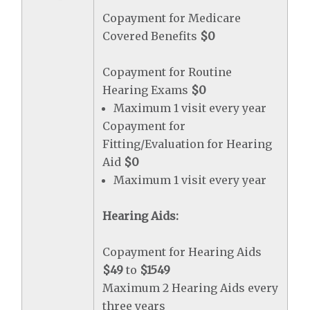
Copayment for Medicare
Covered Benefits
$0
Copayment for Routine
Hearing Exams
$0
Maximum 1 visit every year
Copayment for
Fitting/Evaluation for Hearing
Aid
$0
Maximum 1 visit every year
Hearing Aids:
Copayment for Hearing Aids
$49
to
$1549
Maximum 2 Hearing Aids every
three years