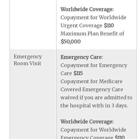
Worldwide Coverage:
Copayment for Worldwide
Urgent Coverage
$110
Maximum Plan Benefit of
$50,000
Emergency
Emergency Care:
Room Visit
Copayment for Emergency
Care
$115
Copayment for Medicare
Covered Emergency Care
waived if you are admitted to
the hospital with in 3 days.
Worldwide Coverage:
Copayment for Worldwide
Emergency Coverage
$110