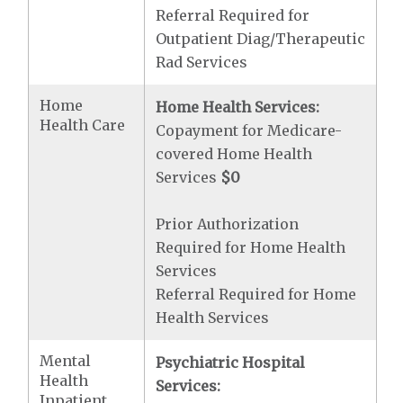
Referral Required for
Outpatient Diag/Therapeutic
Rad Services
Home
Home Health Services:
Health Care
Copayment for Medicare-
covered Home Health
Services
$0
Prior Authorization
Required for Home Health
Services
Referral Required for Home
Health Services
Mental
Psychiatric Hospital
Health
Services:
Inpatient