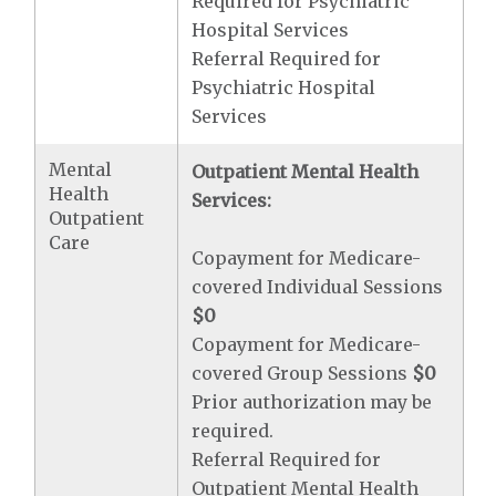
Required for Psychiatric
Hospital Services
Referral Required for
Psychiatric Hospital
Services
Mental
Outpatient Mental Health
Health
Services:
Outpatient
Care
Copayment for Medicare-
covered Individual Sessions
$0
Copayment for Medicare-
covered Group Sessions
$0
Prior authorization may be
required.
Referral Required for
Outpatient Mental Health