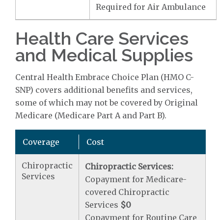
Required for Air Ambulance
Health Care Services
and Medical Supplies
Central Health Embrace Choice Plan (HMO C-
SNP) covers additional benefits and services,
some of which may not be covered by Original
Medicare (Medicare Part A and Part B).
Coverage
Cost
Chiropractic
Chiropractic Services:
Services
Copayment for Medicare-
covered Chiropractic
Services
$0
Copayment for Routine Care