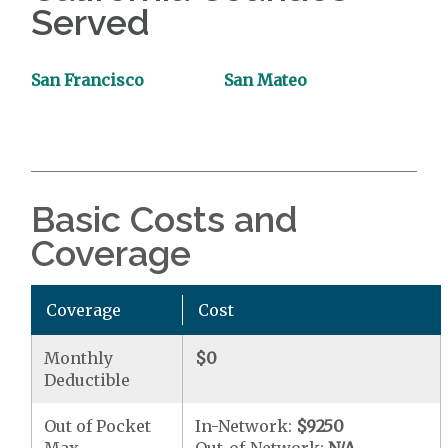
Served
San Francisco
San Mateo
Basic Costs and
Coverage
Coverage
Cost
Monthly
$0
Deductible
Out of Pocket
In-Network:
$9250