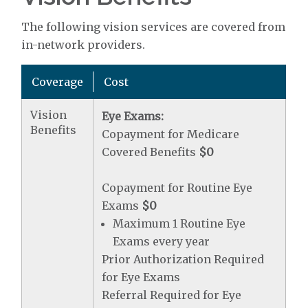
The following vision services are covered from
in-network providers.
Coverage
Cost
Vision
Eye Exams:
Benefits
Copayment for Medicare
Covered Benefits
$0
Copayment for Routine Eye
Exams
$0
Maximum 1 Routine Eye
Exams every year
Prior Authorization Required
for Eye Exams
Referral Required for Eye