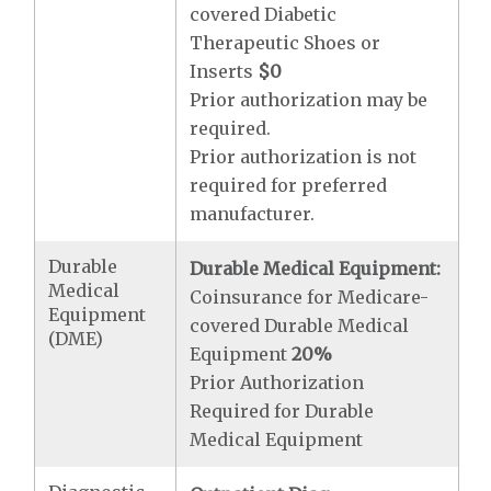
covered Diabetic
Therapeutic Shoes or
Inserts
$0
Prior authorization may be
required.
Prior authorization is not
required for preferred
manufacturer.
Durable
Durable Medical Equipment:
Medical
Coinsurance for Medicare-
Equipment
covered Durable Medical
(DME)
Equipment
20%
Prior Authorization
Required for Durable
Medical Equipment