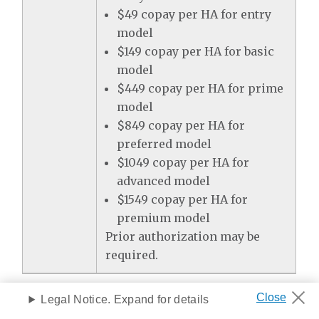
$49 copay per HA for entry
model
$149 copay per HA for basic
model
$449 copay per HA for prime
model
$849 copay per HA for
preferred model
$1049 copay per HA for
advanced model
$1549 copay per HA for
premium model
Prior authorization may be
required.
Preventive Services
Legal Notice. Expand for details