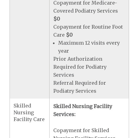
Copayment for Medicare-
Covered Podiatry Services
$0
Copayment for Routine Foot
Care
$0
Maximum 12 visits every
year
Prior Authorization
Required for Podiatry
Services
Referral Required for
Podiatry Services
Skilled
Skilled Nursing Facility
Nursing
Services:
Facility Care
Copayment for Skilled