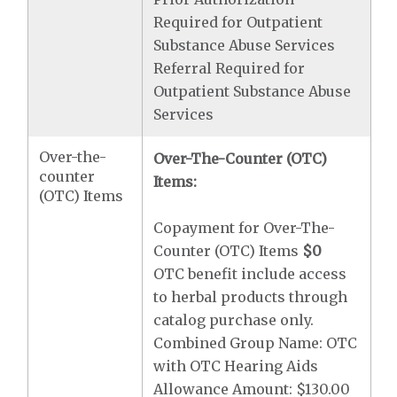
Required for Outpatient
Substance Abuse Services
Referral Required for
Outpatient Substance Abuse
Services
Over-the-
Over-The-Counter (OTC)
counter
Items:
(OTC) Items
Copayment for Over-The-
Counter (OTC) Items
$0
OTC benefit include access
to herbal products through
catalog purchase only.
Combined Group Name: OTC
with OTC Hearing Aids
Allowance Amount: $130.00