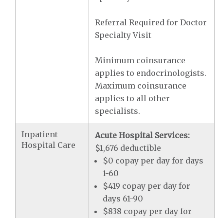
Referral Required for Doctor
Specialty Visit
Minimum coinsurance
applies to endocrinologists.
Maximum coinsurance
applies to all other
specialists.
Inpatient
Acute Hospital Services:
Hospital Care
$1,676 deductible
$0 copay per day for days
1-60
$419 copay per day for
days 61-90
$838 copay per day for