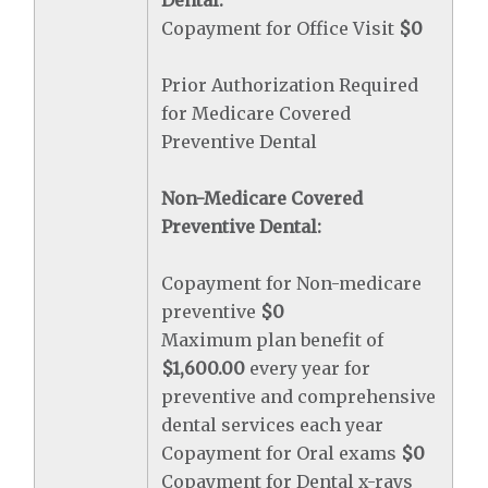
Dental:
Copayment for Office Visit
$0
Prior Authorization Required
for Medicare Covered
Preventive Dental
Non-Medicare Covered
Preventive Dental:
Copayment for Non-medicare
preventive
$0
Maximum plan benefit of
$1,600.00
every year for
preventive and comprehensive
dental services each year
Copayment for Oral exams
$0
Copayment for Dental x-rays