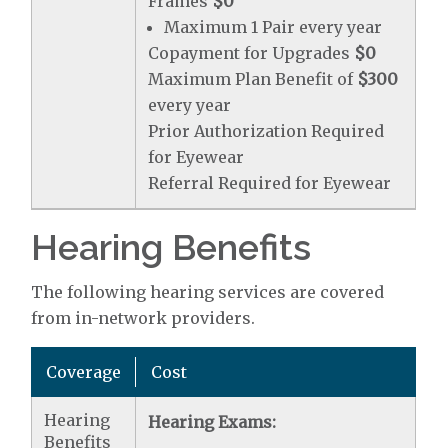
Frames
$0
Maximum 1 Pair every year
Copayment for Upgrades
$0
Maximum Plan Benefit of
$300
every year
Prior Authorization Required
for Eyewear
Referral Required for Eyewear
Hearing Benefits
The following hearing services are covered
from in-network providers.
Coverage
Cost
Hearing
Hearing Exams:
Benefits