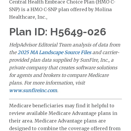
Central Health Embrace Choice Plan (HMO C-
SNP) is a HMO C-SNP plan offered by Molina
Healthcare, Inc.,
Plan ID: H5649-026
HelpAdvisor Editorial Team analysis of data from
the
2025 MA Landscape Source Files
and carrier-
provided plan data supplied by SunFire, Inc., a
private company that creates software solutions
for agents and brokers to compare Medicare
plans. For more information, visit
www.sunfireinc.com
.
Medicare beneficiaries may find it helpful to
review available Medicare Advantage plans in
their area. Medicare Advantage plans are
designed to combine the coverage offered from