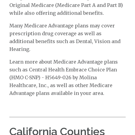
Original Medicare (Medicare Part A and Part B)
while also offering additional benefits.
Many Medicare Advantage plans may cover
prescription drug coverage as well as
additional benefits such as Dental, Vision and
Hearing.
Learn more about Medicare Advantage plans
such as Central Health Embrace Choice Plan
(HMO C-SNP) - H5649-026 by Molina
Healthcare, Inc., as well as other Medicare
Advantage plans available in your area.
California Counties