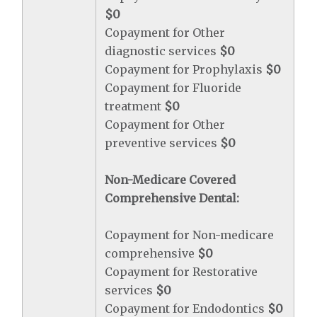
$0
Copayment for Other
diagnostic services
$0
Copayment for Prophylaxis
$0
Copayment for Fluoride
treatment
$0
Copayment for Other
preventive services
$0
Non-Medicare Covered
Comprehensive Dental:
Copayment for Non-medicare
comprehensive
$0
Copayment for Restorative
services
$0
Copayment for Endodontics
$0