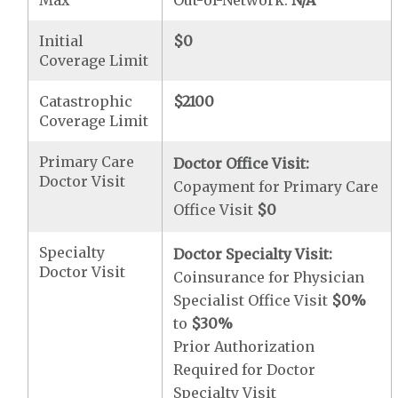
Max
Out-of-Network:
N/A
Initial
$0
Coverage Limit
Catastrophic
$2100
Coverage Limit
Primary Care
Doctor Office Visit:
Doctor Visit
Copayment for Primary Care
Office Visit
$0
Specialty
Doctor Specialty Visit:
Doctor Visit
Coinsurance for Physician
Specialist Office Visit
$0
%
to
$30
%
Prior Authorization
Required for Doctor
Specialty Visit