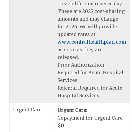
each lifetime reserve day
These are 2025 cost-sharing
amounts and may change
for 2026. We will provide
updated rates at
www.centralhealthplan.com
as soon as they are
released.
Prior Authorization
Required for Acute Hospital
Services
Referral Required for Acute
Hospital Services
Urgent Care
Urgent Care:
Copayment for Urgent Care
$0