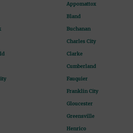
Appomattox
Bland
k
Buchanan
Charles City
ld
Clarke
Cumberland
ity
Fauquier
Franklin City
Gloucester
Greensville
Henrico