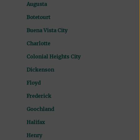
Augusta
Botetourt
Buena Vista City
Charlotte
Colonial Heights City
Dickenson
Floyd
Frederick
Goochland
Halifax
Henry