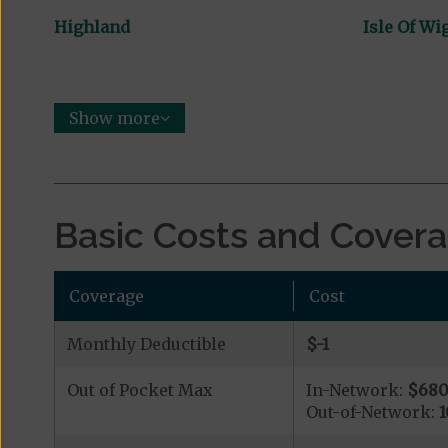
Highland
Isle Of Wi
Show more
Basic Costs and Cover
Coverage
Cost
Monthly Deductible
$-1
Out of Pocket Max
In-Network:
$68
Out-of-Network: