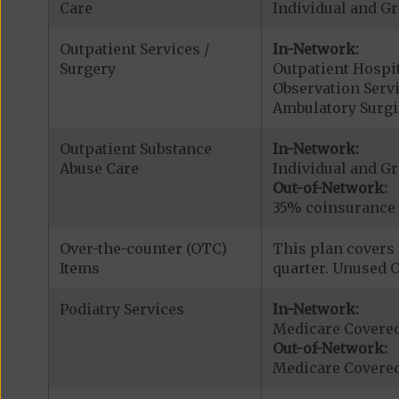
Care
Individual and G
Outpatient Services /
In-Network:
Surgery
Outpatient Hospit
Observation Serv
Ambulatory Surgi
Outpatient Substance
In-Network:
Abuse Care
Individual and G
Out-of-Network:
35% coinsurance
Over-the-counter (OTC)
This plan covers 
Items
quarter. Unused O
Podiatry Services
In-Network:
Medicare Covered
Out-of-Network:
Medicare Covered