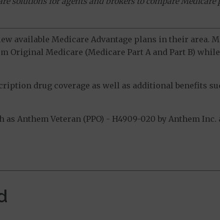
ware solutions for agents and brokers to compare Medicare 
view available Medicare Advantage plans in their area.
m Original Medicare (Medicare Part A and Part B) while 
ption drug coverage as well as additional benefits suc
 as Anthem Veteran (PPO) - H4909-020 by Anthem Inc. a
d