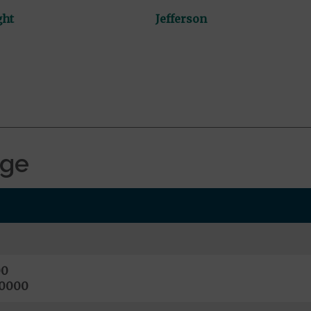
ght
Jefferson
age
00
10000