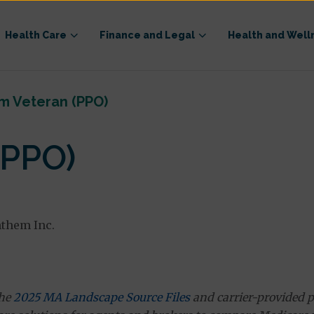
Health Care
Finance and Legal
Health and Well
m Veteran (PPO)
(PPO)
nthem Inc.
the
2025 MA Landscape Source Files
and carrier-provided p