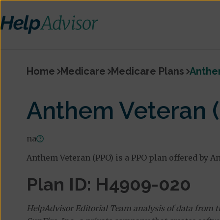
Home
Medicare
Medicare Plans
Anthe
Anthem Veteran 
na
Anthem Veteran (PPO) is a PPO plan offered by A
Plan ID: H4909-020
HelpAdvisor Editorial Team analysis of data from 