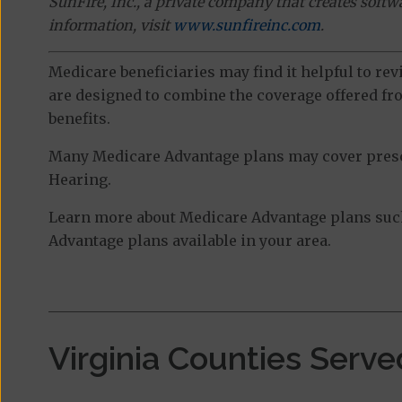
SunFire, Inc., a private company that creates soft
information, visit
www.sunfireinc.com
.
Medicare beneficiaries may find it helpful to re
are designed to combine the coverage offered fro
benefits.
Many Medicare Advantage plans may cover prescri
Hearing.
Learn more about Medicare Advantage plans such
Advantage plans available in your area.
Virginia Counties Serve