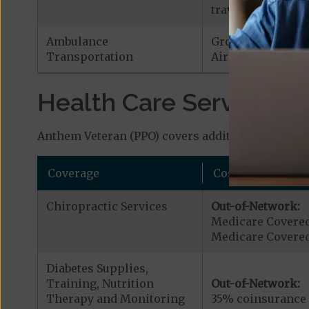
traveling outside 
Ambulance
Ground Ambulan
Transportation
Air Ambulance:
$
Health Care Services a
Anthem Veteran (PPO) covers additional benefits 
Coverage
Cost
Chiropractic Services
Out-of-Network:
Medicare Covered
Medicare Covered 
Diabetes Supplies,
Training, Nutrition
Out-of-Network:
Therapy and Monitoring
35% coinsurance