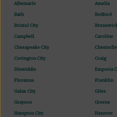
Albemarle
Amelia
Bath
Bedford
Bristol City
Brunswic
Campbell
Caroline
Chesapeake City
Chesterfie
Covington City
Craig
Dinwiddie
Emporia C
Fluvanna
Franklin
Galax City
Giles
Grayson
Greene
Hampton City
Hanover