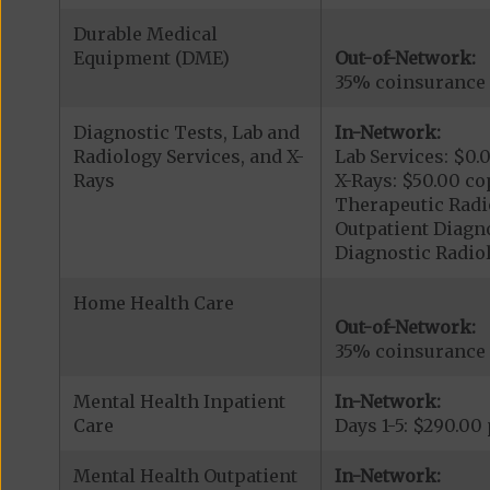
Durable Medical
Equipment (DME)
Out-of-Network:
35% coinsurance
Diagnostic Tests, Lab and
In-Network:
Radiology Services, and X-
Lab Services: $0.
Rays
X-Rays: $50.00 co
Therapeutic Radi
Outpatient Diagno
Diagnostic Radiol
Home Health Care
Out-of-Network:
35% coinsurance
Mental Health Inpatient
In-Network:
Care
Days 1-5: $290.00
Mental Health Outpatient
In-Network: