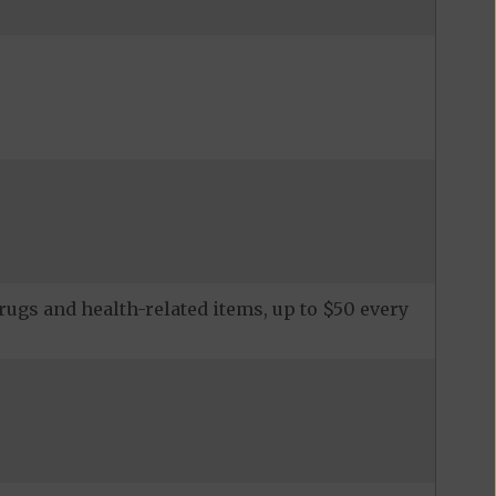
ugs and health-related items, up to $50 every