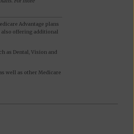
plans. For more
 Medicare Advantage plans
also offering additional
h as Dental, Vision and
s well as other Medicare