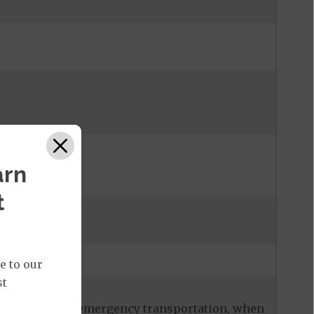
arn
t
admission
e to our
st
ces, including emergency transportation, when