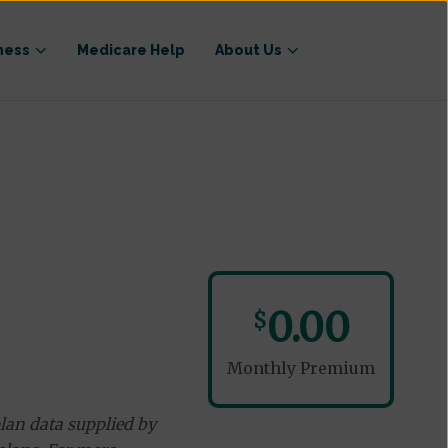
ness
Medicare Help
About Us
0.00
$
Monthly Premium
lan data supplied by