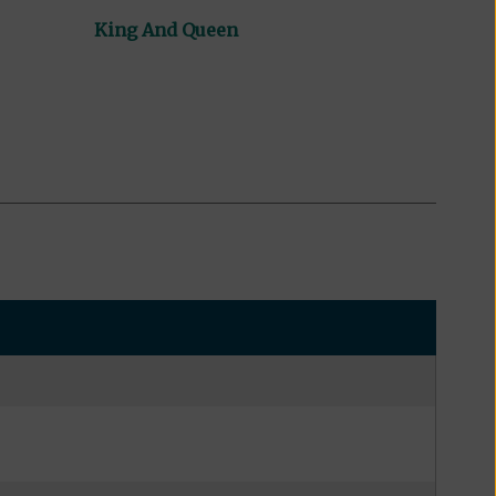
King And Queen