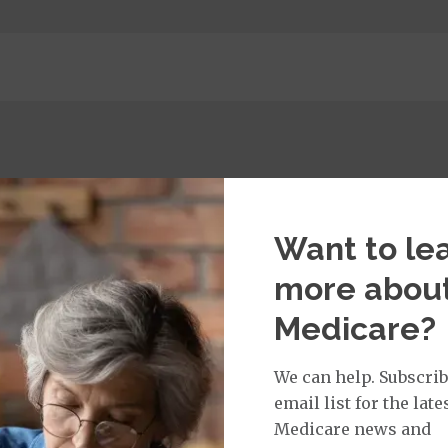
Want to le
more abou
Medicare?
 per day, per admission / Days 6-90: $0.00 per day, per 
.00 copay
We can help. Subscrib
email list for the late
$115.00 copay
Medicare news and
ge: This plan covers urgent care and emergency servi