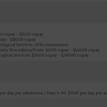
00 copay - $15.00 copay
pay - $110.00 copay
ological Services: 20% coinsurance
stic Procedures/Tests: $0.00 copay - $140.00 copay
ogical Services: $50.00 copay - $290.00 copay
 per day, per admission / Days 6-90: $0.00 per day, per 