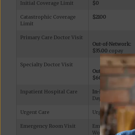
Initial Coverage Limit
$0
Catastrophic Coverage
$2100
Limit
Primary Care Doctor Visit
Out-of-Network:
$35.00
copay
Specialty Doctor Visit
Out-of-Network:
$60.00
copay
Inpatient Hospital Care
In-Network:
Days 1-5: $290.00
Urgent Care
Urgent Care: $40
Emergency Room Visit
Emergency Care: 
Worldwide Covera