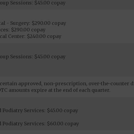
roup Sessions: $45.00 copay
al - Surgery: $290.00 copay
ices: $290.00 copay
cal Center: $240.00 copay
roup Sessions: $45.00 copay
certain approved, non-prescription, over-the-counter dr
TC amounts expire at the end of each quarter.
 Podiatry Services: $45.00 copay
 Podiatry Services: $60.00 copay