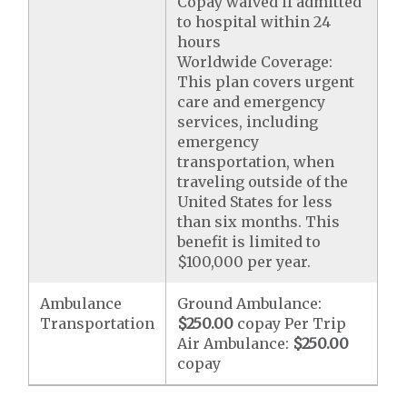
Copay waived if admitted
to hospital within 24
hours
Worldwide Coverage:
This plan covers urgent
care and emergency
services, including
emergency
transportation, when
traveling outside of the
United States for less
than six months. This
benefit is limited to
$100,000 per year.
Ambulance
Ground Ambulance:
Transportation
$250.00
copay Per Trip
Air Ambulance:
$250.00
copay