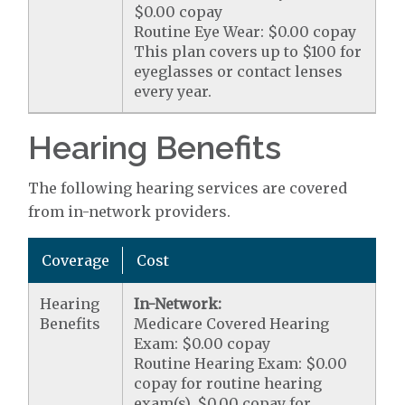
$0.00 copay
Routine Eye Wear: $0.00 copay
This plan covers up to $100 for
eyeglasses or contact lenses
every year.
Hearing Benefits
The following hearing services are covered
from in-network providers.
Coverage
Cost
Hearing
In-Network:
Benefits
Medicare Covered Hearing
Exam: $0.00 copay
Routine Hearing Exam: $0.00
copay for routine hearing
exam(s). $0.00 copay for