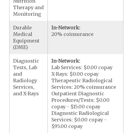
Nutrition
Therapy and
Monitoring
Durable
In-Network:
Medical
20% coinsurance
Equipment
(DME)
Diagnostic
In-Network:
Tests, Lab
Lab Services: $0.00 copay
and
X-Rays: $0.00 copay
Radiology
Therapeutic Radiological
Services,
Services: 20% coinsurance
and X-Rays
Outpatient Diagnostic
Procedures/Tests: $0.00
copay - $15.00 copay
Diagnostic Radiological
Services: $0.00 copay -
$95.00 copay