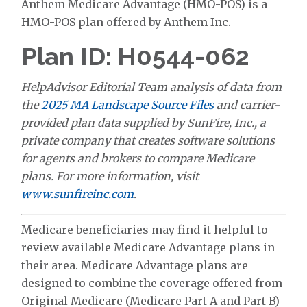
Anthem Medicare Advantage (HMO-POS) is a
HMO-POS plan offered by Anthem Inc.
Plan ID: H0544-062
HelpAdvisor Editorial Team analysis of data from
the
2025 MA Landscape Source Files
and carrier-
provided plan data supplied by SunFire, Inc., a
private company that creates software solutions
for agents and brokers to compare Medicare
plans. For more information, visit
www.sunfireinc.com
.
Medicare beneficiaries may find it helpful to
review available Medicare Advantage plans in
their area. Medicare Advantage plans are
designed to combine the coverage offered from
Original Medicare (Medicare Part A and Part B)