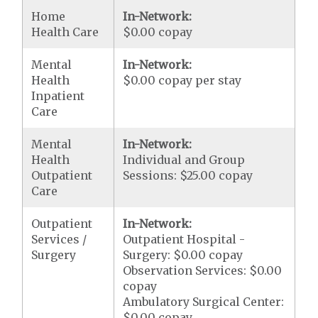
Home
In-Network:
Health Care
$0.00 copay
Mental
In-Network:
Health
$0.00 copay per stay
Inpatient
Care
Mental
In-Network:
Health
Individual and Group
Outpatient
Sessions: $25.00 copay
Care
Outpatient
In-Network:
Services /
Outpatient Hospital -
Surgery
Surgery: $0.00 copay
Observation Services: $0.00
copay
Ambulatory Surgical Center:
$0.00 copay