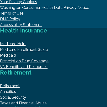
Your Privacy Choices
Washington Consumer Health Data Privacy Notice
Terms of Use
DNC Policy
Accessibility Statement
Health Insurance
Medicare Help
Medicare Enrollment Guide
Medicaid
Prescription Drug Coverage
VA Benefits and Resources
Retirement
Retirement
Annuities
Social Security
Taxes and Financial Abuse