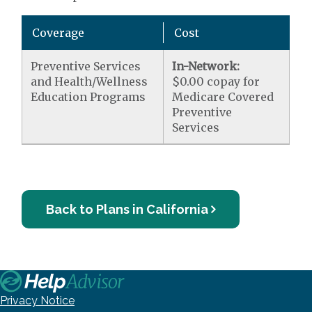
Coverage
Cost
Preventive Services
In-Network:
and Health/Wellness
$0.00 copay for
Education Programs
Medicare Covered
Preventive
Services
Back to Plans in California
Privacy Notice