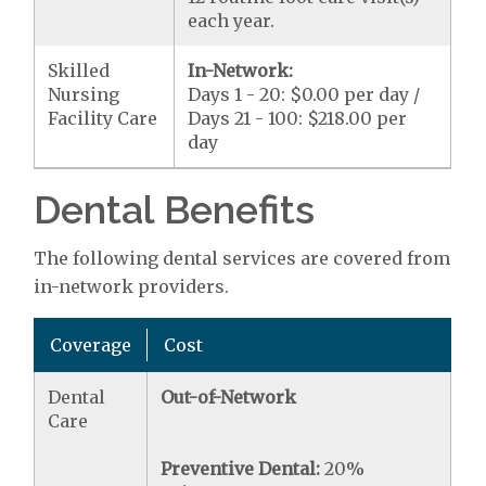
each year.
Skilled
In-Network:
Nursing
Days 1 - 20: $0.00 per day /
Facility Care
Days 21 - 100: $218.00 per
day
Dental Benefits
The following dental services are covered from
in-network providers.
Coverage
Cost
Dental
Out-of-Network
Care
Preventive Dental:
20%