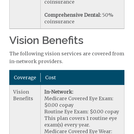
coinsurance
Comprehensive Dental:
50%
coinsurance
Vision Benefits
The following vision services are covered from
in-network providers.
Coverage
Cost
Vision
In-Network:
Benefits
Medicare Covered Eye Exam:
$0.00 copay
Routine Eye Exam: $0.00 copay
This plan covers 1 routine eye
exam(s) every year.
Medicare Covered Eye Wear: