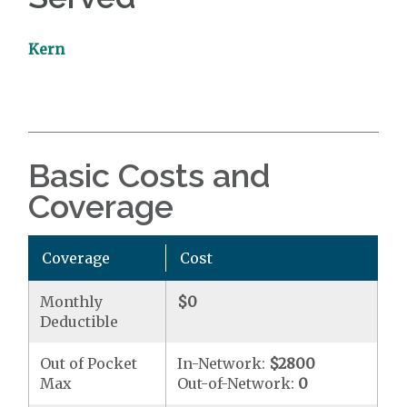
Kern
Basic Costs and
Coverage
Coverage
Cost
Monthly
$0
Deductible
Out of Pocket
In-Network:
$2800
Max
Out-of-Network:
0