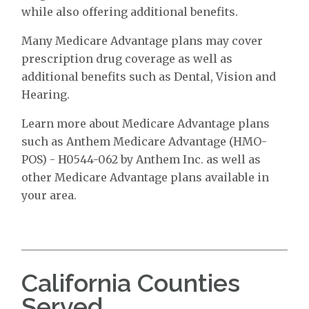
while also offering additional benefits.
Many Medicare Advantage plans may cover
prescription drug coverage as well as
additional benefits such as Dental, Vision and
Hearing.
Learn more about Medicare Advantage plans
such as Anthem Medicare Advantage (HMO-
POS) - H0544-062 by Anthem Inc. as well as
other Medicare Advantage plans available in
your area.
California Counties
Served