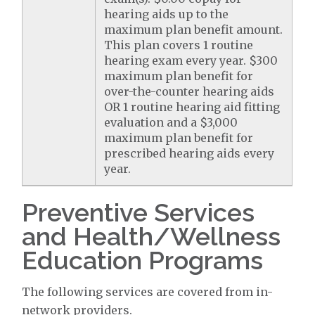
hearing aids up to the
maximum plan benefit amount.
This plan covers 1 routine
hearing exam every year. $300
maximum plan benefit for
over-the-counter hearing aids
OR 1 routine hearing aid fitting
evaluation and a $3,000
maximum plan benefit for
prescribed hearing aids every
year.
Preventive Services
and Health/Wellness
Education Programs
The following services are covered from in-
network providers.