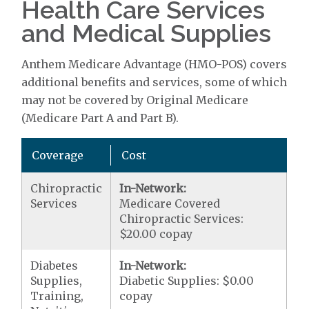
Health Care Services
and Medical Supplies
Anthem Medicare Advantage (HMO-POS) covers
additional benefits and services, some of which
may not be covered by Original Medicare
(Medicare Part A and Part B).
Coverage
Cost
Chiropractic
In-Network:
Services
Medicare Covered
Chiropractic Services:
$20.00 copay
Diabetes
In-Network:
Supplies,
Diabetic Supplies: $0.00
Training,
copay