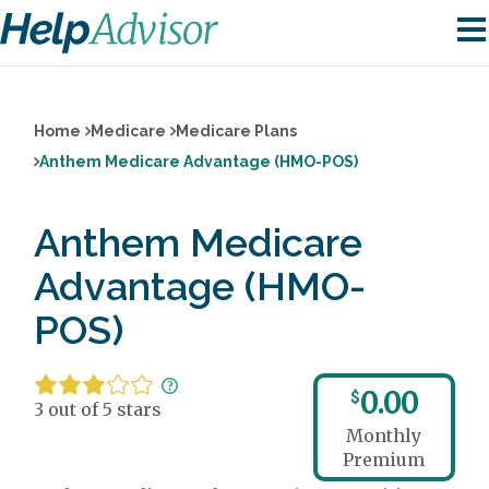
Home
Medicare
Medicare Plans
Anthem Medicare Advantage (HMO-POS)
Anthem Medicare
Advantage (HMO-
POS)
0.00
$
3 out of 5 stars
Monthly
Premium