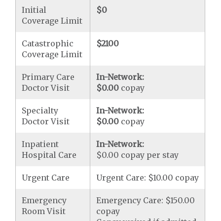
Initial
$0
Coverage Limit
Catastrophic
$2100
Coverage Limit
Primary Care
In-Network:
Doctor Visit
$0.00
copay
Specialty
In-Network:
Doctor Visit
$0.00
copay
Inpatient
In-Network:
Hospital Care
$0.00 copay per stay
Urgent Care
Urgent Care: $10.00 copay
Emergency
Emergency Care: $150.00
Room Visit
copay