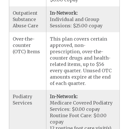
Outpatient
In-Network:
Substance
Individual and Group
Abuse Care
Sessions: $25.00 copay
Over-the-
This plan covers certain
counter
approved, non-
(OTC) Items
prescription, over-the-
counter drugs and health-
related items, up to $56
every quarter. Unused OTC
amounts expire at the end
of each quarter.
Podiatry
In-Network:
Services
Medicare Covered Podiatry
Services: $0.00 copay
Routine Foot Care: $0.00
copay
12 routine foot care visit(s)