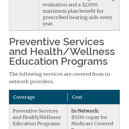
evaluation and a $2,000
maximum plan benefit for
prescribed hearing aids every
year.
Preventive Services
and Health/Wellness
Education Programs
The following services are covered from in-
network providers.
Coverage
Cost
Preventive Services
In-Network:
and Health/Wellness
$0.00 copay for
Education Programs
Medicare Covered