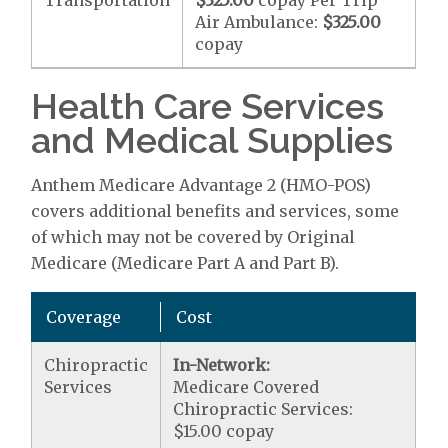
Transportation
$325.00
copay Per Trip
Air Ambulance:
$325.00
copay
Health Care Services
and Medical Supplies
Anthem Medicare Advantage 2 (HMO-POS)
covers additional benefits and services, some
of which may not be covered by Original
Medicare (Medicare Part A and Part B).
Coverage
Cost
Chiropractic
In-Network:
Services
Medicare Covered
Chiropractic Services:
$15.00 copay