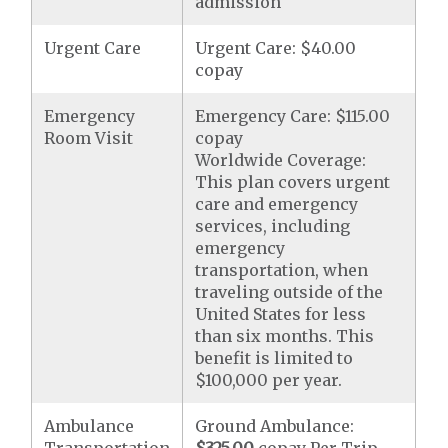
admission
Urgent Care
Urgent Care: $40.00
copay
Emergency
Emergency Care: $115.00
Room Visit
copay
Worldwide Coverage:
This plan covers urgent
care and emergency
services, including
emergency
transportation, when
traveling outside of the
United States for less
than six months. This
benefit is limited to
$100,000 per year.
Ambulance
Ground Ambulance: