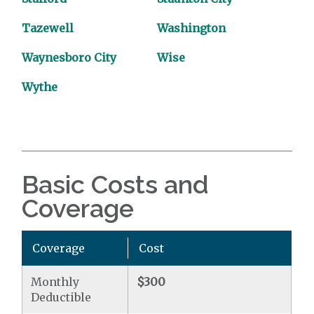
Tazewell
Washington
Waynesboro City
Wise
Wythe
Basic Costs and
Coverage
Coverage
Cost
Monthly
$300
Deductible