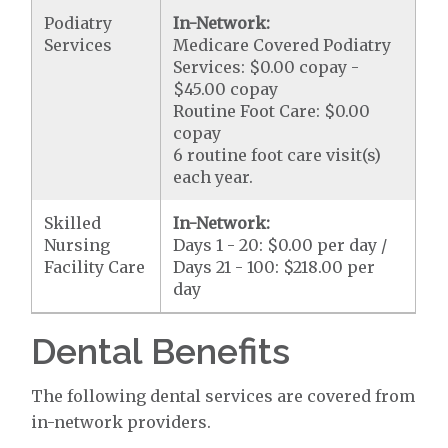
Podiatry
In-Network:
Services
Medicare Covered Podiatry
Services: $0.00 copay -
$45.00 copay
Routine Foot Care: $0.00
copay
6 routine foot care visit(s)
each year.
Skilled
In-Network:
Nursing
Days 1 - 20: $0.00 per day /
Facility Care
Days 21 - 100: $218.00 per
day
Dental Benefits
The following dental services are covered from
in-network providers.