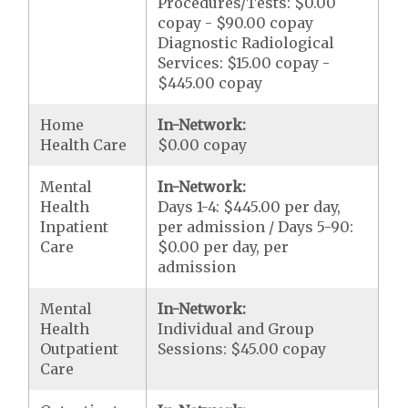
Procedures/Tests: $0.00
copay - $90.00 copay
Diagnostic Radiological
Services: $15.00 copay -
$445.00 copay
Home
In-Network:
Health Care
$0.00 copay
Mental
In-Network:
Health
Days 1-4: $445.00 per day,
Inpatient
per admission / Days 5-90:
Care
$0.00 per day, per
admission
Mental
In-Network:
Health
Individual and Group
Outpatient
Sessions: $45.00 copay
Care