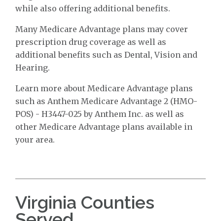
while also offering additional benefits.
Many Medicare Advantage plans may cover
prescription drug coverage as well as
additional benefits such as Dental, Vision and
Hearing.
Learn more about Medicare Advantage plans
such as Anthem Medicare Advantage 2 (HMO-
POS) - H3447-025 by Anthem Inc. as well as
other Medicare Advantage plans available in
your area.
Virginia Counties
Served