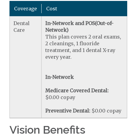
Coverage
Cost
Dental
In-Network and POS(Out-of-
Care
Network)
This plan covers 2 oral exams,
2 cleanings, 1 fluoride
treatment, and 1 dental X-ray
every year.
In-Network
Medicare Covered Dental:
$0.00 copay
Preventive Dental:
$0.00 copay
Vision Benefits