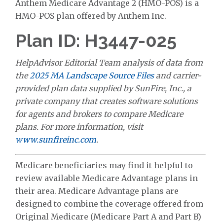
Anthem Medicare Advantage 2 (HMO-POS) is a
HMO-POS plan offered by Anthem Inc.
Plan ID: H3447-025
HelpAdvisor Editorial Team analysis of data from
the
2025 MA Landscape Source Files
and carrier-
provided plan data supplied by SunFire, Inc., a
private company that creates software solutions
for agents and brokers to compare Medicare
plans. For more information, visit
www.sunfireinc.com
.
Medicare beneficiaries may find it helpful to
review available Medicare Advantage plans in
their area. Medicare Advantage plans are
designed to combine the coverage offered from
Original Medicare (Medicare Part A and Part B)