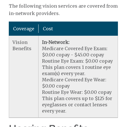
The following vision services are covered from
in-network providers.
Coverage
Cost
Vision
In-Network:
Benefits
Medicare Covered Eye Exam:
$0.00 copay - $45.00 copay
Routine Eye Exam: $0.00 copay
This plan covers 1 routine eye
exam(s) every year.
Medicare Covered Eye Wear:
$0.00 copay
Routine Eye Wear: $0.00 copay
This plan covers up to $125 for
eyeglasses or contact lenses
every year.