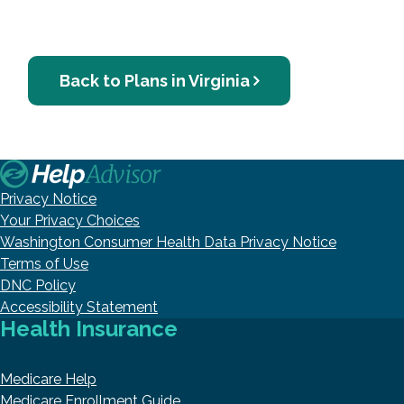
Back to Plans in Virginia
Privacy Notice
Your Privacy Choices
Washington Consumer Health Data Privacy Notice
Terms of Use
DNC Policy
Accessibility Statement
Health Insurance
Medicare Help
Medicare Enrollment Guide