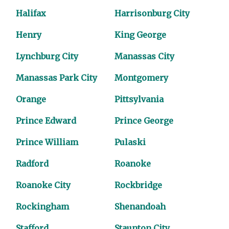
Halifax
Harrisonburg City
Henry
King George
Lynchburg City
Manassas City
Manassas Park City
Montgomery
Orange
Pittsylvania
Prince Edward
Prince George
Prince William
Pulaski
Radford
Roanoke
Roanoke City
Rockbridge
Rockingham
Shenandoah
Stafford
Staunton City