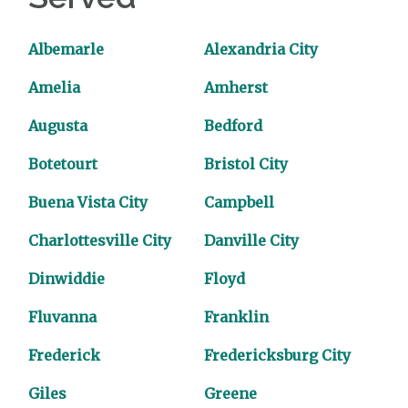
Albemarle
Alexandria City
Amelia
Amherst
Augusta
Bedford
Botetourt
Bristol City
Buena Vista City
Campbell
Charlottesville City
Danville City
Dinwiddie
Floyd
Fluvanna
Franklin
Frederick
Fredericksburg City
Giles
Greene