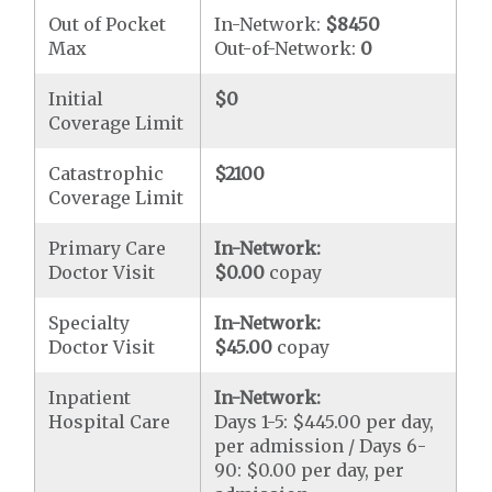
Out of Pocket
In-Network:
$8450
Max
Out-of-Network:
0
Initial
$0
Coverage Limit
Catastrophic
$2100
Coverage Limit
Primary Care
In-Network:
Doctor Visit
$0.00
copay
Specialty
In-Network:
Doctor Visit
$45.00
copay
Inpatient
In-Network:
Hospital Care
Days 1-5: $445.00 per day,
per admission / Days 6-
90: $0.00 per day, per