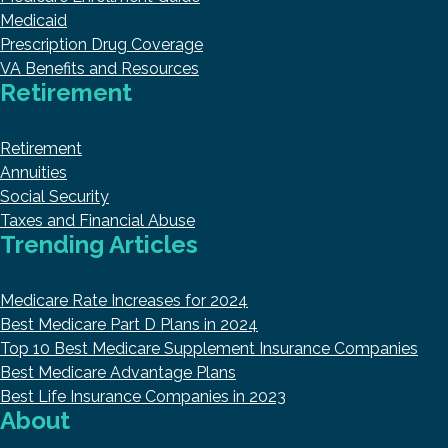
Medicaid
Prescription Drug Coverage
VA Benefits and Resources
Retirement
Retirement
Annuities
Social Security
Taxes and Financial Abuse
Trending Articles
Medicare Rate Increases for 2024
Best Medicare Part D Plans in 2024
Top 10 Best Medicare Supplement Insurance Companies
Best Medicare Advantage Plans
Best Life Insurance Companies in 2023
About