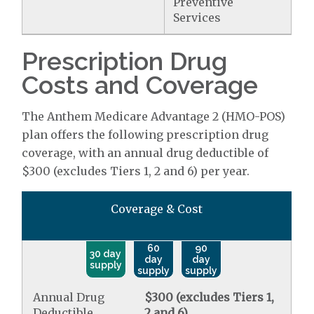
Preventive
Services
Prescription Drug
Costs and Coverage
The Anthem Medicare Advantage 2 (HMO-POS)
plan offers the following prescription drug
coverage, with an annual drug deductible of
$300 (excludes Tiers 1, 2 and 6) per year.
Coverage & Cost
60
90
30 day
day
day
supply
supply
supply
Annual Drug
$300 (excludes Tiers 1,
Deductible
2 and 6)