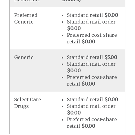
Preferred
Standard retail
$0.00
Generic
Standard mail order
$0.00
Preferred cost-share
retail
$0.00
Generic
Standard retail
$5.00
Standard mail order
$0.00
Preferred cost-share
retail
$0.00
Select Care
Standard retail
$0.00
Drugs
Standard mail order
$0.00
Preferred cost-share
retail
$0.00