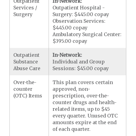
Outpatient
In-Network:
Services /
Outpatient Hospital -
Surgery
Surgery: $445.00 copay
Observation Services:
$445.00 copay
Ambulatory Surgical Center:
$395.00 copay
Outpatient
In-Network:
Substance
Individual and Group
Abuse Care
Sessions: $45.00 copay
Over-the-
This plan covers certain
counter
approved, non-
(OTC) Items
prescription, over-the-
counter drugs and health-
related items, up to $45
every quarter. Unused OTC
amounts expire at the end
of each quarter.