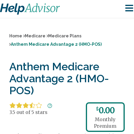
Home
Medicare
Medicare Plans
Anthem Medicare Advantage 2 (HMO-POS)
Anthem Medicare
Advantage 2 (HMO-
POS)
0.00
$
3.5 out of 5 stars
Monthly
Premium