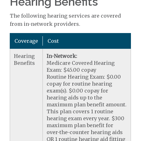
Hearing Benefits
The following hearing services are covered
from in-network providers.
Coverage
Cost
Hearing
In-Network:
Benefits
Medicare Covered Hearing
Exam: $45.00 copay
Routine Hearing Exam: $0.00
copay for routine hearing
exam(s). $0.00 copay for
hearing aids up to the
maximum plan benefit amount.
This plan covers 1 routine
hearing exam every year. $300
maximum plan benefit for
over-the-counter hearing aids
OR 1 routine hearing aid fitting