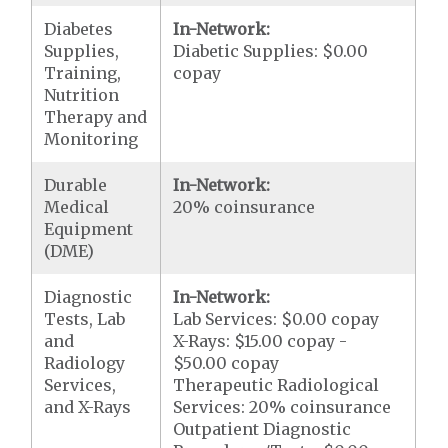
Diabetes
In-Network:
Supplies,
Diabetic Supplies: $0.00
Training,
copay
Nutrition
Therapy and
Monitoring
Durable
In-Network:
Medical
20% coinsurance
Equipment
(DME)
Diagnostic
In-Network:
Tests, Lab
Lab Services: $0.00 copay
and
X-Rays: $15.00 copay -
Radiology
$50.00 copay
Services,
Therapeutic Radiological
and X-Rays
Services: 20% coinsurance
Outpatient Diagnostic