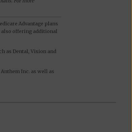
plans. For more
 Medicare Advantage plans
also offering additional
h as Dental, Vision and
Anthem Inc. as well as