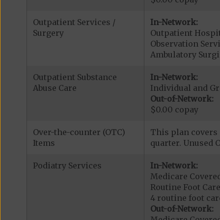
Outpatient Services /
In-Network:
Surgery
Outpatient Hospit
Observation Servi
Ambulatory Surgi
Outpatient Substance
In-Network:
Abuse Care
Individual and G
Out-of-Network:
$0.00 copay
Over-the-counter (OTC)
This plan covers 
Items
quarter. Unused O
Podiatry Services
In-Network:
Medicare Covered
Routine Foot Care
4 routine foot care
Out-of-Network:
Medicare Covered