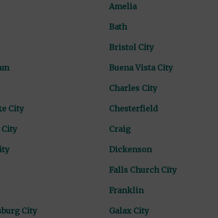
Amelia
Bath
Bristol City
am
Buena Vista City
Charles City
e City
Chesterfield
 City
Craig
ity
Dickenson
Falls Church City
Franklin
burg City
Galax City