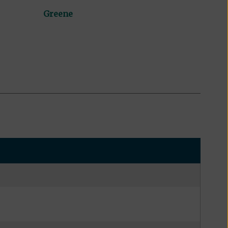
Greene