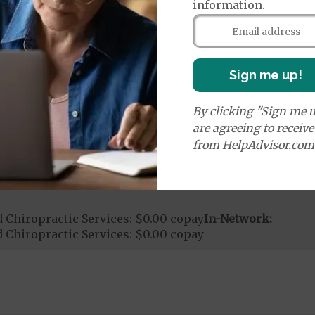
information.
ce:
$0.00
copay Per Trip
0.00
copay
nd Medical Supplies
Sign me up!
By clicking "Sign me u
onal benefits and services, some of which may not be 
are agreeing to receiv
from HelpAdvisor.com
 Chiropractic Services: $0.00 copay
In-Network:
 Chiropractic Services: $0.00 copay