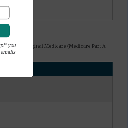
p!" you
covered by Original Medicare (Medicare Part A
e emails