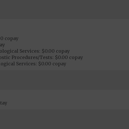
00 copay
ay
logical Services: $0.00 copay
ostic Procedures/Tests: $0.00 copay
ogical Services: $0.00 copay
tay