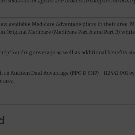
ware solutions for agents and brokers to compare Medicare 
view available Medicare Advantage plans in their area.
m Original Medicare (Medicare Part A and Part B) while 
ption drug coverage as well as additional benefits suc
 as Anthem Dual Advantage (PPO D-SNP) - H2441-001 by 
 area.
d