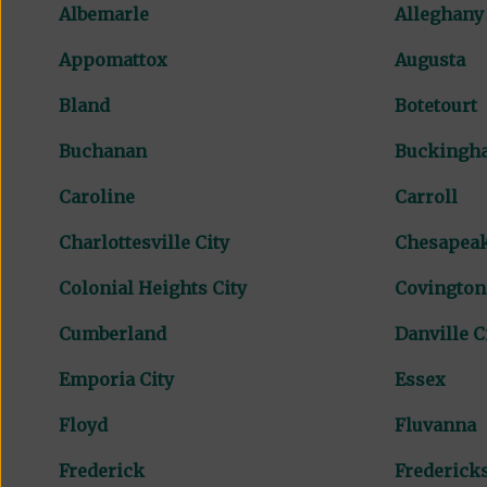
Albemarle
Alleghany
Appomattox
Augusta
Bland
Botetourt
Buchanan
Buckingh
Caroline
Carroll
Charlottesville City
Chesapeak
Colonial Heights City
Covington
Cumberland
Danville C
Emporia City
Essex
Floyd
Fluvanna
Frederick
Fredericks