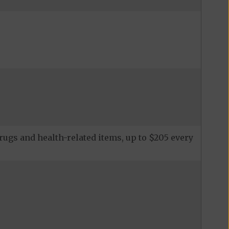
rugs and health-related items, up to $205 every