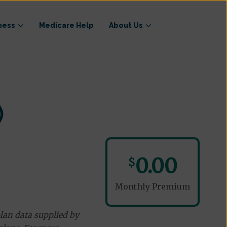
ness
Medicare Help
About Us
)
0.00
$
Monthly Premium
lan data supplied by