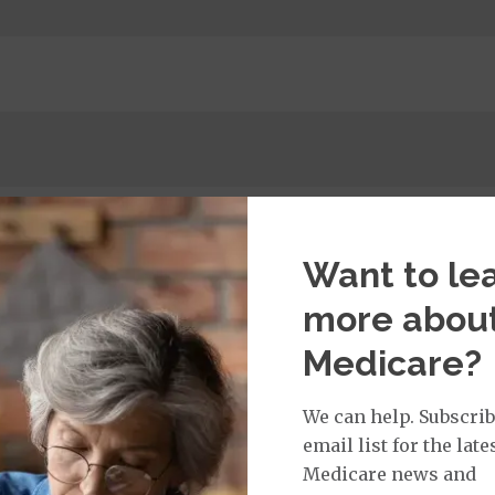
Want to le
more abou
tay
Medicare?
00 copay
We can help. Subscrib
$0.00 copay
email list for the late
ge: This plan covers urgent care and emergency servi
of the United States for less than six months. This benef
Medicare news and