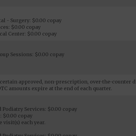
al - Surgery: $0.00 copay
ces: $0.00 copay
cal Center: $0.00 copay
roup Sessions: $0.00 copay
certain approved, non-prescription, over-the-counter d
TC amounts expire at the end of each quarter.
 Podiatry Services: $0.00 copay
: $0.00 copay
 visit(s) each year.
 Podiatry Services: $0.00 copay