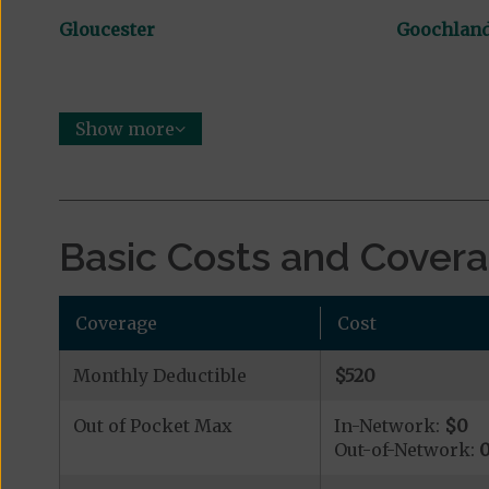
Gloucester
Goochlan
Show more
Basic Costs and Cover
Coverage
Cost
Monthly Deductible
$520
Out of Pocket Max
In-Network:
$0
Out-of-Network: