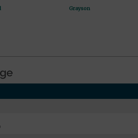
d
Grayson
age
0