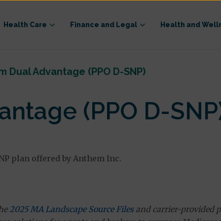
Health Care
Finance and Legal
Health and Well
m Dual Advantage (PPO D-SNP)
antage (PPO D-SNP
NP plan offered by Anthem Inc.
the
2025 MA Landscape Source Files
and carrier-provided p