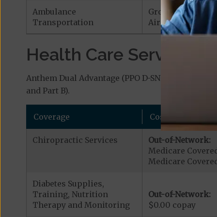
Ambulance
Ground Ambulan
Transportation
Air Ambulance:
$
Health Care Services a
Anthem Dual Advantage (PPO D-SNP) covers additi
and Part B).
Coverage
Cost
Chiropractic Services
Out-of-Network:
Medicare Covered
Medicare Covered
Diabetes Supplies,
Training, Nutrition
Out-of-Network:
Therapy and Monitoring
$0.00 copay