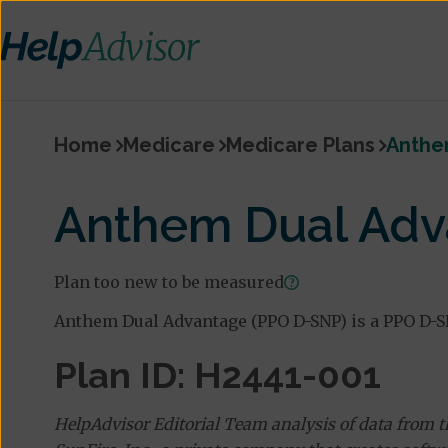
Home
Medicare
Medicare Plans
Anthe
Anthem Dual Adv
Plan too new to be measured
Anthem Dual Advantage (PPO D-SNP) is a PPO D-S
Plan ID: H2441-001
HelpAdvisor Editorial Team analysis of data from 