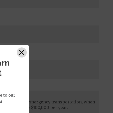
arn
t
e to our
st
ces, including emergency transportation, when
it is limited to $100,000 per year.