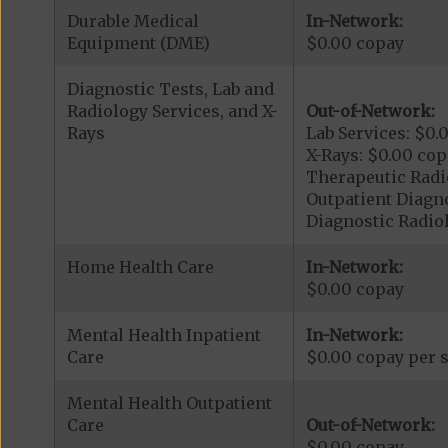
Durable Medical
In-Network:
Equipment (DME)
$0.00 copay
Diagnostic Tests, Lab and
Radiology Services, and X-
Out-of-Network:
Rays
Lab Services: $0.
X-Rays: $0.00 cop
Therapeutic Radio
Outpatient Diagn
Diagnostic Radiol
Home Health Care
In-Network:
$0.00 copay
Mental Health Inpatient
In-Network:
Care
$0.00 copay per s
Mental Health Outpatient
Care
Out-of-Network:
$0.00 copay