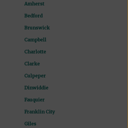
Amherst
Bedford
Brunswick
Campbell
Charlotte
Clarke
Culpeper
Dinwiddie
Fauquier
Franklin City
Giles