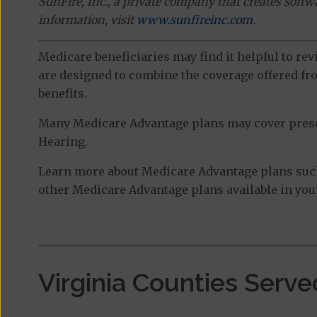
SunFire, Inc., a private company that creates soft
information, visit
www.sunfireinc.com
.
Medicare beneficiaries may find it helpful to re
are designed to combine the coverage offered fro
benefits.
Many Medicare Advantage plans may cover prescri
Hearing.
Learn more about Medicare Advantage plans such
other Medicare Advantage plans available in your
Virginia Counties Serve