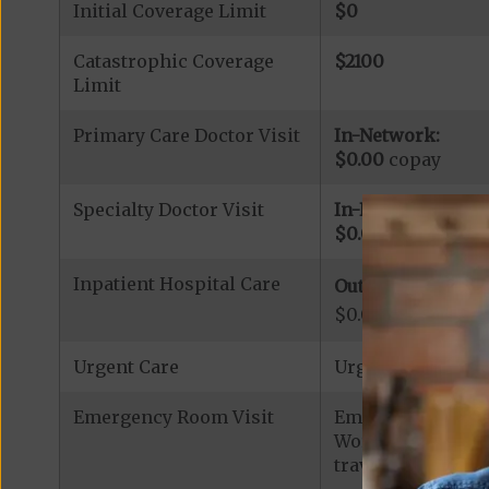
Initial Coverage Limit
$0
Catastrophic Coverage
$2100
Limit
Primary Care Doctor Visit
In-Network:
$0.00
copay
Specialty Doctor Visit
In-Network:
$0.00
copay
Inpatient Hospital Care
Out-of-Network:
$0.00 copay per s
Urgent Care
Urgent Care: $0.
Emergency Room Visit
Emergency Care: 
Worldwide Covera
traveling outside 