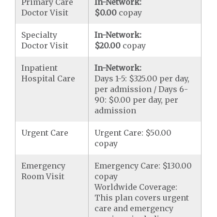
Primary Care
In-Network:
Doctor Visit
$0.00
copay
Specialty
In-Network:
Doctor Visit
$20.00
copay
Inpatient
In-Network:
Hospital Care
Days 1-5: $325.00 per day,
per admission / Days 6-
90: $0.00 per day, per
admission
Urgent Care
Urgent Care: $50.00
copay
Emergency
Emergency Care: $130.00
Room Visit
copay
Worldwide Coverage:
This plan covers urgent
care and emergency