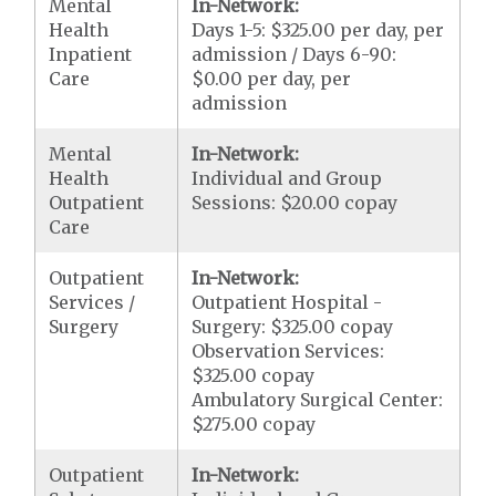
Mental
In-Network:
Health
Days 1-5: $325.00 per day, per
Inpatient
admission / Days 6-90:
Care
$0.00 per day, per
admission
Mental
In-Network:
Health
Individual and Group
Outpatient
Sessions: $20.00 copay
Care
Outpatient
In-Network:
Services /
Outpatient Hospital -
Surgery
Surgery: $325.00 copay
Observation Services:
$325.00 copay
Ambulatory Surgical Center:
$275.00 copay
Outpatient
In-Network: