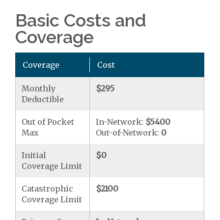
Basic Costs and
Coverage
Coverage
Cost
Monthly
$295
Deductible
Out of Pocket
In-Network:
$5400
Max
Out-of-Network:
0
Initial
$0
Coverage Limit
Catastrophic
$2100
Coverage Limit