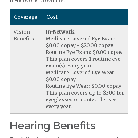
in-network providers.
Coverage
Cost
Vision
In-Network:
Benefits
Medicare Covered Eye Exam:
$0.00 copay - $20.00 copay
Routine Eye Exam: $0.00 copay
This plan covers 1 routine eye
exam(s) every year.
Medicare Covered Eye Wear:
$0.00 copay
Routine Eye Wear: $0.00 copay
This plan covers up to $300 for
eyeglasses or contact lenses
every year.
Hearing Benefits