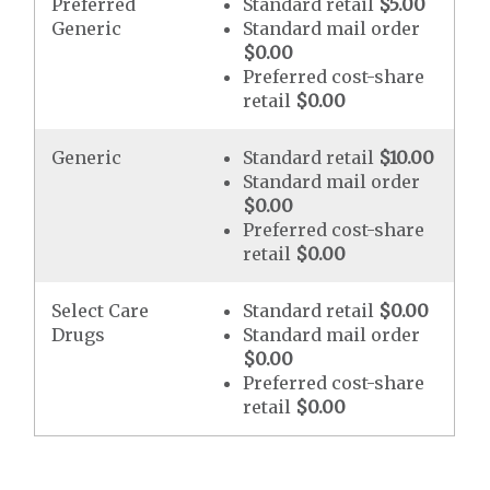
Preferred
Standard retail
$5.00
Generic
Standard mail order
$0.00
Preferred cost-share
retail
$0.00
Generic
Standard retail
$10.00
Standard mail order
$0.00
Preferred cost-share
retail
$0.00
Select Care
Standard retail
$0.00
Drugs
Standard mail order
$0.00
Preferred cost-share
retail
$0.00