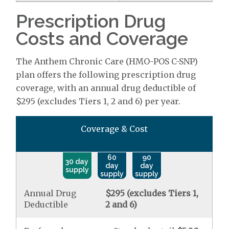
Prescription Drug
Costs and Coverage
The Anthem Chronic Care (HMO-POS C-SNP)
plan offers the following prescription drug
coverage, with an annual drug deductible of
$295 (excludes Tiers 1, 2 and 6) per year.
Coverage & Cost
60
90
30 day
day
day
supply
supply
supply
Annual Drug
$295 (excludes Tiers 1,
Deductible
2 and 6)