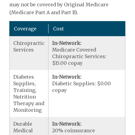
may not be covered by Original Medicare
(Medicare Part A and Part B).
Coverage
Cost
Chiropractic
In-Network:
Services
Medicare Covered
Chiropractic Services:
$15.00 copay
Diabetes
In-Network:
Supplies,
Diabetic Supplies: $0.00
Training,
copay
Nutrition
Therapy and
Monitoring
Durable
In-Network:
Medical
20% coinsurance