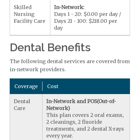
Skilled
In-Network:
Nursing
Days 1 - 20: $0.00 per day /
Facility Care
Days 21 - 100: $218.00 per
day
Dental Benefits
The following dental services are covered from
in-network providers.
Coverage
Cost
Dental
In-Network and POS(Out-of-
Care
Network)
This plan covers 2 oral exams,
2 cleanings, 2 fluoride
treatments, and 2 dental X-rays
every year.