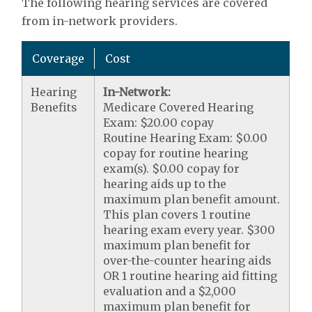
The following hearing services are covered
from in-network providers.
Coverage
Cost
Hearing
In-Network:
Benefits
Medicare Covered Hearing
Exam: $20.00 copay
Routine Hearing Exam: $0.00
copay for routine hearing
exam(s). $0.00 copay for
hearing aids up to the
maximum plan benefit amount.
This plan covers 1 routine
hearing exam every year. $300
maximum plan benefit for
over-the-counter hearing aids
OR 1 routine hearing aid fitting
evaluation and a $2,000
maximum plan benefit for