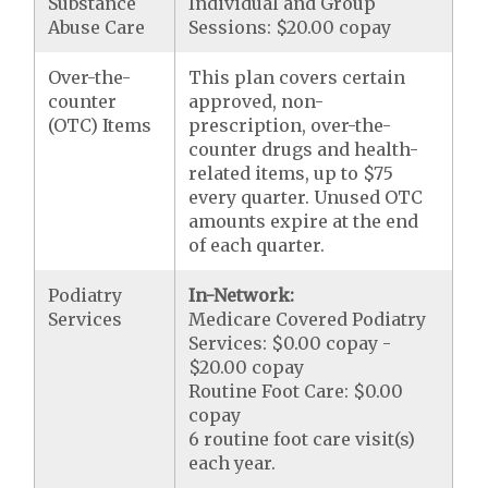
Substance
Individual and Group
Abuse Care
Sessions: $20.00 copay
Over-the-
This plan covers certain
counter
approved, non-
(OTC) Items
prescription, over-the-
counter drugs and health-
related items, up to $75
every quarter. Unused OTC
amounts expire at the end
of each quarter.
Podiatry
In-Network:
Services
Medicare Covered Podiatry
Services: $0.00 copay -
$20.00 copay
Routine Foot Care: $0.00
copay
6 routine foot care visit(s)
each year.