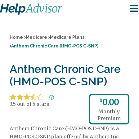
Home
Medicare
Medicare Plans
Anthem Chronic Care (HMO-POS C-SNP)
Anthem Chronic Care
(HMO-POS C-SNP)
0.00
$
3.5 out of 5 stars
Monthly
Premium
Anthem Chronic Care (HMO-POS C-SNP) is a
HMO-POS C-SNP plan offered by Anthem Inc.