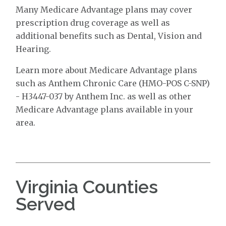
Many Medicare Advantage plans may cover
prescription drug coverage as well as
additional benefits such as Dental, Vision and
Hearing.
Learn more about Medicare Advantage plans
such as Anthem Chronic Care (HMO-POS C-SNP)
- H3447-037 by Anthem Inc. as well as other
Medicare Advantage plans available in your
area.
Virginia Counties
Served