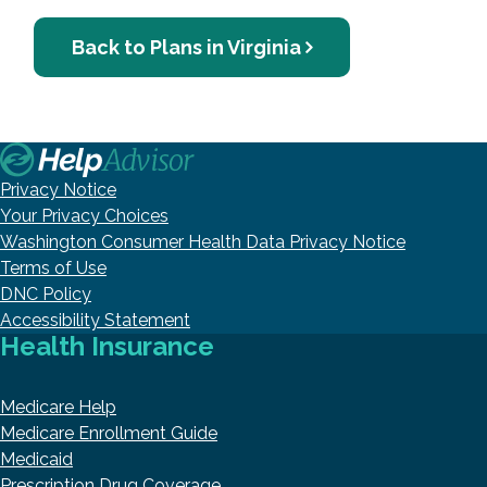
Back to Plans in Virginia
Privacy Notice
Your Privacy Choices
Washington Consumer Health Data Privacy Notice
Terms of Use
DNC Policy
Accessibility Statement
Health Insurance
Medicare Help
Medicare Enrollment Guide
Medicaid
Prescription Drug Coverage