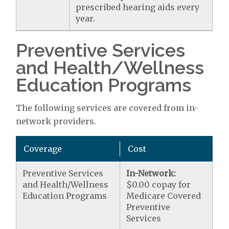
prescribed hearing aids every
year.
Preventive Services
and Health/Wellness
Education Programs
The following services are covered from in-
network providers.
Coverage
Cost
Preventive Services
In-Network:
and Health/Wellness
$0.00 copay for
Education Programs
Medicare Covered
Preventive
Services