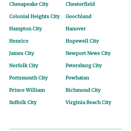
Chesapeake City
Chesterfield
Colonial Heights City
Goochland
Hampton City
Hanover
Henrico
Hopewell City
James City
Newport News City
Norfolk City
Petersburg City
Portsmouth City
Powhatan
Prince William
Richmond City
Suffolk City
Virginia Beach City