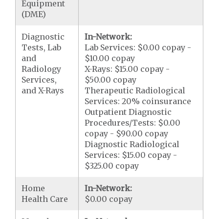
Equipment
(DME)
Diagnostic
In-Network:
Tests, Lab
Lab Services: $0.00 copay -
and
$10.00 copay
Radiology
X-Rays: $15.00 copay -
Services,
$50.00 copay
and X-Rays
Therapeutic Radiological
Services: 20% coinsurance
Outpatient Diagnostic
Procedures/Tests: $0.00
copay - $90.00 copay
Diagnostic Radiological
Services: $15.00 copay -
$325.00 copay
Home
In-Network:
Health Care
$0.00 copay