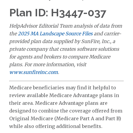
Plan ID: H3447-037
HelpAdvisor Editorial Team analysis of data from
the
2025 MA Landscape Source Files
and carrier-
provided plan data supplied by SunFire, Inc., a
private company that creates software solutions
for agents and brokers to compare Medicare
plans. For more information, visit
www.sunfireinc.com
.
Medicare beneficiaries may find it helpful to
review available Medicare Advantage plans in
their area. Medicare Advantage plans are
designed to combine the coverage offered from
Original Medicare (Medicare Part A and Part B)
while also offering additional benefits.