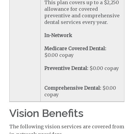
This plan covers up to a $2,250
allowance for covered
preventive and comprehensive
dental services every year.
In-Network
Medicare Covered Dental:
$0.00 copay
Preventive Dental:
$0.00 copay
Comprehensive Dental:
$0.00
copay
Vision Benefits
The following vision services are covered from