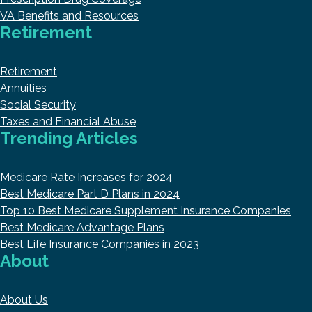
VA Benefits and Resources
Retirement
Retirement
Annuities
Social Security
Taxes and Financial Abuse
Trending Articles
Medicare Rate Increases for 2024
Best Medicare Part D Plans in 2024
Top 10 Best Medicare Supplement Insurance Companies
Best Medicare Advantage Plans
Best Life Insurance Companies in 2023
About
About Us