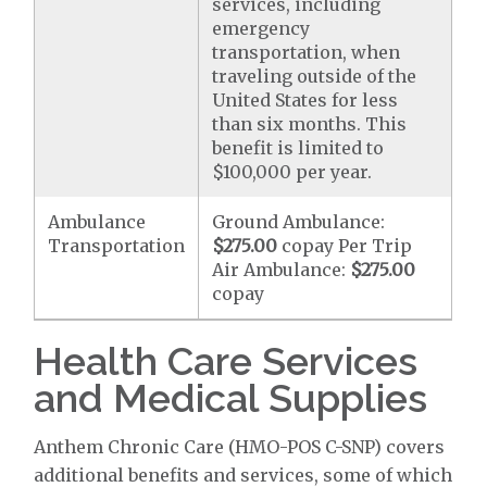
services, including
emergency
transportation, when
traveling outside of the
United States for less
than six months. This
benefit is limited to
$100,000 per year.
Ambulance
Ground Ambulance:
Transportation
$275.00
copay Per Trip
Air Ambulance:
$275.00
copay
Health Care Services
and Medical Supplies
Anthem Chronic Care (HMO-POS C-SNP) covers
additional benefits and services, some of which