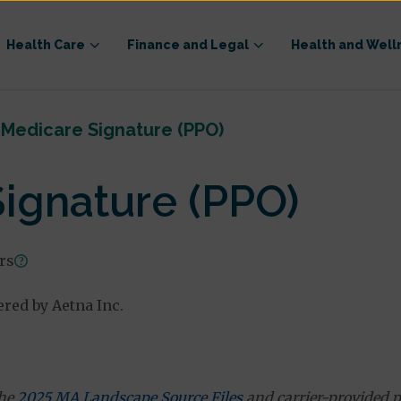
Health Care
Finance and Legal
Health and Well
Medicare Signature (PPO)
ignature (PPO)
ars
ered by Aetna Inc.
the
2025 MA Landscape Source Files
and carrier-provided p