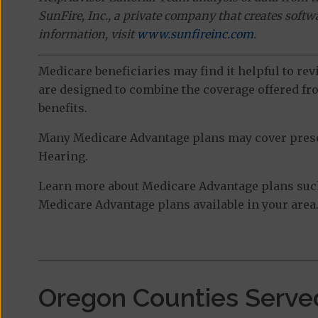
SunFire, Inc., a private company that creates soft
information, visit
www.sunfireinc.com
.
Medicare beneficiaries may find it helpful to re
are designed to combine the coverage offered fro
benefits.
Many Medicare Advantage plans may cover prescri
Hearing.
Learn more about Medicare Advantage plans such 
Medicare Advantage plans available in your area
Oregon Counties Serve