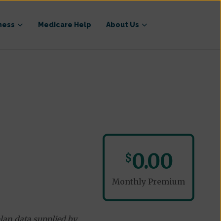
ness
Medicare Help
About Us
0.00
$
Monthly Premium
lan data supplied by