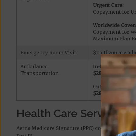
Urgent Care:
Copayment for U
Worldwide Cover
Copayment for W
Maximum Plan Be
Emergency Room Visit
$115 If you are a
Ambulance
In-Network
Transportation
$280
Out-of-Network
$280
Health Care Services a
Aetna Medicare Signature (PPO) covers additiona