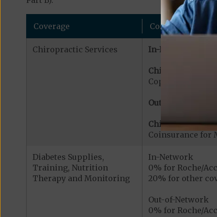
Part B).
Coverage
Cost
Chiropractic Services
In-Network:
Chiropractic Serv
Copayment for Me
Out-of-Network:
Chiropractic Serv
Coinsurance for 
Diabetes Supplies,
In-Network
Training, Nutrition
0% for Roche/Acc
Therapy and Monitoring
20% for other cov
Out-of-Network
0% for Roche/Acc