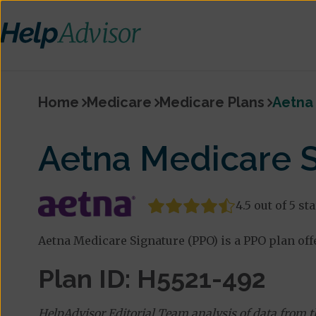
Home
Medicare
Medicare Plans
Aetna 
Aetna Medicare S
4.5 out of 5 st
Aetna Medicare Signature (PPO) is a PPO plan off
Plan ID: H5521-492
HelpAdvisor Editorial Team analysis of data from 