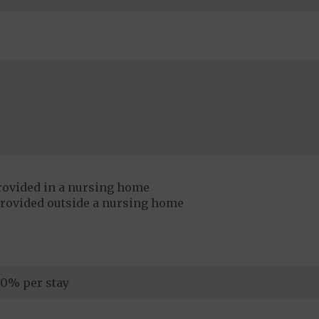
rovided in a nursing home
provided outside a nursing home
0% per stay