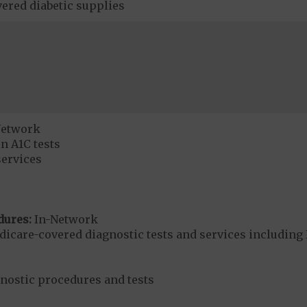
ered diabetic supplies
Network
n A1C tests
services
dures:
In-Network
dicare-covered diagnostic tests and services including 
gnostic procedures and tests