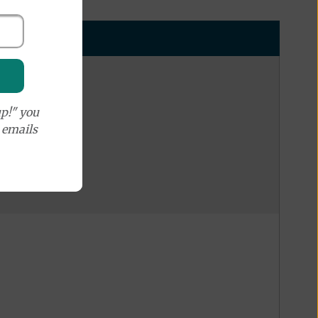
p!" you
e emails