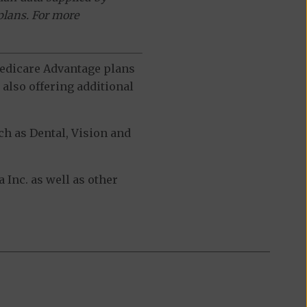
plans. For more
 Medicare Advantage plans
also offering additional
h as Dental, Vision and
Inc. as well as other