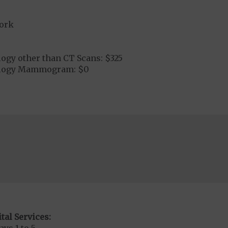
ork
ogy other than CT Scans: $325
ology Mammogram: $0
tal Services: