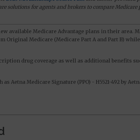
ware solutions for agents and brokers to compare Medicare 
view available Medicare Advantage plans in their area.
m Original Medicare (Medicare Part A and Part B) while 
ption drug coverage as well as additional benefits suc
as Aetna Medicare Signature (PPO) - H5521-492 by Aetna 
.
d