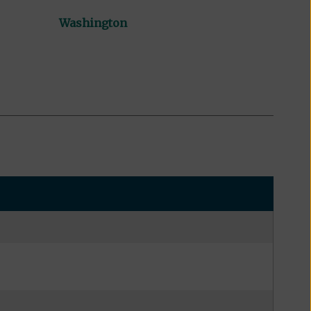
Washington