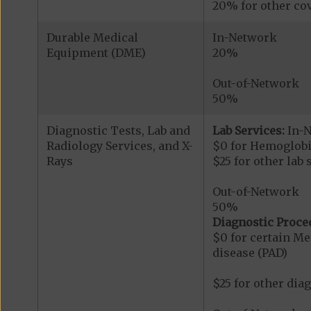
20% for other cov
Durable Medical
In-Network
Equipment (DME)
20%
Out-of-Network
50%
Diagnostic Tests, Lab and
Lab Services:
In-
Radiology Services, and X-
$0 for Hemoglobi
Rays
$25 for other lab 
Out-of-Network
50%
Diagnostic Proce
$0 for certain Me
disease (PAD)
$25 for other dia