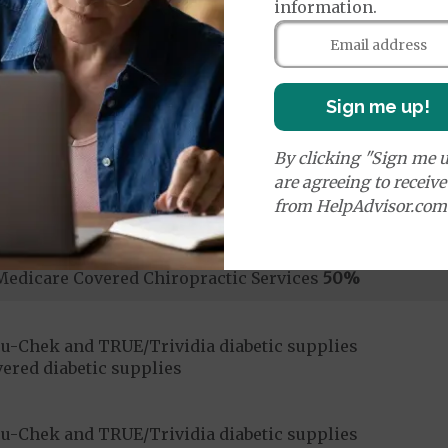
information.
Sign me up!
ices:
By clicking "Sign me u
dicare-covered Chiropractic Services
$10
are agreeing to receiv
from HelpAdvisor.com
ices:
Medicare Covered Chiropractic Services
50%
u-Chek and TRUE/Trividia diabetic supplies
ered diabetic supplies
u-Chek and TRUE/Trividia diabetic supplies