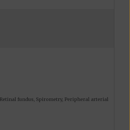
Retinal fundus, Spirometry, Peripheral arterial