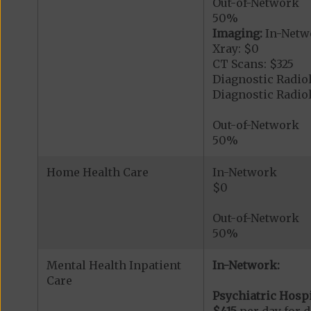
Out-of-Network
50%
Imaging:
In-Netw
Xray: $0
CT Scans: $325
Diagnostic Radiol
Diagnostic Radi
Out-of-Network
50%
Home Health Care
In-Network
$0
Out-of-Network
50%
Mental Health Inpatient
In-Network:
Care
Psychiatric Hospi