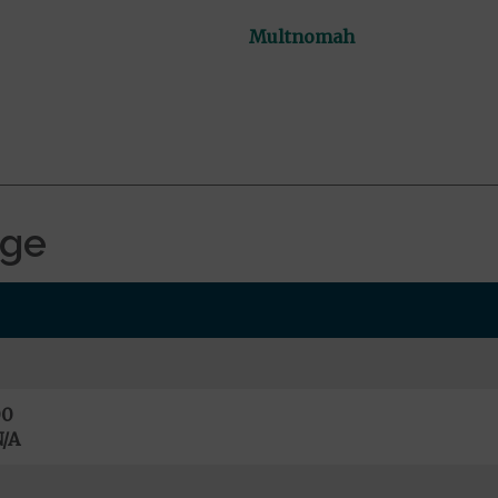
Multnomah
age
00
/A