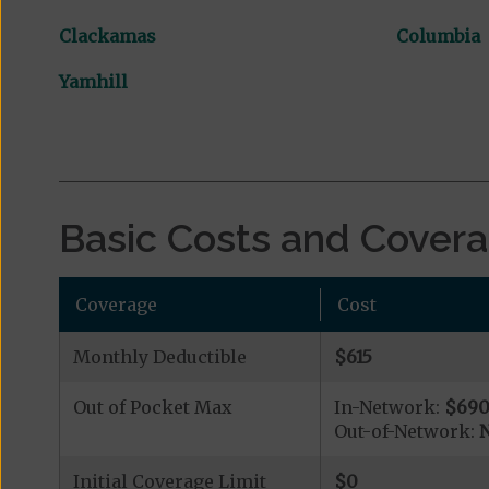
Clackamas
Columbia
Yamhill
Basic Costs and Cover
Coverage
Cost
Monthly Deductible
$615
Out of Pocket Max
In-Network:
$69
Out-of-Network:
N
Initial Coverage Limit
$0