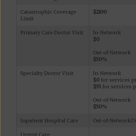
Catastrophic Coverage
$2100
Limit
Primary Care Doctor Visit
In-Network
$0
Out-of-Network
$50
%
Specialty Doctor Visit
In-Network
$0
for services p
$55
for services 
Out-of-Network
$50
%
Inpatient Hospital Care
Out-of-Network|5
Urgent Care