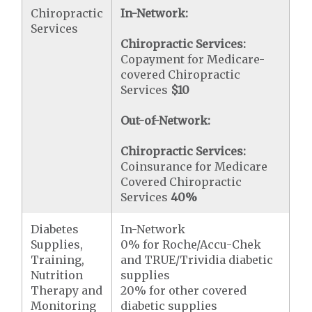
Chiropractic
In-Network:
Services
Chiropractic Services:
Copayment for Medicare-
covered Chiropractic
Services
$10
Out-of-Network:
Chiropractic Services:
Coinsurance for Medicare
Covered Chiropractic
Services
40%
Diabetes
In-Network
Supplies,
0% for Roche/Accu-Chek
Training,
and TRUE/Trividia diabetic
Nutrition
supplies
Therapy and
20% for other covered
Monitoring
diabetic supplies