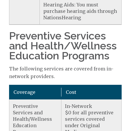
Hearing Aids: You must
purchase hearing aids through
NationsHearing
Preventive Services
and Health/Wellness
Education Programs
The following services are covered from in-
network providers.
Coverage
Cost
Preventive
In-Network
Services and
$0 for all preventive
Health/Wellness
services covered
Education
under Original