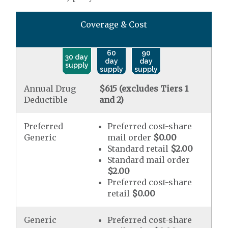
Coverage & Cost
60
90
30 day
day
day
supply
supply
supply
Annual Drug
$615 (excludes Tiers 1
Deductible
and 2)
Preferred
Preferred cost-share
Generic
mail order
$0.00
Standard retail
$2.00
Standard mail order
$2.00
Preferred cost-share
retail
$0.00
Generic
Preferred cost-share