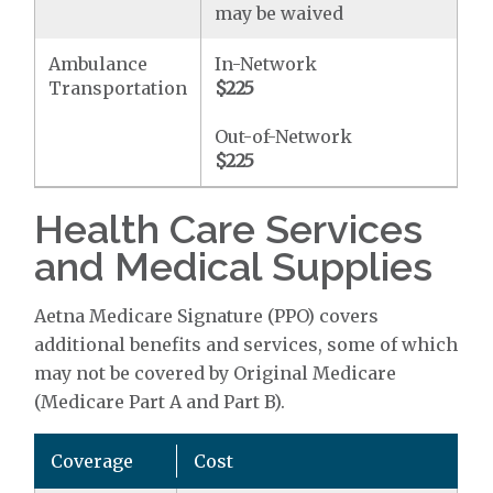
may be waived
Ambulance
In-Network
Transportation
$225
Out-of-Network
$225
Health Care Services
and Medical Supplies
Aetna Medicare Signature (PPO) covers
additional benefits and services, some of which
may not be covered by Original Medicare
(Medicare Part A and Part B).
Coverage
Cost