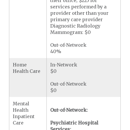
their office; $225 for
services performed by a
provider other than your
primary care provider
Diagnostic Radiology
Mammogram: $0
Out-of-Network
40%
Home
In-Network
Health Care
$0
Out-of-Network
$0
Mental
Health
Out-of-Network:
Inpatient
Care
Psychiatric Hospital
Services: