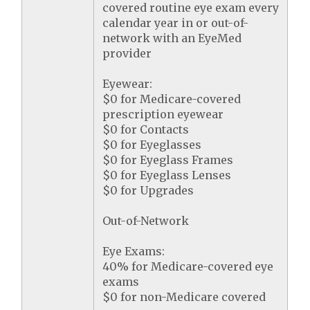
covered routine eye exam every
calendar year in or out-of-
network with an EyeMed
provider
Eyewear:
$0 for Medicare-covered
prescription eyewear
$0 for Contacts
$0 for Eyeglasses
$0 for Eyeglass Frames
$0 for Eyeglass Lenses
$0 for Upgrades
Out-of-Network
Eye Exams:
40% for Medicare-covered eye
exams
$0 for non-Medicare covered