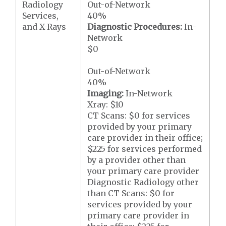
Radiology
Out-of-Network
Services,
40%
and X-Rays
Diagnostic Procedures:
In-
Network
$0
Out-of-Network
40%
Imaging:
In-Network
Xray: $10
CT Scans: $0 for services
provided by your primary
care provider in their office;
$225 for services performed
by a provider other than
your primary care provider
Diagnostic Radiology other
than CT Scans: $0 for
services provided by your
primary care provider in