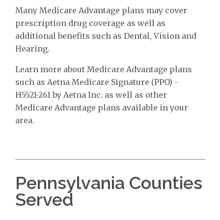
Many Medicare Advantage plans may cover
prescription drug coverage as well as
additional benefits such as Dental, Vision and
Hearing.
Learn more about Medicare Advantage plans
such as Aetna Medicare Signature (PPO) -
H5521-261 by Aetna Inc. as well as other
Medicare Advantage plans available in your
area.
Pennsylvania Counties
Served