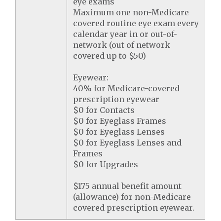
eye exams
Maximum one non-Medicare
covered routine eye exam every
calendar year in or out-of-
network (out of network
covered up to $50)
Eyewear:
40% for Medicare-covered
prescription eyewear
$0 for Contacts
$0 for Eyeglass Frames
$0 for Eyeglass Lenses
$0 for Eyeglass Lenses and
Frames
$0 for Upgrades
$175 annual benefit amount
(allowance) for non-Medicare
covered prescription eyewear.