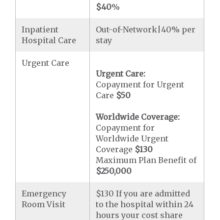
$40
%
Inpatient
Out-of-Network|40% per
Hospital Care
stay
Urgent Care
Urgent Care:
Copayment for Urgent
Care
$50
Worldwide Coverage:
Copayment for
Worldwide Urgent
Coverage
$130
Maximum Plan Benefit of
$250,000
Emergency
$130 If you are admitted
Room Visit
to the hospital within 24
hours your cost share