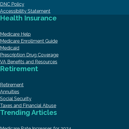
DNC Policy
Accessibility Statement
Health Insurance
Medicare Help
Medicare Enrollment Guide
Medicaid
Prescription Drug Coverage
VA Benefits and Resources
Retirement
Retirement
Annuities
Social Security
Taxes and Financial Abuse
Trending Articles
Medicare Rate Increases for 2024