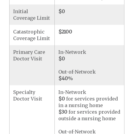
Initial
$0
Coverage Limit
Catastrophic
$2100
Coverage Limit
Primary Care
In-Network
Doctor Visit
$0
Out-of-Network
$40
%
Specialty
In-Network
Doctor Visit
$0
for services provided
in a nursing home
$30
for services provided
outside a nursing home
Out-of-Network