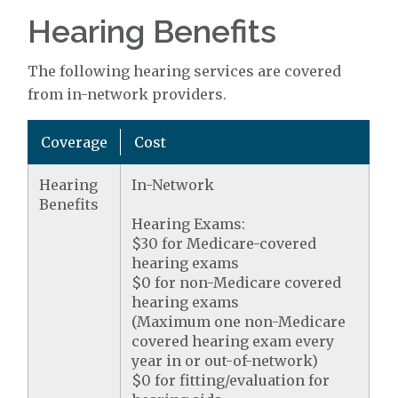
Hearing Benefits
The following hearing services are covered
from in-network providers.
Coverage
Cost
Hearing
In-Network
Benefits
Hearing Exams:
$30 for Medicare-covered
hearing exams
$0 for non-Medicare covered
hearing exams
(Maximum one non-Medicare
covered hearing exam every
year in or out-of-network)
$0 for fitting/evaluation for