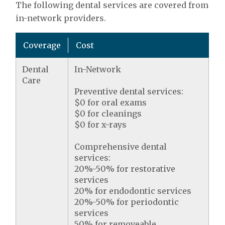
The following dental services are covered from
in-network providers.
Coverage
Cost
Dental
In-Network
Care
Preventive dental services:
$0 for oral exams
$0 for cleanings
$0 for x-rays
Comprehensive dental
services:
20%-50% for restorative
services
20% for endodontic services
20%-50% for periodontic
services
50% for removeable