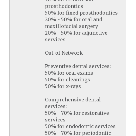
prosthodontics
50% for fixed prosthodontics
20% - 50% for oral and
maxillofacial surgery
20% - 50% for adjunctive
services
Out-of-Network
Preventive dental services:
50% for oral exams
50% for cleanings
50% for x-rays
Comprehensive dental
services:
50% - 70% for restorative
services
50% for endodontic services
50% - 70% for periodontic