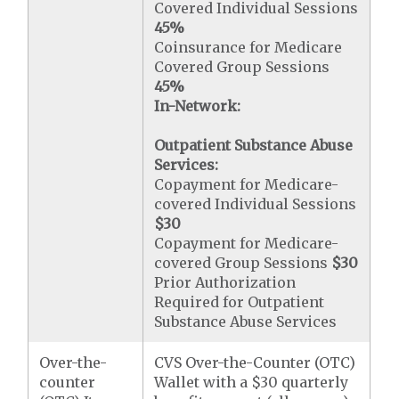
Covered Individual Sessions
45%
Coinsurance for Medicare
Covered Group Sessions
45%
In-Network:
Outpatient Substance Abuse
Services:
Copayment for Medicare-
covered Individual Sessions
$30
Copayment for Medicare-
covered Group Sessions
$30
Prior Authorization
Required for Outpatient
Substance Abuse Services
Over-the-
CVS Over-the-Counter (OTC)
counter
Wallet with a $30 quarterly