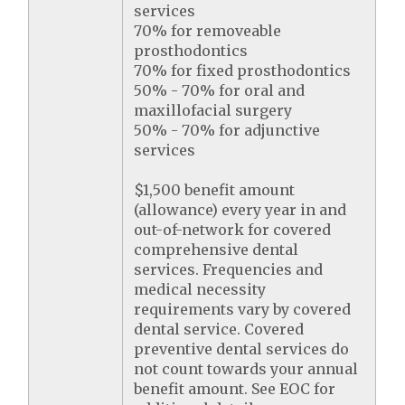
services
70% for removeable
prosthodontics
70% for fixed prosthodontics
50% - 70% for oral and
maxillofacial surgery
50% - 70% for adjunctive
services
$1,500 benefit amount
(allowance) every year in and
out-of-network for covered
comprehensive dental
services. Frequencies and
medical necessity
requirements vary by covered
dental service. Covered
preventive dental services do
not count towards your annual
benefit amount. See EOC for