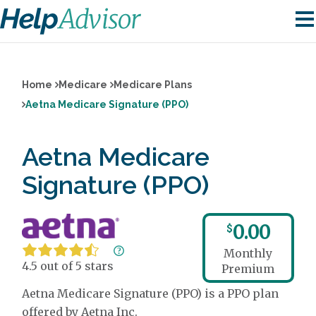
Home
Medicare
Medicare Plans
Aetna Medicare Signature (PPO)
Aetna Medicare
Signature (PPO)
0.00
$
Monthly
4.5 out of 5 stars
Premium
Aetna Medicare Signature (PPO) is a PPO plan
offered by Aetna Inc.