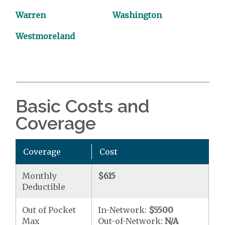
Warren
Washington
Westmoreland
Basic Costs and
Coverage
Coverage
Cost
Monthly
$615
Deductible
Out of Pocket
In-Network:
$5500
Max
Out-of-Network:
N/A