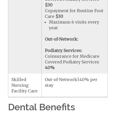
$30
Copayment for Routine Foot
Care
$30
Maximum 6 visits every
year
Out-of-Network:
Podiatry Services:
Coinsurance for Medicare
Covered Podiatry Services
40%
Skilled
Out-of-Network|40% per
Nursing
stay
Facility Care
Dental Benefits