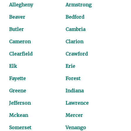
Allegheny
Armstrong
Beaver
Bedford
Butler
Cambria
Cameron
Clarion
Clearfield
Crawford
Elk
Erie
Fayette
Forest
Greene
Indiana
Jefferson
Lawrence
Mckean
Mercer
Somerset
Venango