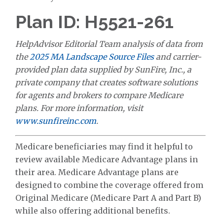
Plan ID: H5521-261
HelpAdvisor Editorial Team analysis of data from
the
2025 MA Landscape Source Files
and carrier-
provided plan data supplied by SunFire, Inc., a
private company that creates software solutions
for agents and brokers to compare Medicare
plans. For more information, visit
www.sunfireinc.com
.
Medicare beneficiaries may find it helpful to
review available Medicare Advantage plans in
their area. Medicare Advantage plans are
designed to combine the coverage offered from
Original Medicare (Medicare Part A and Part B)
while also offering additional benefits.