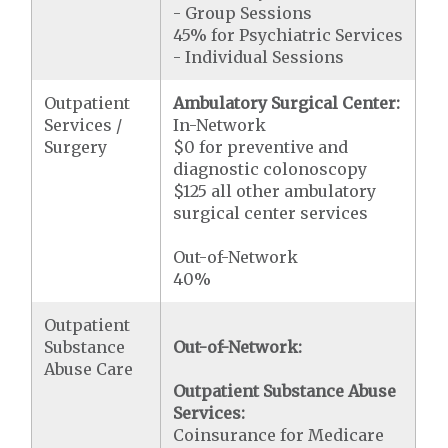
- Group Sessions
45% for Psychiatric Services
- Individual Sessions
Outpatient
Ambulatory Surgical Center:
Services /
In-Network
Surgery
$0 for preventive and
diagnostic colonoscopy
$125 all other ambulatory
surgical center services
Out-of-Network
40%
Outpatient
Substance
Out-of-Network:
Abuse Care
Outpatient Substance Abuse
Services:
Coinsurance for Medicare