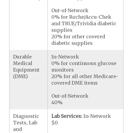
Out-of-Network
0% for Roche/Accu-Chek
and TRUE/Trividia diabetic
supplies
20% for other covered
diabetic supplies
Durable
In-Network
Medical
0% for continuous glucose
Equipment
monitors
(DME)
20% for all other Medicare-
covered DME items
Out-of-Network
40%
Diagnostic
Lab Services:
In-Network
Tests, Lab
$0
and