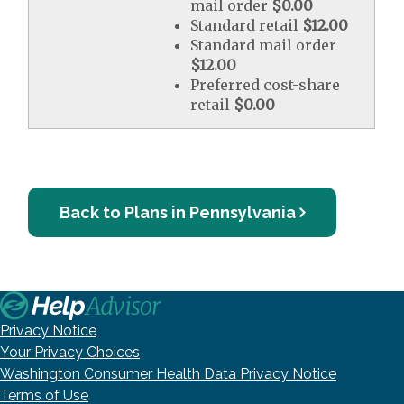
mail order
$0.00
Standard retail
$12.00
Standard mail order
$12.00
Preferred cost-share
retail
$0.00
Back to Plans in Pennsylvania
Privacy Notice
Your Privacy Choices
Washington Consumer Health Data Privacy Notice
Terms of Use