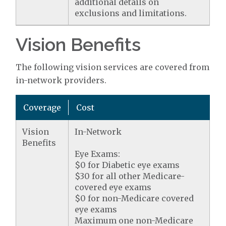
additional details on
exclusions and limitations.
Vision Benefits
The following vision services are covered from
in-network providers.
Coverage
Cost
Vision
In-Network
Benefits
Eye Exams:
$0 for Diabetic eye exams
$30 for all other Medicare-
covered eye exams
$0 for non-Medicare covered
eye exams
Maximum one non-Medicare