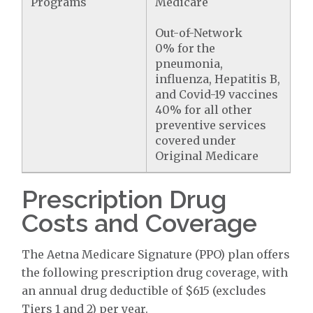
Programs
Medicare
Out-of-Network
0% for the
pneumonia,
influenza, Hepatitis B,
and Covid-19 vaccines
40% for all other
preventive services
covered under
Original Medicare
Prescription Drug
Costs and Coverage
The Aetna Medicare Signature (PPO) plan offers
the following prescription drug coverage, with
an annual drug deductible of $615 (excludes
Tiers 1 and 2) per year.