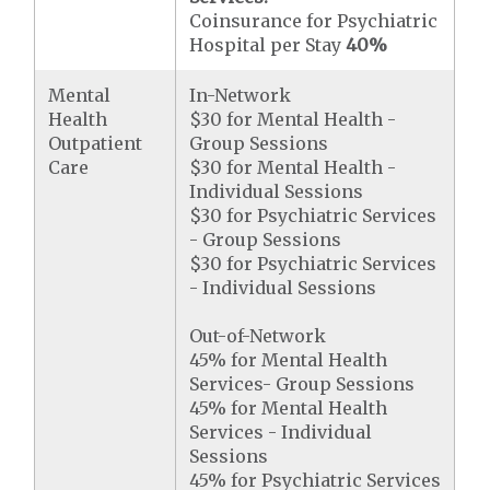
Coinsurance for Psychiatric
Hospital per Stay
40%
Mental
In-Network
Health
$30 for Mental Health -
Outpatient
Group Sessions
Care
$30 for Mental Health -
Individual Sessions
$30 for Psychiatric Services
- Group Sessions
$30 for Psychiatric Services
- Individual Sessions
Out-of-Network
45% for Mental Health
Services- Group Sessions
45% for Mental Health
Services - Individual
Sessions
45% for Psychiatric Services