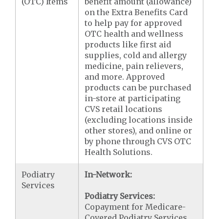
(OTC) Items
benefit amount (allowance)
on the Extra Benefits Card
to help pay for approved
OTC health and wellness
products like first aid
supplies, cold and allergy
medicine, pain relievers,
and more. Approved
products can be purchased
in-store at participating
CVS retail locations
(excluding locations inside
other stores), and online or
by phone through CVS OTC
Health Solutions.
Podiatry
In-Network:
Services
Podiatry Services:
Copayment for Medicare-
Covered Podiatry Services