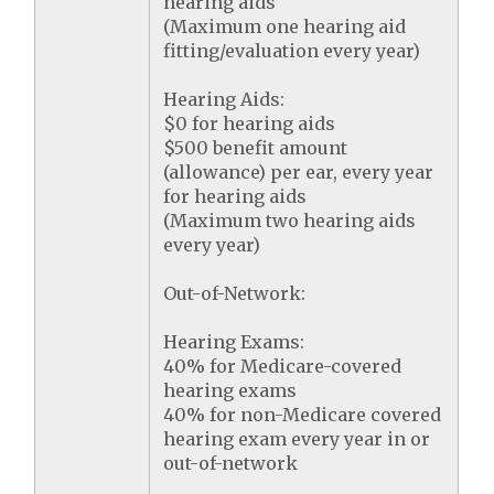
hearing aids
(Maximum one hearing aid
fitting/evaluation every year)
Hearing Aids:
$0 for hearing aids
$500 benefit amount
(allowance) per ear, every year
for hearing aids
(Maximum two hearing aids
every year)
Out-of-Network:
Hearing Exams:
40% for Medicare-covered
hearing exams
40% for non-Medicare covered
hearing exam every year in or
out-of-network