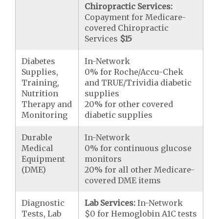
Chiropractic Services:
Copayment for Medicare-
covered Chiropractic
Services
$15
Diabetes
In-Network
Supplies,
0% for Roche/Accu-Chek
Training,
and TRUE/Trividia diabetic
Nutrition
supplies
Therapy and
20% for other covered
Monitoring
diabetic supplies
Durable
In-Network
Medical
0% for continuous glucose
Equipment
monitors
(DME)
20% for all other Medicare-
covered DME items
Diagnostic
Lab Services:
In-Network
Tests, Lab
$0 for Hemoglobin A1C tests