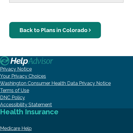
Back to Plans in Colorado
Privacy Notice
Your Privacy Choices
Washington Consumer Health Data Privacy Notice
Terms of Use
DNC Policy
Accessibility Statement
Health Insurance
Medicare Help