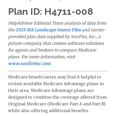
Plan ID: H4711-008
HelpAdvisor Editorial Team analysis of data from
the
2025 MA Landscape Source Files
and carrier-
provided plan data supplied by SunFire, Inc., a
private company that creates software solutions
for agents and brokers to compare Medicare
plans. For more information, visit
www.sunfireinc.com
.
Medicare beneficiaries may find it helpful to
review available Medicare Advantage plans in
their area. Medicare Advantage plans are
designed to combine the coverage offered from
Original Medicare (Medicare Part A and Part B)
while also offering additional benefits.