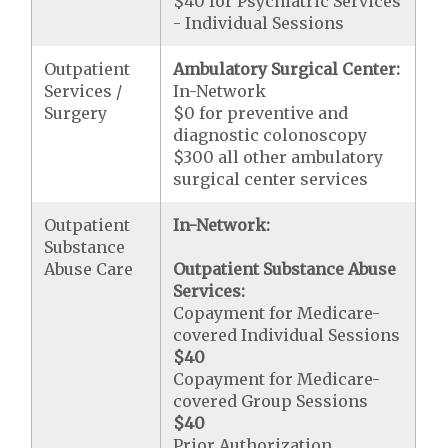
$40 for Psychiatric Services
- Individual Sessions
Outpatient
Ambulatory Surgical Center:
Services /
In-Network
Surgery
$0 for preventive and
diagnostic colonoscopy
$300 all other ambulatory
surgical center services
Outpatient
In-Network:
Substance
Abuse Care
Outpatient Substance Abuse
Services:
Copayment for Medicare-
covered Individual Sessions
$40
Copayment for Medicare-
covered Group Sessions
$40
Prior Authorization