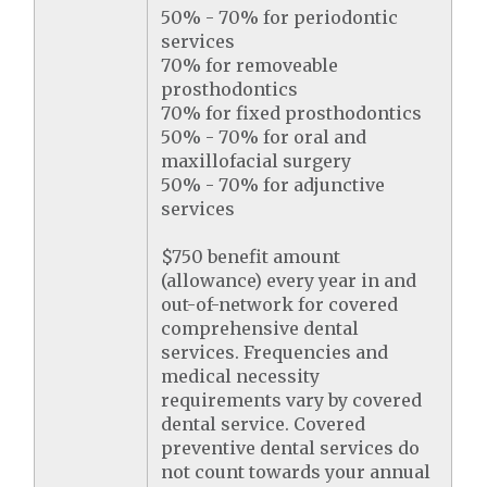
50% - 70% for periodontic
services
70% for removeable
prosthodontics
70% for fixed prosthodontics
50% - 70% for oral and
maxillofacial surgery
50% - 70% for adjunctive
services
$750 benefit amount
(allowance) every year in and
out-of-network for covered
comprehensive dental
services. Frequencies and
medical necessity
requirements vary by covered
dental service. Covered
preventive dental services do
not count towards your annual