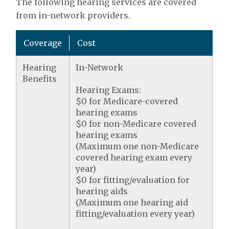
The following hearing services are covered
from in-network providers.
Coverage
Cost
Hearing
In-Network
Benefits
Hearing Exams:
$0 for Medicare-covered
hearing exams
$0 for non-Medicare covered
hearing exams
(Maximum one non-Medicare
covered hearing exam every
year)
$0 for fitting/evaluation for
hearing aids
(Maximum one hearing aid
fitting/evaluation every year)