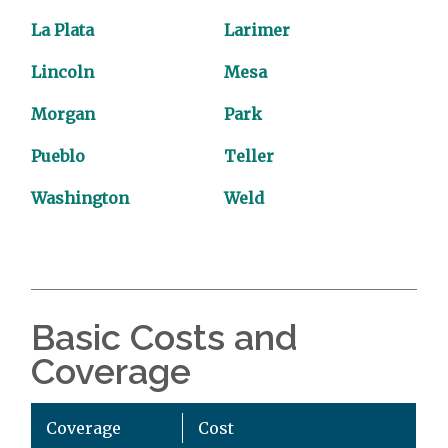
La Plata
Larimer
Lincoln
Mesa
Morgan
Park
Pueblo
Teller
Washington
Weld
Basic Costs and
Coverage
Coverage
Cost