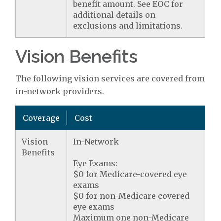
benefit amount. See EOC for
additional details on
exclusions and limitations.
Vision Benefits
The following vision services are covered from
in-network providers.
Coverage
Cost
Vision
In-Network
Benefits
Eye Exams:
$0 for Medicare-covered eye
exams
$0 for non-Medicare covered
eye exams
Maximum one non-Medicare