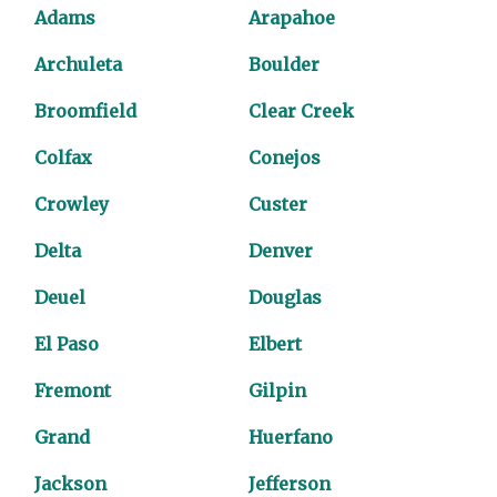
Adams
Arapahoe
Archuleta
Boulder
Broomfield
Clear Creek
Colfax
Conejos
Crowley
Custer
Delta
Denver
Deuel
Douglas
El Paso
Elbert
Fremont
Gilpin
Grand
Huerfano
Jackson
Jefferson