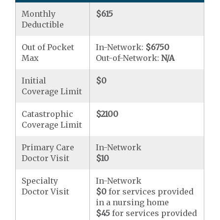
Monthly
$615
Deductible
Out of Pocket
In-Network:
$6750
Max
Out-of-Network:
N/A
Initial
$0
Coverage Limit
Catastrophic
$2100
Coverage Limit
Primary Care
In-Network
Doctor Visit
$10
Specialty
In-Network
Doctor Visit
$0
for services provided
in a nursing home
$45
for services provided