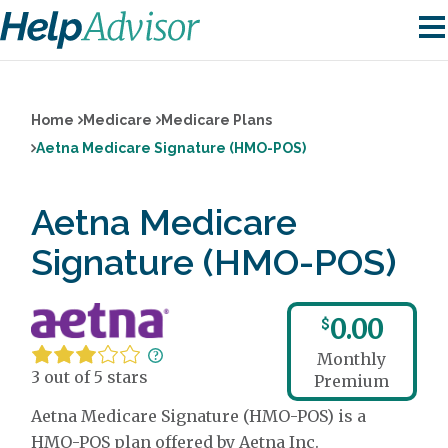
Home
Medicare
Medicare Plans
Aetna Medicare Signature (HMO-POS)
Aetna Medicare
Signature (HMO-POS)
0.00
$
Monthly
3 out of 5 stars
Premium
Aetna Medicare Signature (HMO-POS) is a
HMO-POS plan offered by Aetna Inc.