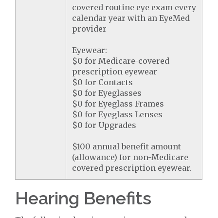
covered routine eye exam every
calendar year with an EyeMed
provider
Eyewear:
$0 for Medicare-covered
prescription eyewear
$0 for Contacts
$0 for Eyeglasses
$0 for Eyeglass Frames
$0 for Eyeglass Lenses
$0 for Upgrades
$100 annual benefit amount
(allowance) for non-Medicare
covered prescription eyewear.
Hearing Benefits