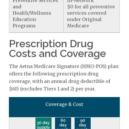
Preventive Services
In-Network
and
$0 for all preventive
Health/Wellness
services covered
Education
under Original
Programs
Medicare
Prescription Drug
Costs and Coverage
The Aetna Medicare Signature (HMO-POS) plan
offers the following prescription drug
coverage, with an annual drug deductible of
$615 (excludes Tiers 1 and 2) per year.
Coverage & Cost
60
90
30 day
day
day
supply