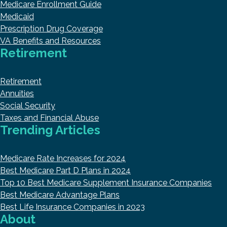
Medicare Enrollment Guide
Medicaid
Prescription Drug Coverage
VA Benefits and Resources
Retirement
Retirement
Annuities
Social Security
Taxes and Financial Abuse
Trending Articles
Medicare Rate Increases for 2024
Best Medicare Part D Plans in 2024
Top 10 Best Medicare Supplement Insurance Companies
Best Medicare Advantage Plans
Best Life Insurance Companies in 2023
About