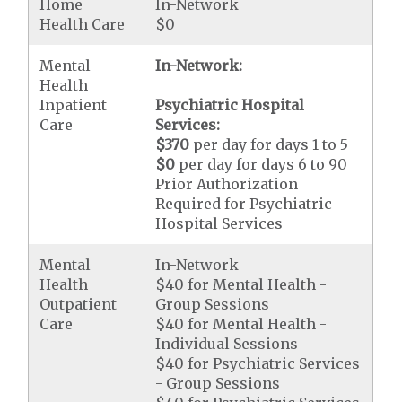
Home
In-Network
Health Care
$0
Mental
In-Network:
Health
Inpatient
Psychiatric Hospital
Care
Services:
$370
per day for days 1 to 5
$0
per day for days 6 to 90
Prior Authorization
Required for Psychiatric
Hospital Services
Mental
In-Network
Health
$40 for Mental Health -
Outpatient
Group Sessions
Care
$40 for Mental Health -
Individual Sessions
$40 for Psychiatric Services
- Group Sessions