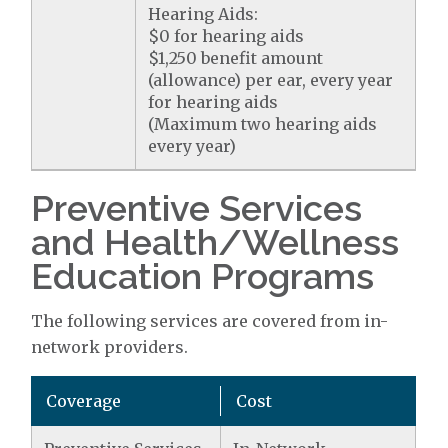
Hearing Aids:
$0 for hearing aids
$1,250 benefit amount
(allowance) per ear, every year
for hearing aids
(Maximum two hearing aids
every year)
Preventive Services
and Health/Wellness
Education Programs
The following services are covered from in-
network providers.
Coverage
Cost