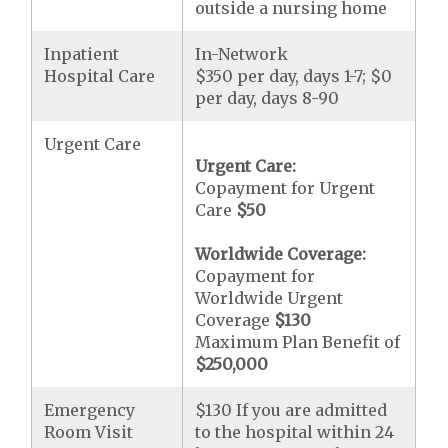
outside a nursing home
Inpatient
In-Network
Hospital Care
$350 per day, days 1-7; $0
per day, days 8-90
Urgent Care
Urgent Care:
Copayment for Urgent
Care
$50
Worldwide Coverage:
Copayment for
Worldwide Urgent
Coverage
$130
Maximum Plan Benefit of
$250,000
Emergency
$130 If you are admitted
Room Visit
to the hospital within 24