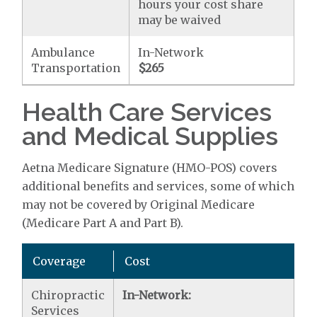
hours your cost share
may be waived
Ambulance
In-Network
Transportation
$265
Health Care Services
and Medical Supplies
Aetna Medicare Signature (HMO-POS) covers
additional benefits and services, some of which
may not be covered by Original Medicare
(Medicare Part A and Part B).
Coverage
Cost
Chiropractic
In-Network:
Services