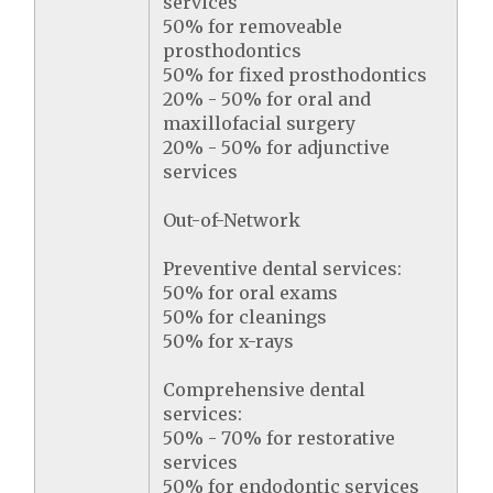
services
50% for removeable
prosthodontics
50% for fixed prosthodontics
20% - 50% for oral and
maxillofacial surgery
20% - 50% for adjunctive
services
Out-of-Network
Preventive dental services:
50% for oral exams
50% for cleanings
50% for x-rays
Comprehensive dental
services:
50% - 70% for restorative
services
50% for endodontic services