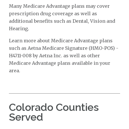
Many Medicare Advantage plans may cover
prescription drug coverage as well as
additional benefits such as Dental, Vision and
Hearing.
Learn more about Medicare Advantage plans
such as Aetna Medicare Signature (HMO-POS) -
H4711-008 by Aetna Inc. as well as other
Medicare Advantage plans available in your
area.
Colorado Counties
Served