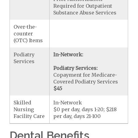
Required for Outpatient
Substance Abuse Services
Over-the-
counter
(OTC) Items
Podiatry
In-Network:
Services
Podiatry Services:
Copayment for Medicare-
Covered Podiatry Services
$45
Skilled
In-Network
Nursing
$0 per day, days 1-20; $218
Facility Care
per day, days 21-100
Dental Benefits