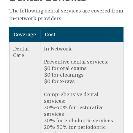
The following dental services are covered from
in-network providers.
Coverage
Cost
Dental
In-Network
Care
Preventive dental services:
$0 for oral exams
$0 for cleanings
$0 for x-rays
Comprehensive dental
services:
20%-50% for restorative
services
20% for endodontic services
20%-50% for periodontic