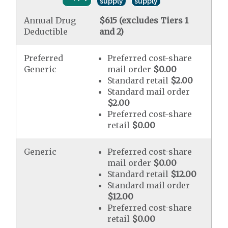
supply
supply
Annual Drug
$615 (excludes Tiers 1
Deductible
and 2)
Preferred
Preferred cost-share
Generic
mail order
$0.00
Standard retail
$2.00
Standard mail order
$2.00
Preferred cost-share
retail
$0.00
Generic
Preferred cost-share
mail order
$0.00
Standard retail
$12.00
Standard mail order
$12.00
Preferred cost-share
retail
$0.00