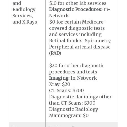
and
$10 for other lab services
Radiology
Diagnostic Procedures:
In-
Services,
Network
and X-Rays
$0 for certain Medicare-
covered diagnostic tests
and services including
Retinal fundus, Spirometry,
Peripheral arterial disease
(PAD)
$20 for other diagnostic
procedures and tests
Imaging:
In-Network
Xray: $20
CT Scans: $300
Diagnostic Radiology other
than CT Scans: $300
Diagnostic Radiology
Mammogram: $0