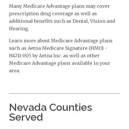
Many Medicare Advantage plans may cover
prescription drug coverage as well as
additional benefits such as Dental, Vision and
Hearing.
Learn more about Medicare Advantage plans
such as Aetna Medicare Signature (HMO) -
H4711-005 by Aetna Inc. as well as other
Medicare Advantage plans available in your
area.
Nevada Counties
Served