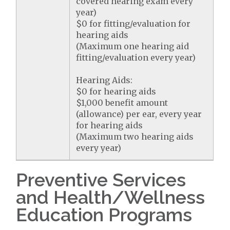
covered hearing exam every
year)
$0 for fitting/evaluation for
hearing aids
(Maximum one hearing aid
fitting/evaluation every year)
Hearing Aids:
$0 for hearing aids
$1,000 benefit amount
(allowance) per ear, every year
for hearing aids
(Maximum two hearing aids
every year)
Preventive Services
and Health/Wellness
Education Programs