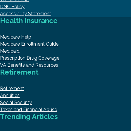
DNC Policy
Accessibility Statement
Health Insurance
Medicare Help
Medicare Enrollment Guide
Medicaid
Prescription Drug Coverage
VA Benefits and Resources
Retirement
Retirement
Annuities
Social Security
Taxes and Financial Abuse
Trending Articles