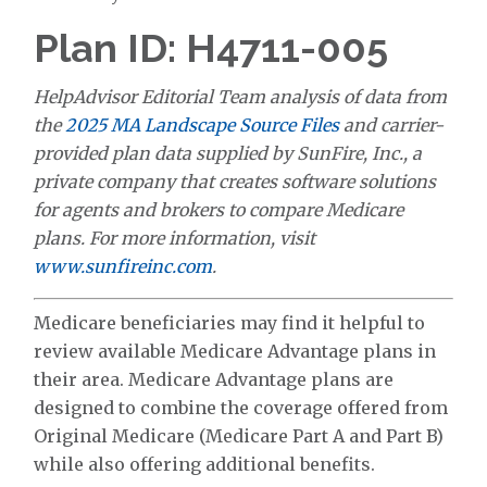
Plan ID: H4711-005
HelpAdvisor Editorial Team analysis of data from
the
2025 MA Landscape Source Files
and carrier-
provided plan data supplied by SunFire, Inc., a
private company that creates software solutions
for agents and brokers to compare Medicare
plans. For more information, visit
www.sunfireinc.com
.
Medicare beneficiaries may find it helpful to
review available Medicare Advantage plans in
their area. Medicare Advantage plans are
designed to combine the coverage offered from
Original Medicare (Medicare Part A and Part B)
while also offering additional benefits.