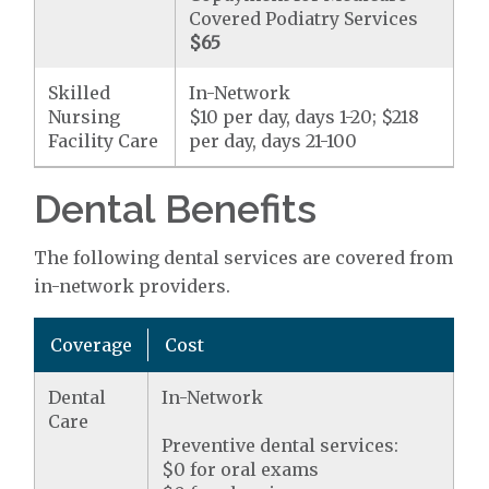
Covered Podiatry Services
$65
Skilled
In-Network
Nursing
$10 per day, days 1-20; $218
Facility Care
per day, days 21-100
Dental Benefits
The following dental services are covered from
in-network providers.
Coverage
Cost
Dental
In-Network
Care
Preventive dental services:
$0 for oral exams