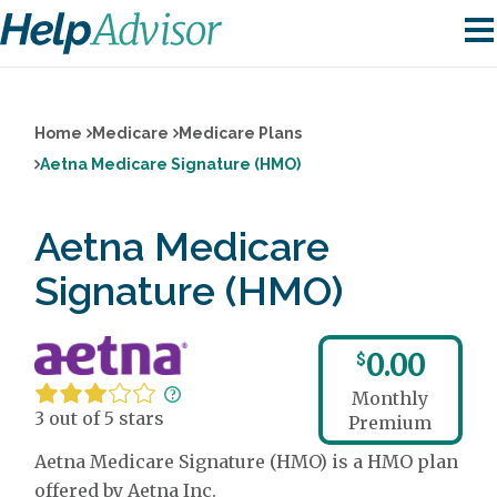
Home
Medicare
Medicare Plans
Aetna Medicare Signature (HMO)
Aetna Medicare
Signature (HMO)
0.00
$
Monthly
3 out of 5 stars
Premium
Aetna Medicare Signature (HMO) is a HMO plan
offered by Aetna Inc.