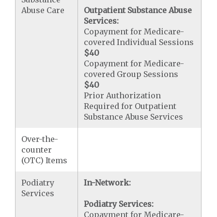
Abuse Care
Outpatient Substance Abuse
Services:
Copayment for Medicare-
covered Individual Sessions
$40
Copayment for Medicare-
covered Group Sessions
$40
Prior Authorization
Required for Outpatient
Substance Abuse Services
Over-the-
counter
(OTC) Items
Podiatry
In-Network:
Services
Podiatry Services:
Copayment for Medicare-