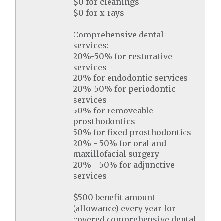
$0 for cleanings
$0 for x-rays
Comprehensive dental
services:
20%-50% for restorative
services
20% for endodontic services
20%-50% for periodontic
services
50% for removeable
prosthodontics
50% for fixed prosthodontics
20% - 50% for oral and
maxillofacial surgery
20% - 50% for adjunctive
services
$500 benefit amount
(allowance) every year for
covered comprehensive dental