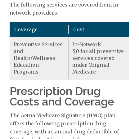
The following services are covered from in-
network providers.
Coverage
Cost
Preventive Services
In-Network
and
$0 for all preventive
Health/Wellness
services covered
Education
under Original
Programs
Medicare
Prescription Drug
Costs and Coverage
The Aetna Medicare Signature (HMO) plan
offers the following prescription drug
coverage, with an annual drug deductible of