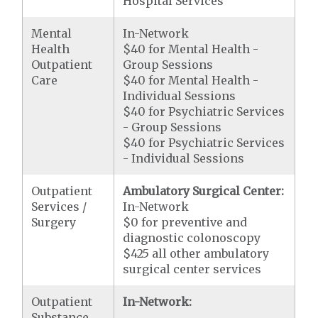
Hospital Services
Mental
In-Network
Health
$40 for Mental Health -
Outpatient
Group Sessions
Care
$40 for Mental Health -
Individual Sessions
$40 for Psychiatric Services
- Group Sessions
$40 for Psychiatric Services
- Individual Sessions
Outpatient
Ambulatory Surgical Center:
Services /
In-Network
Surgery
$0 for preventive and
diagnostic colonoscopy
$425 all other ambulatory
surgical center services
Outpatient
In-Network:
Substance