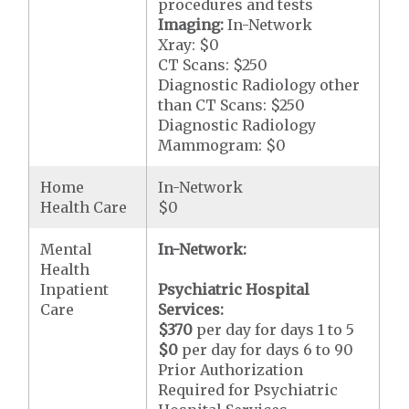
procedures and tests
Imaging:
In-Network
Xray: $0
CT Scans: $250
Diagnostic Radiology other
than CT Scans: $250
Diagnostic Radiology
Mammogram: $0
Home
In-Network
Health Care
$0
Mental
In-Network:
Health
Inpatient
Psychiatric Hospital
Care
Services:
$370
per day for days 1 to 5
$0
per day for days 6 to 90
Prior Authorization
Required for Psychiatric