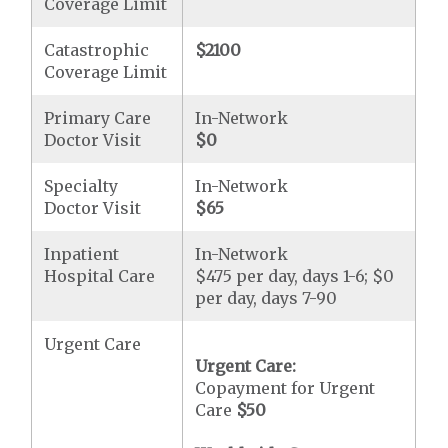
Coverage Limit
Catastrophic
$2100
Coverage Limit
Primary Care
In-Network
Doctor Visit
$0
Specialty
In-Network
Doctor Visit
$65
Inpatient
In-Network
Hospital Care
$475 per day, days 1-6; $0
per day, days 7-90
Urgent Care
Urgent Care:
Copayment for Urgent
Care
$50