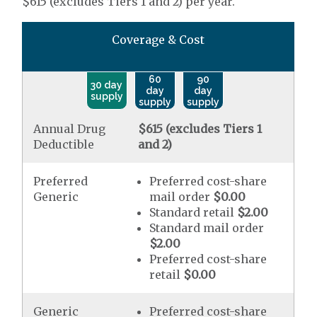
$615 (excludes Tiers 1 and 2) per year.
Coverage & Cost
60
90
30 day
day
day
supply
supply
supply
Annual Drug
$615 (excludes Tiers 1
Deductible
and 2)
Preferred
Preferred cost-share
Generic
mail order
$0.00
Standard retail
$2.00
Standard mail order
$2.00
Preferred cost-share
retail
$0.00
Generic
Preferred cost-share