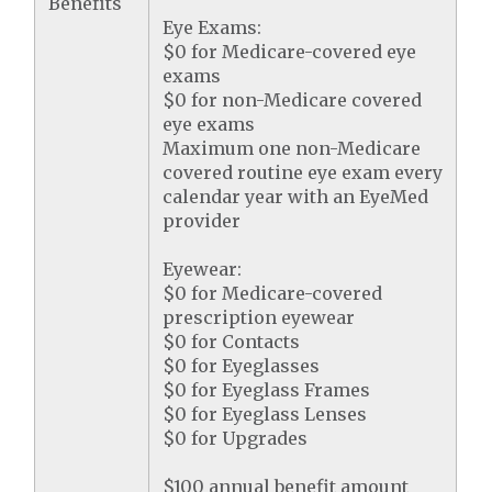
Benefits
Eye Exams:
$0 for Medicare-covered eye
exams
$0 for non-Medicare covered
eye exams
Maximum one non-Medicare
covered routine eye exam every
calendar year with an EyeMed
provider
Eyewear:
$0 for Medicare-covered
prescription eyewear
$0 for Contacts
$0 for Eyeglasses
$0 for Eyeglass Frames
$0 for Eyeglass Lenses
$0 for Upgrades
$100 annual benefit amount