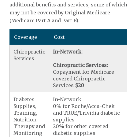
additional benefits and services, some of which
may not be covered by Original Medicare
(Medicare Part A and Part B).
Coverage
Cost
Chiropractic
In-Network:
Services
Chiropractic Services:
Copayment for Medicare-
covered Chiropractic
Services
$20
Diabetes
In-Network
Supplies,
0% for Roche/Accu-Chek
Training,
and TRUE/Trividia diabetic
Nutrition
supplies
Therapy and
20% for other covered
Monitoring
diabetic supplies