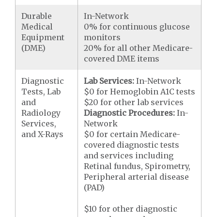
Durable
In-Network
Medical
0% for continuous glucose
Equipment
monitors
(DME)
20% for all other Medicare-
covered DME items
Diagnostic
Lab Services:
In-Network
Tests, Lab
$0 for Hemoglobin A1C tests
and
$20 for other lab services
Radiology
Diagnostic Procedures:
In-
Services,
Network
and X-Rays
$0 for certain Medicare-
covered diagnostic tests
and services including
Retinal fundus, Spirometry,
Peripheral arterial disease
(PAD)
$10 for other diagnostic