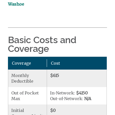
Washoe
Basic Costs and
Coverage
Coverage
Cost
Monthly
$615
Deductible
Out of Pocket
In-Network:
$4150
Max
Out-of-Network:
N/A
Initial
$0