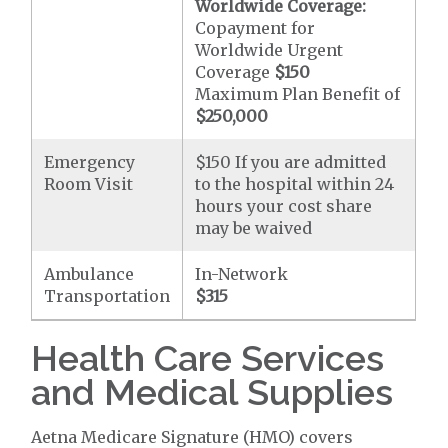
Worldwide Coverage:
Copayment for
Worldwide Urgent
Coverage
$150
Maximum Plan Benefit of
$250,000
Emergency
$150 If you are admitted
Room Visit
to the hospital within 24
hours your cost share
may be waived
Ambulance
In-Network
Transportation
$315
Health Care Services
and Medical Supplies
Aetna Medicare Signature (HMO) covers