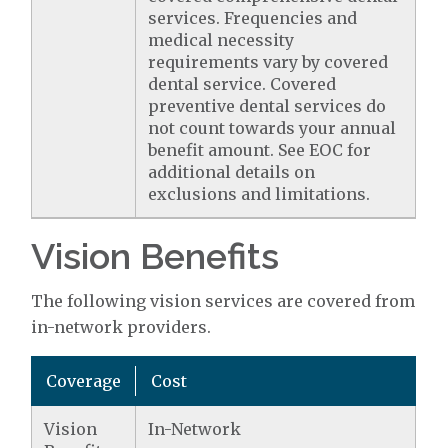
services. Frequencies and
medical necessity
requirements vary by covered
dental service. Covered
preventive dental services do
not count towards your annual
benefit amount. See EOC for
additional details on
exclusions and limitations.
Vision Benefits
The following vision services are covered from
in-network providers.
Coverage
Cost
Vision
In-Network