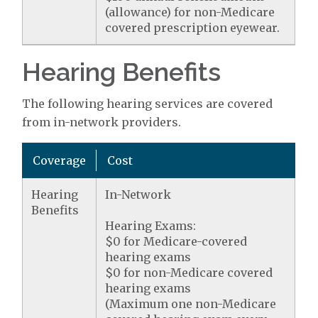
(allowance) for non-Medicare
covered prescription eyewear.
Hearing Benefits
The following hearing services are covered
from in-network providers.
Coverage
Cost
Hearing
In-Network
Benefits
Hearing Exams:
$0 for Medicare-covered
hearing exams
$0 for non-Medicare covered
hearing exams
(Maximum one non-Medicare