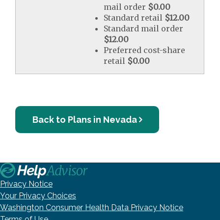
mail order
$0.00
Standard retail
$12.00
Standard mail order
$12.00
Preferred cost-share
retail
$0.00
Back to Plans in Nevada
Privacy Notice
Your Privacy Choices
Washington Consumer Health Data Privacy Notice
Terms of Use