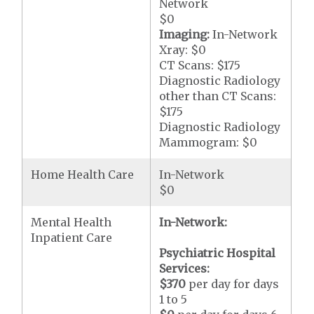
Network
$0
Imaging:
In-Network
Xray: $0
CT Scans: $175
Diagnostic Radiology
other than CT Scans:
$175
Diagnostic Radiology
Mammogram: $0
Home Health Care
In-Network
$0
Mental Health
In-Network:
Inpatient Care
Psychiatric Hospital
Services:
$370
per day for days
1 to 5