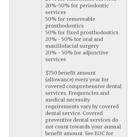
20%-50% for periodontic
services
50% for removeable
prosthodontics
50% for fixed prosthodontics
20% - 50% for oral and
maxillofacial surgery
20% - 50% for adjunctive
services
$750 benefit amount
(allowance) every year for
covered comprehensive dental
services. Frequencies and
medical necessity
requirements vary by covered
dental service. Covered
preventive dental services do
not count towards your annual
benefit amount. See EOC for