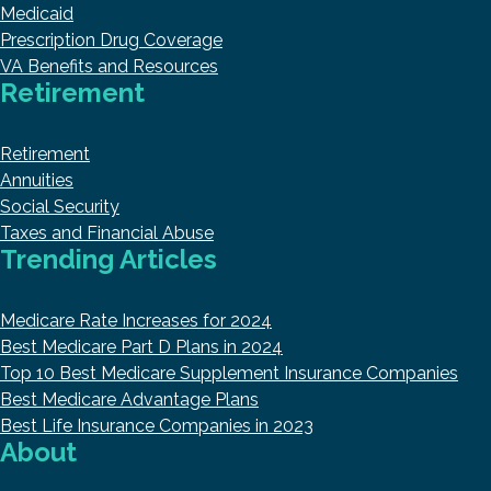
Medicaid
Prescription Drug Coverage
VA Benefits and Resources
Retirement
Retirement
Annuities
Social Security
Taxes and Financial Abuse
Trending Articles
Medicare Rate Increases for 2024
Best Medicare Part D Plans in 2024
Top 10 Best Medicare Supplement Insurance Companies
Best Medicare Advantage Plans
Best Life Insurance Companies in 2023
About