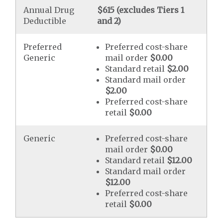
Annual Drug
$615 (excludes Tiers 1
Deductible
and 2)
Preferred
Preferred cost-share
Generic
mail order
$0.00
Standard retail
$2.00
Standard mail order
$2.00
Preferred cost-share
retail
$0.00
Generic
Preferred cost-share
mail order
$0.00
Standard retail
$12.00
Standard mail order
$12.00
Preferred cost-share
retail
$0.00