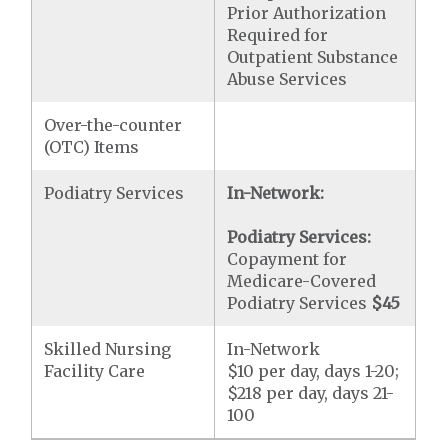
Prior Authorization
Required for
Outpatient Substance
Abuse Services
Over-the-counter
(OTC) Items
Podiatry Services
In-Network:
Podiatry Services:
Copayment for
Medicare-Covered
Podiatry Services
$45
Skilled Nursing
In-Network
Facility Care
$10 per day, days 1-20;
$218 per day, days 21-
100