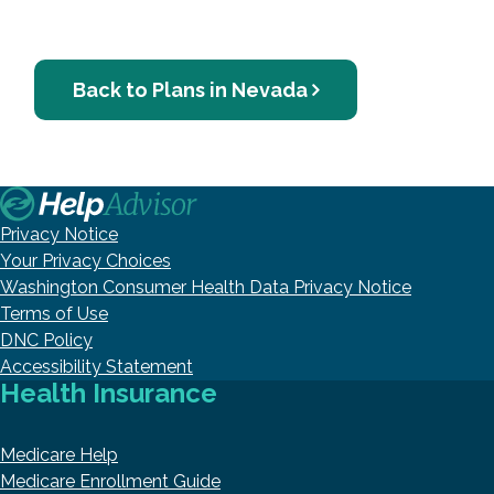
Back to Plans in Nevada
Privacy Notice
Your Privacy Choices
Washington Consumer Health Data Privacy Notice
Terms of Use
DNC Policy
Accessibility Statement
Health Insurance
Medicare Help
Medicare Enrollment Guide