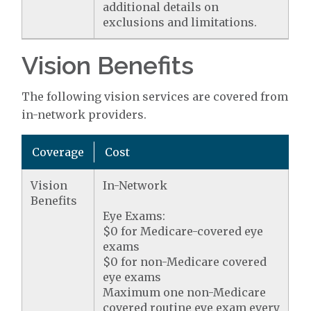
additional details on
exclusions and limitations.
Vision Benefits
The following vision services are covered from
in-network providers.
Coverage
Cost
Vision
In-Network
Benefits
Eye Exams:
$0 for Medicare-covered eye
exams
$0 for non-Medicare covered
eye exams
Maximum one non-Medicare
covered routine eye exam every