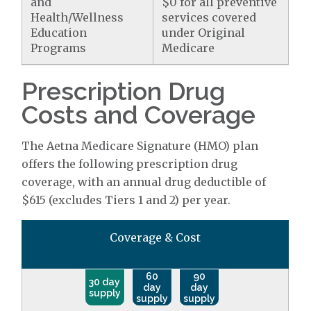
and
$0 for all preventive
Health/Wellness
services covered
Education
under Original
Programs
Medicare
Prescription Drug
Costs and Coverage
The Aetna Medicare Signature (HMO) plan
offers the following prescription drug
coverage, with an annual drug deductible of
$615 (excludes Tiers 1 and 2) per year.
Coverage & Cost
60
90
30 day
day
day
supply
supply
supply