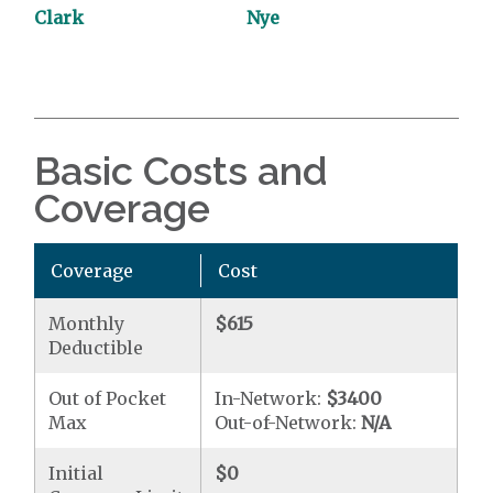
Clark
Nye
Basic Costs and
Coverage
Coverage
Cost
Monthly
$615
Deductible
Out of Pocket
In-Network:
$3400
Max
Out-of-Network:
N/A
Initial
$0