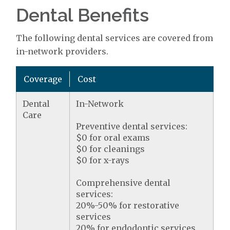
Dental Benefits
The following dental services are covered from
in-network providers.
Coverage
Cost
Dental
In-Network
Care
Preventive dental services:
$0 for oral exams
$0 for cleanings
$0 for x-rays
Comprehensive dental
services:
20%-50% for restorative
services
20% for endodontic services