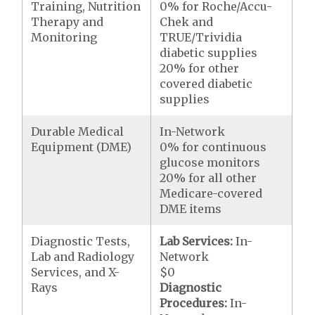
Training, Nutrition
0% for Roche/Accu-
Therapy and
Chek and
Monitoring
TRUE/Trividia
diabetic supplies
20% for other
covered diabetic
supplies
Durable Medical
In-Network
Equipment (DME)
0% for continuous
glucose monitors
20% for all other
Medicare-covered
DME items
Diagnostic Tests,
Lab Services:
In-
Lab and Radiology
Network
Services, and X-
$0
Rays
Diagnostic
Procedures:
In-