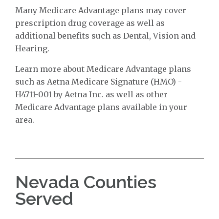
Many Medicare Advantage plans may cover
prescription drug coverage as well as
additional benefits such as Dental, Vision and
Hearing.
Learn more about Medicare Advantage plans
such as Aetna Medicare Signature (HMO) -
H4711-001 by Aetna Inc. as well as other
Medicare Advantage plans available in your
area.
Nevada Counties
Served