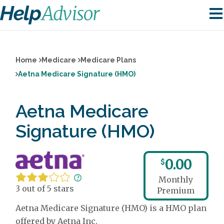
Home
Medicare
Medicare Plans
Aetna Medicare Signature (HMO)
Aetna Medicare
Signature (HMO)
0.00
$
Monthly
3 out of 5 stars
Premium
Aetna Medicare Signature (HMO) is a HMO plan
offered by Aetna Inc.