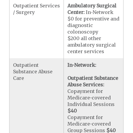
Outpatient Services
Ambulatory Surgical
/ Surgery
Center:
In-Network
$0 for preventive and
diagnostic
colonoscopy
$200 all other
ambulatory surgical
center services
Outpatient
In-Network:
Substance Abuse
Care
Outpatient Substance
Abuse Services:
Copayment for
Medicare-covered
Individual Sessions
$40
Copayment for
Medicare-covered
Group Sessions
$40