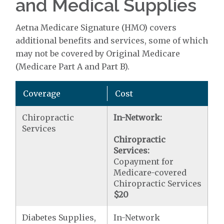
and Medical Supplies
Aetna Medicare Signature (HMO) covers
additional benefits and services, some of which
may not be covered by Original Medicare
(Medicare Part A and Part B).
Coverage
Cost
Chiropractic
In-Network:
Services
Chiropractic
Services:
Copayment for
Medicare-covered
Chiropractic Services
$20
Diabetes Supplies,
In-Network