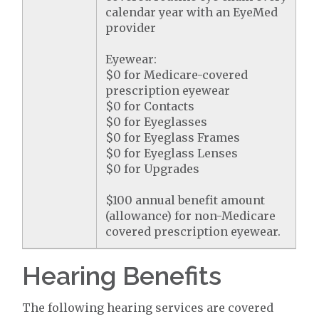
calendar year with an EyeMed
provider
Eyewear:
$0 for Medicare-covered
prescription eyewear
$0 for Contacts
$0 for Eyeglasses
$0 for Eyeglass Frames
$0 for Eyeglass Lenses
$0 for Upgrades
$100 annual benefit amount
(allowance) for non-Medicare
covered prescription eyewear.
Hearing Benefits
The following hearing services are covered