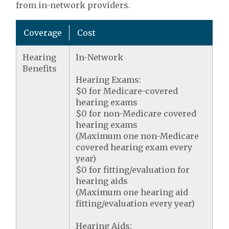
from in-network providers.
Coverage
Cost
Hearing
In-Network
Benefits
Hearing Exams:
$0 for Medicare-covered
hearing exams
$0 for non-Medicare covered
hearing exams
(Maximum one non-Medicare
covered hearing exam every
year)
$0 for fitting/evaluation for
hearing aids
(Maximum one hearing aid
fitting/evaluation every year)
Hearing Aids: