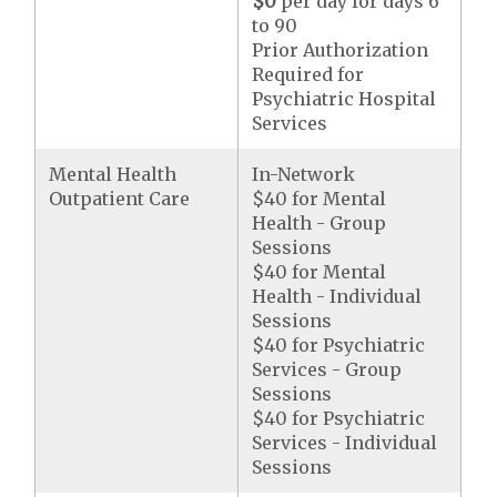
$0
per day for days 6
to 90
Prior Authorization
Required for
Psychiatric Hospital
Services
Mental Health
In-Network
Outpatient Care
$40 for Mental
Health - Group
Sessions
$40 for Mental
Health - Individual
Sessions
$40 for Psychiatric
Services - Group
Sessions
$40 for Psychiatric
Services - Individual
Sessions