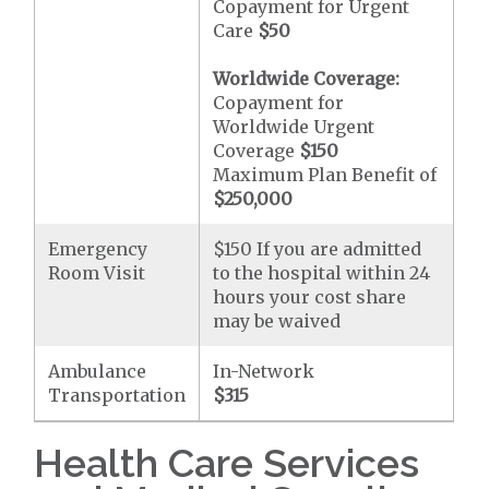
Copayment for Urgent
Care
$50
Worldwide Coverage:
Copayment for
Worldwide Urgent
Coverage
$150
Maximum Plan Benefit of
$250,000
Emergency
$150 If you are admitted
Room Visit
to the hospital within 24
hours your cost share
may be waived
Ambulance
In-Network
Transportation
$315
Health Care Services