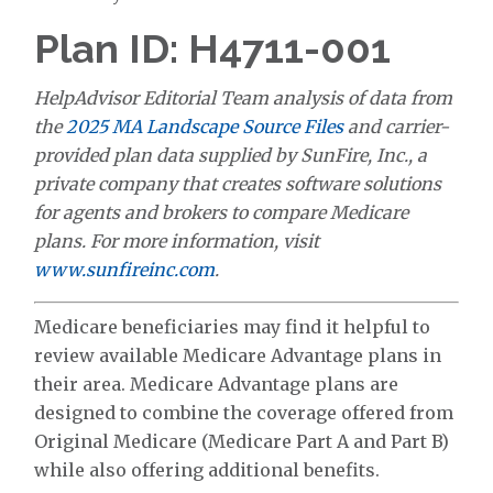
Plan ID: H4711-001
HelpAdvisor Editorial Team analysis of data from
the
2025 MA Landscape Source Files
and carrier-
provided plan data supplied by SunFire, Inc., a
private company that creates software solutions
for agents and brokers to compare Medicare
plans. For more information, visit
www.sunfireinc.com
.
Medicare beneficiaries may find it helpful to
review available Medicare Advantage plans in
their area. Medicare Advantage plans are
designed to combine the coverage offered from
Original Medicare (Medicare Part A and Part B)
while also offering additional benefits.