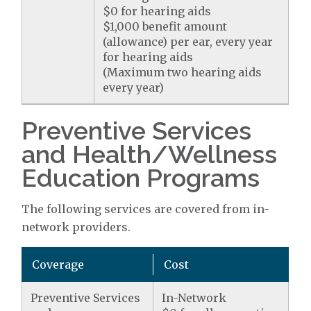
$0 for hearing aids
$1,000 benefit amount
(allowance) per ear, every year
for hearing aids
(Maximum two hearing aids
every year)
Preventive Services
and Health/Wellness
Education Programs
The following services are covered from in-
network providers.
Coverage
Cost
Preventive Services
In-Network