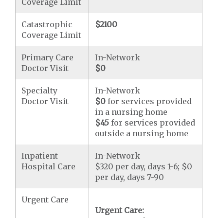
Coverage Limit
Catastrophic
$2100
Coverage Limit
Primary Care
In-Network
Doctor Visit
$0
Specialty
In-Network
Doctor Visit
$0
for services provided
in a nursing home
$45
for services provided
outside a nursing home
Inpatient
In-Network
Hospital Care
$320 per day, days 1-6; $0
per day, days 7-90
Urgent Care
Urgent Care: