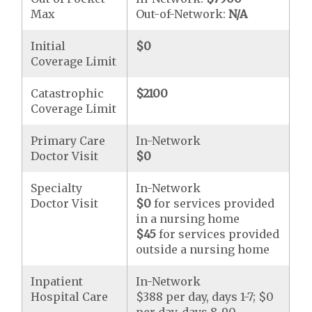
Max
Out-of-Network:
N/A
Initial
$0
Coverage Limit
Catastrophic
$2100
Coverage Limit
Primary Care
In-Network
Doctor Visit
$0
Specialty
In-Network
Doctor Visit
$0
for services provided
in a nursing home
$45
for services provided
outside a nursing home
Inpatient
In-Network
Hospital Care
$388 per day, days 1-7; $0