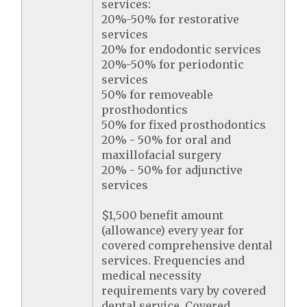
services:
20%-50% for restorative
services
20% for endodontic services
20%-50% for periodontic
services
50% for removeable
prosthodontics
50% for fixed prosthodontics
20% - 50% for oral and
maxillofacial surgery
20% - 50% for adjunctive
services
$1,500 benefit amount
(allowance) every year for
covered comprehensive dental
services. Frequencies and
medical necessity
requirements vary by covered
dental service. Covered