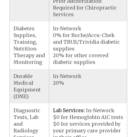
Prior Authorization
Required for Chiropractic
Services
Diabetes
In-Network
Supplies,
0% for Roche/Accu-Chek
Training,
and TRUE/Trividia diabetic
Nutrition
supplies
Therapy and
20% for other covered
Monitoring
diabetic supplies
Durable
In-Network
Medical
20%
Equipment
(DME)
Diagnostic
Lab Services:
In-Network
Tests, Lab
$0 for Hemoglobin A1C tests
and
$0 for services provided by
Radiology
your primary care provider