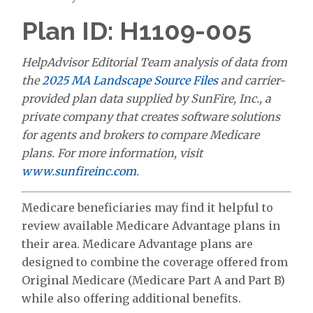
Plan ID: H1109-005
HelpAdvisor Editorial Team analysis of data from
the
2025 MA Landscape Source Files
and carrier-
provided plan data supplied by SunFire, Inc., a
private company that creates software solutions
for agents and brokers to compare Medicare
plans. For more information, visit
www.sunfireinc.com
.
Medicare beneficiaries may find it helpful to
review available Medicare Advantage plans in
their area. Medicare Advantage plans are
designed to combine the coverage offered from
Original Medicare (Medicare Part A and Part B)
while also offering additional benefits.