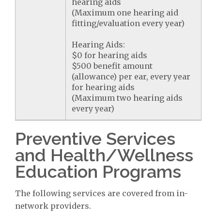
hearing aids
(Maximum one hearing aid
fitting/evaluation every year)
Hearing Aids:
$0 for hearing aids
$500 benefit amount
(allowance) per ear, every year
for hearing aids
(Maximum two hearing aids
every year)
Preventive Services
and Health/Wellness
Education Programs
The following services are covered from in-
network providers.