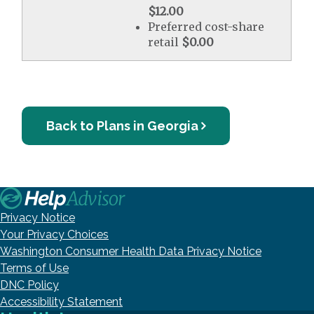
$12.00
Preferred cost-share
retail
$0.00
Back to Plans in Georgia
Privacy Notice
Your Privacy Choices
Washington Consumer Health Data Privacy Notice
Terms of Use
DNC Policy
Accessibility Statement