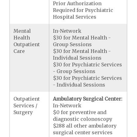
Prior Authorization
Required for Psychiatric
Hospital Services
Mental
In-Network
Health
$30 for Mental Health -
Outpatient
Group Sessions
Care
$30 for Mental Health -
Individual Sessions
$30 for Psychiatric Services
- Group Sessions
$30 for Psychiatric Services
- Individual Sessions
Outpatient
Ambulatory Surgical Center:
Services /
In-Network
Surgery
$0 for preventive and
diagnostic colonoscopy
$288 all other ambulatory
surgical center services