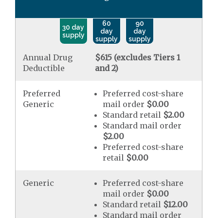
60
90
30 day
day
day
supply
supply
supply
Annual Drug
$615 (excludes Tiers 1
Deductible
and 2)
Preferred
Preferred cost-share
Generic
mail order
$0.00
Standard retail
$2.00
Standard mail order
$2.00
Preferred cost-share
retail
$0.00
Generic
Preferred cost-share
mail order
$0.00
Standard retail
$12.00
Standard mail order