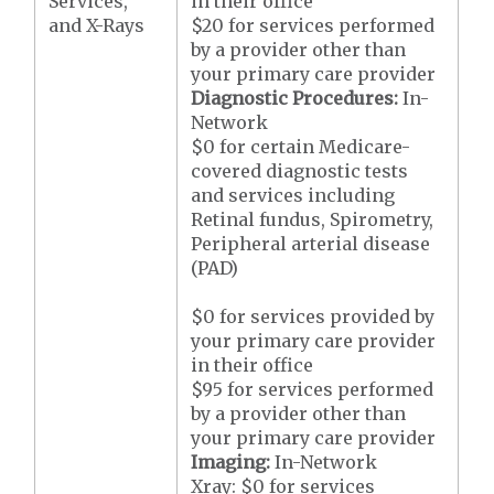
Services,
in their office
and X-Rays
$20 for services performed
by a provider other than
your primary care provider
Diagnostic Procedures:
In-
Network
$0 for certain Medicare-
covered diagnostic tests
and services including
Retinal fundus, Spirometry,
Peripheral arterial disease
(PAD)
$0 for services provided by
your primary care provider
in their office
$95 for services performed
by a provider other than
your primary care provider
Imaging:
In-Network
Xray: $0 for services