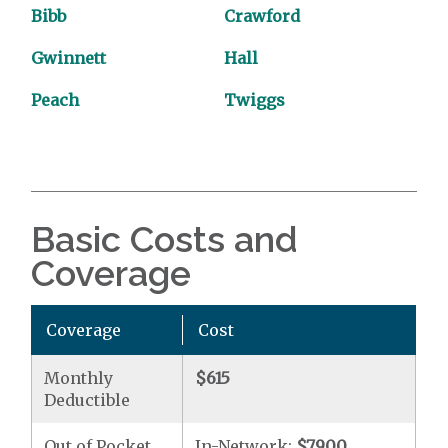
Bibb
Crawford
Gwinnett
Hall
Peach
Twiggs
Basic Costs and
Coverage
Coverage
Cost
Monthly
$615
Deductible
Out of Pocket
In-Network:
$7900