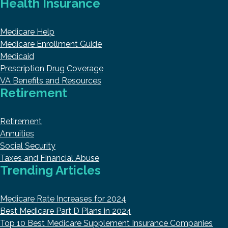
Health Insurance
Medicare Help
Medicare Enrollment Guide
Medicaid
Prescription Drug Coverage
VA Benefits and Resources
Retirement
Retirement
Annuities
Social Security
Taxes and Financial Abuse
Trending Articles
Medicare Rate Increases for 2024
Best Medicare Part D Plans in 2024
Top 10 Best Medicare Supplement Insurance Companies