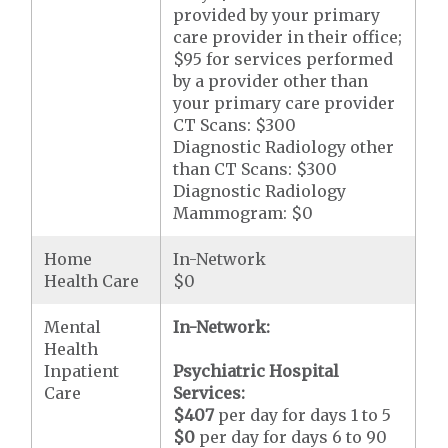
provided by your primary
care provider in their office;
$95 for services performed
by a provider other than
your primary care provider
CT Scans: $300
Diagnostic Radiology other
than CT Scans: $300
Diagnostic Radiology
Mammogram: $0
Home
In-Network
Health Care
$0
Mental
In-Network:
Health
Inpatient
Psychiatric Hospital
Care
Services:
$407
per day for days 1 to 5
$0
per day for days 6 to 90