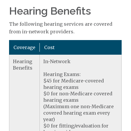
Hearing Benefits
The following hearing services are covered
from in-network providers.
Coverage
Cost
Hearing
In-Network
Benefits
Hearing Exams:
$45 for Medicare-covered
hearing exams
$0 for non-Medicare covered
hearing exams
(Maximum one non-Medicare
covered hearing exam every
year)
$0 for fitting/evaluation for