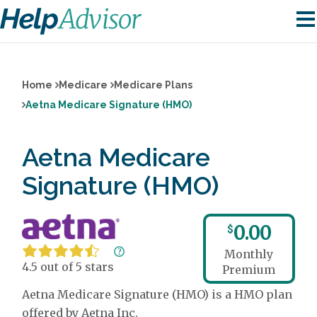
Home
Medicare
Medicare Plans
Aetna Medicare Signature (HMO)
Aetna Medicare
Signature (HMO)
0.00
$
Monthly
4.5 out of 5 stars
Premium
Aetna Medicare Signature (HMO) is a HMO plan
offered by Aetna Inc.