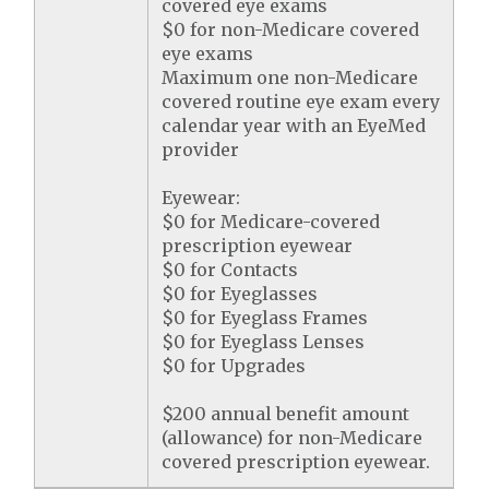
covered eye exams
$0 for non-Medicare covered
eye exams
Maximum one non-Medicare
covered routine eye exam every
calendar year with an EyeMed
provider
Eyewear:
$0 for Medicare-covered
prescription eyewear
$0 for Contacts
$0 for Eyeglasses
$0 for Eyeglass Frames
$0 for Eyeglass Lenses
$0 for Upgrades
$200 annual benefit amount
(allowance) for non-Medicare
covered prescription eyewear.