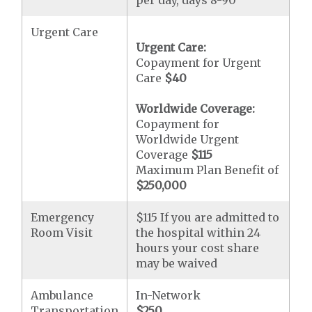
per day, days 8-90
Urgent Care
Urgent Care:
Copayment for Urgent
Care
$40
Worldwide Coverage:
Copayment for
Worldwide Urgent
Coverage
$115
Maximum Plan Benefit of
$250,000
Emergency
$115 If you are admitted to
Room Visit
the hospital within 24
hours your cost share
may be waived
Ambulance
In-Network
Transportation
$250