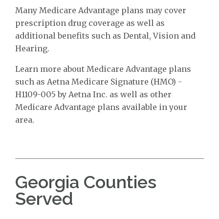
Many Medicare Advantage plans may cover
prescription drug coverage as well as
additional benefits such as Dental, Vision and
Hearing.
Learn more about Medicare Advantage plans
such as Aetna Medicare Signature (HMO) -
H1109-005 by Aetna Inc. as well as other
Medicare Advantage plans available in your
area.
Georgia Counties
Served