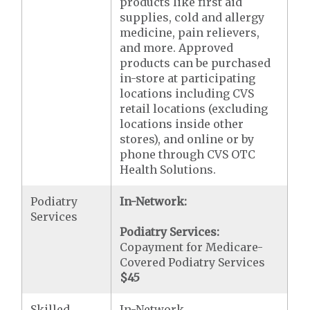
products like first aid
supplies, cold and allergy
medicine, pain relievers,
and more. Approved
products can be purchased
in-store at participating
locations including CVS
retail locations (excluding
locations inside other
stores), and online or by
phone through CVS OTC
Health Solutions.
Podiatry
In-Network:
Services
Podiatry Services:
Copayment for Medicare-
Covered Podiatry Services
$45
Skilled
In-Network