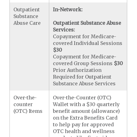
Outpatient
In-Network:
Substance
Abuse Care
Outpatient Substance Abuse
Services:
Copayment for Medicare-
covered Individual Sessions
$30
Copayment for Medicare-
covered Group Sessions
$30
Prior Authorization
Required for Outpatient
Substance Abuse Services
Over-the-
Over-the-Counter (OTC)
counter
Wallet with a $30 quarterly
(OTC) Items
benefit amount (allowance)
on the Extra Benefits Card
to help pay for approved
OTC health and wellness