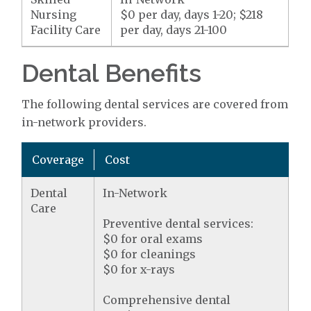
Nursing
$0 per day, days 1-20; $218
Facility Care
per day, days 21-100
Dental Benefits
The following dental services are covered from
in-network providers.
Coverage
Cost
Dental
In-Network
Care
Preventive dental services:
$0 for oral exams
$0 for cleanings
$0 for x-rays
Comprehensive dental