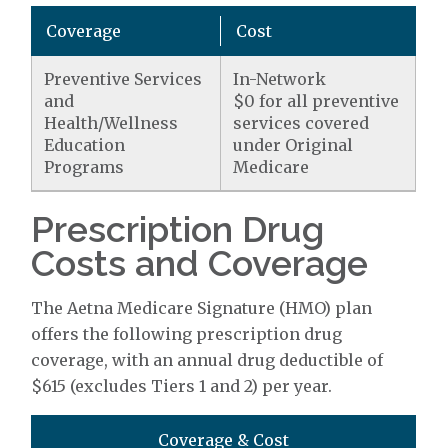
Coverage
Cost
Preventive Services
In-Network
and
$0 for all preventive
Health/Wellness
services covered
Education
under Original
Programs
Medicare
Prescription Drug
Costs and Coverage
The Aetna Medicare Signature (HMO) plan
offers the following prescription drug
coverage, with an annual drug deductible of
$615 (excludes Tiers 1 and 2) per year.
Coverage & Cost