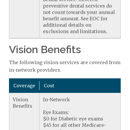
preventive dental services do
not count towards your annual
benefit amount. See EOC for
additional details on
exclusions and limitations.
Vision Benefits
The following vision services are covered from
in-network providers.
Coverage
Cost
Vision
In-Network
Benefits
Eye Exams:
$0 for Diabetic eye exams
$45 for all other Medicare-