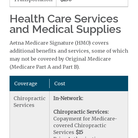
Health Care Services
and Medical Supplies
Aetna Medicare Signature (HMO) covers
additional benefits and services, some of which
may not be covered by Original Medicare
(Medicare Part A and Part B).
Coverage
Cost
Chiropractic
In-Network:
Services
Chiropractic Services:
Copayment for Medicare-
covered Chiropractic
Services
$15