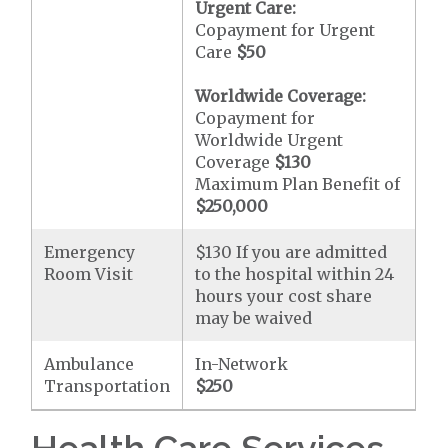
Urgent Care:
Copayment for Urgent
Care
$50
Worldwide Coverage:
Copayment for
Worldwide Urgent
Coverage
$130
Maximum Plan Benefit of
$250,000
Emergency
$130 If you are admitted
Room Visit
to the hospital within 24
hours your cost share
may be waived
Ambulance
In-Network
Transportation
$250