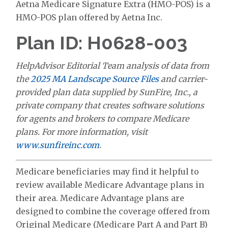
Aetna Medicare Signature Extra (HMO-POS) is a
HMO-POS plan offered by Aetna Inc.
Plan ID: H0628-003
HelpAdvisor Editorial Team analysis of data from
the
2025 MA Landscape Source Files
and carrier-
provided plan data supplied by SunFire, Inc., a
private company that creates software solutions
for agents and brokers to compare Medicare
plans. For more information, visit
www.sunfireinc.com
.
Medicare beneficiaries may find it helpful to
review available Medicare Advantage plans in
their area. Medicare Advantage plans are
designed to combine the coverage offered from
Original Medicare (Medicare Part A and Part B)