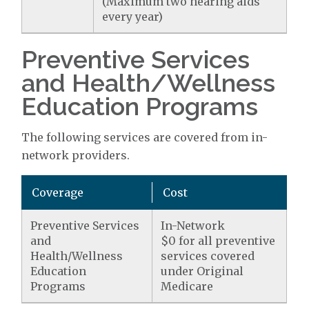
(Maximum two hearing aids
every year)
Preventive Services
and Health/Wellness
Education Programs
The following services are covered from in-
network providers.
Coverage
Cost
Preventive Services
In-Network
and
$0 for all preventive
Health/Wellness
services covered
Education
under Original
Programs
Medicare