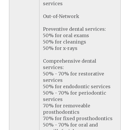
services
Out-of-Network
Preventive dental services:
50% for oral exams
50% for cleanings
50% for x-rays
Comprehensive dental
services:
50% - 70% for restorative
services
50% for endodontic services
50% - 70% for periodontic
services
70% for removeable
prosthodontics
70% for fixed prosthodontics
50% - 70% for oral and