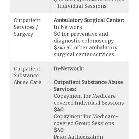
- Individual Sessions
Outpatient
Ambulatory Surgical Center:
Services /
In-Network
Surgery
$0 for preventive and
diagnostic colonoscopy
$245 all other ambulatory
surgical center services
Outpatient
In-Network:
Substance
Abuse Care
Outpatient Substance Abuse
Services:
Copayment for Medicare-
covered Individual Sessions
$40
Copayment for Medicare-
covered Group Sessions
$40
Prior Authorization