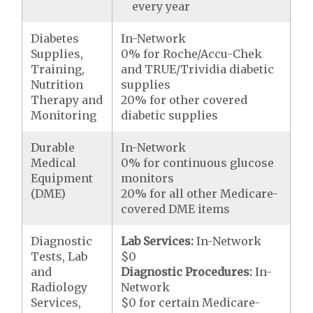
every year
Diabetes
In-Network
Supplies,
0% for Roche/Accu-Chek
Training,
and TRUE/Trividia diabetic
Nutrition
supplies
Therapy and
20% for other covered
Monitoring
diabetic supplies
Durable
In-Network
Medical
0% for continuous glucose
Equipment
monitors
(DME)
20% for all other Medicare-
covered DME items
Diagnostic
Lab Services:
In-Network
Tests, Lab
$0
and
Diagnostic Procedures:
In-
Radiology
Network
Services,
$0 for certain Medicare-