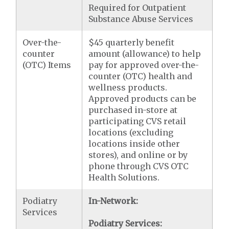
Required for Outpatient
Substance Abuse Services
Over-the-
$45 quarterly benefit
counter
amount (allowance) to help
(OTC) Items
pay for approved over-the-
counter (OTC) health and
wellness products.
Approved products can be
purchased in-store at
participating CVS retail
locations (excluding
locations inside other
stores), and online or by
phone through CVS OTC
Health Solutions.
Podiatry
In-Network:
Services
Podiatry Services: