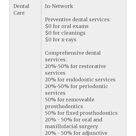
Dental
In-Network
Care
Preventive dental services:
$0 for oral exams
$0 for cleanings
$0 for x-rays
Comprehensive dental
services:
20%-50% for restorative
services
20% for endodontic services
20%-50% for periodontic
services
50% for removeable
prosthodontics
50% for fixed prosthodontics
20% - 50% for oral and
maxillofacial surgery
20% - 50% for adjunctive