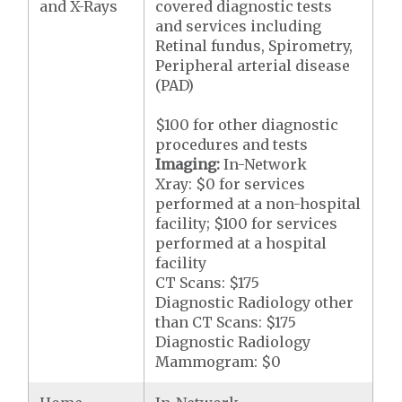
and X-Rays
covered diagnostic tests
and services including
Retinal fundus, Spirometry,
Peripheral arterial disease
(PAD)
$100 for other diagnostic
procedures and tests
Imaging:
In-Network
Xray: $0 for services
performed at a non-hospital
facility; $100 for services
performed at a hospital
facility
CT Scans: $175
Diagnostic Radiology other
than CT Scans: $175
Diagnostic Radiology
Mammogram: $0