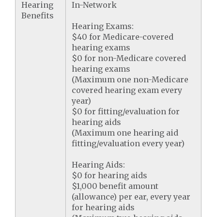
Hearing
In-Network
Benefits
Hearing Exams:
$40 for Medicare-covered
hearing exams
$0 for non-Medicare covered
hearing exams
(Maximum one non-Medicare
covered hearing exam every
year)
$0 for fitting/evaluation for
hearing aids
(Maximum one hearing aid
fitting/evaluation every year)
Hearing Aids:
$0 for hearing aids
$1,000 benefit amount
(allowance) per ear, every year
for hearing aids