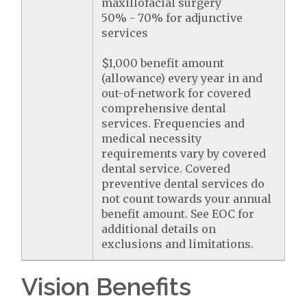
maxillofacial surgery
50% - 70% for adjunctive
services
$1,000 benefit amount
(allowance) every year in and
out-of-network for covered
comprehensive dental
services. Frequencies and
medical necessity
requirements vary by covered
dental service. Covered
preventive dental services do
not count towards your annual
benefit amount. See EOC for
additional details on
exclusions and limitations.
Vision Benefits