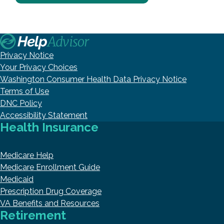
Privacy Notice
Your Privacy Choices
Washington Consumer Health Data Privacy Notice
Terms of Use
DNC Policy
Accessibility Statement
Health Insurance
Medicare Help
Medicare Enrollment Guide
Medicaid
Prescription Drug Coverage
VA Benefits and Resources
Retirement