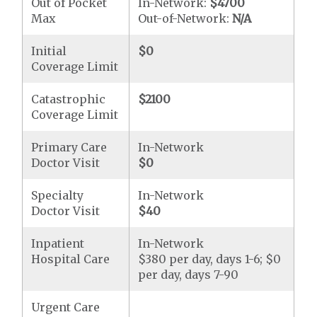
Out of Pocket
In-Network:
$4700
Max
Out-of-Network:
N/A
Initial
$0
Coverage Limit
Catastrophic
$2100
Coverage Limit
Primary Care
In-Network
Doctor Visit
$0
Specialty
In-Network
Doctor Visit
$40
Inpatient
In-Network
Hospital Care
$380 per day, days 1-6; $0
per day, days 7-90
Urgent Care