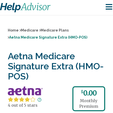
Home
Medicare
Medicare Plans
Aetna Medicare Signature Extra (HMO-POS)
Aetna Medicare
Signature Extra (HMO-
POS)
0.00
$
Monthly
4 out of 5 stars
Premium