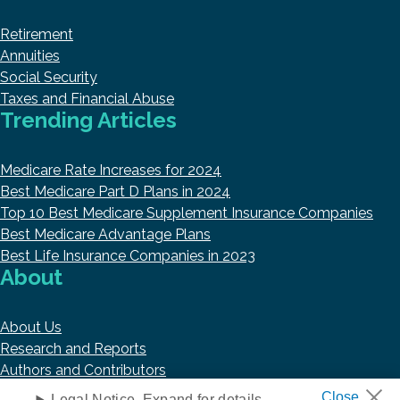
Retirement
Annuities
Social Security
Taxes and Financial Abuse
Trending Articles
Medicare Rate Increases for 2024
Best Medicare Part D Plans in 2024
Top 10 Best Medicare Supplement Insurance Companies
Best Medicare Advantage Plans
Best Life Insurance Companies in 2023
About
About Us
Research and Reports
Authors and Contributors
Copyright © 2026 HelpAdvisor.com
Legal Notice. Expand for details