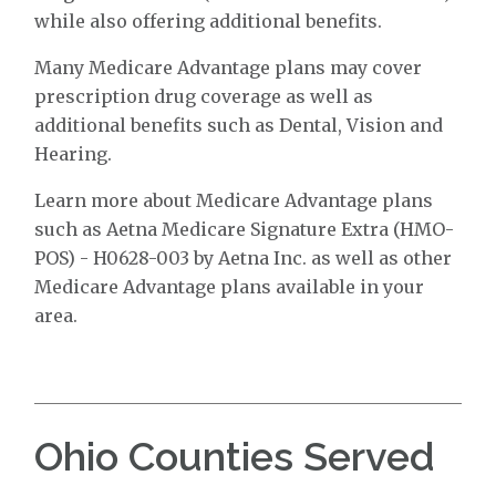
while also offering additional benefits.
Many Medicare Advantage plans may cover
prescription drug coverage as well as
additional benefits such as Dental, Vision and
Hearing.
Learn more about Medicare Advantage plans
such as Aetna Medicare Signature Extra (HMO-
POS) - H0628-003 by Aetna Inc. as well as other
Medicare Advantage plans available in your
area.
Ohio Counties Served