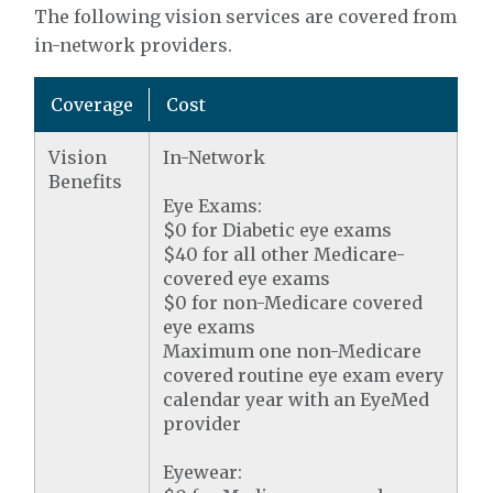
The following vision services are covered from
in-network providers.
Coverage
Cost
Vision
In-Network
Benefits
Eye Exams:
$0 for Diabetic eye exams
$40 for all other Medicare-
covered eye exams
$0 for non-Medicare covered
eye exams
Maximum one non-Medicare
covered routine eye exam every
calendar year with an EyeMed
provider
Eyewear: