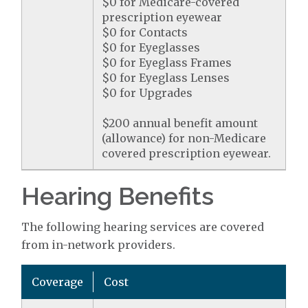
$0 for Medicare-covered
prescription eyewear
$0 for Contacts
$0 for Eyeglasses
$0 for Eyeglass Frames
$0 for Eyeglass Lenses
$0 for Upgrades
$200 annual benefit amount
(allowance) for non-Medicare
covered prescription eyewear.
Hearing Benefits
The following hearing services are covered
from in-network providers.
Coverage
Cost