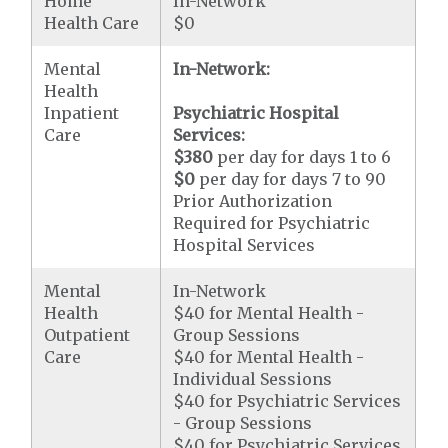
Home
In-Network
Health Care
$0
Mental
In-Network:
Health
Inpatient
Psychiatric Hospital
Care
Services:
$380
per day for days 1 to 6
$0
per day for days 7 to 90
Prior Authorization
Required for Psychiatric
Hospital Services
Mental
In-Network
Health
$40 for Mental Health -
Outpatient
Group Sessions
Care
$40 for Mental Health -
Individual Sessions
$40 for Psychiatric Services
- Group Sessions
$40 for Psychiatric Services