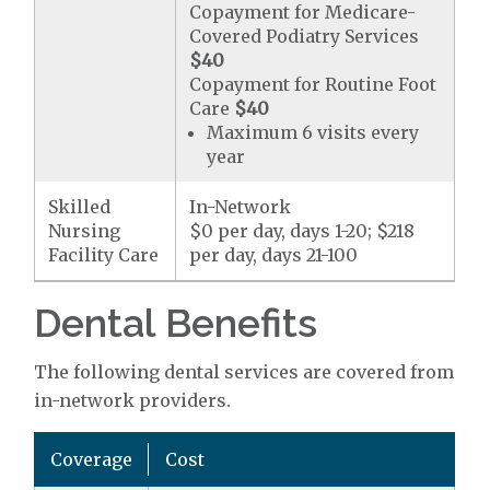
Copayment for Medicare-
Covered Podiatry Services
$40
Copayment for Routine Foot
Care
$40
Maximum 6 visits every
year
Skilled
In-Network
Nursing
$0 per day, days 1-20; $218
Facility Care
per day, days 21-100
Dental Benefits
The following dental services are covered from
in-network providers.
Coverage
Cost