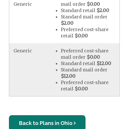
Generic
mail order
$0.00
Standard retail
$2.00
Standard mail order
$2.00
Preferred cost-share
retail
$0.00
Generic
Preferred cost-share
mail order
$0.00
Standard retail
$12.00
Standard mail order
$12.00
Preferred cost-share
retail
$0.00
Back to Plans in Ohio