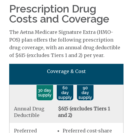
Prescription Drug
Costs and Coverage
The Aetna Medicare Signature Extra (HMO-
POS) plan offers the following prescription
drug coverage, with an annual drug deductible
of $615 (excludes Tiers 1 and 2) per year.
Coverage & Cost
60
90
30 day
day
day
supply
supply
supply
Annual Drug
$615 (excludes Tiers 1
Deductible
and 2)
Preferred
Preferred cost-share