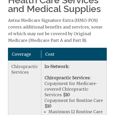
Health Care Services
and Medical Supplies
Aetna Medicare Signature Extra (HMO-POS)
covers additional benefits and services, some
of which may not be covered by Original
Medicare (Medicare Part A and Part B).
Coverage
Cost
Chiropractic
In-Network:
Services
Chiropractic Services:
Copayment for Medicare-
covered Chiropractic
Services
$10
Copayment for Routine Care
$10
Maximum 12 Routine Care