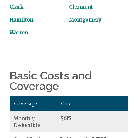
Clark
Clermont
Hamilton
Montgomery
Warren
Basic Costs and
Coverage
Coverage
Cost
Monthly
$615
Deductible