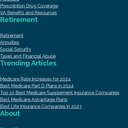
Prescription Drug Coverage
VA Benefits and Resources
Retirement
Retirement
Annuities
Social Security
Taxes and Financial Abuse
Trending Articles
Medicare Rate Increases for 2024
Best Medicare Part D Plans in 2024
Top 10 Best Medicare Supplement Insurance Companies
Best Medicare Advantage Plans
Best Life Insurance Companies in 2023
About