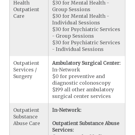
Health
$30 for Mental Health -
Outpatient
Group Sessions
Care
$30 for Mental Health -
Individual Sessions
$30 for Psychiatric Services
- Group Sessions
$30 for Psychiatric Services
- Individual Sessions
Outpatient
Ambulatory Surgical Center:
Services /
In-Network
Surgery
$0 for preventive and
diagnostic colonoscopy
$199 all other ambulatory
surgical center services
Outpatient
In-Network:
Substance
Abuse Care
Outpatient Substance Abuse
Services: