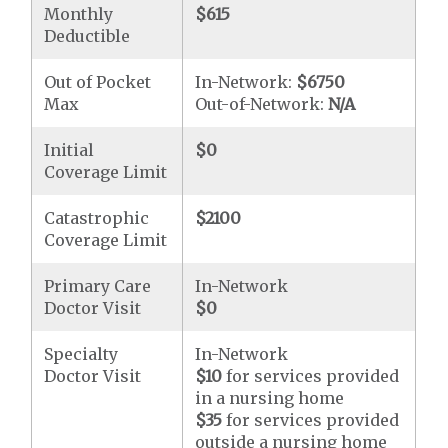
Monthly
$615
Deductible
Out of Pocket
In-Network:
$6750
Max
Out-of-Network:
N/A
Initial
$0
Coverage Limit
Catastrophic
$2100
Coverage Limit
Primary Care
In-Network
Doctor Visit
$0
Specialty
In-Network
Doctor Visit
$10
for services provided
in a nursing home
$35
for services provided
outside a nursing home