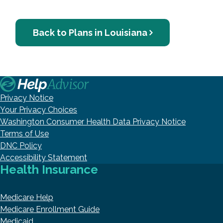
Back to Plans in Louisiana
Privacy Notice
Your Privacy Choices
Washington Consumer Health Data Privacy Notice
Terms of Use
DNC Policy
Accessibility Statement
Health Insurance
Medicare Help
Medicare Enrollment Guide
Medicaid