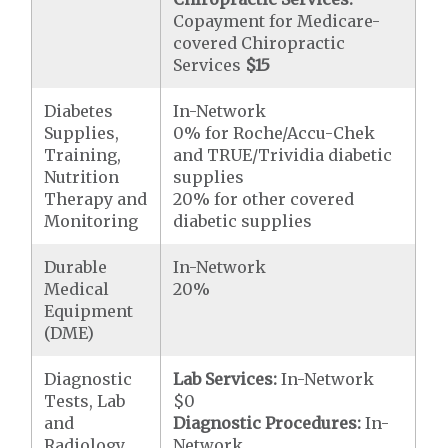
Copayment for Medicare-
covered Chiropractic
Services
$15
Diabetes
In-Network
Supplies,
0% for Roche/Accu-Chek
Training,
and TRUE/Trividia diabetic
Nutrition
supplies
Therapy and
20% for other covered
Monitoring
diabetic supplies
Durable
In-Network
Medical
20%
Equipment
(DME)
Diagnostic
Lab Services:
In-Network
Tests, Lab
$0
and
Diagnostic Procedures:
In-
Radiology
Network