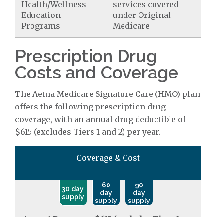
Health/Wellness
services covered
Education
under Original
Programs
Medicare
Prescription Drug
Costs and Coverage
The Aetna Medicare Signature Care (HMO) plan
offers the following prescription drug
coverage, with an annual drug deductible of
$615 (excludes Tiers 1 and 2) per year.
Coverage & Cost
60
90
30 day
day
day
supply
supply
supply