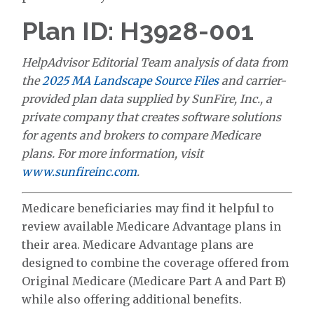
Plan ID: H3928-001
HelpAdvisor Editorial Team analysis of data from
the
2025 MA Landscape Source Files
and carrier-
provided plan data supplied by SunFire, Inc., a
private company that creates software solutions
for agents and brokers to compare Medicare
plans. For more information, visit
www.sunfireinc.com
.
Medicare beneficiaries may find it helpful to
review available Medicare Advantage plans in
their area. Medicare Advantage plans are
designed to combine the coverage offered from
Original Medicare (Medicare Part A and Part B)
while also offering additional benefits.