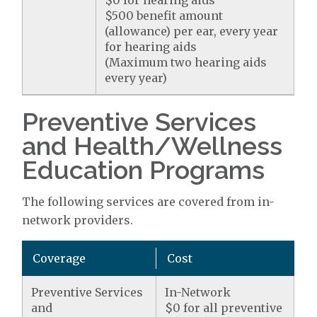
$0 for hearing aids
$500 benefit amount
(allowance) per ear, every year
for hearing aids
(Maximum two hearing aids
every year)
Preventive Services
and Health/Wellness
Education Programs
The following services are covered from in-
network providers.
Coverage
Cost
Preventive Services
In-Network
and
$0 for all preventive