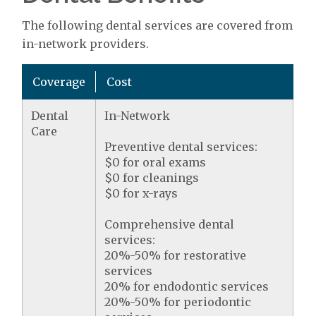
The following dental services are covered from
in-network providers.
Coverage
Cost
Dental
In-Network
Care
Preventive dental services:
$0 for oral exams
$0 for cleanings
$0 for x-rays
Comprehensive dental
services:
20%-50% for restorative
services
20% for endodontic services
20%-50% for periodontic