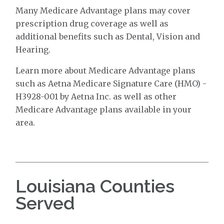
Many Medicare Advantage plans may cover
prescription drug coverage as well as
additional benefits such as Dental, Vision and
Hearing.
Learn more about Medicare Advantage plans
such as Aetna Medicare Signature Care (HMO) -
H3928-001 by Aetna Inc. as well as other
Medicare Advantage plans available in your
area.
Louisiana Counties
Served