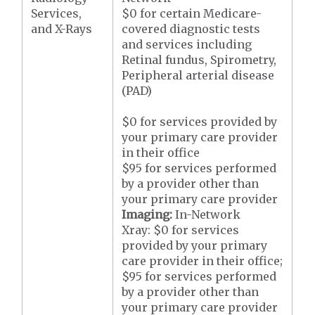
Services,
$0 for certain Medicare-
and X-Rays
covered diagnostic tests
and services including
Retinal fundus, Spirometry,
Peripheral arterial disease
(PAD)
$0 for services provided by
your primary care provider
in their office
$95 for services performed
by a provider other than
your primary care provider
Imaging:
In-Network
Xray: $0 for services
provided by your primary
care provider in their office;
$95 for services performed
by a provider other than
your primary care provider