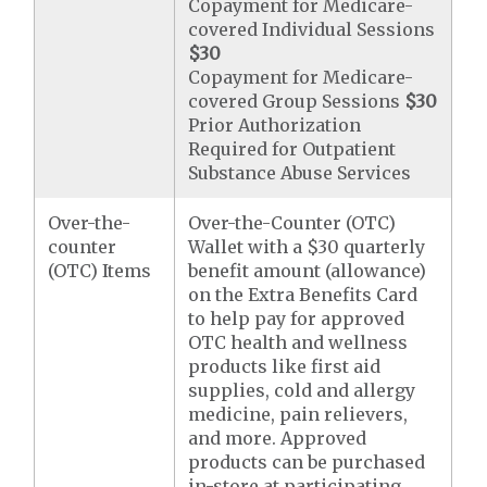
Copayment for Medicare-
covered Individual Sessions
$30
Copayment for Medicare-
covered Group Sessions
$30
Prior Authorization
Required for Outpatient
Substance Abuse Services
Over-the-
Over-the-Counter (OTC)
counter
Wallet with a $30 quarterly
(OTC) Items
benefit amount (allowance)
on the Extra Benefits Card
to help pay for approved
OTC health and wellness
products like first aid
supplies, cold and allergy
medicine, pain relievers,
and more. Approved
products can be purchased
in-store at participating