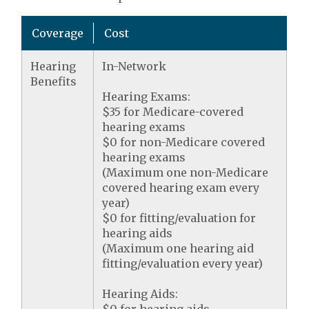
Coverage
Cost
Hearing
In-Network
Benefits
Hearing Exams:
$35 for Medicare-covered
hearing exams
$0 for non-Medicare covered
hearing exams
(Maximum one non-Medicare
covered hearing exam every
year)
$0 for fitting/evaluation for
hearing aids
(Maximum one hearing aid
fitting/evaluation every year)
Hearing Aids: