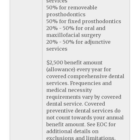
services
50% for removeable
prosthodontics
50% for fixed prosthodontics
20% - 50% for oral and
maxillofacial surgery
20% - 50% for adjunctive
services
$2,500 benefit amount
(allowance) every year for
covered comprehensive dental
services. Frequencies and
medical necessity
requirements vary by covered
dental service. Covered
preventive dental services do
not count towards your annual
benefit amount. See EOC for
additional details on
exclusions and limitations.