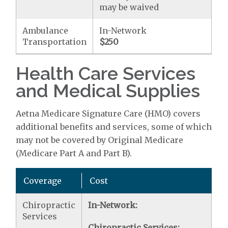
may be waived
Ambulance
In-Network
Transportation
$250
Health Care Services
and Medical Supplies
Aetna Medicare Signature Care (HMO) covers
additional benefits and services, some of which
may not be covered by Original Medicare
(Medicare Part A and Part B).
Coverage
Cost
Chiropractic
In-Network:
Services
Chiropractic Services: