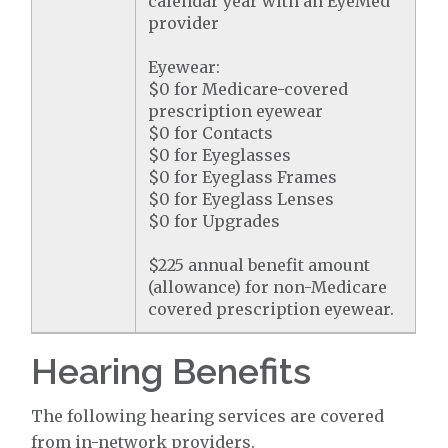
calendar year with an EyeMed
provider
Eyewear:
$0 for Medicare-covered
prescription eyewear
$0 for Contacts
$0 for Eyeglasses
$0 for Eyeglass Frames
$0 for Eyeglass Lenses
$0 for Upgrades
$225 annual benefit amount
(allowance) for non-Medicare
covered prescription eyewear.
Hearing Benefits
The following hearing services are covered
from in-network providers.