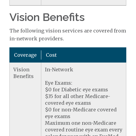
Vision Benefits
The following vision services are covered from
in-network providers.
Coverage
Cost
Vision
In-Network
Benefits
Eye Exams:
$0 for Diabetic eye exams
$35 for all other Medicare-
covered eye exams
$0 for non-Medicare covered
eye exams
Maximum one non-Medicare
covered routine eye exam every