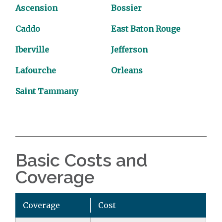
Ascension
Bossier
Caddo
East Baton Rouge
Iberville
Jefferson
Lafourche
Orleans
Saint Tammany
Basic Costs and
Coverage
Coverage
Cost