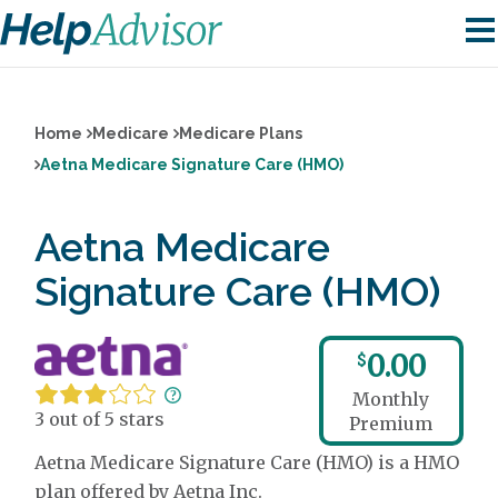
Home
Medicare
Medicare Plans
Aetna Medicare Signature Care (HMO)
Aetna Medicare
Signature Care (HMO)
0.00
$
Monthly
3 out of 5 stars
Premium
Aetna Medicare Signature Care (HMO) is a HMO
plan offered by Aetna Inc.