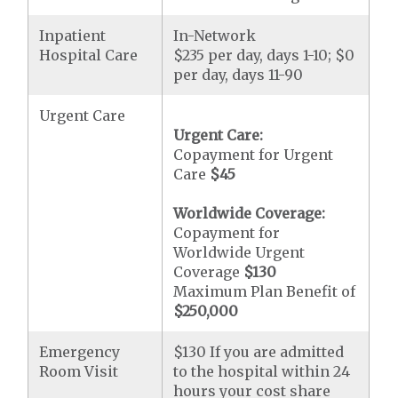
Inpatient
In-Network
Hospital Care
$235 per day, days 1-10; $0
per day, days 11-90
Urgent Care
Urgent Care:
Copayment for Urgent
Care
$45
Worldwide Coverage:
Copayment for
Worldwide Urgent
Coverage
$130
Maximum Plan Benefit of
$250,000
Emergency
$130 If you are admitted
Room Visit
to the hospital within 24
hours your cost share