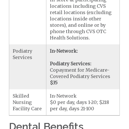
locations including CVS
retail locations (excluding
locations inside other
stores), and online or by
phone through CVS OTC
Health Solutions.
Podiatry
In-Network:
Services
Podiatry Services:
Copayment for Medicare-
Covered Podiatry Services
$35
Skilled
In-Network
Nursing
$0 per day, days 1-20; $218
Facility Care
per day, days 21-100
Dental Benefits