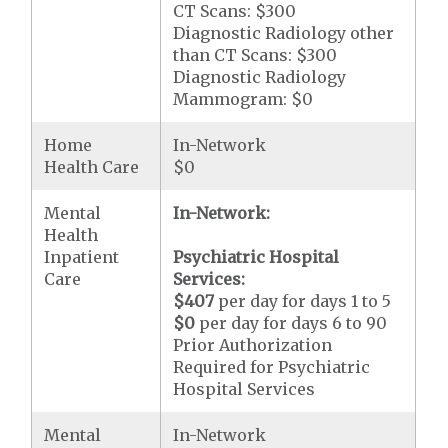
CT Scans: $300
Diagnostic Radiology other
than CT Scans: $300
Diagnostic Radiology
Mammogram: $0
Home
In-Network
Health Care
$0
Mental
In-Network:
Health
Inpatient
Psychiatric Hospital
Care
Services:
$407
per day for days 1 to 5
$0
per day for days 6 to 90
Prior Authorization
Required for Psychiatric
Hospital Services
Mental
In-Network