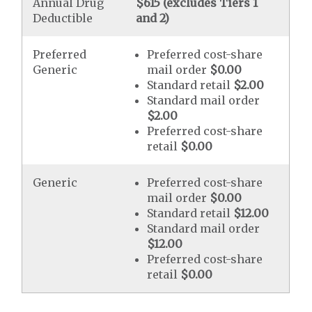
Annual Drug
$615 (excludes Tiers 1
Deductible
and 2)
Preferred
Preferred cost-share
Generic
mail order
$0.00
Standard retail
$2.00
Standard mail order
$2.00
Preferred cost-share
retail
$0.00
Generic
Preferred cost-share
mail order
$0.00
Standard retail
$12.00
Standard mail order
$12.00
Preferred cost-share
retail
$0.00