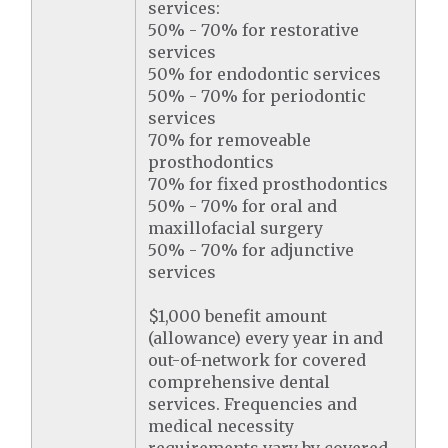
services:
50% - 70% for restorative
services
50% for endodontic services
50% - 70% for periodontic
services
70% for removeable
prosthodontics
70% for fixed prosthodontics
50% - 70% for oral and
maxillofacial surgery
50% - 70% for adjunctive
services
$1,000 benefit amount
(allowance) every year in and
out-of-network for covered
comprehensive dental
services. Frequencies and
medical necessity