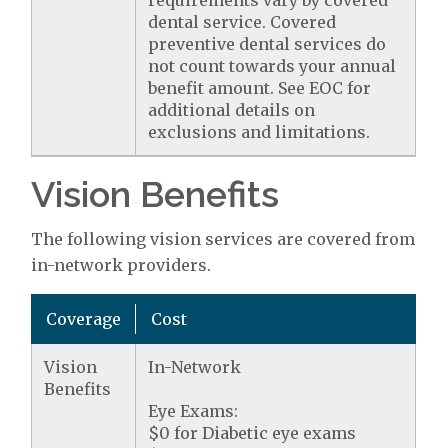
requirements vary by covered
dental service. Covered
preventive dental services do
not count towards your annual
benefit amount. See EOC for
additional details on
exclusions and limitations.
Vision Benefits
The following vision services are covered from
in-network providers.
Coverage
Cost
Vision
In-Network
Benefits
Eye Exams:
$0 for Diabetic eye exams