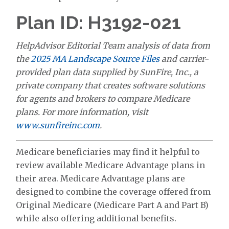
Plan ID: H3192-021
HelpAdvisor Editorial Team analysis of data from
the
2025 MA Landscape Source Files
and carrier-
provided plan data supplied by SunFire, Inc., a
private company that creates software solutions
for agents and brokers to compare Medicare
plans. For more information, visit
www.sunfireinc.com
.
Medicare beneficiaries may find it helpful to
review available Medicare Advantage plans in
their area. Medicare Advantage plans are
designed to combine the coverage offered from
Original Medicare (Medicare Part A and Part B)
while also offering additional benefits.