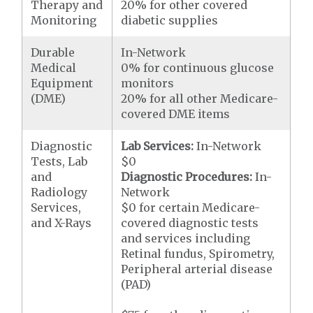
Therapy and
20% for other covered
Monitoring
diabetic supplies
Durable
In-Network
Medical
0% for continuous glucose
Equipment
monitors
(DME)
20% for all other Medicare-
covered DME items
Diagnostic
Lab Services:
In-Network
Tests, Lab
$0
and
Diagnostic Procedures:
In-
Radiology
Network
Services,
$0 for certain Medicare-
and X-Rays
covered diagnostic tests
and services including
Retinal fundus, Spirometry,
Peripheral arterial disease
(PAD)