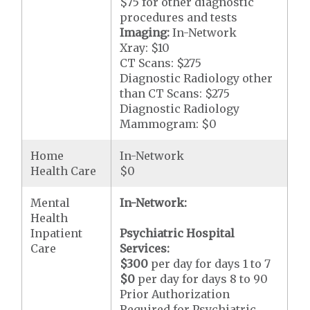
$75 for other diagnostic
procedures and tests
Imaging:
In-Network
Xray: $10
CT Scans: $275
Diagnostic Radiology other
than CT Scans: $275
Diagnostic Radiology
Mammogram: $0
Home
In-Network
Health Care
$0
Mental
In-Network:
Health
Inpatient
Psychiatric Hospital
Care
Services:
$300
per day for days 1 to 7
$0
per day for days 8 to 90
Prior Authorization
Required for Psychiatric