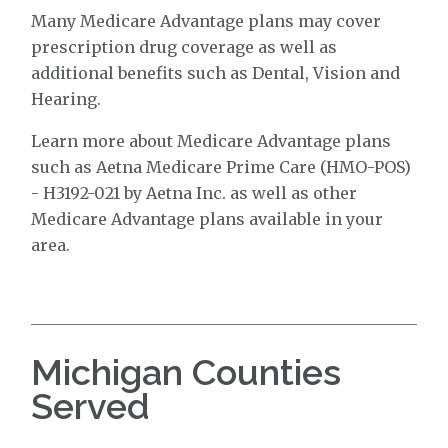
Many Medicare Advantage plans may cover
prescription drug coverage as well as
additional benefits such as Dental, Vision and
Hearing.
Learn more about Medicare Advantage plans
such as Aetna Medicare Prime Care (HMO-POS)
- H3192-021 by Aetna Inc. as well as other
Medicare Advantage plans available in your
area.
Michigan Counties
Served