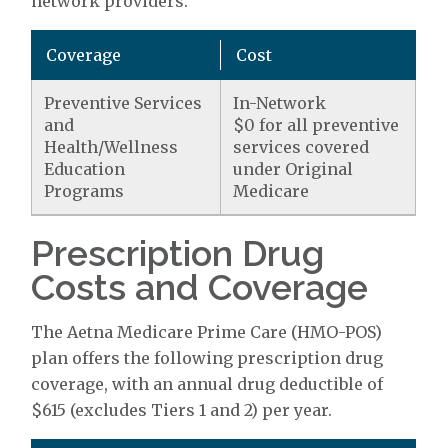
network providers.
Coverage
Cost
Preventive Services
In-Network
and
$0 for all preventive
Health/Wellness
services covered
Education
under Original
Programs
Medicare
Prescription Drug
Costs and Coverage
The Aetna Medicare Prime Care (HMO-POS)
plan offers the following prescription drug
coverage, with an annual drug deductible of
$615 (excludes Tiers 1 and 2) per year.