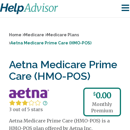
Home
Medicare
Medicare Plans
Aetna Medicare Prime Care (HMO-POS)
Aetna Medicare Prime
Care (HMO-POS)
0.00
$
Monthly
3 out of 5 stars
Premium
Aetna Medicare Prime Care (HMO-POS) is a
HMO-POS plan offered by Aetna Inc.