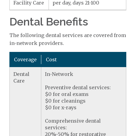
Facility Care
per day, days 21-100
Dental Benefits
The following dental services are covered from
in-network providers.
Coverage
Cost
Dental
In-Network
Care
Preventive dental services:
$0 for oral exams
$0 for cleanings
$0 for x-rays
Comprehensive dental
services:
20%-50% for restorative