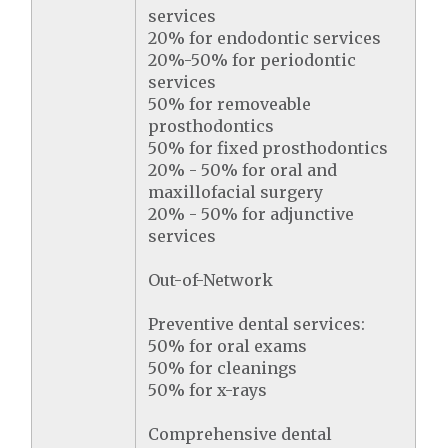
services
20% for endodontic services
20%-50% for periodontic
services
50% for removeable
prosthodontics
50% for fixed prosthodontics
20% - 50% for oral and
maxillofacial surgery
20% - 50% for adjunctive
services
Out-of-Network
Preventive dental services:
50% for oral exams
50% for cleanings
50% for x-rays
Comprehensive dental