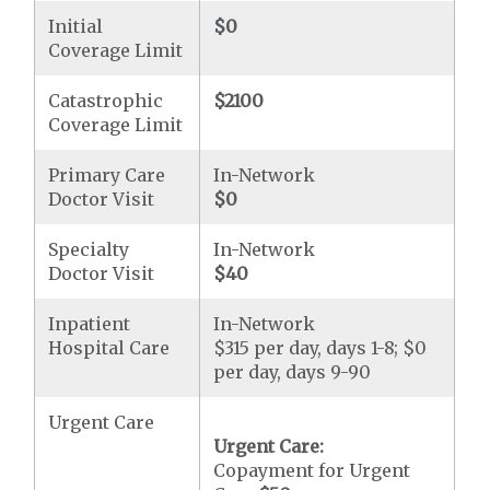
Initial
$0
Coverage Limit
Catastrophic
$2100
Coverage Limit
Primary Care
In-Network
Doctor Visit
$0
Specialty
In-Network
Doctor Visit
$40
Inpatient
In-Network
Hospital Care
$315 per day, days 1-8; $0
per day, days 9-90
Urgent Care
Urgent Care:
Copayment for Urgent