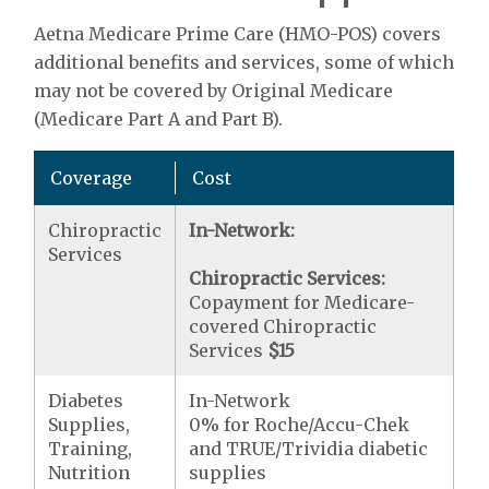
Aetna Medicare Prime Care (HMO-POS) covers
additional benefits and services, some of which
may not be covered by Original Medicare
(Medicare Part A and Part B).
Coverage
Cost
Chiropractic
In-Network:
Services
Chiropractic Services:
Copayment for Medicare-
covered Chiropractic
Services
$15
Diabetes
In-Network
Supplies,
0% for Roche/Accu-Chek
Training,
and TRUE/Trividia diabetic
Nutrition
supplies