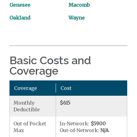
Genesee
Macomb
Oakland
Wayne
Basic Costs and
Coverage
Coverage
Cost
Monthly
$615
Deductible
Out of Pocket
In-Network:
$5900
Max
Out-of-Network:
N/A