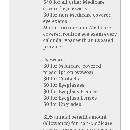
$40 for all other Medicare-
covered eye exams
$0 for non-Medicare covered
eye exams
Maximum one non-Medicare
covered routine eye exam every
calendar year with an EyeMed
provider
Eyewear:
$0 for Medicare-covered
prescription eyewear
$0 for Contacts
$0 for Eyeglasses
$0 for Eyeglass Frames
$0 for Eyeglass Lenses
$0 for Upgrades
$175 annual benefit amount
(allowance) for non-Medicare
covered prescription eyewear.