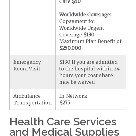
Care
$50
Worldwide Coverage:
Copayment for
Worldwide Urgent
Coverage
$130
Maximum Plan Benefit of
$250,000
Emergency
$130 If you are admitted
Room Visit
to the hospital within 24
hours your cost share
may be waived
Ambulance
In-Network
Transportation
$275
Health Care Services
and Medical Supplies