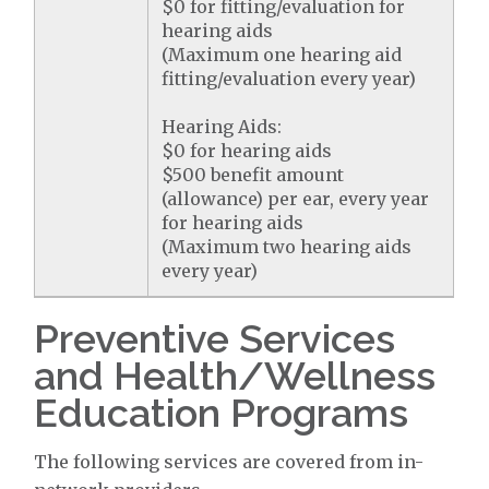
$0 for fitting/evaluation for
hearing aids
(Maximum one hearing aid
fitting/evaluation every year)
Hearing Aids:
$0 for hearing aids
$500 benefit amount
(allowance) per ear, every year
for hearing aids
(Maximum two hearing aids
every year)
Preventive Services
and Health/Wellness
Education Programs
The following services are covered from in-