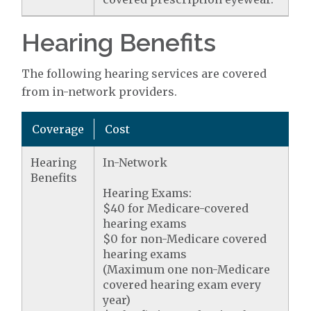
Hearing Benefits
The following hearing services are covered
from in-network providers.
Coverage
Cost
Hearing
In-Network
Benefits
Hearing Exams:
$40 for Medicare-covered
hearing exams
$0 for non-Medicare covered
hearing exams
(Maximum one non-Medicare
covered hearing exam every
year)