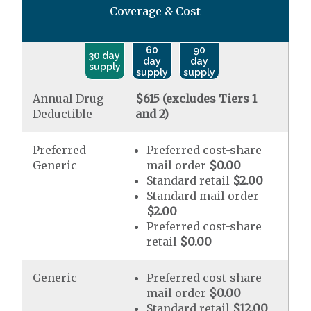
Coverage & Cost
60
90
30 day
day
day
supply
supply
supply
Annual Drug
$615 (excludes Tiers 1
Deductible
and 2)
Preferred
Preferred cost-share
Generic
mail order
$0.00
Standard retail
$2.00
Standard mail order
$2.00
Preferred cost-share
retail
$0.00
Generic
Preferred cost-share
mail order
$0.00
Standard retail
$12.00