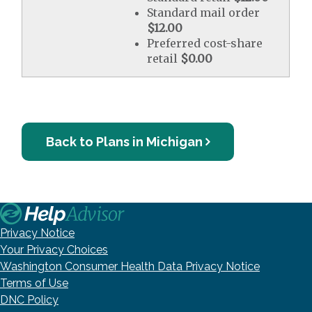
Standard mail order
$12.00
Preferred cost-share
retail
$0.00
Back to Plans in Michigan
Privacy Notice
Your Privacy Choices
Washington Consumer Health Data Privacy Notice
Terms of Use
DNC Policy