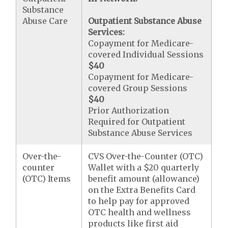
Substance
Abuse Care
Outpatient Substance Abuse
Services:
Copayment for Medicare-
covered Individual Sessions
$40
Copayment for Medicare-
covered Group Sessions
$40
Prior Authorization
Required for Outpatient
Substance Abuse Services
Over-the-
CVS Over-the-Counter (OTC)
counter
Wallet with a $20 quarterly
(OTC) Items
benefit amount (allowance)
on the Extra Benefits Card
to help pay for approved
OTC health and wellness
products like first aid