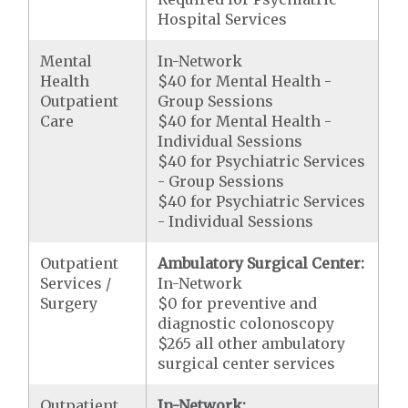
Hospital Services
Mental
In-Network
Health
$40 for Mental Health -
Outpatient
Group Sessions
Care
$40 for Mental Health -
Individual Sessions
$40 for Psychiatric Services
- Group Sessions
$40 for Psychiatric Services
- Individual Sessions
Outpatient
Ambulatory Surgical Center:
Services /
In-Network
Surgery
$0 for preventive and
diagnostic colonoscopy
$265 all other ambulatory
surgical center services
Outpatient
In-Network: