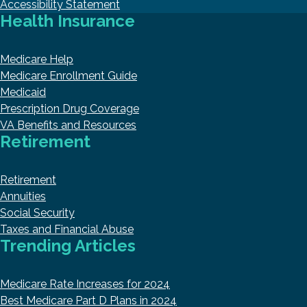
Accessibility Statement
Health Insurance
Medicare Help
Medicare Enrollment Guide
Medicaid
Prescription Drug Coverage
VA Benefits and Resources
Retirement
Retirement
Annuities
Social Security
Taxes and Financial Abuse
Trending Articles
Medicare Rate Increases for 2024
Best Medicare Part D Plans in 2024