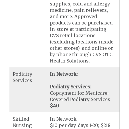
supplies, cold and allergy
medicine, pain relievers,
and more. Approved
products can be purchased
in-store at participating
CVS retail locations
(excluding locations inside
other stores), and online or
by phone through CVS OTC
Health Solutions.
Podiatry
In-Network:
Services
Podiatry Services:
Copayment for Medicare-
Covered Podiatry Services
$40
Skilled
In-Network
Nursing
$10 per day, days 1-20; $218