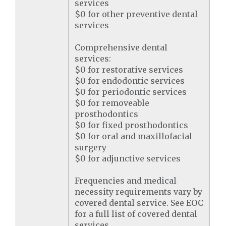
services
$0 for other preventive dental
services
Comprehensive dental
services:
$0 for restorative services
$0 for endodontic services
$0 for periodontic services
$0 for removeable
prosthodontics
$0 for fixed prosthodontics
$0 for oral and maxillofacial
surgery
$0 for adjunctive services
Frequencies and medical
necessity requirements vary by
covered dental service. See EOC
for a full list of covered dental
services.