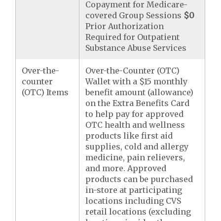
Copayment for Medicare-
covered Group Sessions
$0
Prior Authorization
Required for Outpatient
Substance Abuse Services
Over-the-
Over-the-Counter (OTC)
counter
Wallet with a $15 monthly
(OTC) Items
benefit amount (allowance)
on the Extra Benefits Card
to help pay for approved
OTC health and wellness
products like first aid
supplies, cold and allergy
medicine, pain relievers,
and more. Approved
products can be purchased
in-store at participating
locations including CVS
retail locations (excluding