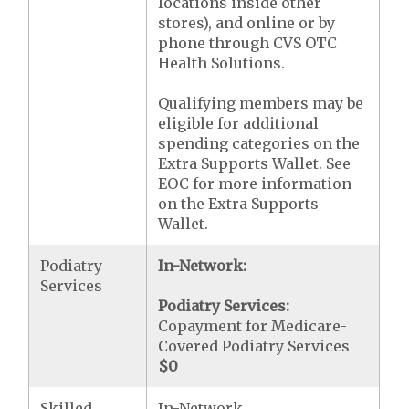
locations inside other
stores), and online or by
phone through CVS OTC
Health Solutions.
Qualifying members may be
eligible for additional
spending categories on the
Extra Supports Wallet. See
EOC for more information
on the Extra Supports
Wallet.
Podiatry
In-Network:
Services
Podiatry Services:
Copayment for Medicare-
Covered Podiatry Services
$0
Skilled
In-Network