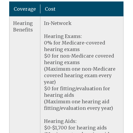
Coverage
Cost
Hearing
In-Network
Benefits
Hearing Exams:
0% for Medicare-covered
hearing exams
$0 for non-Medicare covered
hearing exams
(Maximum one non-Medicare
covered hearing exam every
year)
$0 for fitting/evaluation for
hearing aids
(Maximum one hearing aid
fitting/evaluation every year)
Hearing Aids:
$0-$1,700 for hearing aids