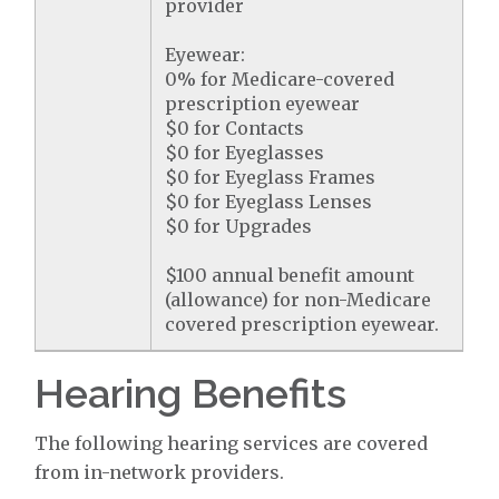
provider
Eyewear:
0% for Medicare-covered
prescription eyewear
$0 for Contacts
$0 for Eyeglasses
$0 for Eyeglass Frames
$0 for Eyeglass Lenses
$0 for Upgrades
$100 annual benefit amount
(allowance) for non-Medicare
covered prescription eyewear.
Hearing Benefits
The following hearing services are covered
from in-network providers.