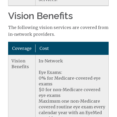
Vision Benefits
The following vision services are covered from
in-network providers.
Coverage
Cost
Vision
In-Network
Benefits
Eye Exams:
0% for Medicare-covered eye
exams
$0 for non-Medicare covered
eye exams
Maximum one non-Medicare
covered routine eye exam every
calendar year with an EyeMed