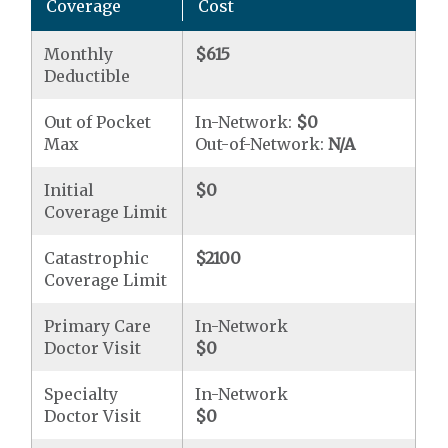
Coverage
Cost
Monthly
$615
Deductible
Out of Pocket
In-Network:
$0
Max
Out-of-Network:
N/A
Initial
$0
Coverage Limit
Catastrophic
$2100
Coverage Limit
Primary Care
In-Network
Doctor Visit
$0
Specialty
In-Network
Doctor Visit
$0