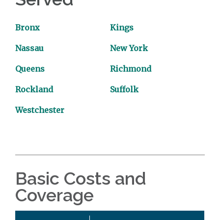
Bronx
Kings
Nassau
New York
Queens
Richmond
Rockland
Suffolk
Westchester
Basic Costs and
Coverage