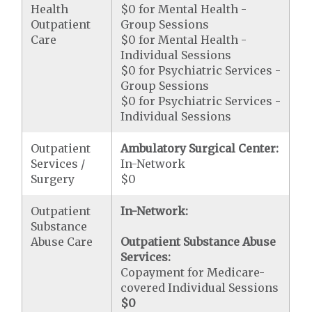
Health
$0 for Mental Health -
Outpatient
Group Sessions
Care
$0 for Mental Health -
Individual Sessions
$0 for Psychiatric Services -
Group Sessions
$0 for Psychiatric Services -
Individual Sessions
Outpatient
Ambulatory Surgical Center:
Services /
In-Network
Surgery
$0
Outpatient
In-Network:
Substance
Abuse Care
Outpatient Substance Abuse
Services:
Copayment for Medicare-
covered Individual Sessions
$0