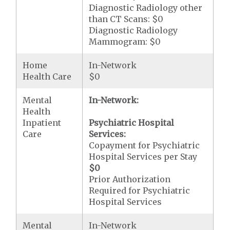
Diagnostic Radiology other
than CT Scans: $0
Diagnostic Radiology
Mammogram: $0
Home
In-Network
Health Care
$0
Mental
In-Network:
Health
Inpatient
Psychiatric Hospital
Care
Services:
Copayment for Psychiatric
Hospital Services per Stay
$0
Prior Authorization
Required for Psychiatric
Hospital Services
Mental
In-Network