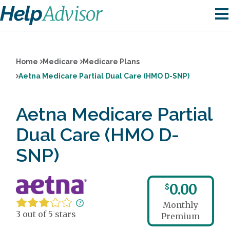
Home
Medicare
Medicare Plans
Aetna Medicare Partial Dual Care (HMO D-SNP)
Aetna Medicare Partial
Dual Care (HMO D-
SNP)
0.00
$
Monthly
3 out of 5 stars
Premium