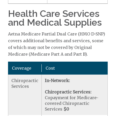
Health Care Services
and Medical Supplies
Aetna Medicare Partial Dual Care (HMO D-SNP)
covers additional benefits and services, some
of which may not be covered by Original
Medicare (Medicare Part A and Part B).
Coverage
Cost
Chiropractic
In-Network:
Services
Chiropractic Services:
Copayment for Medicare-
covered Chiropractic
Services
$0