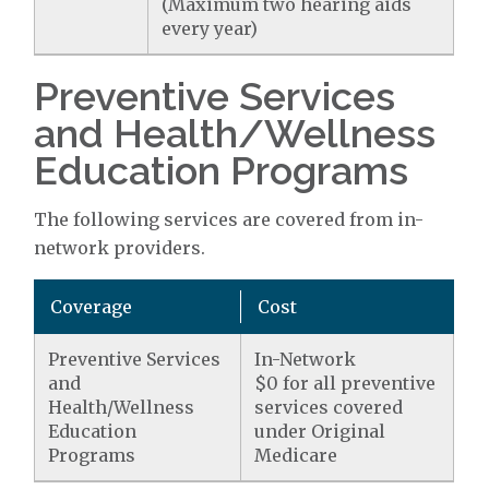
(Maximum two hearing aids
every year)
Preventive Services
and Health/Wellness
Education Programs
The following services are covered from in-
network providers.
Coverage
Cost
Preventive Services
In-Network
and
$0 for all preventive
Health/Wellness
services covered
Education
under Original
Programs
Medicare