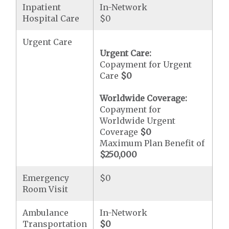
Inpatient
In-Network
Hospital Care
$0
Urgent Care
Urgent Care:
Copayment for Urgent
Care
$0
Worldwide Coverage:
Copayment for
Worldwide Urgent
Coverage
$0
Maximum Plan Benefit of
$250,000
Emergency
$0
Room Visit
Ambulance
In-Network
Transportation
$0