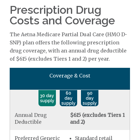
Prescription Drug
Costs and Coverage
The Aetna Medicare Partial Dual Care (HMO D-
SNP) plan offers the following prescription
drug coverage, with an annual drug deductible
of $615 (excludes Tiers 1 and 2) per year.
Coverage & Cost
60
90
30 day
day
day
supply
supply
supply
Annual Drug
$615 (excludes Tiers 1
Deductible
and 2)
Preferred Generic
Standard retail