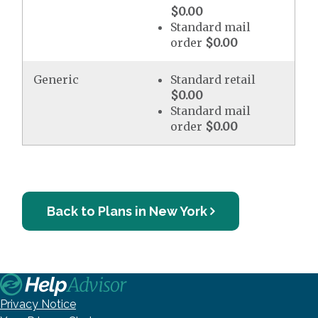
$0.00
Standard mail
order
$0.00
Generic
Standard retail
$0.00
Standard mail
order
$0.00
Back to Plans in New York
Privacy Notice