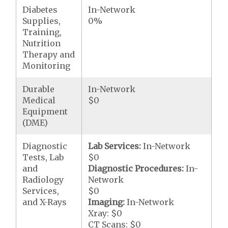
Diabetes
In-Network
Supplies,
0%
Training,
Nutrition
Therapy and
Monitoring
Durable
In-Network
Medical
$0
Equipment
(DME)
Diagnostic
Lab Services:
In-Network
Tests, Lab
$0
and
Diagnostic Procedures:
In-
Radiology
Network
Services,
$0
and X-Rays
Imaging:
In-Network
Xray: $0
CT Scans: $0