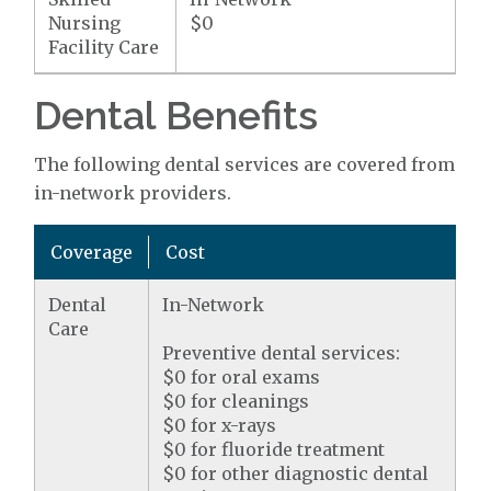
Nursing
$0
Facility Care
Dental Benefits
The following dental services are covered from
in-network providers.
Coverage
Cost
Dental
In-Network
Care
Preventive dental services:
$0 for oral exams
$0 for cleanings
$0 for x-rays
$0 for fluoride treatment
$0 for other diagnostic dental