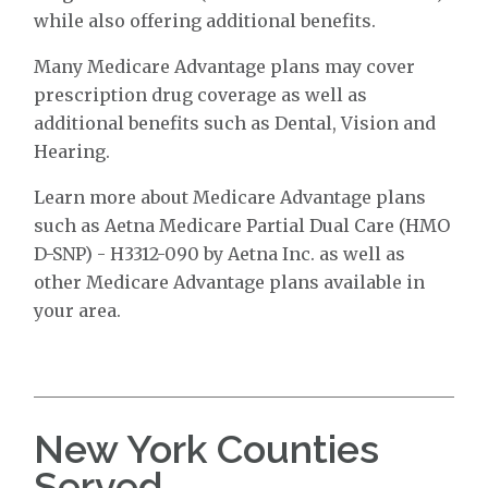
while also offering additional benefits.
Many Medicare Advantage plans may cover
prescription drug coverage as well as
additional benefits such as Dental, Vision and
Hearing.
Learn more about Medicare Advantage plans
such as Aetna Medicare Partial Dual Care (HMO
D-SNP) - H3312-090 by Aetna Inc. as well as
other Medicare Advantage plans available in
your area.
New York Counties
Served