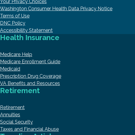
Your Privacy Choices
Washington Consumer Health Data Privacy Notice
Terms of Use
DNC Policy
Accessibility Statement
Health Insurance
Medicare Help
Medicare Enrollment Guide
Medicaid
Prescription Drug Coverage
VA Benefits and Resources
Retirement
Retirement
Annuities
Social Security
Taxes and Financial Abuse