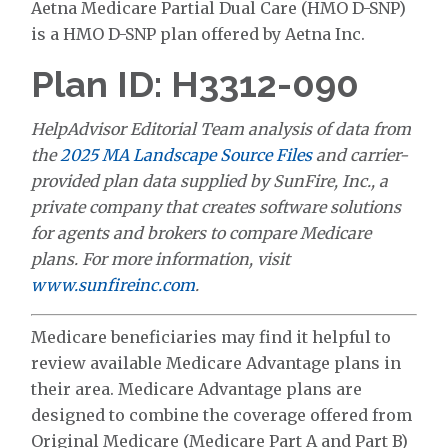
Aetna Medicare Partial Dual Care (HMO D-SNP)
is a HMO D-SNP plan offered by Aetna Inc.
Plan ID: H3312-090
HelpAdvisor Editorial Team analysis of data from
the
2025 MA Landscape Source Files
and carrier-
provided plan data supplied by SunFire, Inc., a
private company that creates software solutions
for agents and brokers to compare Medicare
plans. For more information, visit
www.sunfireinc.com
.
Medicare beneficiaries may find it helpful to
review available Medicare Advantage plans in
their area. Medicare Advantage plans are
designed to combine the coverage offered from
Original Medicare (Medicare Part A and Part B)