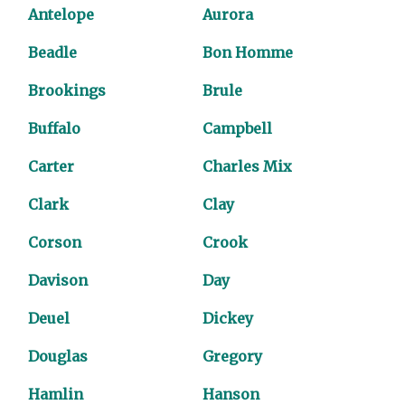
Antelope
Aurora
Beadle
Bon Homme
Brookings
Brule
Buffalo
Campbell
Carter
Charles Mix
Clark
Clay
Corson
Crook
Davison
Day
Deuel
Dickey
Douglas
Gregory
Hamlin
Hanson