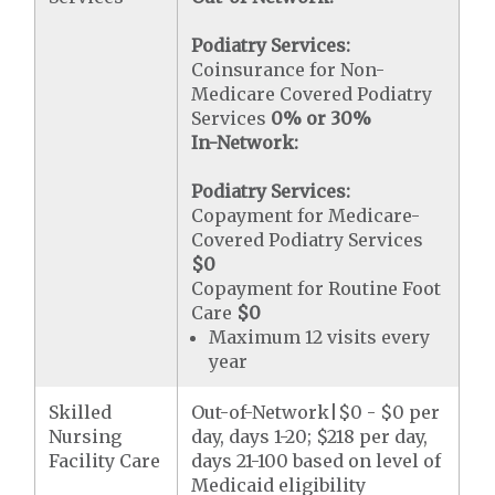
Podiatry Services:
Coinsurance for Non-
Medicare Covered Podiatry
Services
0% or 30%
In-Network:
Podiatry Services:
Copayment for Medicare-
Covered Podiatry Services
$0
Copayment for Routine Foot
Care
$0
Maximum 12 visits every
year
Skilled
Out-of-Network|$0 - $0 per
Nursing
day, days 1-20; $218 per day,
Facility Care
days 21-100 based on level of
Medicaid eligibility