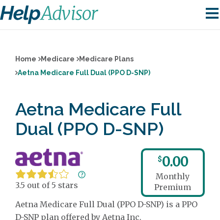
Home
Medicare
Medicare Plans
Aetna Medicare Full Dual (PPO D-SNP)
Aetna Medicare Full
Dual (PPO D-SNP)
0.00
$
Monthly
3.5 out of 5 stars
Premium
Aetna Medicare Full Dual (PPO D-SNP) is a PPO
D-SNP plan offered by Aetna Inc.