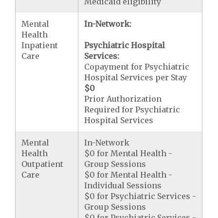
Medicaid eligibility
Mental
In-Network:
Health
Inpatient
Psychiatric Hospital
Care
Services:
Copayment for Psychiatric
Hospital Services per Stay
$0
Prior Authorization
Required for Psychiatric
Hospital Services
Mental
In-Network
Health
$0 for Mental Health -
Outpatient
Group Sessions
Care
$0 for Mental Health -
Individual Sessions
$0 for Psychiatric Services -
Group Sessions
$0 for Psychiatric Services -