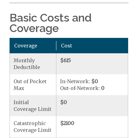
Basic Costs and
Coverage
Coverage
Cost
Monthly
$615
Deductible
Out of Pocket
In-Network:
$0
Max
Out-of-Network:
0
Initial
$0
Coverage Limit
Catastrophic
$2100
Coverage Limit