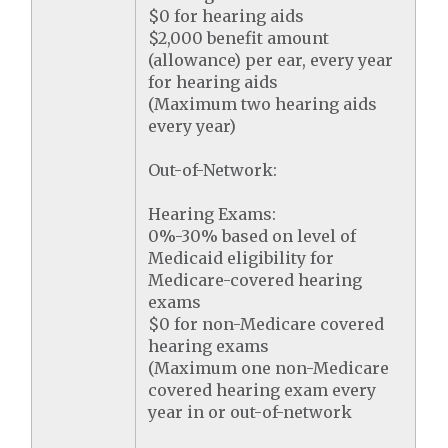
$0 for hearing aids
$2,000 benefit amount
(allowance) per ear, every year
for hearing aids
(Maximum two hearing aids
every year)
Out-of-Network:
Hearing Exams:
0%-30% based on level of
Medicaid eligibility for
Medicare-covered hearing
exams
$0 for non-Medicare covered
hearing exams
(Maximum one non-Medicare
covered hearing exam every
year in or out-of-network