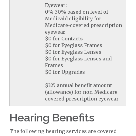
Eyewear:
0%-30% based on level of
Medicaid eligibility for
Medicare-covered prescription
eyewear
$0 for Contacts
$0 for Eyeglass Frames
$0 for Eyeglass Lenses
$0 for Eyeglass Lenses and
Frames
$0 for Upgrades
$325 annual benefit amount
(allowance) for non-Medicare
covered prescription eyewear.
Hearing Benefits
The following hearing services are covered