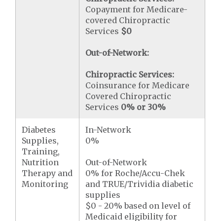
Copayment for Medicare-
covered Chiropractic
Services
$0
Out-of-Network:
Chiropractic Services:
Coinsurance for Medicare
Covered Chiropractic
Services
0% or 30%
Diabetes
In-Network
Supplies,
0%
Training,
Nutrition
Out-of-Network
Therapy and
0% for Roche/Accu-Chek
Monitoring
and TRUE/Trividia diabetic
supplies
$0 - 20% based on level of
Medicaid eligibility for