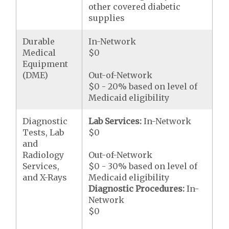
other covered diabetic
supplies
Durable
In-Network
Medical
$0
Equipment
(DME)
Out-of-Network
$0 - 20% based on level of
Medicaid eligibility
Diagnostic
Lab Services:
In-Network
Tests, Lab
$0
and
Radiology
Out-of-Network
Services,
$0 - 30% based on level of
and X-Rays
Medicaid eligibility
Diagnostic Procedures:
In-
Network
$0