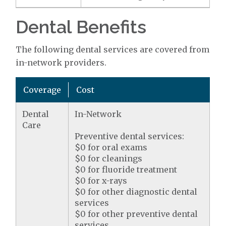
Dental Benefits
The following dental services are covered from
in-network providers.
Coverage
Cost
Dental
In-Network
Care
Preventive dental services:
$0 for oral exams
$0 for cleanings
$0 for fluoride treatment
$0 for x-rays
$0 for other diagnostic dental
services
$0 for other preventive dental
services