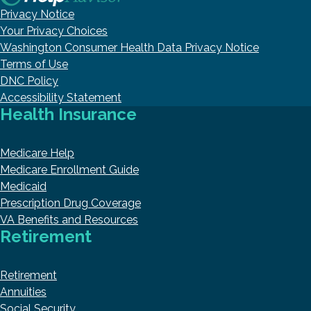
Privacy Notice
Your Privacy Choices
Washington Consumer Health Data Privacy Notice
Terms of Use
DNC Policy
Accessibility Statement
Health Insurance
Medicare Help
Medicare Enrollment Guide
Medicaid
Prescription Drug Coverage
VA Benefits and Resources
Retirement
Retirement
Annuities
Social Security