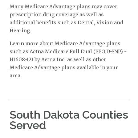
Many Medicare Advantage plans may cover
prescription drug coverage as well as
additional benefits such as Dental, Vision and
Hearing.
Learn more about Medicare Advantage plans
such as Aetna Medicare Full Dual (PPO D-SNP) -
H1608-121 by Aetna Inc. as well as other
Medicare Advantage plans available in your
area.
South Dakota Counties
Served