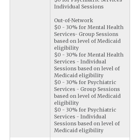
Individual Sessions
Out-of-Network
$0 - 30% for Mental Health
Services- Group Sessions
based on level of Medicaid
eligibility
$0 - 30% for Mental Health
Services - Individual
Sessions based on level of
Medicaid eligibility
$0 - 30% for Psychiatric
Services - Group Sessions
based on level of Medicaid
eligibility
$0 - 30% for Psychiatric
Services - Individual
Sessions based on level of
Medicaid eligibility