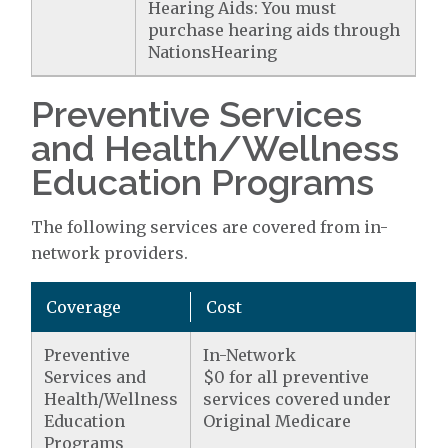
Hearing Aids: You must
purchase hearing aids through
NationsHearing
Preventive Services
and Health/Wellness
Education Programs
The following services are covered from in-
network providers.
Coverage
Cost
Preventive
In-Network
Services and
$0 for all preventive
Health/Wellness
services covered under
Education
Original Medicare
Programs