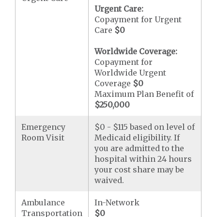
Urgent Care:
Copayment for Urgent
Care
$0
Worldwide Coverage:
Copayment for
Worldwide Urgent
Coverage
$0
Maximum Plan Benefit of
$250,000
Emergency
$0 - $115 based on level of
Room Visit
Medicaid eligibility. If
you are admitted to the
hospital within 24 hours
your cost share may be
waived.
Ambulance
In-Network
Transportation
$0