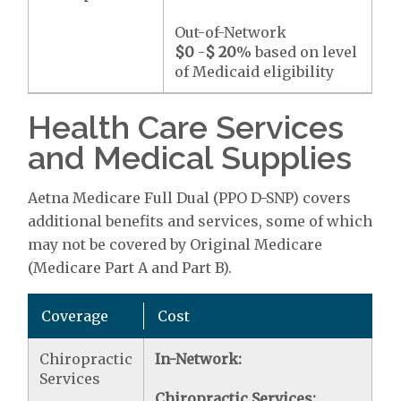
Out-of-Network
$0
-
$ 20
% based on level
of Medicaid eligibility
Health Care Services
and Medical Supplies
Aetna Medicare Full Dual (PPO D-SNP) covers
additional benefits and services, some of which
may not be covered by Original Medicare
(Medicare Part A and Part B).
Coverage
Cost
Chiropractic
In-Network:
Services
Chiropractic Services: