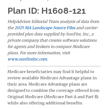
Plan ID: H1608-121
HelpAdvisor Editorial Team analysis of data from
the
2025 MA Landscape Source Files
and carrier-
provided plan data supplied by SunFire, Inc., a
private company that creates software solutions
for agents and brokers to compare Medicare
plans. For more information, visit
www.sunfireinc.com
.
Medicare beneficiaries may find it helpful to
review available Medicare Advantage plans in
their area. Medicare Advantage plans are
designed to combine the coverage offered from
Original Medicare (Medicare Part A and Part B)
while also offering additional benefits.