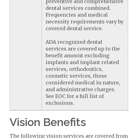
preventive and comprehensive
dental services combined.
Frequencies and medical
necessity requirements vary by
covered dental service.
ADA recognized dental
services are covered up to the
benefit amount excluding
implants and implant related
services, orthodontics,
cosmetic services, those
considered medical in nature,
and administrative charges.
See EOC for a full list of
exclusions.
Vision Benefits
The following vision services are covered from