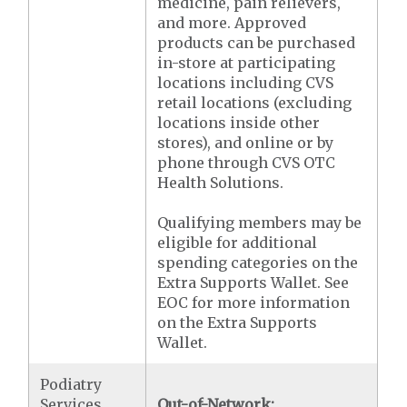
medicine, pain relievers,
and more. Approved
products can be purchased
in-store at participating
locations including CVS
retail locations (excluding
locations inside other
stores), and online or by
phone through CVS OTC
Health Solutions.
Qualifying members may be
eligible for additional
spending categories on the
Extra Supports Wallet. See
EOC for more information
on the Extra Supports
Wallet.
Podiatry
Services
Out-of-Network: