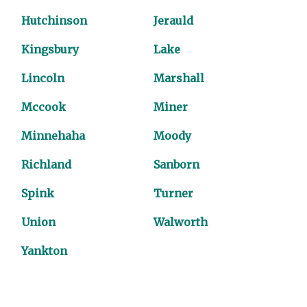
Hutchinson
Jerauld
Kingsbury
Lake
Lincoln
Marshall
Mccook
Miner
Minnehaha
Moody
Richland
Sanborn
Spink
Turner
Union
Walworth
Yankton