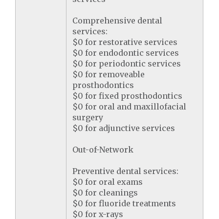
Comprehensive dental
services:
$0 for restorative services
$0 for endodontic services
$0 for periodontic services
$0 for removeable
prosthodontics
$0 for fixed prosthodontics
$0 for oral and maxillofacial
surgery
$0 for adjunctive services
Out-of-Network
Preventive dental services:
$0 for oral exams
$0 for cleanings
$0 for fluoride treatments
$0 for x-rays