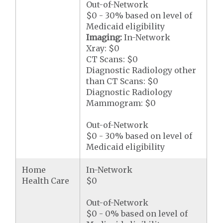
Out-of-Network
$0 - 30% based on level of
Medicaid eligibility
Imaging:
In-Network
Xray: $0
CT Scans: $0
Diagnostic Radiology other
than CT Scans: $0
Diagnostic Radiology
Mammogram: $0
Out-of-Network
$0 - 30% based on level of
Medicaid eligibility
Home
In-Network
Health Care
$0
Out-of-Network
$0 - 0% based on level of