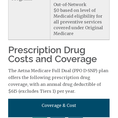
Out-of-Network
$0 based on level of
Medicaid eligibility for
all preventive services
covered under Original
Medicare
Prescription Drug
Costs and Coverage
The Aetna Medicare Full Dual (PPO D-SNP) plan
offers the following prescription drug
coverage, with an annual drug deductible of
$615 (excludes Tiers 1) per year.
Coverage & Cost