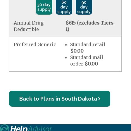
60
90
30 day
day
day
supply
supply
supply
Annual Drug
$615 (excludes Tiers
Deductible
1)
Preferred Generic
Standard retail
$0.00
Standard mail
order
$0.00
Back to Plans in South Dakota