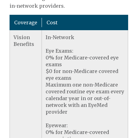
in-network providers.
Coverage
Cost
Vision
In-Network
Benefits
Eye Exams:
0% for Medicare-covered eye
exams
$0 for non-Medicare covered
eye exams
Maximum one non-Medicare
covered routine eye exam every
calendar year in or out-of-
network with an EyeMed
provider
Eyewear:
0% for Medicare-covered