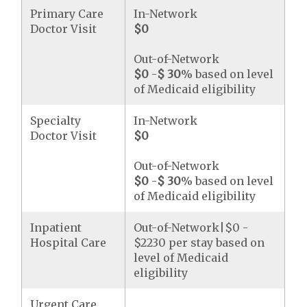
Primary Care
In-Network
Doctor Visit
$0
Out-of-Network
$0
-
$ 30
% based on level
of Medicaid eligibility
Specialty
In-Network
Doctor Visit
$0
Out-of-Network
$0
-
$ 30
% based on level
of Medicaid eligibility
Inpatient
Out-of-Network|$0 -
Hospital Care
$2230 per stay based on
level of Medicaid
eligibility
Urgent Care