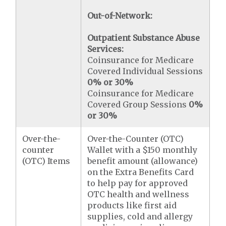
Out-of-Network:
Outpatient Substance Abuse
Services:
Coinsurance for Medicare
Covered Individual Sessions
0% or 30%
Coinsurance for Medicare
Covered Group Sessions
0%
or 30%
Over-the-
Over-the-Counter (OTC)
counter
Wallet with a $150 monthly
(OTC) Items
benefit amount (allowance)
on the Extra Benefits Card
to help pay for approved
OTC health and wellness
products like first aid
supplies, cold and allergy