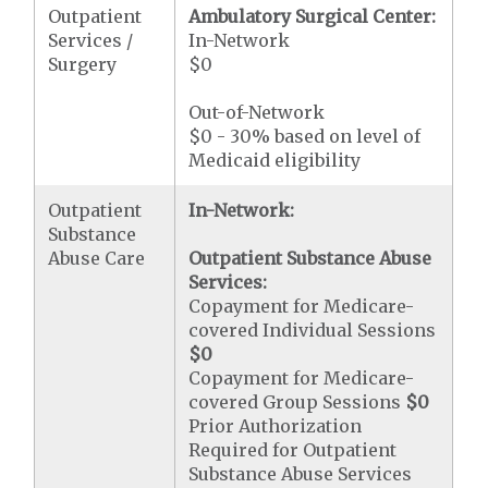
Outpatient
Ambulatory Surgical Center:
Services /
In-Network
Surgery
$0
Out-of-Network
$0 - 30% based on level of
Medicaid eligibility
Outpatient
In-Network:
Substance
Abuse Care
Outpatient Substance Abuse
Services:
Copayment for Medicare-
covered Individual Sessions
$0
Copayment for Medicare-
covered Group Sessions
$0
Prior Authorization
Required for Outpatient
Substance Abuse Services