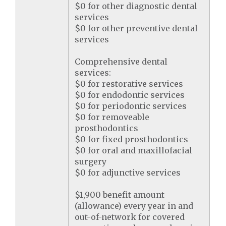
$0 for other diagnostic dental
services
$0 for other preventive dental
services
Comprehensive dental
services:
$0 for restorative services
$0 for endodontic services
$0 for periodontic services
$0 for removeable
prosthodontics
$0 for fixed prosthodontics
$0 for oral and maxillofacial
surgery
$0 for adjunctive services
$1,900 benefit amount
(allowance) every year in and
out-of-network for covered