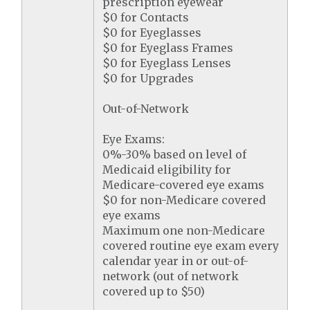
prescription eyewear
$0 for Contacts
$0 for Eyeglasses
$0 for Eyeglass Frames
$0 for Eyeglass Lenses
$0 for Upgrades
Out-of-Network
Eye Exams:
0%-30% based on level of
Medicaid eligibility for
Medicare-covered eye exams
$0 for non-Medicare covered
eye exams
Maximum one non-Medicare
covered routine eye exam every
calendar year in or out-of-
network (out of network
covered up to $50)