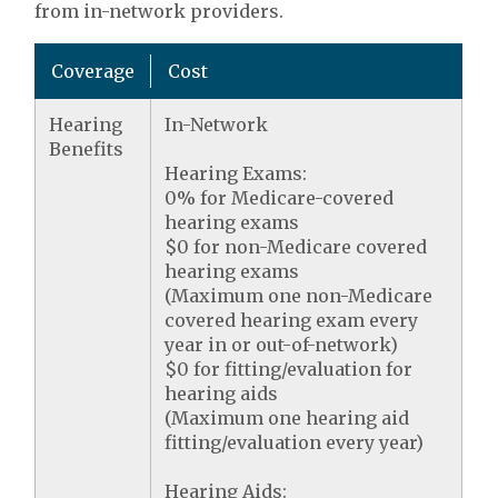
from in-network providers.
Coverage
Cost
Hearing
In-Network
Benefits
Hearing Exams:
0% for Medicare-covered
hearing exams
$0 for non-Medicare covered
hearing exams
(Maximum one non-Medicare
covered hearing exam every
year in or out-of-network)
$0 for fitting/evaluation for
hearing aids
(Maximum one hearing aid
fitting/evaluation every year)
Hearing Aids: