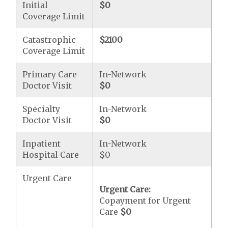
Initial
$0
Coverage Limit
Catastrophic
$2100
Coverage Limit
Primary Care
In-Network
Doctor Visit
$0
Specialty
In-Network
Doctor Visit
$0
Inpatient
In-Network
Hospital Care
$0
Urgent Care
Urgent Care:
Copayment for Urgent
Care
$0