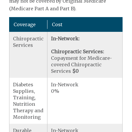
may not be covered by Original Medicare
(Medicare Part A and Part B).
Coverage
Cost
Chiropractic
In-Network:
Services
Chiropractic Services:
Copayment for Medicare-
covered Chiropractic
Services
$0
Diabetes
In-Network
Supplies,
0%
Training,
Nutrition
Therapy and
Monitoring
Durable
In-Network