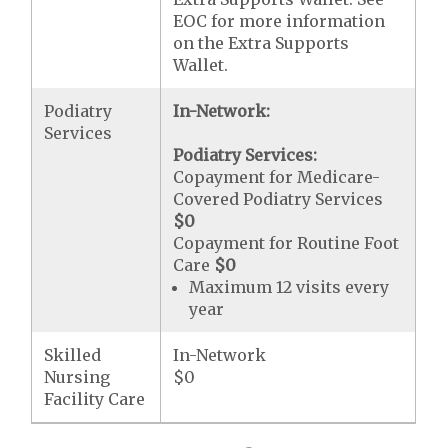
EOC for more information
on the Extra Supports
Wallet.
Podiatry
In-Network:
Services
Podiatry Services:
Copayment for Medicare-
Covered Podiatry Services
$0
Copayment for Routine Foot
Care
$0
Maximum 12 visits every
year
Skilled
In-Network
Nursing
$0
Facility Care