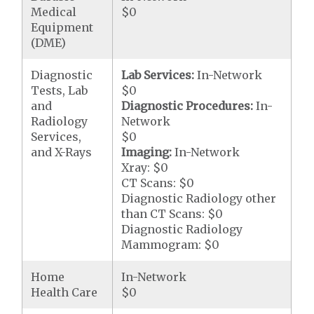
Medical
$0
Equipment
(DME)
Diagnostic
Lab Services:
In-Network
Tests, Lab
$0
and
Diagnostic Procedures:
In-
Radiology
Network
Services,
$0
and X-Rays
Imaging:
In-Network
Xray: $0
CT Scans: $0
Diagnostic Radiology other
than CT Scans: $0
Diagnostic Radiology
Mammogram: $0
Home
In-Network
Health Care
$0