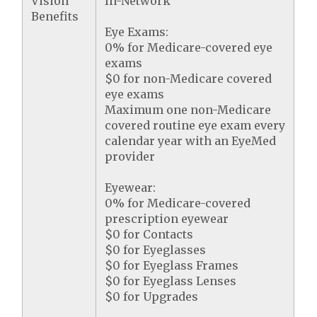
Vision
In-Network
Benefits
Eye Exams:
0% for Medicare-covered eye
exams
$0 for non-Medicare covered
eye exams
Maximum one non-Medicare
covered routine eye exam every
calendar year with an EyeMed
provider
Eyewear:
0% for Medicare-covered
prescription eyewear
$0 for Contacts
$0 for Eyeglasses
$0 for Eyeglass Frames
$0 for Eyeglass Lenses
$0 for Upgrades