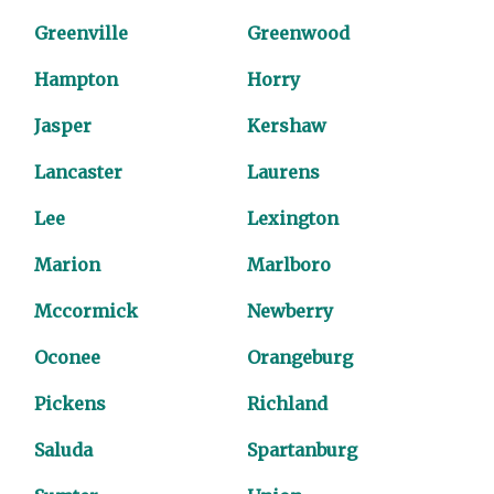
Greenville
Greenwood
Hampton
Horry
Jasper
Kershaw
Lancaster
Laurens
Lee
Lexington
Marion
Marlboro
Mccormick
Newberry
Oconee
Orangeburg
Pickens
Richland
Saluda
Spartanburg