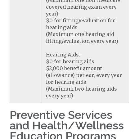
(Maximum one non-Medicare
covered hearing exam every
year)
$0 for fitting/evaluation for
hearing aids
(Maximum one hearing aid
fitting/evaluation every year)
Hearing Aids:
$0 for hearing aids
$2,000 benefit amount
(allowance) per ear, every year
for hearing aids
(Maximum two hearing aids
every year)
Preventive Services
and Health/Wellness
Education Programs