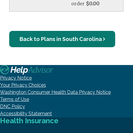
order
$0.00
Back to Plans in South Carolina
Privacy Notice
Your Privacy Choices
Washington Consumer Health Data Privacy Notice
Terms of Use
DNC Policy
Accessibility Statement
Health Insurance