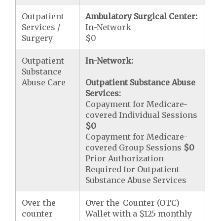
Outpatient
Ambulatory Surgical Center:
Services /
In-Network
Surgery
$0
Outpatient
In-Network:
Substance
Abuse Care
Outpatient Substance Abuse
Services:
Copayment for Medicare-
covered Individual Sessions
$0
Copayment for Medicare-
covered Group Sessions
$0
Prior Authorization
Required for Outpatient
Substance Abuse Services
Over-the-
Over-the-Counter (OTC)
counter
Wallet with a $125 monthly