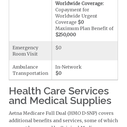
Worldwide Coverage:
Copayment for
Worldwide Urgent
Coverage
$0
Maximum Plan Benefit of
$250,000
Emergency
$0
Room Visit
Ambulance
In-Network
Transportation
$0
Health Care Services
and Medical Supplies
Aetna Medicare Full Dual (HMO D-SNP) covers
additional benefits and services, some of which