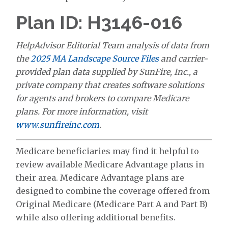
Plan ID: H3146-016
HelpAdvisor Editorial Team analysis of data from
the
2025 MA Landscape Source Files
and carrier-
provided plan data supplied by SunFire, Inc., a
private company that creates software solutions
for agents and brokers to compare Medicare
plans. For more information, visit
www.sunfireinc.com
.
Medicare beneficiaries may find it helpful to
review available Medicare Advantage plans in
their area. Medicare Advantage plans are
designed to combine the coverage offered from
Original Medicare (Medicare Part A and Part B)
while also offering additional benefits.