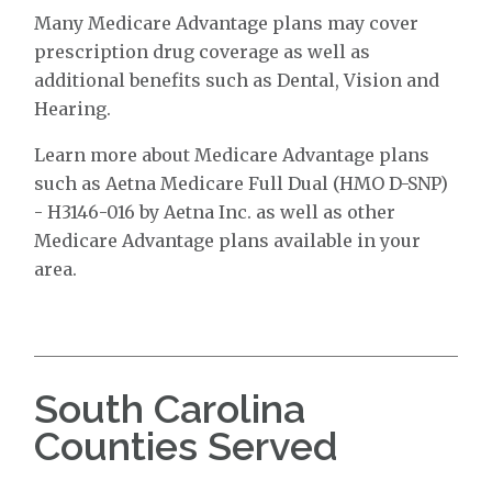
Many Medicare Advantage plans may cover
prescription drug coverage as well as
additional benefits such as Dental, Vision and
Hearing.
Learn more about Medicare Advantage plans
such as Aetna Medicare Full Dual (HMO D-SNP)
- H3146-016 by Aetna Inc. as well as other
Medicare Advantage plans available in your
area.
South Carolina
Counties Served