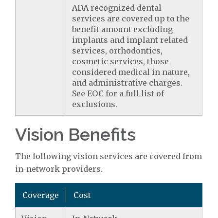
ADA recognized dental
services are covered up to the
benefit amount excluding
implants and implant related
services, orthodontics,
cosmetic services, those
considered medical in nature,
and administrative charges.
See EOC for a full list of
exclusions.
Vision Benefits
The following vision services are covered from
in-network providers.
Coverage
Cost