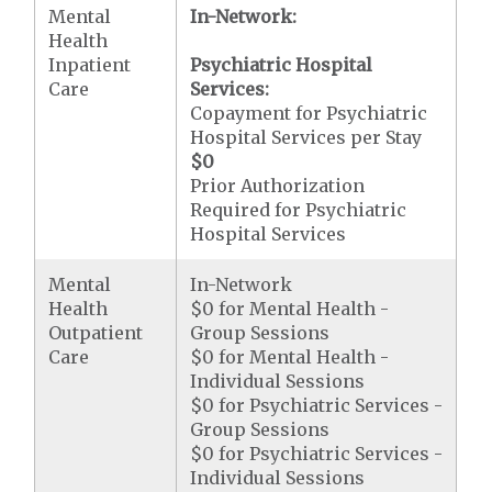
Mental
In-Network:
Health
Inpatient
Psychiatric Hospital
Care
Services:
Copayment for Psychiatric
Hospital Services per Stay
$0
Prior Authorization
Required for Psychiatric
Hospital Services
Mental
In-Network
Health
$0 for Mental Health -
Outpatient
Group Sessions
Care
$0 for Mental Health -
Individual Sessions
$0 for Psychiatric Services -
Group Sessions
$0 for Psychiatric Services -
Individual Sessions