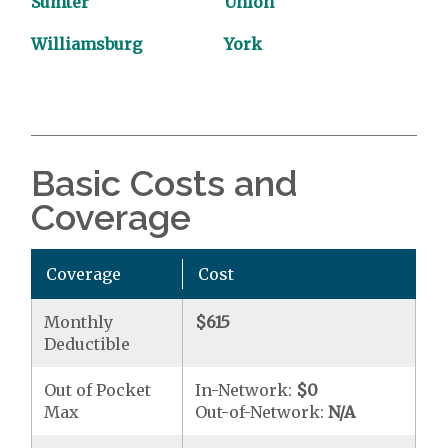
Sumter
Union
Williamsburg
York
Basic Costs and
Coverage
Coverage
Cost
Monthly
$615
Deductible
Out of Pocket
In-Network:
$0
Max
Out-of-Network:
N/A