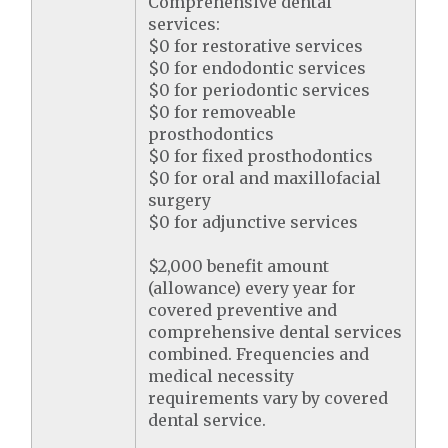
Comprehensive dental
services:
$0 for restorative services
$0 for endodontic services
$0 for periodontic services
$0 for removeable
prosthodontics
$0 for fixed prosthodontics
$0 for oral and maxillofacial
surgery
$0 for adjunctive services
$2,000 benefit amount
(allowance) every year for
covered preventive and
comprehensive dental services
combined. Frequencies and
medical necessity
requirements vary by covered
dental service.