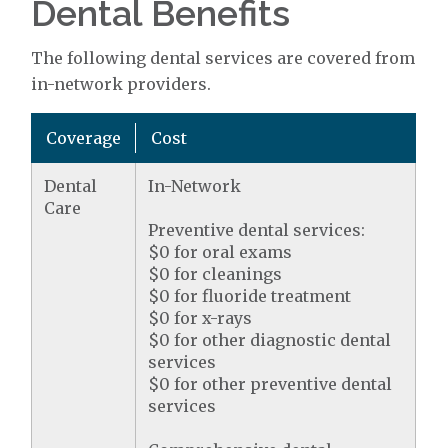
Dental Benefits
The following dental services are covered from
in-network providers.
Coverage
Cost
Dental
In-Network
Care
Preventive dental services:
$0 for oral exams
$0 for cleanings
$0 for fluoride treatment
$0 for x-rays
$0 for other diagnostic dental
services
$0 for other preventive dental
services