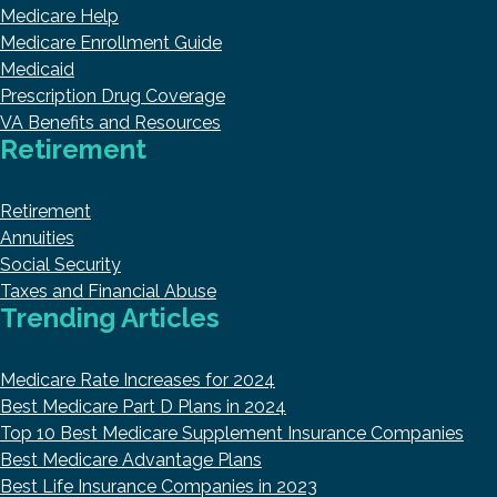
Medicare Help
Medicare Enrollment Guide
Medicaid
Prescription Drug Coverage
VA Benefits and Resources
Retirement
Retirement
Annuities
Social Security
Taxes and Financial Abuse
Trending Articles
Medicare Rate Increases for 2024
Best Medicare Part D Plans in 2024
Top 10 Best Medicare Supplement Insurance Companies
Best Medicare Advantage Plans
Best Life Insurance Companies in 2023