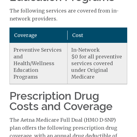
The following services are covered from in-
network providers.
Coverage
Cost
Preventive Services
In-Network
and
$0 for all preventive
Health/Wellness
services covered
Education
under Original
Programs
Medicare
Prescription Drug
Costs and Coverage
The Aetna Medicare Full Dual (HMO D-SNP)
plan offers the following prescription drug
coverage, with an annual drug deductible of