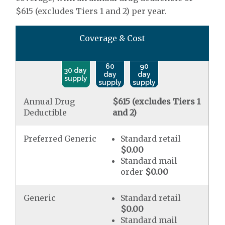
$615 (excludes Tiers 1 and 2) per year.
Coverage & Cost
60
90
30 day
day
day
supply
supply
supply
Annual Drug
$615 (excludes Tiers 1
Deductible
and 2)
Preferred Generic
Standard retail
$0.00
Standard mail
order
$0.00
Generic
Standard retail
$0.00
Standard mail