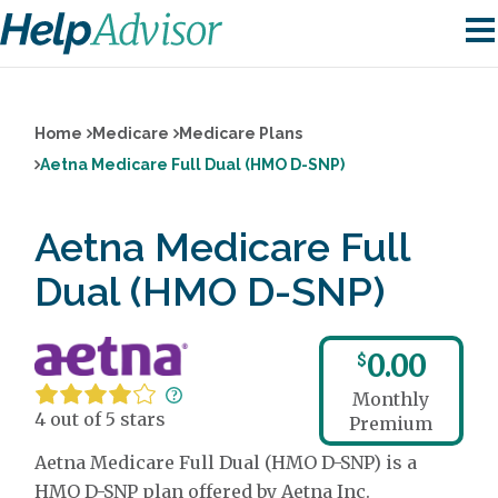
Home
Medicare
Medicare Plans
Aetna Medicare Full Dual (HMO D-SNP)
Aetna Medicare Full
Dual (HMO D-SNP)
0.00
$
Monthly
4 out of 5 stars
Premium
Aetna Medicare Full Dual (HMO D-SNP) is a
HMO D-SNP plan offered by Aetna Inc.