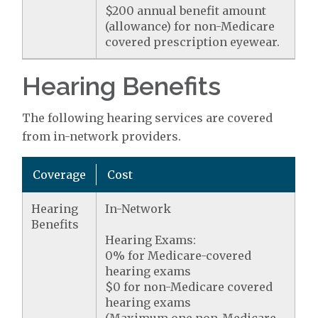
$200 annual benefit amount
(allowance) for non-Medicare
covered prescription eyewear.
Hearing Benefits
The following hearing services are covered
from in-network providers.
Coverage
Cost
Hearing
In-Network
Benefits
Hearing Exams:
0% for Medicare-covered
hearing exams
$0 for non-Medicare covered
hearing exams