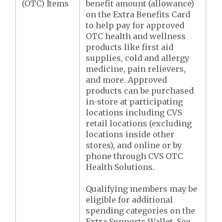
(OTC) Items
benefit amount (allowance)
on the Extra Benefits Card
to help pay for approved
OTC health and wellness
products like first aid
supplies, cold and allergy
medicine, pain relievers,
and more. Approved
products can be purchased
in-store at participating
locations including CVS
retail locations (excluding
locations inside other
stores), and online or by
phone through CVS OTC
Health Solutions.
Qualifying members may be
eligible for additional
spending categories on the
Extra Supports Wallet. See