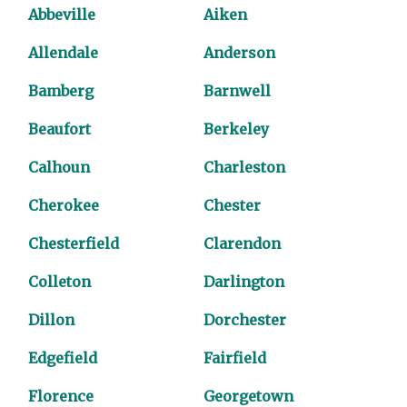
Abbeville
Aiken
Allendale
Anderson
Bamberg
Barnwell
Beaufort
Berkeley
Calhoun
Charleston
Cherokee
Chester
Chesterfield
Clarendon
Colleton
Darlington
Dillon
Dorchester
Edgefield
Fairfield
Florence
Georgetown