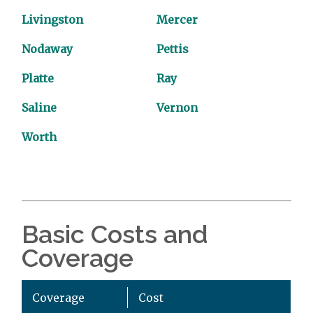
Livingston
Mercer
Nodaway
Pettis
Platte
Ray
Saline
Vernon
Worth
Basic Costs and
Coverage
Coverage
Cost