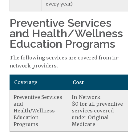
every year)
Preventive Services
and Health/Wellness
Education Programs
The following services are covered from in-
network providers.
Coverage
Cost
Preventive Services
In-Network
and
$0 for all preventive
Health/Wellness
services covered
Education
under Original
Programs
Medicare