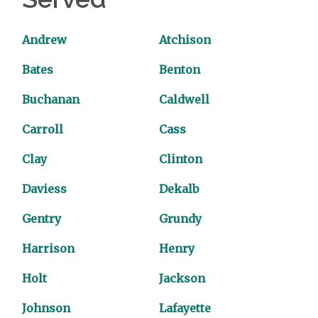
Andrew
Atchison
Bates
Benton
Buchanan
Caldwell
Carroll
Cass
Clay
Clinton
Daviess
Dekalb
Gentry
Grundy
Harrison
Henry
Holt
Jackson
Johnson
Lafayette