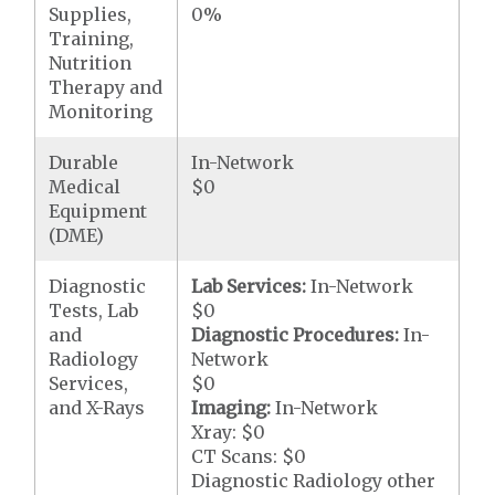
Supplies,
0%
Training,
Nutrition
Therapy and
Monitoring
Durable
In-Network
Medical
$0
Equipment
(DME)
Diagnostic
Lab Services:
In-Network
Tests, Lab
$0
and
Diagnostic Procedures:
In-
Radiology
Network
Services,
$0
and X-Rays
Imaging:
In-Network
Xray: $0
CT Scans: $0
Diagnostic Radiology other