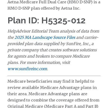
Aetna Medicare Full Dual Care (HMO D-SNP) is a
HMO D-SNP plan offered by Aetna Inc.
Plan ID: H5325-012
HelpAdvisor Editorial Team analysis of data from
the
2025 MA Landscape Source Files
and carrier-
provided plan data supplied by SunFire, Inc., a
private company that creates software solutions
for agents and brokers to compare Medicare
plans. For more information, visit
www.sunfireinc.com
.
Medicare beneficiaries may find it helpful to
review available Medicare Advantage plans in
their area. Medicare Advantage plans are
designed to combine the coverage offered from
Original Medicare (Medicare Part A and Part B)