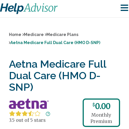
Home
Medicare
Medicare Plans
Aetna Medicare Full Dual Care (HMO D-SNP)
Aetna Medicare Full
Dual Care (HMO D-
SNP)
0.00
$
Monthly
3.5 out of 5 stars
Premium