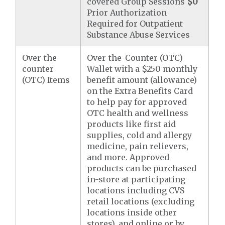
covered Group Sessions
$0
Prior Authorization
Required for Outpatient
Substance Abuse Services
Over-the-
Over-the-Counter (OTC)
counter
Wallet with a $250 monthly
(OTC) Items
benefit amount (allowance)
on the Extra Benefits Card
to help pay for approved
OTC health and wellness
products like first aid
supplies, cold and allergy
medicine, pain relievers,
and more. Approved
products can be purchased
in-store at participating
locations including CVS
retail locations (excluding
locations inside other
stores), and online or by