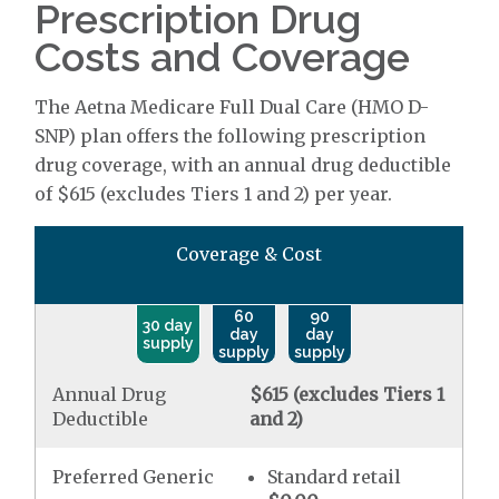
Prescription Drug
Costs and Coverage
The Aetna Medicare Full Dual Care (HMO D-
SNP) plan offers the following prescription
drug coverage, with an annual drug deductible
of $615 (excludes Tiers 1 and 2) per year.
Coverage & Cost
60
90
30 day
day
day
supply
supply
supply
Annual Drug
$615 (excludes Tiers 1
Deductible
and 2)
Preferred Generic
Standard retail