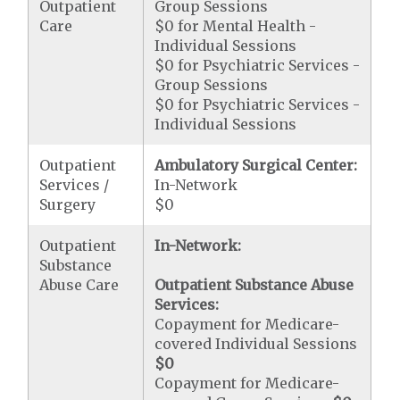
Outpatient
Group Sessions
Care
$0 for Mental Health -
Individual Sessions
$0 for Psychiatric Services -
Group Sessions
$0 for Psychiatric Services -
Individual Sessions
Outpatient
Ambulatory Surgical Center:
Services /
In-Network
Surgery
$0
Outpatient
In-Network:
Substance
Abuse Care
Outpatient Substance Abuse
Services:
Copayment for Medicare-
covered Individual Sessions
$0
Copayment for Medicare-