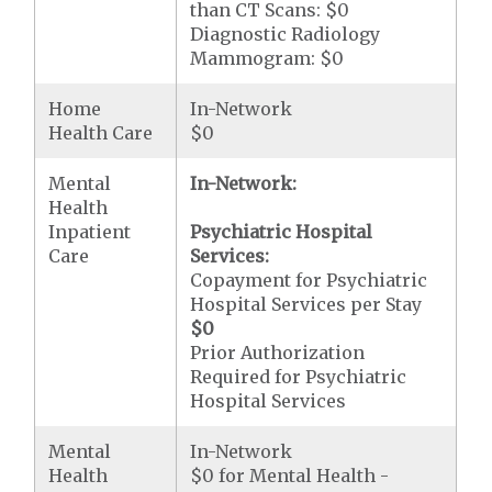
than CT Scans: $0
Diagnostic Radiology
Mammogram: $0
Home
In-Network
Health Care
$0
Mental
In-Network:
Health
Inpatient
Psychiatric Hospital
Care
Services:
Copayment for Psychiatric
Hospital Services per Stay
$0
Prior Authorization
Required for Psychiatric
Hospital Services
Mental
In-Network
Health
$0 for Mental Health -