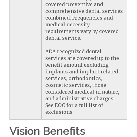
covered preventive and
comprehensive dental services
combined. Frequencies and
medical necessity
requirements vary by covered
dental service.
ADA recognized dental
services are covered up to the
benefit amount excluding
implants and implant related
services, orthodontics,
cosmetic services, those
considered medical in nature,
and administrative charges.
See EOC for a full list of
exclusions.
Vision Benefits