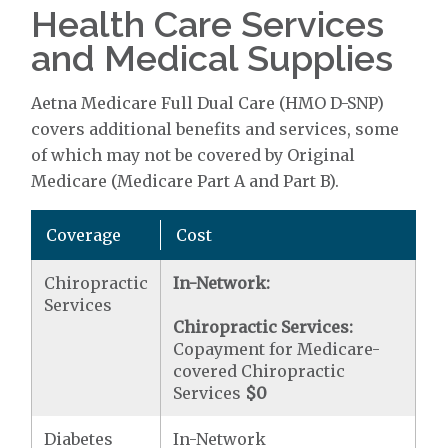
Health Care Services
and Medical Supplies
Aetna Medicare Full Dual Care (HMO D-SNP)
covers additional benefits and services, some
of which may not be covered by Original
Medicare (Medicare Part A and Part B).
Coverage
Cost
Chiropractic
In-Network:
Services
Chiropractic Services:
Copayment for Medicare-
covered Chiropractic
Services
$0
Diabetes
In-Network