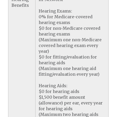
Benefits
Hearing Exams:
0% for Medicare-covered
hearing exams
$0 for non-Medicare covered
hearing exams
(Maximum one non-Medicare
covered hearing exam every
year)
$0 for fitting/evaluation for
hearing aids
(Maximum one hearing aid
fitting/evaluation every year)
Hearing Aids:
$0 for hearing aids
$1,500 benefit amount
(allowance) per ear, every year
for hearing aids
(Maximum two hearing aids