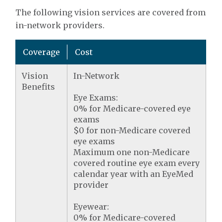
The following vision services are covered from
in-network providers.
Coverage
Cost
Vision
In-Network
Benefits
Eye Exams:
0% for Medicare-covered eye
exams
$0 for non-Medicare covered
eye exams
Maximum one non-Medicare
covered routine eye exam every
calendar year with an EyeMed
provider
Eyewear:
0% for Medicare-covered