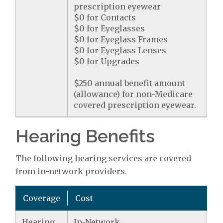
prescription eyewear
$0 for Contacts
$0 for Eyeglasses
$0 for Eyeglass Frames
$0 for Eyeglass Lenses
$0 for Upgrades
$250 annual benefit amount
(allowance) for non-Medicare
covered prescription eyewear.
Hearing Benefits
The following hearing services are covered
from in-network providers.
Coverage
Cost
Hearing
In-Network