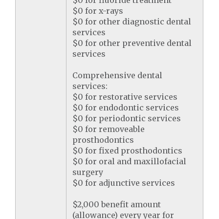
$0 for fluoride treatment
$0 for x-rays
$0 for other diagnostic dental
services
$0 for other preventive dental
services
Comprehensive dental
services:
$0 for restorative services
$0 for endodontic services
$0 for periodontic services
$0 for removeable
prosthodontics
$0 for fixed prosthodontics
$0 for oral and maxillofacial
surgery
$0 for adjunctive services
$2,000 benefit amount
(allowance) every year for