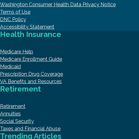
Washington Consumer Health Data Privacy Notice
Terms of Use
DNC Policy
Accessibility Statement
Health Insurance
Medicare Help
Medicare Enrollment Guide
Medicaid
Prescription Drug Coverage
VA Benefits and Resources
Retirement
Retirement
Annuities
Social Security
Taxes and Financial Abuse
Trending Articles