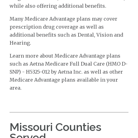
while also offering additional benefits.
Many Medicare Advantage plans may cover
prescription drug coverage as well as
additional benefits such as Dental, Vision and
Hearing.
Learn more about Medicare Advantage plans
such as Aetna Medicare Full Dual Care (HMO D-
SNP) - H5325-012 by Aetna Inc. as well as other
Medicare Advantage plans available in your
area.
Missouri Counties
Served