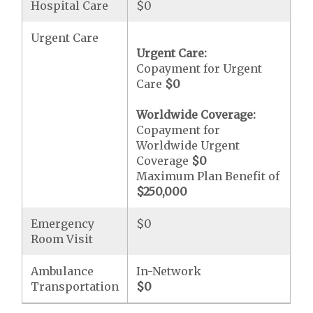
Hospital Care
$0
Urgent Care
Urgent Care:
Copayment for Urgent
Care
$0
Worldwide Coverage:
Copayment for
Worldwide Urgent
Coverage
$0
Maximum Plan Benefit of
$250,000
Emergency
$0
Room Visit
Ambulance
In-Network
Transportation
$0