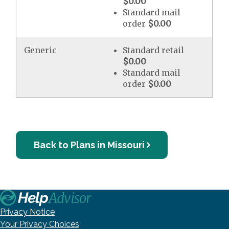
$0.00
Standard mail
order
$0.00
Generic
Standard retail
$0.00
Standard mail
order
$0.00
Back to Plans in Missouri
Privacy Notice
Your Privacy Choices