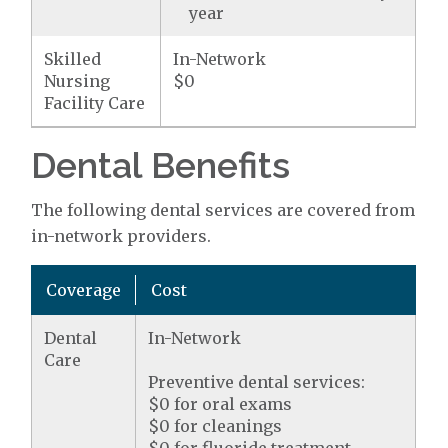
year
Skilled
In-Network
Nursing
$0
Facility Care
Dental Benefits
The following dental services are covered from
in-network providers.
Coverage
Cost
Dental
In-Network
Care
Preventive dental services:
$0 for oral exams
$0 for cleanings