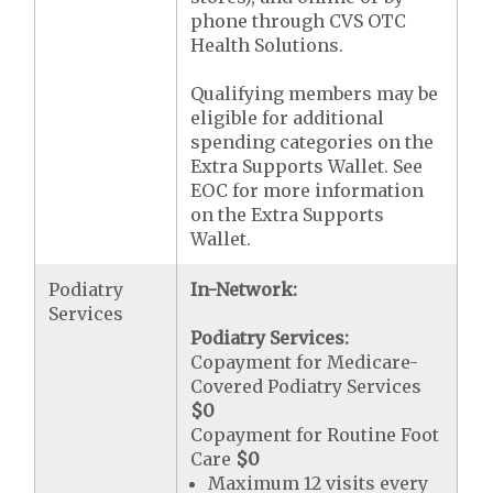
phone through CVS OTC
Health Solutions.
Qualifying members may be
eligible for additional
spending categories on the
Extra Supports Wallet. See
EOC for more information
on the Extra Supports
Wallet.
Podiatry
In-Network:
Services
Podiatry Services:
Copayment for Medicare-
Covered Podiatry Services
$0
Copayment for Routine Foot
Care
$0
Maximum 12 visits every