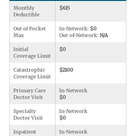
Monthly
$615
Deductible
Out of Pocket
In-Network:
$0
Max
Out-of-Network:
N/A
Initial
$0
Coverage Limit
Catastrophic
$2100
Coverage Limit
Primary Care
In-Network
Doctor Visit
$0
Specialty
In-Network
Doctor Visit
$0
Inpatient
In-Network