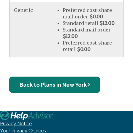
Generic
Preferred cost-share
mail order
$0.00
Standard retail
$12.00
Standard mail order
$12.00
Preferred cost-share
retail
$0.00
Back to Plans in New York
Privacy Notice
Your Privacy Choices