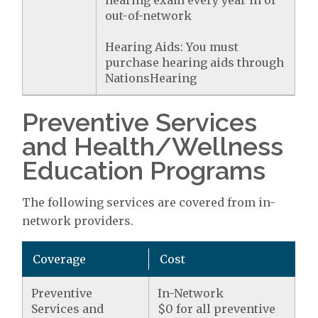
hearing exam every year in or
out-of-network
Hearing Aids: You must
purchase hearing aids through
NationsHearing
Preventive Services
and Health/Wellness
Education Programs
The following services are covered from in-
network providers.
Coverage
Cost
Preventive
In-Network
Services and
$0 for all preventive