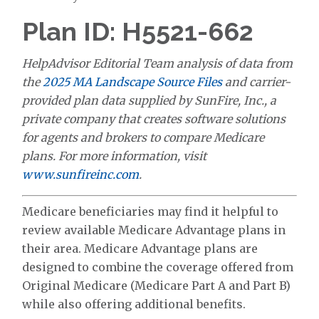
Plan ID: H5521-662
HelpAdvisor Editorial Team analysis of data from
the
2025 MA Landscape Source Files
and carrier-
provided plan data supplied by SunFire, Inc., a
private company that creates software solutions
for agents and brokers to compare Medicare
plans. For more information, visit
www.sunfireinc.com
.
Medicare beneficiaries may find it helpful to
review available Medicare Advantage plans in
their area. Medicare Advantage plans are
designed to combine the coverage offered from
Original Medicare (Medicare Part A and Part B)
while also offering additional benefits.