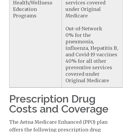
Health/Wellness
services covered
Education
under Original
Programs
Medicare
Out-of-Network
0% for the
pneumonia,
influenza, Hepatitis B,
and Covid-19 vaccines
40% for all other
preventive services
covered under
Original Medicare
Prescription Drug
Costs and Coverage
The Aetna Medicare Enhanced (PPO) plan
offers the following prescription drug