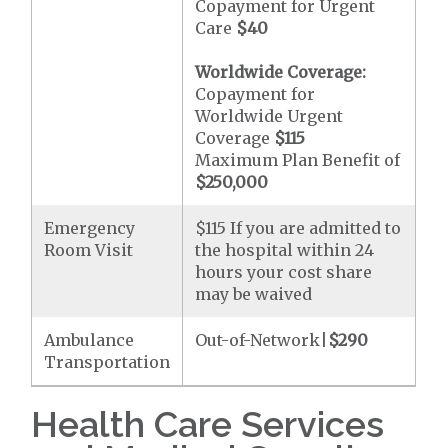
Copayment for Urgent
Care
$40
Worldwide Coverage:
Copayment for
Worldwide Urgent
Coverage
$115
Maximum Plan Benefit of
$250,000
Emergency
$115 If you are admitted to
Room Visit
the hospital within 24
hours your cost share
may be waived
Ambulance
Out-of-Network|
$290
Transportation
Health Care Services