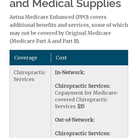
and Medical Supplies
Aetna Medicare Enhanced (PPO) covers
additional benefits and services, some of which
may not be covered by Original Medicare
(Medicare Part A and Part B).
Coverage
Cost
Chiropractic
In-Network:
Services
Chiropractic Services:
Copayment for Medicare-
covered Chiropractic
Services
$15
Out-of-Network:
Chiropractic Services: