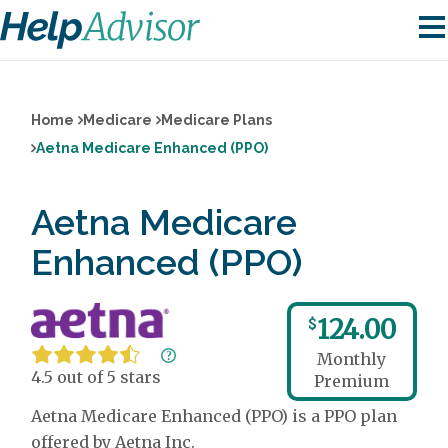
Home
Medicare
Medicare Plans
Aetna Medicare Enhanced (PPO)
Aetna Medicare
Enhanced (PPO)
124.00
$
Monthly
4.5 out of 5 stars
Premium
Aetna Medicare Enhanced (PPO) is a PPO plan
offered by Aetna Inc.