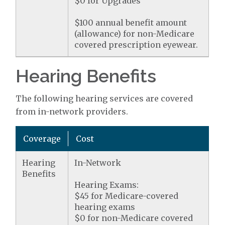
$0 for Upgrades
$100 annual benefit amount
(allowance) for non-Medicare
covered prescription eyewear.
Hearing Benefits
The following hearing services are covered
from in-network providers.
Coverage
Cost
Hearing
In-Network
Benefits
Hearing Exams:
$45 for Medicare-covered
hearing exams
$0 for non-Medicare covered