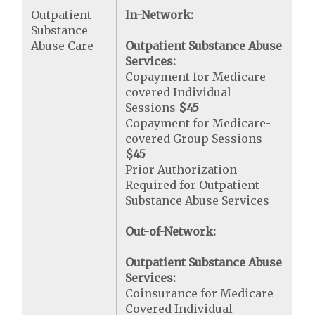
Outpatient
In-Network:
Substance
Abuse Care
Outpatient Substance Abuse
Services:
Copayment for Medicare-
covered Individual
Sessions
$45
Copayment for Medicare-
covered Group Sessions
$45
Prior Authorization
Required for Outpatient
Substance Abuse Services
Out-of-Network:
Outpatient Substance Abuse
Services:
Coinsurance for Medicare
Covered Individual