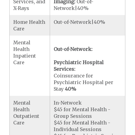
Services, and
Imaging:
Out-of-
X-Rays
Network|40%
Home Health
Out-of-Network|40%
Care
Mental
Health
Out-of-Network:
Inpatient
Care
Psychiatric Hospital
Services:
Coinsurance for
Psychiatric Hospital per
Stay
40%
Mental
In-Network
Health
$45 for Mental Health -
Outpatient
Group Sessions
Care
$45 for Mental Health -
Individual Sessions