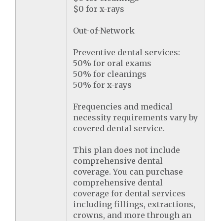
$0 for x-rays
Out-of-Network
Preventive dental services:
50% for oral exams
50% for cleanings
50% for x-rays
Frequencies and medical
necessity requirements vary by
covered dental service.
This plan does not include
comprehensive dental
coverage. You can purchase
comprehensive dental
coverage for dental services
including fillings, extractions,
crowns, and more through an