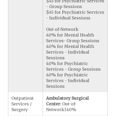
$45 for Psychiatric Services
- Group Sessions
$45 for Psychiatric Services
- Individual Sessions
Out-of-Network
40% for Mental Health
Services- Group Sessions
40% for Mental Health
Services - Individual
Sessions
40% for Psychiatric
Services - Group Sessions
40% for Psychiatric
Services - Individual
Sessions
Outpatient
Ambulatory Surgical
Services /
Center:
Out-of-
Surgery
Network|40%