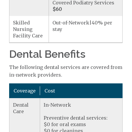
Covered Podiatry Services
$60
Skilled
Out-of-Network|40% per
Nursing
stay
Facility Care
Dental Benefits
The following dental services are covered from
in-network providers.
Coverage
Cost
Dental
In-Network
Care
Preventive dental services:
$0 for oral exams
$0 for cleanings