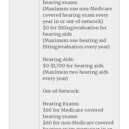
hearing exams
(Maximum one non-Medicare
covered hearing exam every
year in or out-of-network)
$0 for fitting/evaluation for
hearing aids
(Maximum one hearing aid
fitting/evaluation every year)
Hearing Aids:
$0-$1,700 for hearing aids
(Maximum two hearing aids
every year)
Out-of-Network:
Hearing Exams:
$60 for Medicare-covered
hearing exams
$60 for non-Medicare covered