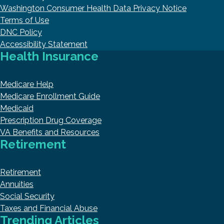
Washington Consumer Health Data Privacy Notice
Terms of Use
DNC Policy
Accessibility Statement
Health Insurance
Medicare Help
Medicare Enrollment Guide
Medicaid
Prescription Drug Coverage
VA Benefits and Resources
Retirement
Retirement
Annuities
Social Security
Taxes and Financial Abuse
Trending Articles