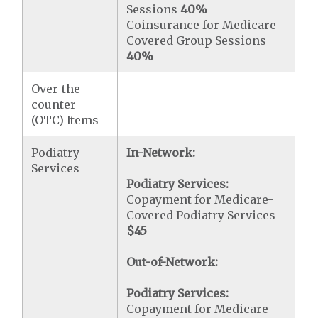
Sessions
40%
Coinsurance for Medicare
Covered Group Sessions
40%
Over-the-
counter
(OTC) Items
Podiatry
In-Network:
Services
Podiatry Services:
Copayment for Medicare-
Covered Podiatry Services
$45
Out-of-Network:
Podiatry Services:
Copayment for Medicare