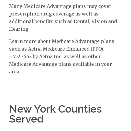
Many Medicare Advantage plans may cover
prescription drug coverage as well as
additional benefits such as Dental, Vision and
Hearing.
Learn more about Medicare Advantage plans
such as Aetna Medicare Enhanced (PPO) -
H5521-662 by Aetna Inc. as well as other
Medicare Advantage plans available in your
area.
New York Counties
Served