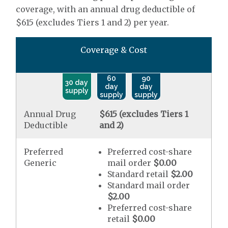
coverage, with an annual drug deductible of
$615 (excludes Tiers 1 and 2) per year.
Coverage & Cost
60
90
30 day
day
day
supply
supply
supply
Annual Drug
$615 (excludes Tiers 1
Deductible
and 2)
Preferred
Preferred cost-share
Generic
mail order
$0.00
Standard retail
$2.00
Standard mail order
$2.00
Preferred cost-share
retail
$0.00