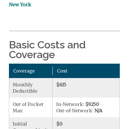
New York
Basic Costs and
Coverage
Coverage
Cost
Monthly
$615
Deductible
Out of Pocket
In-Network:
$9250
Max
Out-of-Network:
N/A
Initial
$0