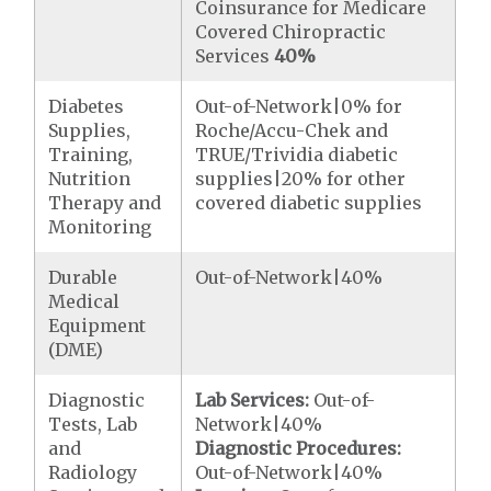
Coinsurance for Medicare
Covered Chiropractic
Services
40%
Diabetes
Out-of-Network|0% for
Supplies,
Roche/Accu-Chek and
Training,
TRUE/Trividia diabetic
Nutrition
supplies|20% for other
Therapy and
covered diabetic supplies
Monitoring
Durable
Out-of-Network|40%
Medical
Equipment
(DME)
Diagnostic
Lab Services:
Out-of-
Tests, Lab
Network|40%
and
Diagnostic Procedures:
Radiology
Out-of-Network|40%