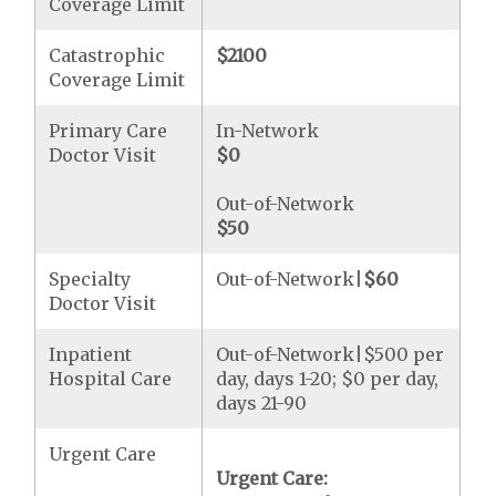
Coverage Limit
Catastrophic
$2100
Coverage Limit
Primary Care
In-Network
Doctor Visit
$0
Out-of-Network
$50
Specialty
Out-of-Network|
$60
Doctor Visit
Inpatient
Out-of-Network|$500 per
Hospital Care
day, days 1-20; $0 per day,
days 21-90
Urgent Care
Urgent Care: