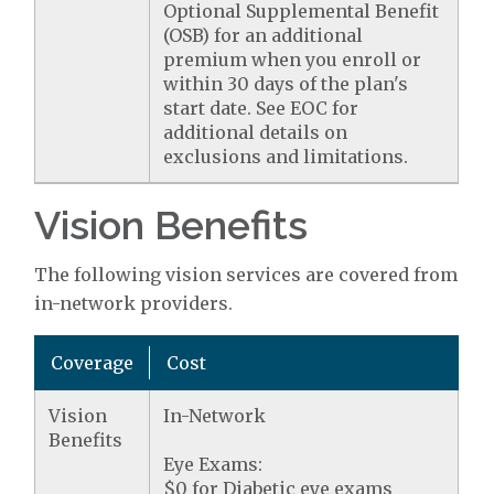
Optional Supplemental Benefit
(OSB) for an additional
premium when you enroll or
within 30 days of the plan's
start date. See EOC for
additional details on
exclusions and limitations.
Vision Benefits
The following vision services are covered from
in-network providers.
Coverage
Cost
Vision
In-Network
Benefits
Eye Exams:
$0 for Diabetic eye exams