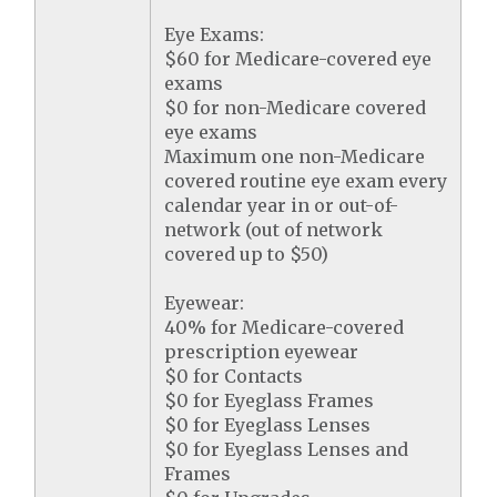
Eye Exams:
$60 for Medicare-covered eye
exams
$0 for non-Medicare covered
eye exams
Maximum one non-Medicare
covered routine eye exam every
calendar year in or out-of-
network (out of network
covered up to $50)
Eyewear:
40% for Medicare-covered
prescription eyewear
$0 for Contacts
$0 for Eyeglass Frames
$0 for Eyeglass Lenses
$0 for Eyeglass Lenses and
Frames