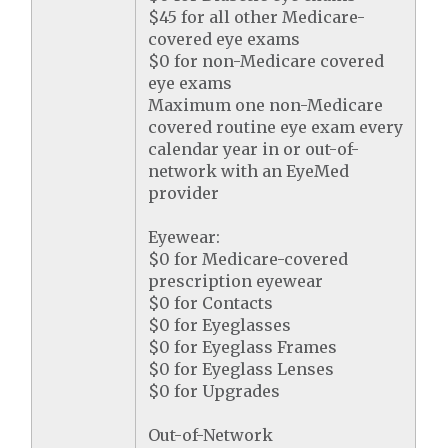
$45 for all other Medicare-
covered eye exams
$0 for non-Medicare covered
eye exams
Maximum one non-Medicare
covered routine eye exam every
calendar year in or out-of-
network with an EyeMed
provider
Eyewear:
$0 for Medicare-covered
prescription eyewear
$0 for Contacts
$0 for Eyeglasses
$0 for Eyeglass Frames
$0 for Eyeglass Lenses
$0 for Upgrades
Out-of-Network