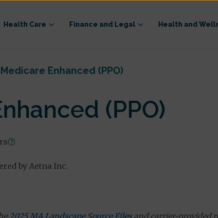
Health Care
Finance and Legal
Health and Well
 Medicare Enhanced (PPO)
Enhanced (PPO)
ars
red by Aetna Inc.
the
2025 MA Landscape Source Files
and carrier-provided p