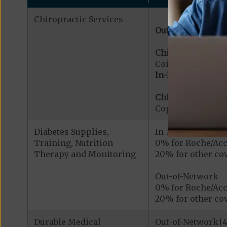
Chiropractic Services
Out-of-Network:
Chiropractic Serv
Coinsurance for 
In-Network:
Chiropractic Serv
Copayment for Me
Diabetes Supplies,
In-Network
Training, Nutrition
0% for Roche/Acc
Therapy and Monitoring
20% for other cov
Out-of-Network
0% for Roche/Acc
20% for other cov
Durable Medical
Out-of-Network