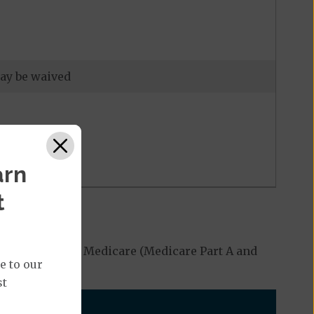
may be waived
arn
t
ed by Original Medicare (Medicare Part A and
e to our
st