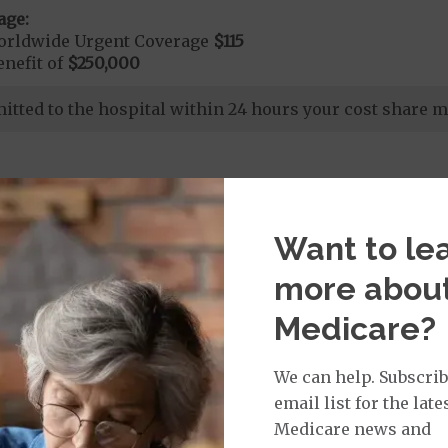
age:
orldwide Urgent Coverage
$115
nefit of
$250,000
dmitted to the hospital within 24 hours your cost share 
Want to le
more abou
nd Medical Supplies
Medicare?
 benefits and services, some of which may not be cover
We can help. Subscrib
email list for the late
Medicare news and