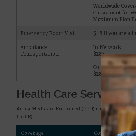
Worldwide Cover
Copayment for W
Maximum Plan Be
Emergency Room Visit
$115 If you are a
Ambulance
In-Network
Transportation
$285
Out-of-Network
$285
Health Care Services a
Aetna Medicare Enhanced (PPO) covers additional
Part B).
Coverage
Cost