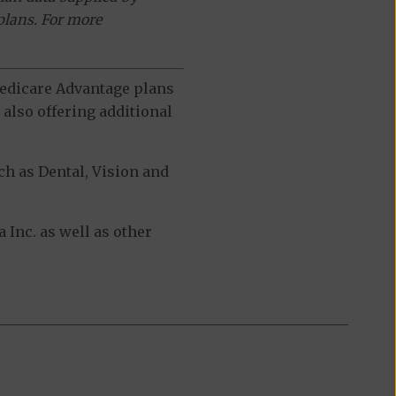
plans. For more
 Medicare Advantage plans
also offering additional
h as Dental, Vision and
Inc. as well as other