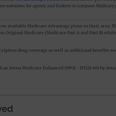
ware solutions for agents and brokers to compare Medicare 
view available Medicare Advantage plans in their area.
m Original Medicare (Medicare Part A and Part B) while 
ption drug coverage as well as additional benefits suc
as Aetna Medicare Enhanced (PPO) - H5521-661 by Aetna 
.
ved