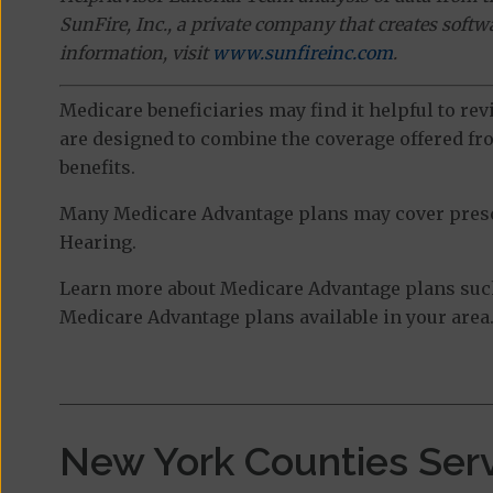
SunFire, Inc., a private company that creates soft
information, visit
www.sunfireinc.com
.
Medicare beneficiaries may find it helpful to re
are designed to combine the coverage offered fro
benefits.
Many Medicare Advantage plans may cover prescri
Hearing.
Learn more about Medicare Advantage plans such 
Medicare Advantage plans available in your area
New York Counties Ser