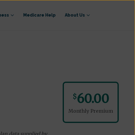
ness
Medicare Help
About Us
60.00
$
Monthly Premium
lan data supplied by