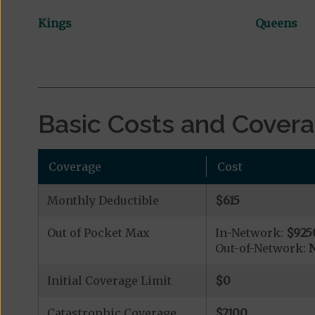
Kings
Queens
Basic Costs and Cover
Coverage
Cost
Monthly Deductible
$615
Out of Pocket Max
In-Network:
$925
Out-of-Network:
N
Initial Coverage Limit
$0
Catastrophic Coverage
$2100