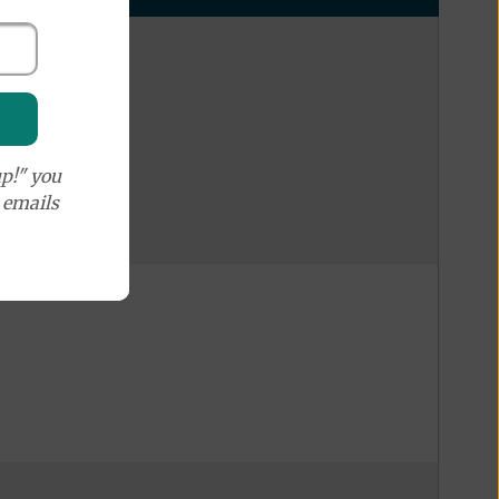
p!" you
e emails