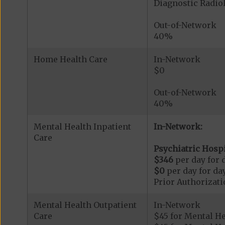
Diagnostic Radi
Out-of-Network
40%
Home Health Care
In-Network
$0
Out-of-Network
40%
Mental Health Inpatient
In-Network:
Care
Psychiatric Hospi
$346
per day for d
$0
per day for day
Prior Authorizati
Mental Health Outpatient
In-Network
Care
$45 for Mental H