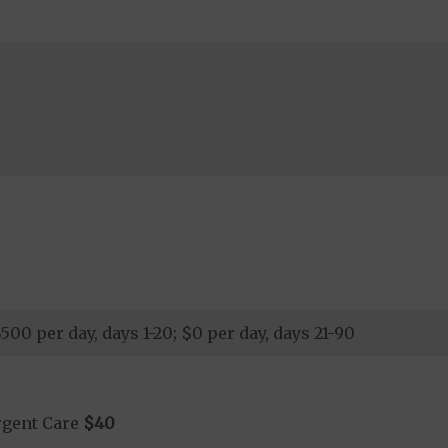
00 per day, days 1-20; $0 per day, days 21-90
rgent Care
$40