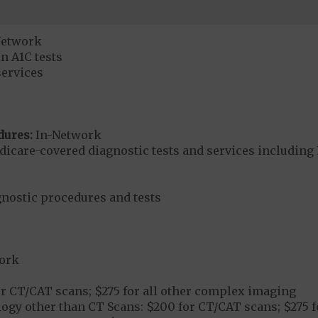
Network
n A1C tests
services
dures:
In-Network
dicare-covered diagnostic tests and services including 
gnostic procedures and tests
ork
r CT/CAT scans; $275 for all other complex imaging
ogy other than CT Scans: $200 for CT/CAT scans; $275 