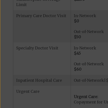
Limit
Primary Care Doctor Visit
In-Network
$0
Out-of-Network
$50
Specialty Doctor Visit
In-Network
$45
Out-of-Network
$60
Inpatient Hospital Care
Out-of-Network|$5
Urgent Care
Urgent Care:
Copayment for U