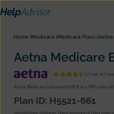
Home
Medicare
Medicare Plans
Aetna
Aetna Medicare 
4.5 out of 5 st
Aetna Medicare Enhanced (PPO) is a PPO plan offe
Plan ID: H5521-661
HelpAdvisor Editorial Team analysis of data from 