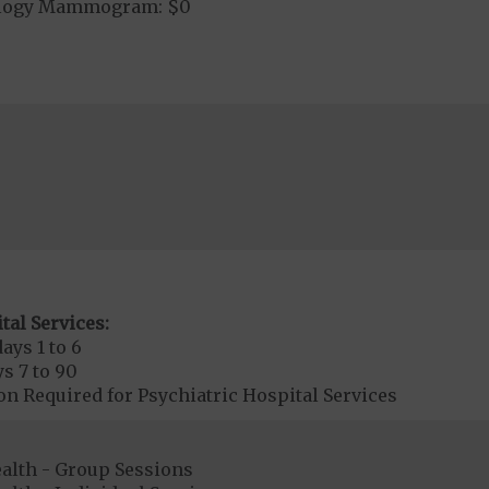
ology Mammogram: $0
tal Services:
ays 1 to 6
s 7 to 90
on Required for Psychiatric Hospital Services
ealth - Group Sessions