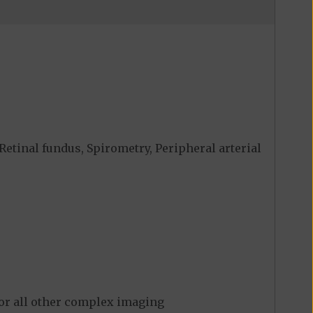
Retinal fundus, Spirometry, Peripheral arterial
for all other complex imaging