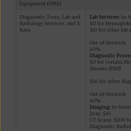
Equipment (DME)
Diagnostic Tests, Lab and
Lab Services:
In-
Radiology Services, and X-
$0 for Hemoglobi
Rays
$10 for other lab 
Out-of-Network
40%
Diagnostic Proce
$0 for certain Me
disease (PAD)
$45 for other dia
Out-of-Network
40%
Imaging:
In-Netw
Xray: $45
CT Scans: $200 fo
Diagnostic Radiol