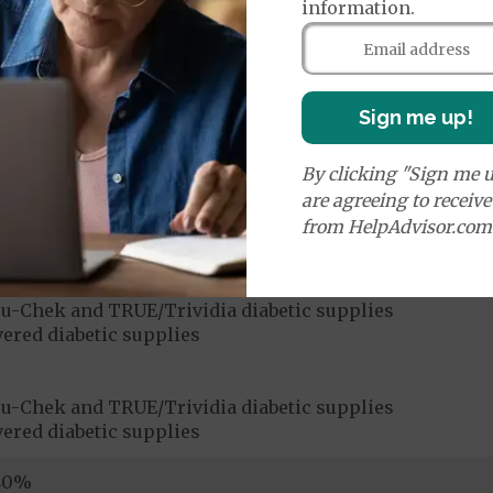
information.
ices:
Sign me up!
Medicare Covered Chiropractic Services
40%
By clicking "Sign me u
are agreeing to receiv
ices:
from HelpAdvisor.com
dicare-covered Chiropractic Services
$15
u-Chek and TRUE/Trividia diabetic supplies
ered diabetic supplies
u-Chek and TRUE/Trividia diabetic supplies
ered diabetic supplies
|40%