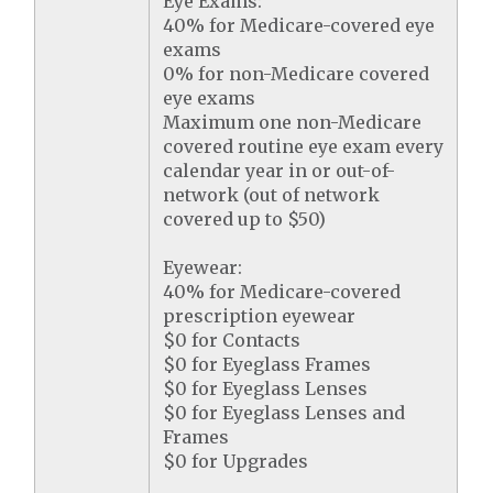
Eye Exams:
40% for Medicare-covered eye
exams
0% for non-Medicare covered
eye exams
Maximum one non-Medicare
covered routine eye exam every
calendar year in or out-of-
network (out of network
covered up to $50)
Eyewear:
40% for Medicare-covered
prescription eyewear
$0 for Contacts
$0 for Eyeglass Frames
$0 for Eyeglass Lenses
$0 for Eyeglass Lenses and
Frames
$0 for Upgrades