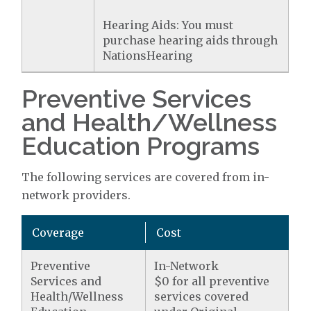
Hearing Aids: You must
purchase hearing aids through
NationsHearing
Preventive Services
and Health/Wellness
Education Programs
The following services are covered from in-
network providers.
Coverage
Cost
Preventive
In-Network
Services and
$0 for all preventive
Health/Wellness
services covered