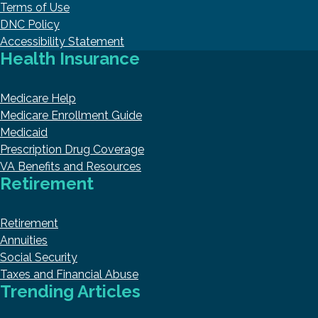
Terms of Use
DNC Policy
Accessibility Statement
Health Insurance
Medicare Help
Medicare Enrollment Guide
Medicaid
Prescription Drug Coverage
VA Benefits and Resources
Retirement
Retirement
Annuities
Social Security
Taxes and Financial Abuse
Trending Articles