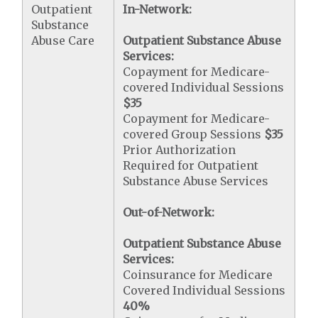
Outpatient
In-Network:
Substance
Abuse Care
Outpatient Substance Abuse
Services:
Copayment for Medicare-
covered Individual Sessions
$35
Copayment for Medicare-
covered Group Sessions
$35
Prior Authorization
Required for Outpatient
Substance Abuse Services
Out-of-Network:
Outpatient Substance Abuse
Services:
Coinsurance for Medicare
Covered Individual Sessions
40%