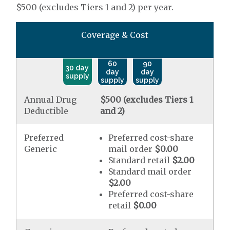
$500 (excludes Tiers 1 and 2) per year.
Coverage & Cost
60
90
30 day
day
day
supply
supply
supply
Annual Drug
$500 (excludes Tiers 1
Deductible
and 2)
Preferred
Preferred cost-share
Generic
mail order
$0.00
Standard retail
$2.00
Standard mail order
$2.00
Preferred cost-share
retail
$0.00