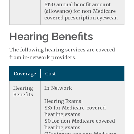
$150 annual benefit amount
(allowance) for non-Medicare
covered prescription eyewear.
Hearing Benefits
The following hearing services are covered
from in-network providers.
Coverage
Cost
Hearing
In-Network
Benefits
Hearing Exams:
$35 for Medicare-covered
hearing exams
$0 for non-Medicare covered
hearing exams