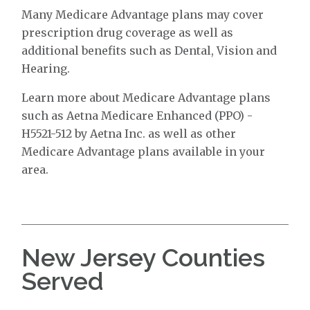
Many Medicare Advantage plans may cover
prescription drug coverage as well as
additional benefits such as Dental, Vision and
Hearing.
Learn more about Medicare Advantage plans
such as Aetna Medicare Enhanced (PPO) -
H5521-512 by Aetna Inc. as well as other
Medicare Advantage plans available in your
area.
New Jersey Counties
Served