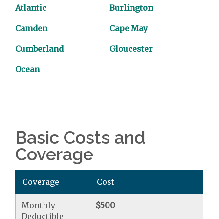
Atlantic
Burlington
Camden
Cape May
Cumberland
Gloucester
Ocean
Basic Costs and
Coverage
Coverage
Cost
Monthly
$500
Deductible