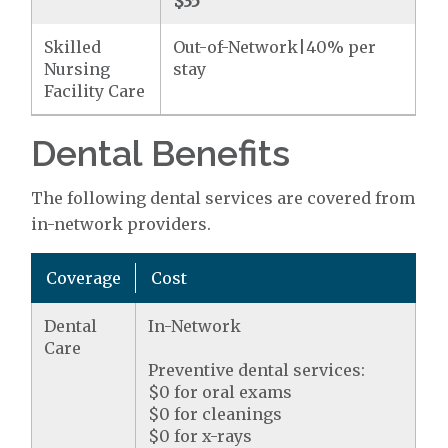
$35
Skilled
Out-of-Network|40% per
Nursing
stay
Facility Care
Dental Benefits
The following dental services are covered from
in-network providers.
Coverage
Cost
Dental
In-Network
Care
Preventive dental services:
$0 for oral exams
$0 for cleanings
$0 for x-rays