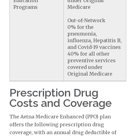
Education
under Original
Programs
Medicare
Out-of-Network
0% for the
pneumonia,
influenza, Hepatitis B,
and Covid-19 vaccines
40% for all other
preventive services
covered under
Original Medicare
Prescription Drug
Costs and Coverage
The Aetna Medicare Enhanced (PPO) plan
offers the following prescription drug
coverage, with an annual drug deductible of