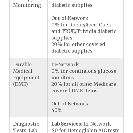
Monitoring
diabetic supplies
Out-of-Network
0% for Roche/Accu-Chek
and TRUE/Trividia diabetic
supplies
20% for other covered
diabetic supplies
Durable
In-Network
Medical
0% for continuous glucose
Equipment
monitors
(DME)
20% for all other Medicare-
covered DME items
Out-of-Network
40%
Diagnostic
Lab Services:
In-Network
Tests, Lab
$0 for Hemoglobin A1C tests