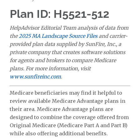
Plan ID: H5521-512
HelpAdvisor Editorial Team analysis of data from
the
2025 MA Landscape Source Files
and carrier-
provided plan data supplied by SunFire, Inc., a
private company that creates software solutions
for agents and brokers to compare Medicare
plans. For more information, visit
www.sunfireinc.com
.
Medicare beneficiaries may find it helpful to
review available Medicare Advantage plans in
their area. Medicare Advantage plans are
designed to combine the coverage offered from
Original Medicare (Medicare Part A and Part B)
while also offering additional benefits.