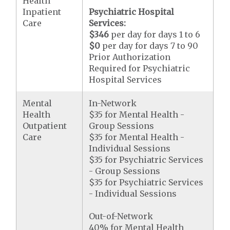
Health
Inpatient
Psychiatric Hospital
Care
Services:
$346
per day for days 1 to 6
$0
per day for days 7 to 90
Prior Authorization
Required for Psychiatric
Hospital Services
Mental
In-Network
Health
$35 for Mental Health -
Outpatient
Group Sessions
Care
$35 for Mental Health -
Individual Sessions
$35 for Psychiatric Services
- Group Sessions
$35 for Psychiatric Services
- Individual Sessions
Out-of-Network
40% for Mental Health