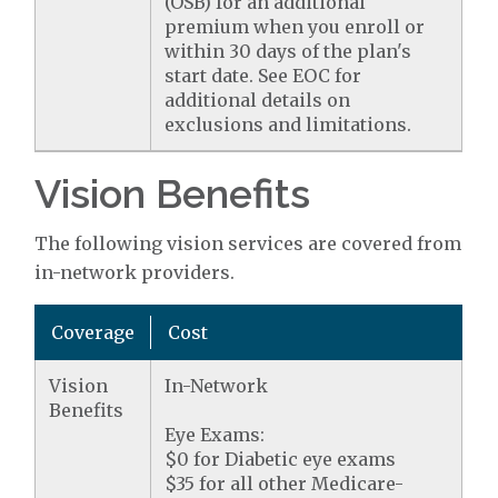
(OSB) for an additional
premium when you enroll or
within 30 days of the plan's
start date. See EOC for
additional details on
exclusions and limitations.
Vision Benefits
The following vision services are covered from
in-network providers.
Coverage
Cost
Vision
In-Network
Benefits
Eye Exams:
$0 for Diabetic eye exams
$35 for all other Medicare-