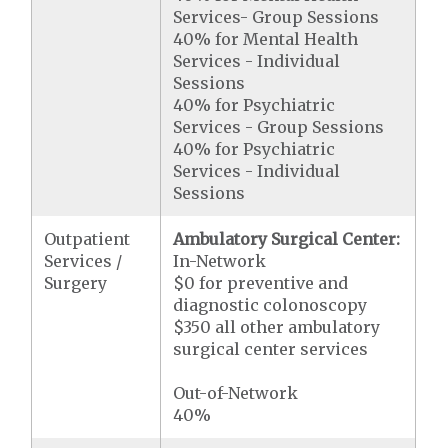
Services- Group Sessions
40% for Mental Health
Services - Individual
Sessions
40% for Psychiatric
Services - Group Sessions
40% for Psychiatric
Services - Individual
Sessions
Outpatient
Ambulatory Surgical Center:
Services /
In-Network
Surgery
$0 for preventive and
diagnostic colonoscopy
$350 all other ambulatory
surgical center services
Out-of-Network
40%