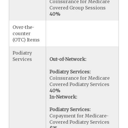
Coinsurance for Medicare
Covered Group Sessions
40%
Over-the-
counter
(OTC) Items
Podiatry
Services
Out-of-Network:
Podiatry Services:
Coinsurance for Medicare
Covered Podiatry Services
40%
In-Network:
Podiatry Services:
Copayment for Medicare-
Covered Podiatry Services