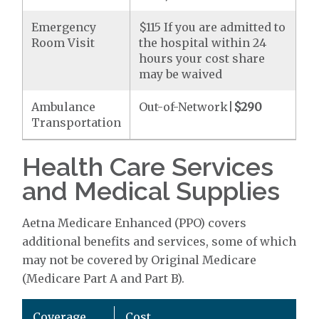
Emergency
$115 If you are admitted to
Room Visit
the hospital within 24
hours your cost share
may be waived
Ambulance
Out-of-Network|
$290
Transportation
Health Care Services
and Medical Supplies
Aetna Medicare Enhanced (PPO) covers
additional benefits and services, some of which
may not be covered by Original Medicare
(Medicare Part A and Part B).
Coverage
Cost