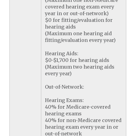
(Maximum one non-Medicare
covered hearing exam every
year in or out-of-network)
$0 for fitting/evaluation for
hearing aids
(Maximum one hearing aid
fitting/evaluation every year)
Hearing Aids:
$0-$1,700 for hearing aids
(Maximum two hearing aids
every year)
Out-of-Network:
Hearing Exams:
40% for Medicare-covered
hearing exams
40% for non-Medicare covered
hearing exam every year in or
out-of-network