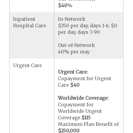
$40
%
Inpatient
In-Network
Hospital Care
$350 per day, days 1-6; $0
per day, days 7-90
Out-of-Network
40% per stay
Urgent Care
Urgent Care:
Copayment for Urgent
Care
$40
Worldwide Coverage:
Copayment for
Worldwide Urgent
Coverage
$115
Maximum Plan Benefit of
$250,000