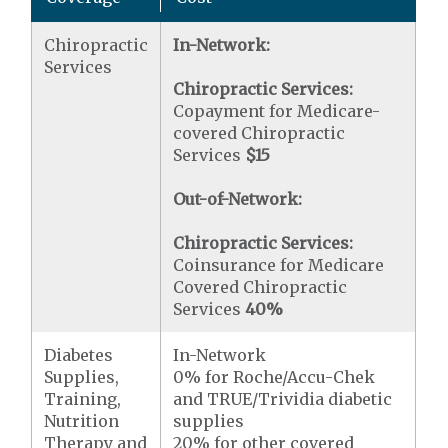
Chiropractic
In-Network:
Services
Chiropractic Services:
Copayment for Medicare-
covered Chiropractic
Services
$15
Out-of-Network:
Chiropractic Services:
Coinsurance for Medicare
Covered Chiropractic
Services
40%
Diabetes
In-Network
Supplies,
0% for Roche/Accu-Chek
Training,
and TRUE/Trividia diabetic
Nutrition
supplies
Therapy and
20% for other covered