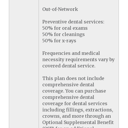
Out-of-Network
Preventive dental services:
50% for oral exams
50% for cleanings
50% for x-rays
Frequencies and medical
necessity requirements vary by
covered dental service.
This plan does not include
comprehensive dental
coverage. You can purchase
comprehensive dental
coverage for dental services
including fillings, extractions,
crowns, and more through an
Optional Supplemental Benefit