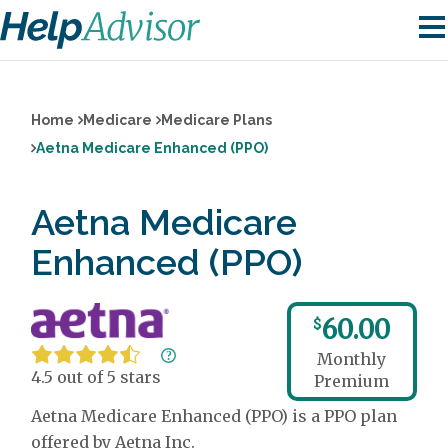
Home
Medicare
Medicare Plans
Aetna Medicare Enhanced (PPO)
Aetna Medicare
Enhanced (PPO)
60.00
$
Monthly
4.5 out of 5 stars
Premium
Aetna Medicare Enhanced (PPO) is a PPO plan
offered by Aetna Inc.