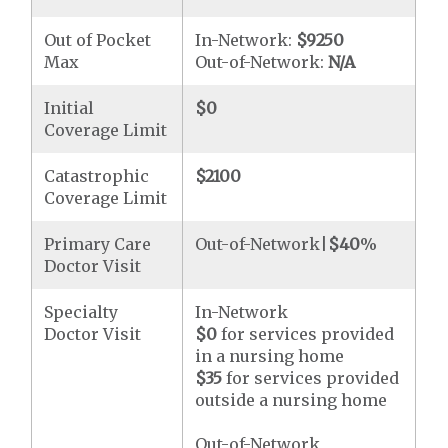
Out of Pocket
In-Network:
$9250
Max
Out-of-Network:
N/A
Initial
$0
Coverage Limit
Catastrophic
$2100
Coverage Limit
Primary Care
Out-of-Network|
$40
%
Doctor Visit
Specialty
In-Network
Doctor Visit
$0
for services provided
in a nursing home
$35
for services provided
outside a nursing home
Out-of-Network