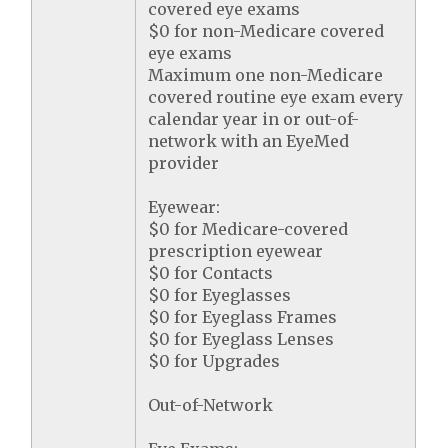
covered eye exams
$0 for non-Medicare covered
eye exams
Maximum one non-Medicare
covered routine eye exam every
calendar year in or out-of-
network with an EyeMed
provider
Eyewear:
$0 for Medicare-covered
prescription eyewear
$0 for Contacts
$0 for Eyeglasses
$0 for Eyeglass Frames
$0 for Eyeglass Lenses
$0 for Upgrades
Out-of-Network