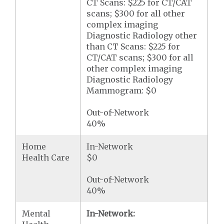
CT Scans: $225 for CT/CAT
scans; $300 for all other
complex imaging
Diagnostic Radiology other
than CT Scans: $225 for
CT/CAT scans; $300 for all
other complex imaging
Diagnostic Radiology
Mammogram: $0
Out-of-Network
40%
Home
In-Network
Health Care
$0
Out-of-Network
40%
Mental
In-Network: