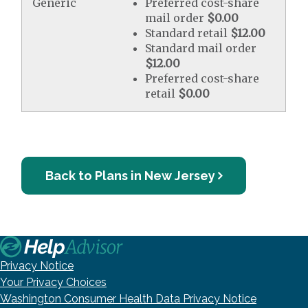
Generic
Preferred cost-share
mail order
$0.00
Standard retail
$12.00
Standard mail order
$12.00
Preferred cost-share
retail
$0.00
Back to Plans in New Jersey
Privacy Notice
Your Privacy Choices
Washington Consumer Health Data Privacy Notice