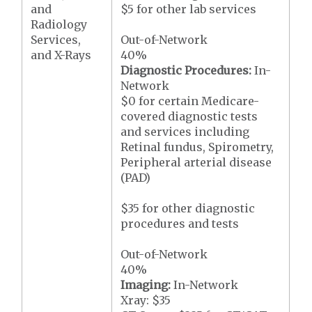
and
$5 for other lab services
Radiology
Services,
Out-of-Network
and X-Rays
40%
Diagnostic Procedures:
In-
Network
$0 for certain Medicare-
covered diagnostic tests
and services including
Retinal fundus, Spirometry,
Peripheral arterial disease
(PAD)
$35 for other diagnostic
procedures and tests
Out-of-Network
40%
Imaging:
In-Network
Xray: $35