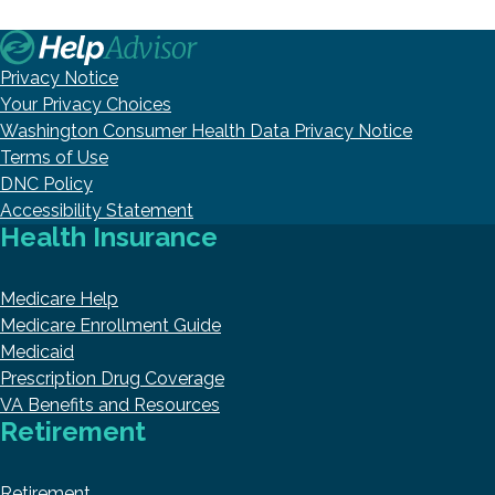
Privacy Notice
Your Privacy Choices
Washington Consumer Health Data Privacy Notice
Terms of Use
DNC Policy
Accessibility Statement
Health Insurance
Medicare Help
Medicare Enrollment Guide
Medicaid
Prescription Drug Coverage
VA Benefits and Resources
Retirement
Retirement