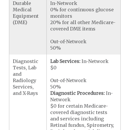
Durable
In-Network
Medical
0% for continuous glucose
Equipment
monitors
(DME)
20% for all other Medicare-
covered DME items
Out-of-Network
50%
Diagnostic
Lab Services:
In-Network
Tests, Lab
$0
and
Radiology
Out-of-Network
Services,
50%
and X-Rays
Diagnostic Procedures:
In-
Network
$0 for certain Medicare-
covered diagnostic tests
and services including
Retinal fundus, Spirometry,