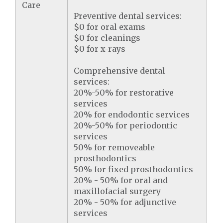
Care
Preventive dental services:
$0 for oral exams
$0 for cleanings
$0 for x-rays
Comprehensive dental
services:
20%-50% for restorative
services
20% for endodontic services
20%-50% for periodontic
services
50% for removeable
prosthodontics
50% for fixed prosthodontics
20% - 50% for oral and
maxillofacial surgery
20% - 50% for adjunctive
services