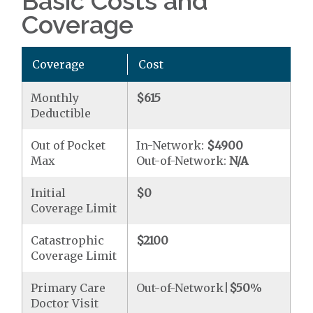
Basic Costs and
Coverage
Coverage
Cost
Monthly
$615
Deductible
Out of Pocket
In-Network:
$4900
Max
Out-of-Network:
N/A
Initial
$0
Coverage Limit
Catastrophic
$2100
Coverage Limit
Primary Care
Out-of-Network|
$50
%
Doctor Visit