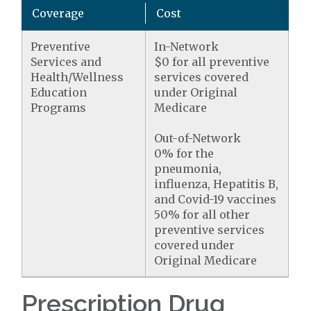
Coverage
Cost
Preventive
In-Network
Services and
$0 for all preventive
Health/Wellness
services covered
Education
under Original
Programs
Medicare
Out-of-Network
0% for the
pneumonia,
influenza, Hepatitis B,
and Covid-19 vaccines
50% for all other
preventive services
covered under
Original Medicare
Prescription Drug