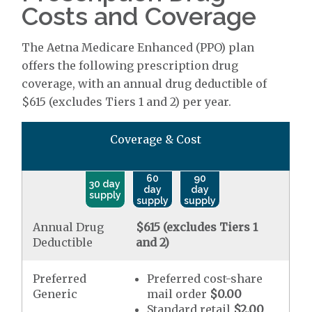
Costs and Coverage
The Aetna Medicare Enhanced (PPO) plan
offers the following prescription drug
coverage, with an annual drug deductible of
$615 (excludes Tiers 1 and 2) per year.
Coverage & Cost
60
90
30 day
day
day
supply
supply
supply
Annual Drug
$615 (excludes Tiers 1
Deductible
and 2)
Preferred
Preferred cost-share
Generic
mail order
$0.00
Standard retail
$2.00