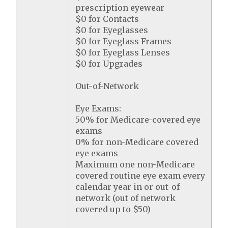
prescription eyewear
$0 for Contacts
$0 for Eyeglasses
$0 for Eyeglass Frames
$0 for Eyeglass Lenses
$0 for Upgrades
Out-of-Network
Eye Exams:
50% for Medicare-covered eye
exams
0% for non-Medicare covered
eye exams
Maximum one non-Medicare
covered routine eye exam every
calendar year in or out-of-
network (out of network
covered up to $50)