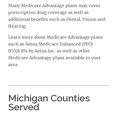
Many Medicare Advantage plans may cover
prescription drug coverage as well as
additional benefits such as Dental, Vision and
Hearing.
Learn more about Medicare Advantage plans
such as Aetna Medicare Enhanced (PPO) -
H5521-194 by Aetna Inc. as well as other
Medicare Advantage plans available in your
area.
Michigan Counties
Served