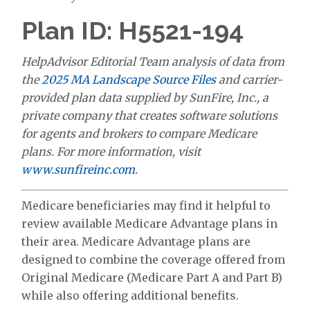
Plan ID: H5521-194
HelpAdvisor Editorial Team analysis of data from
the
2025 MA Landscape Source Files
and carrier-
provided plan data supplied by SunFire, Inc., a
private company that creates software solutions
for agents and brokers to compare Medicare
plans. For more information, visit
www.sunfireinc.com
.
Medicare beneficiaries may find it helpful to
review available Medicare Advantage plans in
their area. Medicare Advantage plans are
designed to combine the coverage offered from
Original Medicare (Medicare Part A and Part B)
while also offering additional benefits.