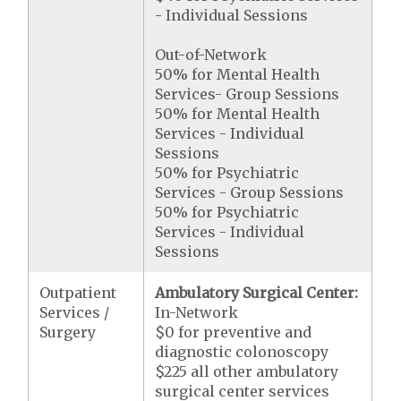
- Individual Sessions
Out-of-Network
50% for Mental Health
Services- Group Sessions
50% for Mental Health
Services - Individual
Sessions
50% for Psychiatric
Services - Group Sessions
50% for Psychiatric
Services - Individual
Sessions
Outpatient
Ambulatory Surgical Center:
Services /
In-Network
Surgery
$0 for preventive and
diagnostic colonoscopy
$225 all other ambulatory
surgical center services