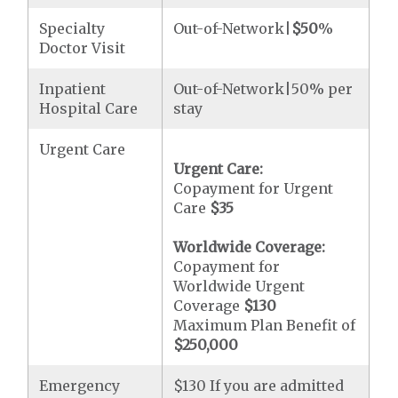
Specialty
Out-of-Network|
$50
%
Doctor Visit
Inpatient
Out-of-Network|50% per
Hospital Care
stay
Urgent Care
Urgent Care:
Copayment for Urgent
Care
$35
Worldwide Coverage:
Copayment for
Worldwide Urgent
Coverage
$130
Maximum Plan Benefit of
$250,000
Emergency
$130 If you are admitted