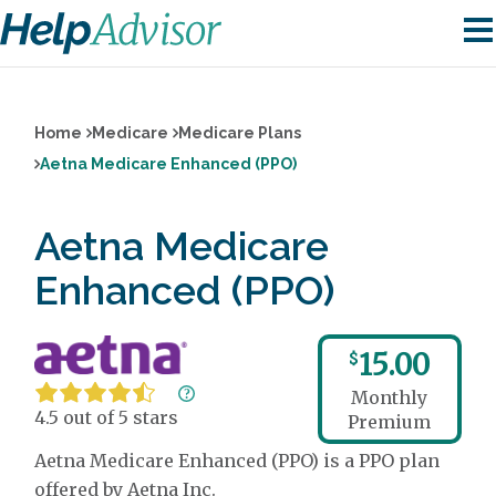
Home
Medicare
Medicare Plans
Aetna Medicare Enhanced (PPO)
Aetna Medicare
Enhanced (PPO)
15.00
$
Monthly
4.5 out of 5 stars
Premium
Aetna Medicare Enhanced (PPO) is a PPO plan
offered by Aetna Inc.