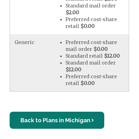
Standard mail order
$2.00
Preferred cost-share
retail
$0.00
Generic
Preferred cost-share
mail order
$0.00
Standard retail
$12.00
Standard mail order
$12.00
Preferred cost-share
retail
$0.00
Back to Plans in Michigan