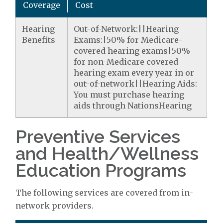
Coverage
Cost
Hearing
Out-of-Network:||Hearing
Benefits
Exams:|50% for Medicare-
covered hearing exams|50%
for non-Medicare covered
hearing exam every year in or
out-of-network||Hearing Aids:
You must purchase hearing
aids through NationsHearing
Preventive Services
and Health/Wellness
Education Programs
The following services are covered from in-
network providers.