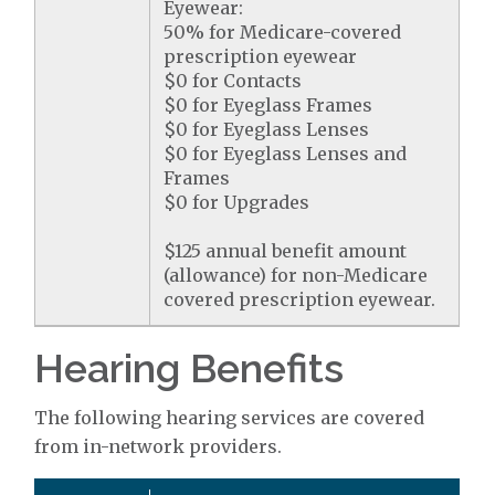
Eyewear:
50% for Medicare-covered
prescription eyewear
$0 for Contacts
$0 for Eyeglass Frames
$0 for Eyeglass Lenses
$0 for Eyeglass Lenses and
Frames
$0 for Upgrades
$125 annual benefit amount
(allowance) for non-Medicare
covered prescription eyewear.
Hearing Benefits
The following hearing services are covered
from in-network providers.