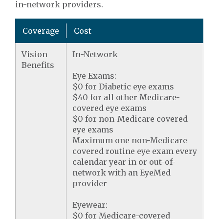
in-network providers.
Coverage
Cost
Vision
In-Network
Benefits
Eye Exams:
$0 for Diabetic eye exams
$40 for all other Medicare-
covered eye exams
$0 for non-Medicare covered
eye exams
Maximum one non-Medicare
covered routine eye exam every
calendar year in or out-of-
network with an EyeMed
provider
Eyewear:
$0 for Medicare-covered