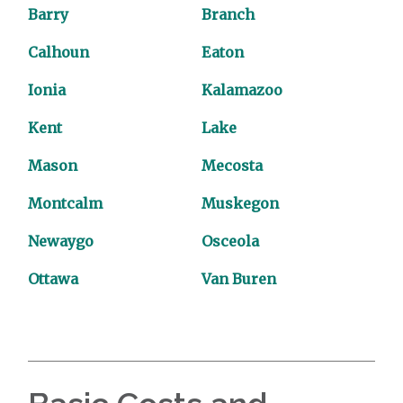
Barry
Branch
Calhoun
Eaton
Ionia
Kalamazoo
Kent
Lake
Mason
Mecosta
Montcalm
Muskegon
Newaygo
Osceola
Ottawa
Van Buren