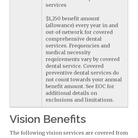
services
$1,250 benefit amount
(allowance) every year in and
out-of-network for covered
comprehensive dental
services. Frequencies and
medical necessity
requirements vary by covered
dental service. Covered
preventive dental services do
not count towards your annual
benefit amount. See EOC for
additional details on
exclusions and limitations.
Vision Benefits
The following vision services are covered from