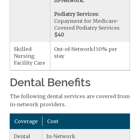
In-Network:
Podiatry Services:
Copayment for Medicare-
Covered Podiatry Services
$40
Skilled
Out-of-Network|50% per
Nursing
stay
Facility Care
Dental Benefits
The following dental services are covered from
in-network providers.
Coverage
Cost
Dental
In-Network