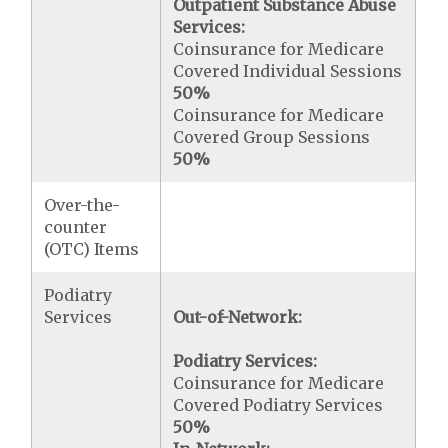
Outpatient Substance Abuse
Services:
Coinsurance for Medicare
Covered Individual Sessions
50%
Coinsurance for Medicare
Covered Group Sessions
50%
Over-the-
counter
(OTC) Items
Podiatry
Services
Out-of-Network:
Podiatry Services:
Coinsurance for Medicare
Covered Podiatry Services
50%