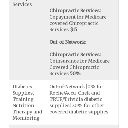
Services
Chiropractic Services:
Copayment for Medicare-
covered Chiropractic
Services
$15
Out-of-Network:
Chiropractic Services:
Coinsurance for Medicare
Covered Chiropractic
Services
50%
Diabetes
Out-of-Network|0% for
Supplies,
Roche/Accu-Chek and
Training,
TRUE/Trividia diabetic
Nutrition
supplies|20% for other
Therapy and
covered diabetic supplies
Monitoring