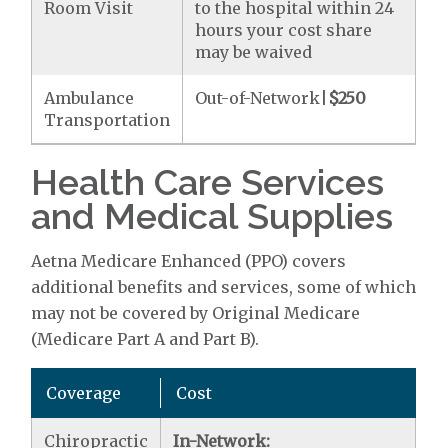
Room Visit
to the hospital within 24
hours your cost share
may be waived
Ambulance
Out-of-Network|
$250
Transportation
Health Care Services
and Medical Supplies
Aetna Medicare Enhanced (PPO) covers
additional benefits and services, some of which
may not be covered by Original Medicare
(Medicare Part A and Part B).
Coverage
Cost
Chiropractic
In-Network: