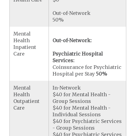
Out-of-Network
50%
Mental
Health
Out-of-Network:
Inpatient
Care
Psychiatric Hospital
Services:
Coinsurance for Psychiatric
Hospital per Stay
50%
Mental
In-Network
Health
$40 for Mental Health -
Outpatient
Group Sessions
Care
$40 for Mental Health -
Individual Sessions
$40 for Psychiatric Services
- Group Sessions
$40 for Psychiatric Services