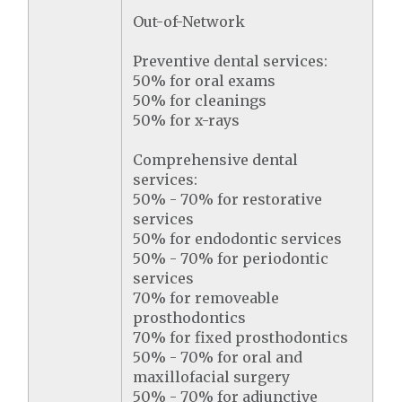
Out-of-Network
Preventive dental services:
50% for oral exams
50% for cleanings
50% for x-rays
Comprehensive dental
services:
50% - 70% for restorative
services
50% for endodontic services
50% - 70% for periodontic
services
70% for removeable
prosthodontics
70% for fixed prosthodontics
50% - 70% for oral and
maxillofacial surgery
50% - 70% for adjunctive