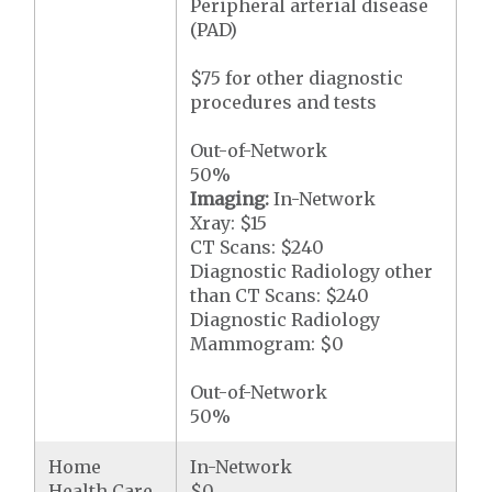
Peripheral arterial disease
(PAD)
$75 for other diagnostic
procedures and tests
Out-of-Network
50%
Imaging:
In-Network
Xray: $15
CT Scans: $240
Diagnostic Radiology other
than CT Scans: $240
Diagnostic Radiology
Mammogram: $0
Out-of-Network
50%
Home
In-Network
Health Care
$0