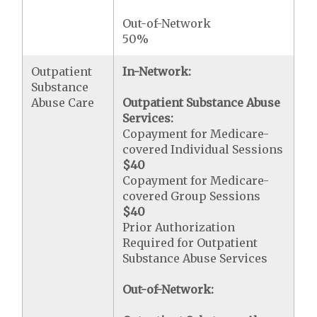
Out-of-Network
50%
Outpatient
In-Network:
Substance
Abuse Care
Outpatient Substance Abuse
Services:
Copayment for Medicare-
covered Individual Sessions
$40
Copayment for Medicare-
covered Group Sessions
$40
Prior Authorization
Required for Outpatient
Substance Abuse Services
Out-of-Network: