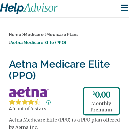
Home
Medicare
Medicare Plans
Aetna Medicare Elite (PPO)
Aetna Medicare Elite
(PPO)
0.00
$
Monthly
4.5 out of 5 stars
Premium
Aetna Medicare Elite (PPO) is a PPO plan offered
by Aetna Inc.