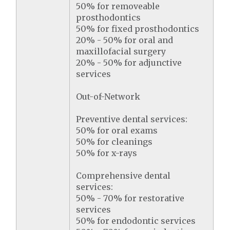
50% for removeable
prosthodontics
50% for fixed prosthodontics
20% - 50% for oral and
maxillofacial surgery
20% - 50% for adjunctive
services
Out-of-Network
Preventive dental services:
50% for oral exams
50% for cleanings
50% for x-rays
Comprehensive dental
services:
50% - 70% for restorative
services
50% for endodontic services