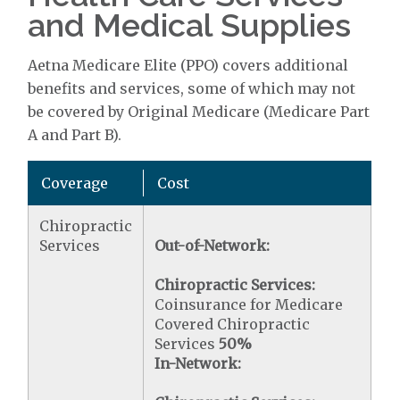
and Medical Supplies
Aetna Medicare Elite (PPO) covers additional
benefits and services, some of which may not
be covered by Original Medicare (Medicare Part
A and Part B).
Coverage
Cost
Chiropractic
Services
Out-of-Network:
Chiropractic Services:
Coinsurance for Medicare
Covered Chiropractic
Services
50%
In-Network: