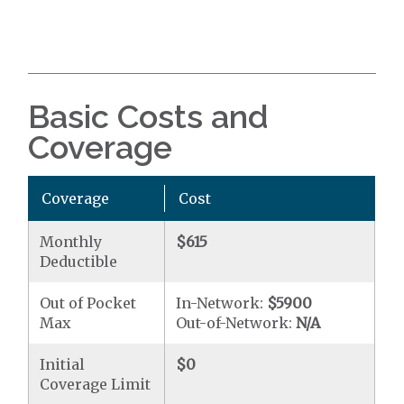
Basic Costs and
Coverage
Coverage
Cost
Monthly
$615
Deductible
Out of Pocket
In-Network:
$5900
Max
Out-of-Network:
N/A
Initial
$0
Coverage Limit