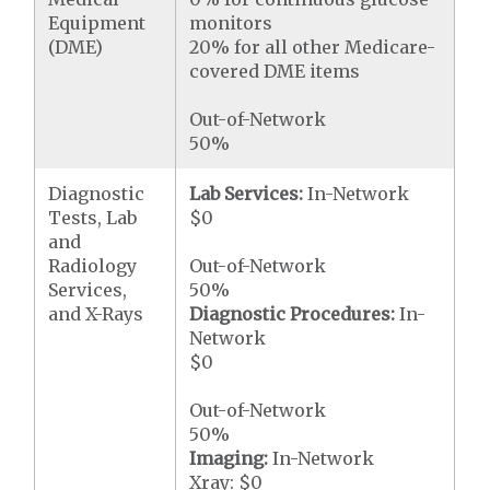
Equipment
monitors
(DME)
20% for all other Medicare-
covered DME items
Out-of-Network
50%
Diagnostic
Lab Services:
In-Network
Tests, Lab
$0
and
Radiology
Out-of-Network
Services,
50%
and X-Rays
Diagnostic Procedures:
In-
Network
$0
Out-of-Network
50%
Imaging:
In-Network
Xray: $0