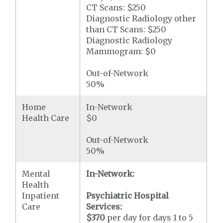
CT Scans: $250
Diagnostic Radiology other
than CT Scans: $250
Diagnostic Radiology
Mammogram: $0
Out-of-Network
50%
Home
In-Network
Health Care
$0
Out-of-Network
50%
Mental
In-Network:
Health
Inpatient
Psychiatric Hospital
Care
Services:
$370
per day for days 1 to 5