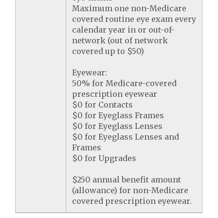
Maximum one non-Medicare
covered routine eye exam every
calendar year in or out-of-
network (out of network
covered up to $50)
Eyewear:
50% for Medicare-covered
prescription eyewear
$0 for Contacts
$0 for Eyeglass Frames
$0 for Eyeglass Lenses
$0 for Eyeglass Lenses and
Frames
$0 for Upgrades
$250 annual benefit amount
(allowance) for non-Medicare
covered prescription eyewear.