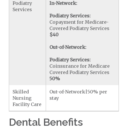
Podiatry
In-Network:
Services
Podiatry Services:
Copayment for Medicare-
Covered Podiatry Services
$40
Out-of-Network:
Podiatry Services:
Coinsurance for Medicare
Covered Podiatry Services
50%
Skilled
Out-of-Network|50% per
Nursing
stay
Facility Care
Dental Benefits