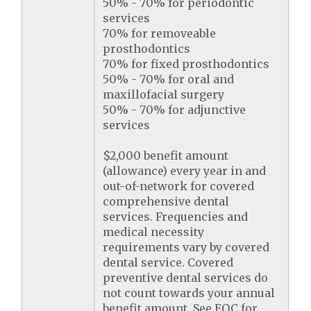
50% - 70% for periodontic
services
70% for removeable
prosthodontics
70% for fixed prosthodontics
50% - 70% for oral and
maxillofacial surgery
50% - 70% for adjunctive
services
$2,000 benefit amount
(allowance) every year in and
out-of-network for covered
comprehensive dental
services. Frequencies and
medical necessity
requirements vary by covered
dental service. Covered
preventive dental services do
not count towards your annual
benefit amount. See EOC for