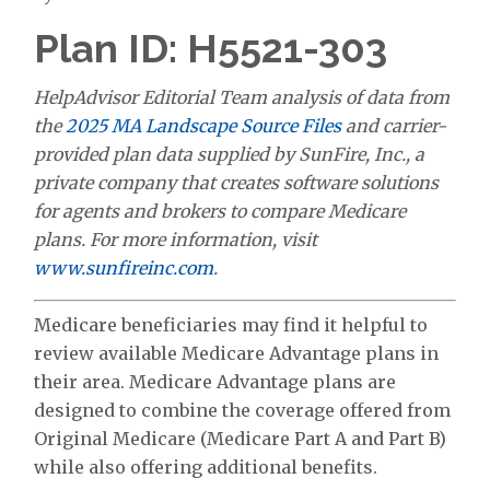
Plan ID: H5521-303
HelpAdvisor Editorial Team analysis of data from
the
2025 MA Landscape Source Files
and carrier-
provided plan data supplied by SunFire, Inc., a
private company that creates software solutions
for agents and brokers to compare Medicare
plans. For more information, visit
www.sunfireinc.com
.
Medicare beneficiaries may find it helpful to
review available Medicare Advantage plans in
their area. Medicare Advantage plans are
designed to combine the coverage offered from
Original Medicare (Medicare Part A and Part B)
while also offering additional benefits.