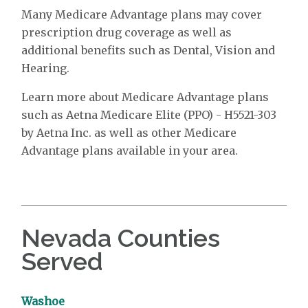
Many Medicare Advantage plans may cover
prescription drug coverage as well as
additional benefits such as Dental, Vision and
Hearing.
Learn more about Medicare Advantage plans
such as Aetna Medicare Elite (PPO) - H5521-303
by Aetna Inc. as well as other Medicare
Advantage plans available in your area.
Nevada Counties
Served
Washoe