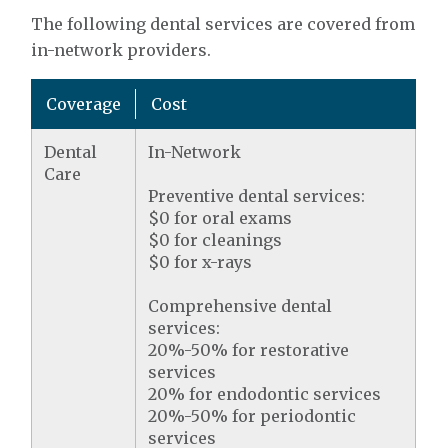
The following dental services are covered from
in-network providers.
Coverage
Cost
Dental
In-Network
Care
Preventive dental services:
$0 for oral exams
$0 for cleanings
$0 for x-rays
Comprehensive dental
services:
20%-50% for restorative
services
20% for endodontic services
20%-50% for periodontic
services