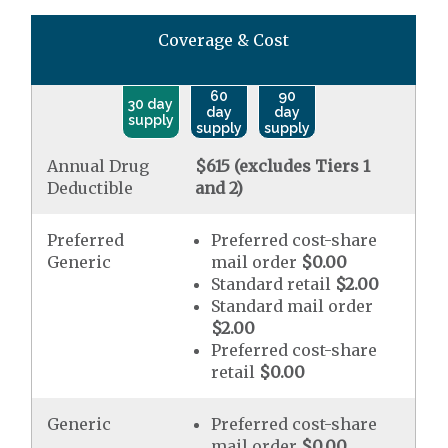
Coverage & Cost
60
90
30 day
day
day
supply
supply
supply
Annual Drug
$615 (excludes Tiers 1
Deductible
and 2)
Preferred
Preferred cost-share
Generic
mail order
$0.00
Standard retail
$2.00
Standard mail order
$2.00
Preferred cost-share
retail
$0.00
Generic
Preferred cost-share
mail order
$0.00