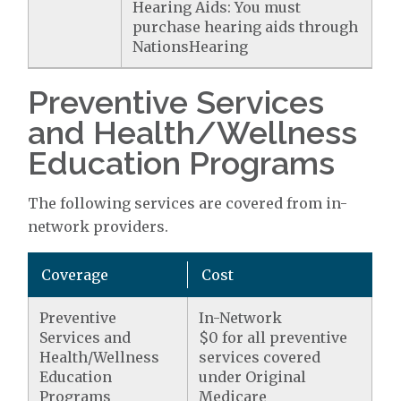
Hearing Aids: You must
purchase hearing aids through
NationsHearing
Preventive Services
and Health/Wellness
Education Programs
The following services are covered from in-
network providers.
Coverage
Cost
Preventive
In-Network
Services and
$0 for all preventive
Health/Wellness
services covered
Education
under Original
Programs
Medicare