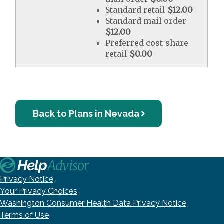
Standard retail
$12.00
Standard mail order
$12.00
Preferred cost-share
retail
$0.00
Back to Plans in Nevada
Privacy Notice
Your Privacy Choices
Washington Consumer Health Data Privacy Notice
Terms of Use