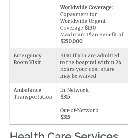
Worldwide Coverage:
Copayment for
Worldwide Urgent
Coverage
$130
Maximum Plan Benefit of
$250,000
Emergency
$130 If you are admitted
Room Visit
to the hospital within 24
hours your cost share
may be waived
Ambulance
In-Network
Transportation
$315
Out-of-Network
$315
Health Care Services