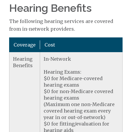
Hearing Benefits
The following hearing services are covered
from in-network providers.
Coverage
Cost
Hearing
In-Network
Benefits
Hearing Exams:
$0 for Medicare-covered
hearing exams
$0 for non-Medicare covered
hearing exams
(Maximum one non-Medicare
covered hearing exam every
year in or out-of-network)
$0 for fitting/evaluation for
hearing aids