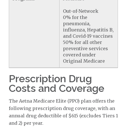
Out-of-Network
0% for the
pneumonia,
influenza, Hepatitis B,
and Covid-19 vaccines
50% for all other
preventive services
covered under
Original Medicare
Prescription Drug
Costs and Coverage
The Aetna Medicare Elite (PPO) plan offers the
following prescription drug coverage, with an
annual drug deductible of $615 (excludes Tiers 1
and 2) per year.