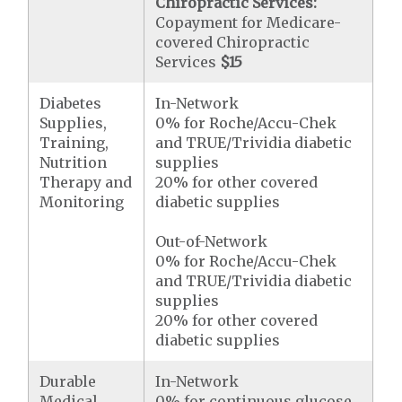
Chiropractic Services:
Copayment for Medicare-
covered Chiropractic
Services
$15
Diabetes
In-Network
Supplies,
0% for Roche/Accu-Chek
Training,
and TRUE/Trividia diabetic
Nutrition
supplies
Therapy and
20% for other covered
Monitoring
diabetic supplies
Out-of-Network
0% for Roche/Accu-Chek
and TRUE/Trividia diabetic
supplies
20% for other covered
diabetic supplies
Durable
In-Network
Medical
0% for continuous glucose