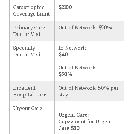
Catastrophic
$2100
Coverage Limit
Primary Care
Out-of-Network|
$50
%
Doctor Visit
Specialty
In-Network
Doctor Visit
$40
Out-of-Network
$50
%
Inpatient
Out-of-Network|50% per
Hospital Care
stay
Urgent Care
Urgent Care:
Copayment for Urgent
Care
$30