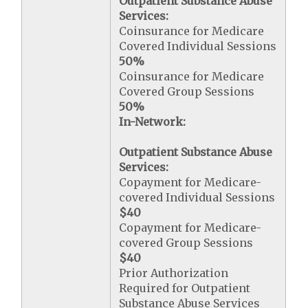
Outpatient Substance Abuse
Services:
Coinsurance for Medicare
Covered Individual Sessions
50%
Coinsurance for Medicare
Covered Group Sessions
50%
In-Network:
Outpatient Substance Abuse
Services:
Copayment for Medicare-
covered Individual Sessions
$40
Copayment for Medicare-
covered Group Sessions
$40
Prior Authorization
Required for Outpatient
Substance Abuse Services