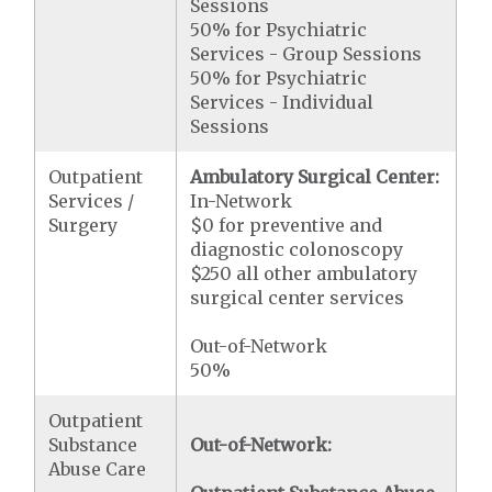
Sessions
50% for Psychiatric
Services - Group Sessions
50% for Psychiatric
Services - Individual
Sessions
Outpatient
Ambulatory Surgical Center:
Services /
In-Network
Surgery
$0 for preventive and
diagnostic colonoscopy
$250 all other ambulatory
surgical center services
Out-of-Network
50%
Outpatient
Substance
Out-of-Network:
Abuse Care