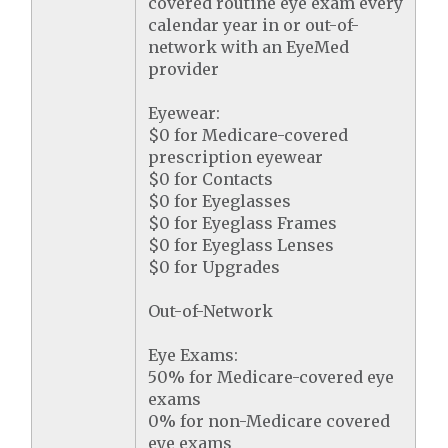
covered routine eye exam every
calendar year in or out-of-
network with an EyeMed
provider
Eyewear:
$0 for Medicare-covered
prescription eyewear
$0 for Contacts
$0 for Eyeglasses
$0 for Eyeglass Frames
$0 for Eyeglass Lenses
$0 for Upgrades
Out-of-Network
Eye Exams:
50% for Medicare-covered eye
exams
0% for non-Medicare covered
eye exams