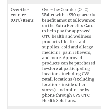
Over-the-
Over-the-Counter (OTC)
counter
Wallet with a $50 quarterly
(OTC) Items
benefit amount (allowance)
on the Extra Benefits Card
to help pay for approved
OTC health and wellness
products like first aid
supplies, cold and allergy
medicine, pain relievers,
and more. Approved
products can be purchased
in-store at participating
locations including CVS
retail locations (excluding
locations inside other
stores), and online or by
phone through CVS OTC
Health Solutions.