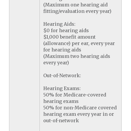
(Maximum one hearing aid
fitting/evaluation every year)
Hearing Aids:
$0 for hearing aids
$1,000 benefit amount
(allowance) per ear, every year
for hearing aids
(Maximum two hearing aids
every year)
Out-of-Network:
Hearing Exams:
50% for Medicare-covered
hearing exams
50% for non-Medicare covered
hearing exam every year in or
out-of-network