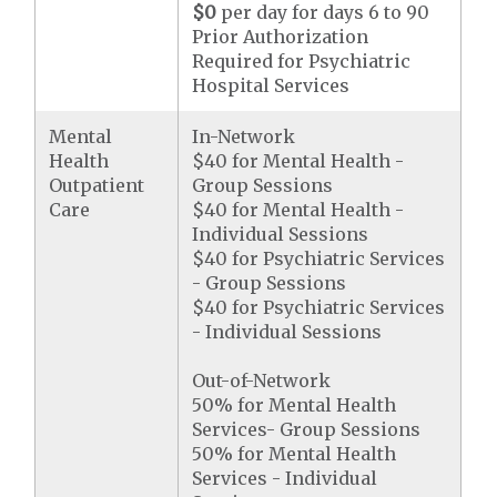
$0
per day for days 6 to 90
Prior Authorization
Required for Psychiatric
Hospital Services
Mental
In-Network
Health
$40 for Mental Health -
Outpatient
Group Sessions
Care
$40 for Mental Health -
Individual Sessions
$40 for Psychiatric Services
- Group Sessions
$40 for Psychiatric Services
- Individual Sessions
Out-of-Network
50% for Mental Health
Services- Group Sessions
50% for Mental Health
Services - Individual