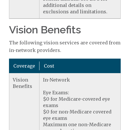
additional details on
exclusions and limitations.
Vision Benefits
The following vision services are covered from
in-network providers.
Coverage
Cost
Vision
In-Network
Benefits
Eye Exams:
$0 for Medicare-covered eye
exams
$0 for non-Medicare covered
eye exams
Maximum one non-Medicare