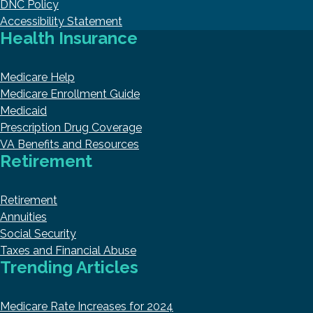
DNC Policy
Accessibility Statement
Health Insurance
Medicare Help
Medicare Enrollment Guide
Medicaid
Prescription Drug Coverage
VA Benefits and Resources
Retirement
Retirement
Annuities
Social Security
Taxes and Financial Abuse
Trending Articles
Medicare Rate Increases for 2024