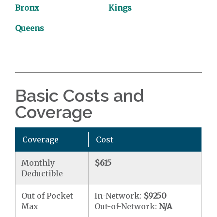
Bronx
Kings
Queens
Basic Costs and
Coverage
Coverage
Cost
Monthly
$615
Deductible
Out of Pocket
In-Network:
$9250
Max
Out-of-Network:
N/A