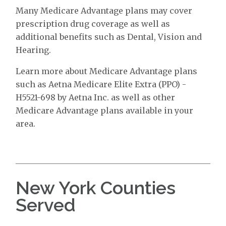
Many Medicare Advantage plans may cover
prescription drug coverage as well as
additional benefits such as Dental, Vision and
Hearing.
Learn more about Medicare Advantage plans
such as Aetna Medicare Elite Extra (PPO) -
H5521-698 by Aetna Inc. as well as other
Medicare Advantage plans available in your
area.
New York Counties
Served