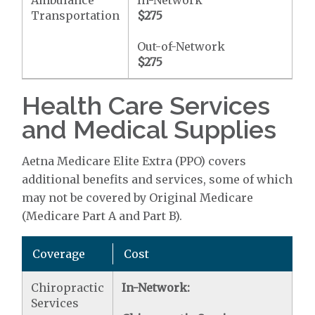
Ambulance
In-Network
Transportation
$275
Out-of-Network
$275
Health Care Services
and Medical Supplies
Aetna Medicare Elite Extra (PPO) covers
additional benefits and services, some of which
may not be covered by Original Medicare
(Medicare Part A and Part B).
Coverage
Cost
Chiropractic
In-Network:
Services