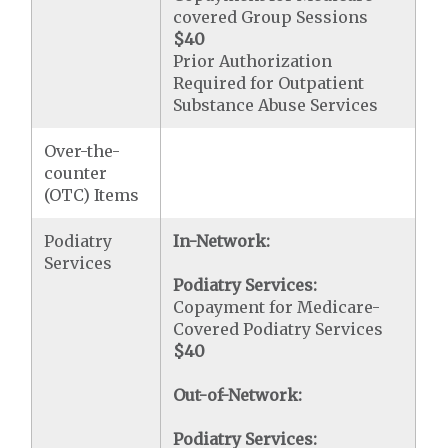
covered Group Sessions
$40
Prior Authorization
Required for Outpatient
Substance Abuse Services
Over-the-
counter
(OTC) Items
Podiatry
In-Network:
Services
Podiatry Services:
Copayment for Medicare-
Covered Podiatry Services
$40
Out-of-Network:
Podiatry Services: