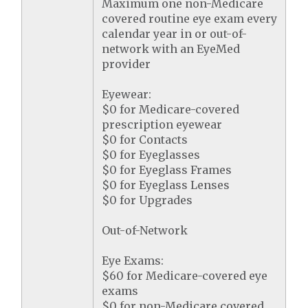
Maximum one non-Medicare
covered routine eye exam every
calendar year in or out-of-
network with an EyeMed
provider
Eyewear:
$0 for Medicare-covered
prescription eyewear
$0 for Contacts
$0 for Eyeglasses
$0 for Eyeglass Frames
$0 for Eyeglass Lenses
$0 for Upgrades
Out-of-Network
Eye Exams:
$60 for Medicare-covered eye
exams
$0 for non-Medicare covered