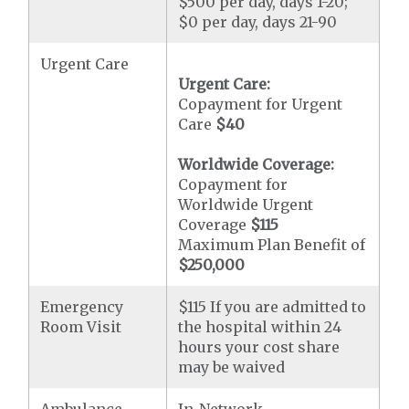
$500 per day, days 1-20;
$0 per day, days 21-90
Urgent Care
Urgent Care:
Copayment for Urgent
Care
$40
Worldwide Coverage:
Copayment for
Worldwide Urgent
Coverage
$115
Maximum Plan Benefit of
$250,000
Emergency
$115 If you are admitted to
Room Visit
the hospital within 24
hours your cost share
may be waived