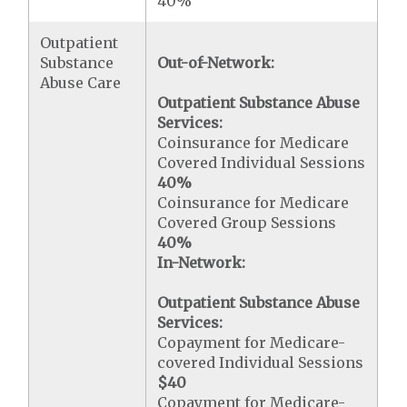
40%
Outpatient
Substance
Out-of-Network:
Abuse Care
Outpatient Substance Abuse
Services:
Coinsurance for Medicare
Covered Individual Sessions
40%
Coinsurance for Medicare
Covered Group Sessions
40%
In-Network:
Outpatient Substance Abuse
Services:
Copayment for Medicare-
covered Individual Sessions
$40
Copayment for Medicare-