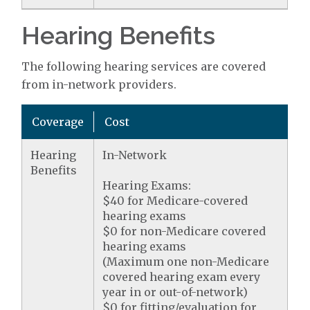
Hearing Benefits
The following hearing services are covered
from in-network providers.
Coverage
Cost
Hearing
In-Network
Benefits
Hearing Exams:
$40 for Medicare-covered
hearing exams
$0 for non-Medicare covered
hearing exams
(Maximum one non-Medicare
covered hearing exam every
year in or out-of-network)
$0 for fitting/evaluation for