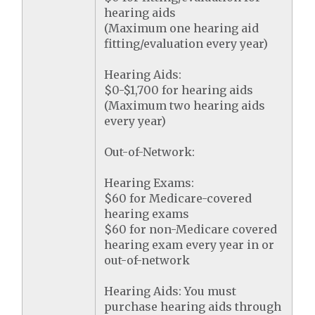
hearing aids
(Maximum one hearing aid
fitting/evaluation every year)
Hearing Aids:
$0-$1,700 for hearing aids
(Maximum two hearing aids
every year)
Out-of-Network:
Hearing Exams:
$60 for Medicare-covered
hearing exams
$60 for non-Medicare covered
hearing exam every year in or
out-of-network
Hearing Aids: You must
purchase hearing aids through