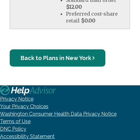
Standard mail order
$12.00
Preferred cost-share
retail
$0.00
Back to Plans in New York
Privacy Notice
Your Privacy Choices
Washington Consumer Health Data Privacy Notice
Terms of Use
DNC Policy
Accessibility Statement