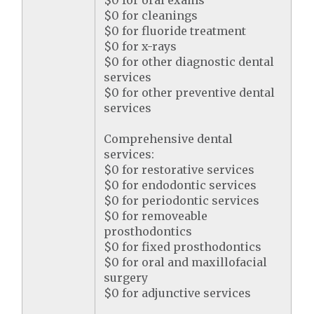
$0 for oral exams
$0 for cleanings
$0 for fluoride treatment
$0 for x-rays
$0 for other diagnostic dental
services
$0 for other preventive dental
services
Comprehensive dental
services:
$0 for restorative services
$0 for endodontic services
$0 for periodontic services
$0 for removeable
prosthodontics
$0 for fixed prosthodontics
$0 for oral and maxillofacial
surgery
$0 for adjunctive services