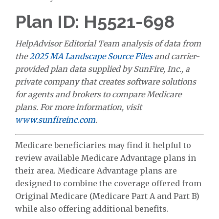
Plan ID: H5521-698
HelpAdvisor Editorial Team analysis of data from
the
2025 MA Landscape Source Files
and carrier-
provided plan data supplied by SunFire, Inc., a
private company that creates software solutions
for agents and brokers to compare Medicare
plans. For more information, visit
www.sunfireinc.com
.
Medicare beneficiaries may find it helpful to
review available Medicare Advantage plans in
their area. Medicare Advantage plans are
designed to combine the coverage offered from
Original Medicare (Medicare Part A and Part B)
while also offering additional benefits.