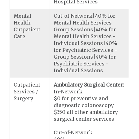
Hospital Services
Mental
Out-of-Network|40% for
Health
Mental Health Services-
Outpatient
Group Sessions|40% for
Care
Mental Health Services -
Individual Sessions|40%
for Psychiatric Services -
Group Sessions|40% for
Psychiatric Services -
Individual Sessions
Outpatient
Ambulatory Surgical Center:
Services /
In-Network
Surgery
$0 for preventive and
diagnostic colonoscopy
$350 all other ambulatory
surgical center services
Out-of-Network