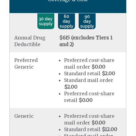
60
90
30 day
day
day
supply
supply
supply
Annual Drug
$615 (excludes Tiers 1
Deductible
and 2)
Preferred
Preferred cost-share
Generic
mail order
$0.00
Standard retail
$2.00
Standard mail order
$2.00
Preferred cost-share
retail
$0.00
Generic
Preferred cost-share
mail order
$0.00
Standard retail
$12.00