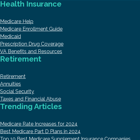
Health Insurance
Medicare Help
Medicare Enrollment Guide
Medicaid
Prescription Drug Coverage
VA Benefits and Resources
Retirement
Retirement
Annuities
Social Security
Taxes and Financial Abuse
Trending Articles
Medicare Rate Increases for 2024
Best Medicare Part D Plans in 2024
Top 10 Best Medicare Supplement Insurance Companies