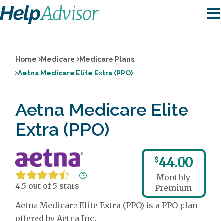
Home
Medicare
Medicare Plans
Aetna Medicare Elite Extra (PPO)
Aetna Medicare Elite
Extra (PPO)
44.00
$
Monthly
4.5 out of 5 stars
Premium
Aetna Medicare Elite Extra (PPO) is a PPO plan
offered by Aetna Inc.