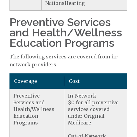
NationsHearing
Preventive Services
and Health/Wellness
Education Programs
The following services are covered from in-
network providers.
Coverage
Cost
Preventive
In-Network
Services and
$0 for all preventive
Health/Wellness
services covered
Education
under Original
Programs
Medicare
Out-of-Network