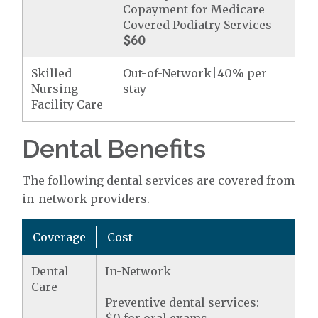
Copayment for Medicare
Covered Podiatry Services
$60
Skilled
Out-of-Network|40% per
Nursing
stay
Facility Care
Dental Benefits
The following dental services are covered from
in-network providers.
Coverage
Cost
Dental
In-Network
Care
Preventive dental services: