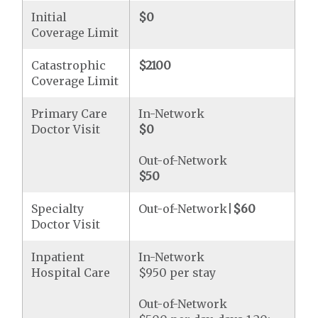
Initial
$0
Coverage Limit
Catastrophic
$2100
Coverage Limit
Primary Care
In-Network
Doctor Visit
$0
Out-of-Network
$50
Specialty
Out-of-Network|
$60
Doctor Visit
Inpatient
In-Network
Hospital Care
$950 per stay
Out-of-Network