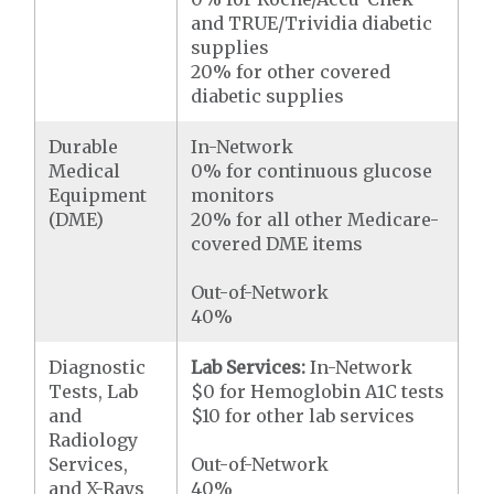
and TRUE/Trividia diabetic
supplies
20% for other covered
diabetic supplies
Durable
In-Network
Medical
0% for continuous glucose
Equipment
monitors
(DME)
20% for all other Medicare-
covered DME items
Out-of-Network
40%
Diagnostic
Lab Services:
In-Network
Tests, Lab
$0 for Hemoglobin A1C tests
and
$10 for other lab services
Radiology
Services,
Out-of-Network
and X-Rays
40%