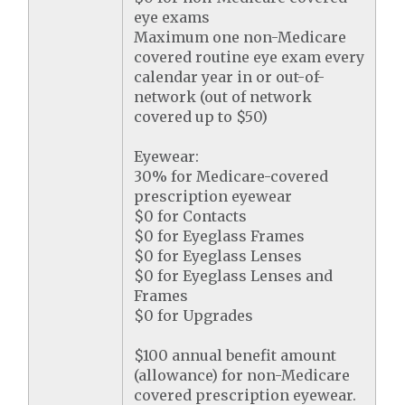
eye exams
Maximum one non-Medicare
covered routine eye exam every
calendar year in or out-of-
network (out of network
covered up to $50)
Eyewear:
30% for Medicare-covered
prescription eyewear
$0 for Contacts
$0 for Eyeglass Frames
$0 for Eyeglass Lenses
$0 for Eyeglass Lenses and
Frames
$0 for Upgrades
$100 annual benefit amount
(allowance) for non-Medicare
covered prescription eyewear.