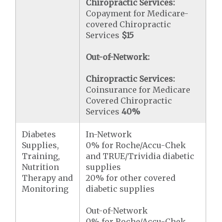
Chiropractic Services:
Copayment for Medicare-
covered Chiropractic
Services
$15
Out-of-Network:
Chiropractic Services:
Coinsurance for Medicare
Covered Chiropractic
Services
40%
Diabetes
In-Network
Supplies,
0% for Roche/Accu-Chek
Training,
and TRUE/Trividia diabetic
Nutrition
supplies
Therapy and
20% for other covered
Monitoring
diabetic supplies
Out-of-Network
0% for Roche/Accu-Chek