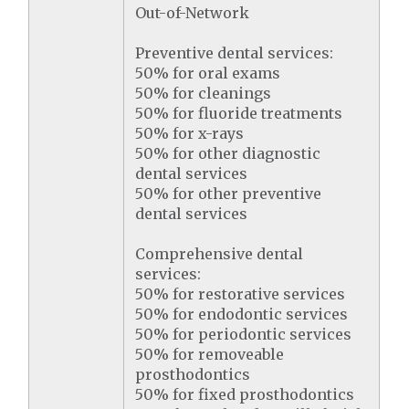
Out-of-Network
Preventive dental services:
50% for oral exams
50% for cleanings
50% for fluoride treatments
50% for x-rays
50% for other diagnostic
dental services
50% for other preventive
dental services
Comprehensive dental
services:
50% for restorative services
50% for endodontic services
50% for periodontic services
50% for removeable
prosthodontics
50% for fixed prosthodontics