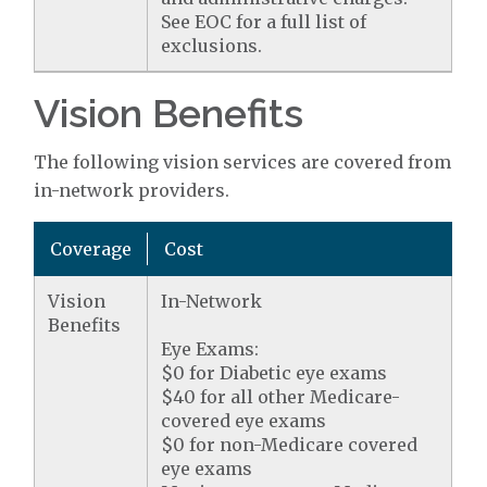
See EOC for a full list of
exclusions.
Vision Benefits
The following vision services are covered from
in-network providers.
Coverage
Cost
Vision
In-Network
Benefits
Eye Exams:
$0 for Diabetic eye exams
$40 for all other Medicare-
covered eye exams
$0 for non-Medicare covered
eye exams