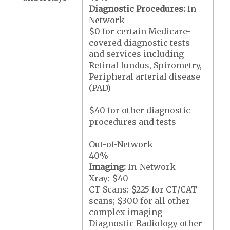
Diagnostic Procedures:
In-
Network
$0 for certain Medicare-
covered diagnostic tests
and services including
Retinal fundus, Spirometry,
Peripheral arterial disease
(PAD)
$40 for other diagnostic
procedures and tests
Out-of-Network
40%
Imaging:
In-Network
Xray: $40
CT Scans: $225 for CT/CAT
scans; $300 for all other
complex imaging
Diagnostic Radiology other