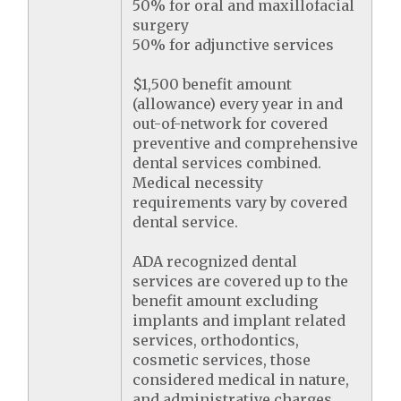
50% for oral and maxillofacial
surgery
50% for adjunctive services
$1,500 benefit amount
(allowance) every year in and
out-of-network for covered
preventive and comprehensive
dental services combined.
Medical necessity
requirements vary by covered
dental service.
ADA recognized dental
services are covered up to the
benefit amount excluding
implants and implant related
services, orthodontics,
cosmetic services, those
considered medical in nature,
and administrative charges.