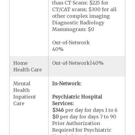
than CT Scans: $225 for
CT/CAT scans; $300 for all
other complex imaging
Diagnostic Radiology
Mammogram: $0
Out-of-Network
40%
Home
Out-of-Network|40%
Health Care
Mental
In-Network:
Health
Inpatient
Psychiatric Hospital
Care
Services:
$346
per day for days 1 to 6
$0
per day for days 7 to 90
Prior Authorization
Required for Psychiatric