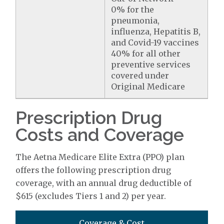
0% for the
pneumonia,
influenza, Hepatitis B,
and Covid-19 vaccines
40% for all other
preventive services
covered under
Original Medicare
Prescription Drug
Costs and Coverage
The Aetna Medicare Elite Extra (PPO) plan
offers the following prescription drug
coverage, with an annual drug deductible of
$615 (excludes Tiers 1 and 2) per year.
Coverage & Cost