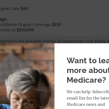
rgent Care
$40
age:
orldwide Urgent Coverage
$130
nefit of
$250,000
dmitted to the hospital within 24 hours your cost share
265
Want to le
more abou
nd Medical Supplies
Medicare?
efits and services, some of which may not be covered by
We can help. Subscrib
email list for the late
Medicare news and