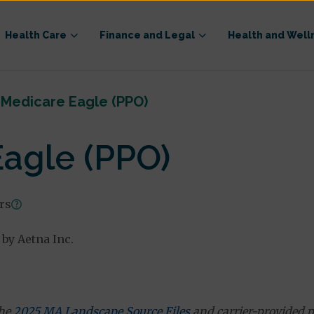
Health Care
Finance and Legal
Health and Well
 Medicare Eagle (PPO)
agle (PPO)
ars
by Aetna Inc.
the
2025 MA Landscape Source Files
and carrier-provided p