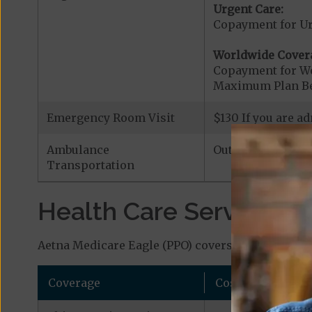
Urgent Care:
Copayment for U
Worldwide Cover
Copayment for W
Maximum Plan Be
Emergency Room Visit
$130 If you are a
Ambulance
Out-of-Network|
$
Transportation
Health Care Services a
Aetna Medicare Eagle (PPO) covers additional ben
Coverage
Cost