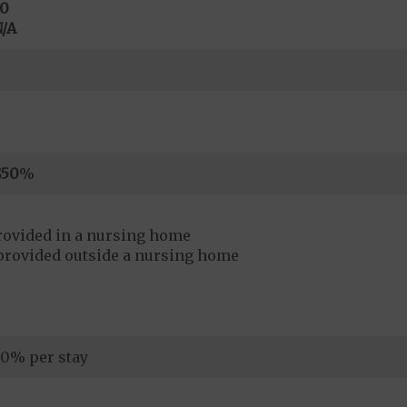
0
/A
$50
%
rovided in a nursing home
provided outside a nursing home
0% per stay