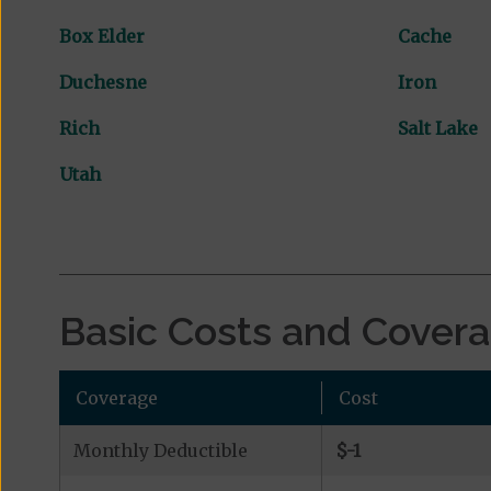
Box Elder
Cache
Duchesne
Iron
Rich
Salt Lake
Utah
Basic Costs and Cover
Coverage
Cost
Monthly Deductible
$-1