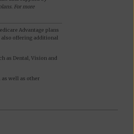
plans. For more
 Medicare Advantage plans
also offering additional
h as Dental, Vision and
 as well as other