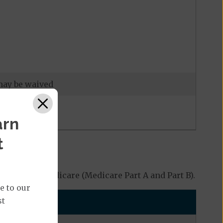
 may be waived
arn
t
 Original Medicare (Medicare Part A and Part B).
e to our
st