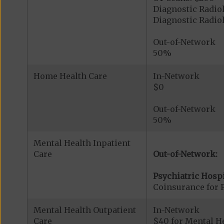
Diagnostic Radio
Diagnostic Radi
Out-of-Network
50%
Home Health Care
In-Network
$0
Out-of-Network
50%
Mental Health Inpatient
Care
Out-of-Network:
Psychiatric Hospi
Coinsurance for P
Mental Health Outpatient
In-Network
Care
$40 for Mental H