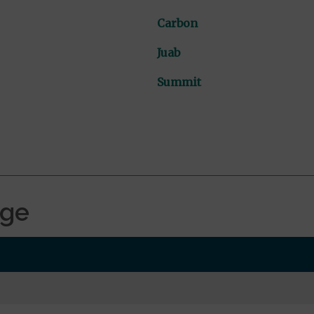
Carbon
Juab
Summit
age