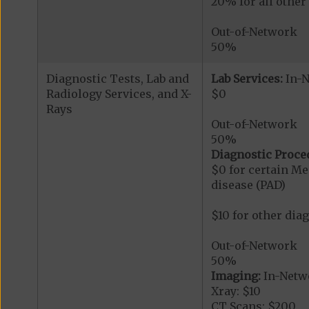
20% for all othe
Out-of-Network
50%
Diagnostic Tests, Lab and
Lab Services:
In-
Radiology Services, and X-
$0
Rays
Out-of-Network
50%
Diagnostic Proce
$0 for certain Me
disease (PAD)
$10 for other dia
Out-of-Network
50%
Imaging:
In-Netw
Xray: $10
CT Scans: $200