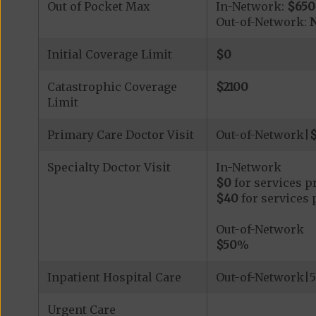
Out of Pocket Max
In-Network:
$650
Out-of-Network:
N
Initial Coverage Limit
$0
Catastrophic Coverage
$2100
Limit
Primary Care Doctor Visit
Out-of-Network|
Specialty Doctor Visit
In-Network
$0
for services p
$40
for services 
Out-of-Network
$50
%
Inpatient Hospital Care
Out-of-Network|5
Urgent Care