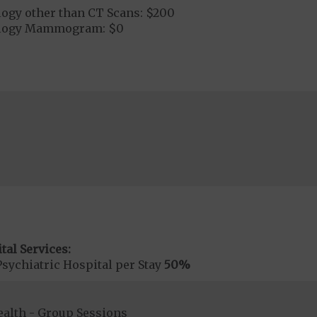
logy other than CT Scans: $200
ology Mammogram: $0
tal Services:
sychiatric Hospital per Stay
50%
ealth - Group Sessions