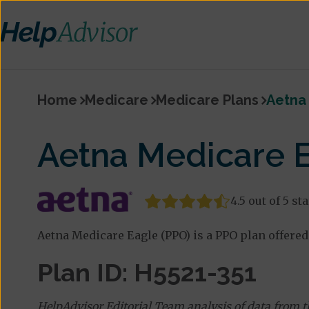
Home
Medicare
Medicare Plans
Aetna
Aetna Medicare E
4.5 out of 5 st
Aetna Medicare Eagle (PPO) is a PPO plan offered 
Plan ID: H5521-351
HelpAdvisor Editorial Team analysis of data from 