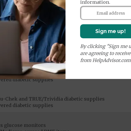
information.
ices:
Medicare Covered Chiropractic Services
50%
Sign me up!
By clicking "Sign me u
ices:
are agreeing to receiv
dicare-covered Chiropractic Services
$15
from HelpAdvisor.com
u-Chek and TRUE/Trividia diabetic supplies
ered diabetic supplies
u-Chek and TRUE/Trividia diabetic supplies
ered diabetic supplies
s glucose monitors