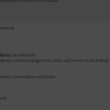
r Medicare-covered DME items
Network
dures:
In-Network
dicare-covered diagnostic tests and services including 
gnostic procedures and tests
ork