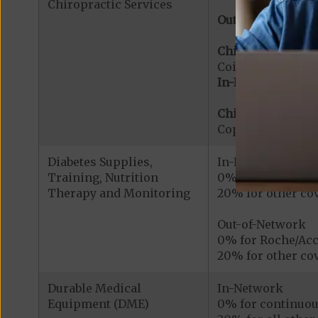
Chiropractic Services
Out-of-Network:
Chiropractic Serv
Coinsurance for 
In-Network:
Chiropractic Serv
Copayment for Me
Diabetes Supplies,
In-Network
Training, Nutrition
0% for Roche/Acc
Therapy and Monitoring
20% for other cov
Out-of-Network
0% for Roche/Acc
20% for other cov
Durable Medical
In-Network
Equipment (DME)
0% for continuou