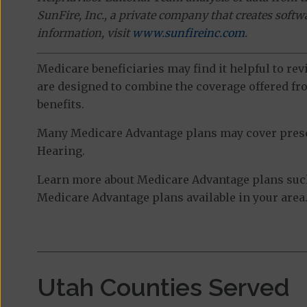
SunFire, Inc., a private company that creates soft
information, visit
www.sunfireinc.com
.
Medicare beneficiaries may find it helpful to re
are designed to combine the coverage offered fro
benefits.
Many Medicare Advantage plans may cover prescri
Hearing.
Learn more about Medicare Advantage plans such a
Medicare Advantage plans available in your area
Utah Counties Served