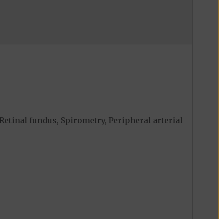
Retinal fundus, Spirometry, Peripheral arterial