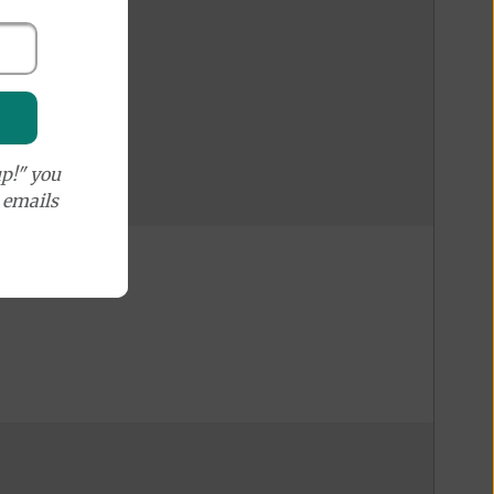
p!" you
e emails