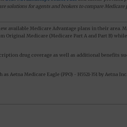
ware solutions for agents and brokers to compare Medicare 
view available Medicare Advantage plans in their area.
m Original Medicare (Medicare Part A and Part B) while 
ption drug coverage as well as additional benefits suc
s Aetna Medicare Eagle (PPO) - H5521-351 by Aetna Inc.
.