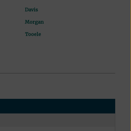
Davis
Morgan
Tooele