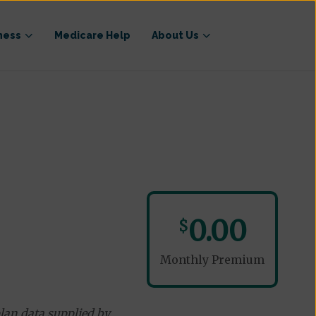
ness
Medicare Help
About Us
0.00
$
Monthly Premium
lan data supplied by