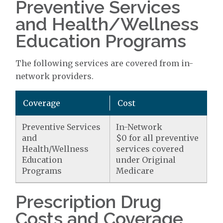
Preventive Services
and Health/Wellness
Education Programs
The following services are covered from in-
network providers.
Coverage
Cost
Preventive Services
In-Network
and
$0 for all preventive
Health/Wellness
services covered
Education
under Original
Programs
Medicare
Prescription Drug
Costs and Coverage