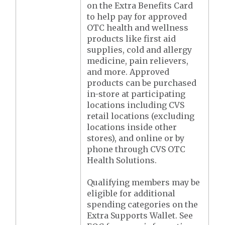
on the Extra Benefits Card
to help pay for approved
OTC health and wellness
products like first aid
supplies, cold and allergy
medicine, pain relievers,
and more. Approved
products can be purchased
in-store at participating
locations including CVS
retail locations (excluding
locations inside other
stores), and online or by
phone through CVS OTC
Health Solutions.
Qualifying members may be
eligible for additional
spending categories on the
Extra Supports Wallet. See