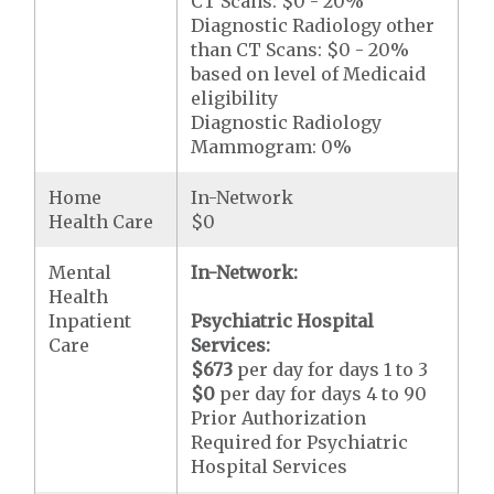
CT Scans: $0 - 20%
Diagnostic Radiology other
than CT Scans: $0 - 20%
based on level of Medicaid
eligibility
Diagnostic Radiology
Mammogram: 0%
Home
In-Network
Health Care
$0
Mental
In-Network:
Health
Inpatient
Psychiatric Hospital
Care
Services:
$673
per day for days 1 to 3
$0
per day for days 4 to 90
Prior Authorization
Required for Psychiatric
Hospital Services