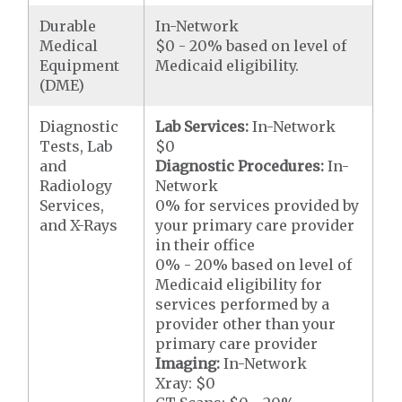
Durable
In-Network
Medical
$0 - 20% based on level of
Equipment
Medicaid eligibility.
(DME)
Diagnostic
Lab Services:
In-Network
Tests, Lab
$0
and
Diagnostic Procedures:
In-
Radiology
Network
Services,
0% for services provided by
and X-Rays
your primary care provider
in their office
0% - 20% based on level of
Medicaid eligibility for
services performed by a
provider other than your
primary care provider
Imaging:
In-Network
Xray: $0