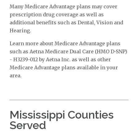
Many Medicare Advantage plans may cover
prescription drug coverage as well as
additional benefits such as Dental, Vision and
Hearing.
Learn more about Medicare Advantage plans
such as Aetna Medicare Dual Care (HMO D-SNP)
- H3239-012 by Aetna Inc. as well as other
Medicare Advantage plans available in your
area.
Mississippi Counties
Served