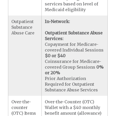
services based on level of
Medicaid eligibility
Outpatient
In-Network:
Substance
Abuse Care
Outpatient Substance Abuse
Services:
Copayment for Medicare-
covered Individual Sessions
$0 or $40
Coinsurance for Medicare-
covered Group Sessions
0%
or 20%
Prior Authorization
Required for Outpatient
Substance Abuse Services
Over-the-
Over-the-Counter (OTC)
counter
Wallet with a $40 monthly
(OTC) Items
benefit amount (allowance)