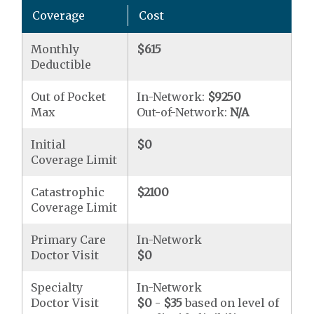
Coverage
Cost
Monthly
$615
Deductible
Out of Pocket
In-Network:
$9250
Max
Out-of-Network:
N/A
Initial
$0
Coverage Limit
Catastrophic
$2100
Coverage Limit
Primary Care
In-Network
Doctor Visit
$0
Specialty
In-Network
Doctor Visit
$0
-
$35
based on level of