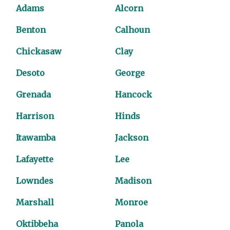
Adams
Alcorn
Benton
Calhoun
Chickasaw
Clay
Desoto
George
Grenada
Hancock
Harrison
Hinds
Itawamba
Jackson
Lafayette
Lee
Lowndes
Madison
Marshall
Monroe
Oktibbeha
Panola