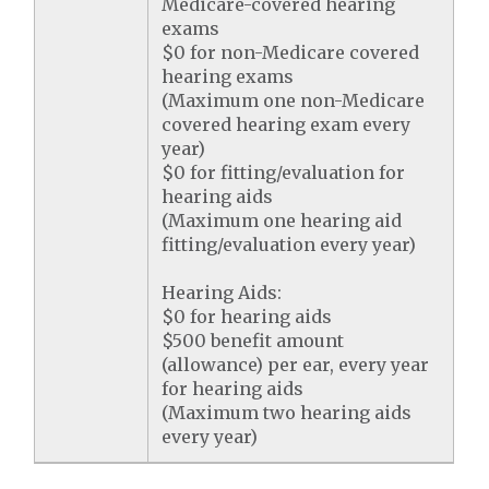
Medicare-covered hearing
exams
$0 for non-Medicare covered
hearing exams
(Maximum one non-Medicare
covered hearing exam every
year)
$0 for fitting/evaluation for
hearing aids
(Maximum one hearing aid
fitting/evaluation every year)
Hearing Aids:
$0 for hearing aids
$500 benefit amount
(allowance) per ear, every year
for hearing aids
(Maximum two hearing aids
every year)