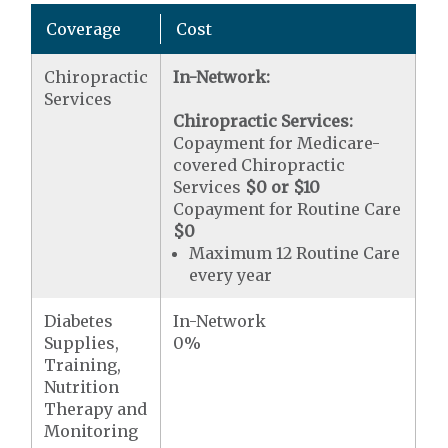
Coverage
Cost
Chiropractic
In-Network:
Services
Chiropractic Services:
Copayment for Medicare-
covered Chiropractic
Services
$0 or $10
Copayment for Routine Care
$0
Maximum 12 Routine Care
every year
Diabetes
In-Network
Supplies,
0%
Training,
Nutrition
Therapy and
Monitoring