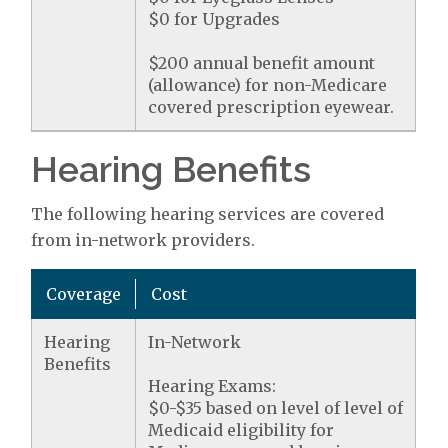
$0 for Upgrades
$200 annual benefit amount
(allowance) for non-Medicare
covered prescription eyewear.
Hearing Benefits
The following hearing services are covered
from in-network providers.
Coverage
Cost
Hearing
In-Network
Benefits
Hearing Exams:
$0-$35 based on level of level of
Medicaid eligibility for