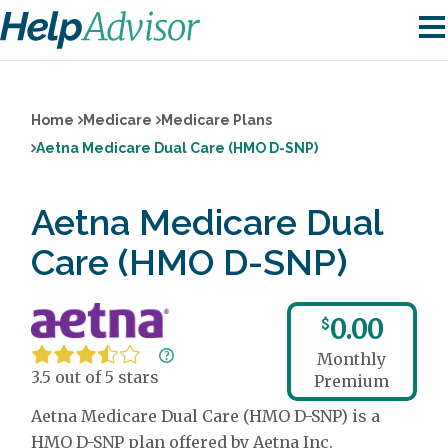
Home
Medicare
Medicare Plans
Aetna Medicare Dual Care (HMO D-SNP)
Aetna Medicare Dual
Care (HMO D-SNP)
0.00
$
Monthly
3.5 out of 5 stars
Premium
Aetna Medicare Dual Care (HMO D-SNP) is a
HMO D-SNP plan offered by Aetna Inc.