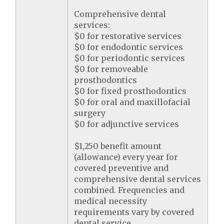
Comprehensive dental
services:
$0 for restorative services
$0 for endodontic services
$0 for periodontic services
$0 for removeable
prosthodontics
$0 for fixed prosthodontics
$0 for oral and maxillofacial
surgery
$0 for adjunctive services
$1,250 benefit amount
(allowance) every year for
covered preventive and
comprehensive dental services
combined. Frequencies and
medical necessity
requirements vary by covered
dental service.