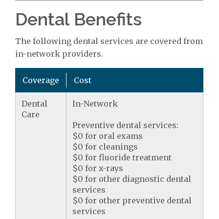
Dental Benefits
The following dental services are covered from
in-network providers.
Coverage
Cost
Dental
In-Network
Care
Preventive dental services:
$0 for oral exams
$0 for cleanings
$0 for fluoride treatment
$0 for x-rays
$0 for other diagnostic dental
services
$0 for other preventive dental
services