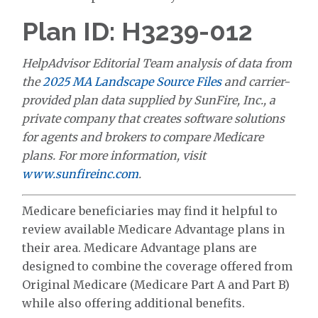
Plan ID: H3239-012
HelpAdvisor Editorial Team analysis of data from
the
2025 MA Landscape Source Files
and carrier-
provided plan data supplied by SunFire, Inc., a
private company that creates software solutions
for agents and brokers to compare Medicare
plans. For more information, visit
www.sunfireinc.com
.
Medicare beneficiaries may find it helpful to
review available Medicare Advantage plans in
their area. Medicare Advantage plans are
designed to combine the coverage offered from
Original Medicare (Medicare Part A and Part B)
while also offering additional benefits.