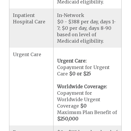
Medicaid eligibility.
Inpatient
In-Network
Hospital Care
$0 - $388 per day, days 1-
7; $0 per day, days 8-90
based on level of
Medicaid eligibility.
Urgent Care
Urgent Care:
Copayment for Urgent
Care
$0 or $25
Worldwide Coverage:
Copayment for
Worldwide Urgent
Coverage
$0
Maximum Plan Benefit of
$250,000