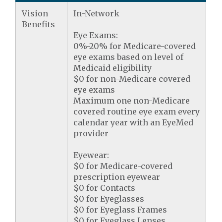
Vision
In-Network
Benefits
Eye Exams:
0%-20% for Medicare-covered
eye exams based on level of
Medicaid eligibility
$0 for non-Medicare covered
eye exams
Maximum one non-Medicare
covered routine eye exam every
calendar year with an EyeMed
provider
Eyewear:
$0 for Medicare-covered
prescription eyewear
$0 for Contacts
$0 for Eyeglasses
$0 for Eyeglass Frames
$0 for Eyeglass Lenses