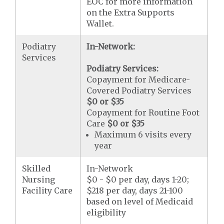
EOC for more information
on the Extra Supports
Wallet.
Podiatry
In-Network:
Services
Podiatry Services:
Copayment for Medicare-
Covered Podiatry Services
$0 or $35
Copayment for Routine Foot
Care
$0 or $35
Maximum 6 visits every
year
Skilled
In-Network
Nursing
$0 - $0 per day, days 1-20;
Facility Care
$218 per day, days 21-100
based on level of Medicaid
eligibility