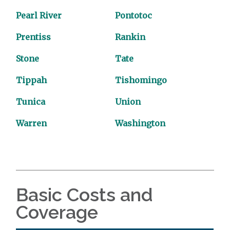
Pearl River
Pontotoc
Prentiss
Rankin
Stone
Tate
Tippah
Tishomingo
Tunica
Union
Warren
Washington
Basic Costs and
Coverage