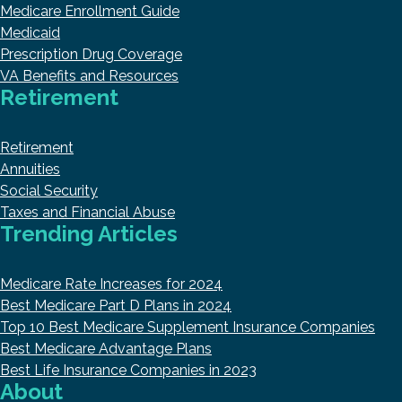
Medicare Enrollment Guide
Medicaid
Prescription Drug Coverage
VA Benefits and Resources
Retirement
Retirement
Annuities
Social Security
Taxes and Financial Abuse
Trending Articles
Medicare Rate Increases for 2024
Best Medicare Part D Plans in 2024
Top 10 Best Medicare Supplement Insurance Companies
Best Medicare Advantage Plans
Best Life Insurance Companies in 2023
About