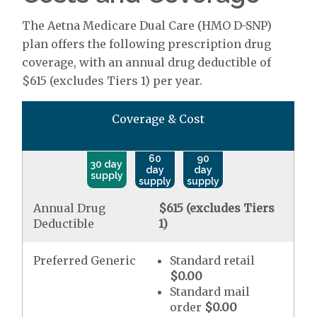
The Aetna Medicare Dual Care (HMO D-SNP)
plan offers the following prescription drug
coverage, with an annual drug deductible of
$615 (excludes Tiers 1) per year.
Coverage & Cost
60
90
30 day
day
day
supply
supply
supply
Annual Drug
$615 (excludes Tiers
Deductible
1)
Preferred Generic
Standard retail
$0.00
Standard mail
order
$0.00