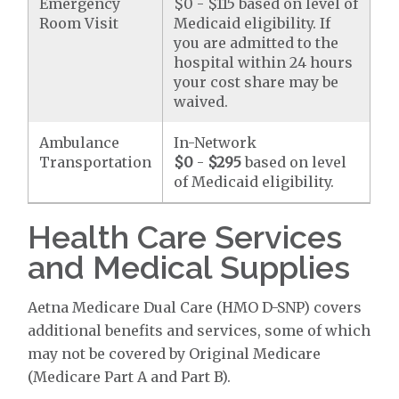
Emergency
$0 - $115 based on level of
Room Visit
Medicaid eligibility. If
you are admitted to the
hospital within 24 hours
your cost share may be
waived.
Ambulance
In-Network
Transportation
$0
-
$295
based on level
of Medicaid eligibility.
Health Care Services
and Medical Supplies
Aetna Medicare Dual Care (HMO D-SNP) covers
additional benefits and services, some of which
may not be covered by Original Medicare
(Medicare Part A and Part B).