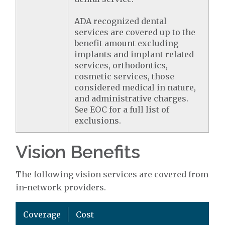
ADA recognized dental
services are covered up to the
benefit amount excluding
implants and implant related
services, orthodontics,
cosmetic services, those
considered medical in nature,
and administrative charges.
See EOC for a full list of
exclusions.
Vision Benefits
The following vision services are covered from
in-network providers.
Coverage
Cost