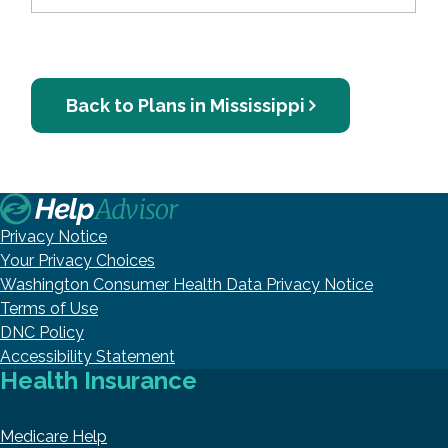
Back to Plans in Mississippi
Privacy Notice
Your Privacy Choices
Washington Consumer Health Data Privacy Notice
Terms of Use
DNC Policy
Accessibility Statement
Health Insurance
Medicare Help