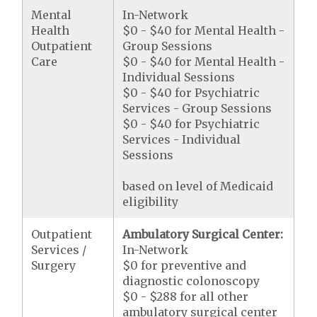
Mental
In-Network
Health
$0 - $40 for Mental Health -
Outpatient
Group Sessions
Care
$0 - $40 for Mental Health -
Individual Sessions
$0 - $40 for Psychiatric
Services - Group Sessions
$0 - $40 for Psychiatric
Services - Individual
Sessions
based on level of Medicaid
eligibility
Outpatient
Ambulatory Surgical Center:
Services /
In-Network
Surgery
$0 for preventive and
diagnostic colonoscopy
$0 - $288 for all other
ambulatory surgical center