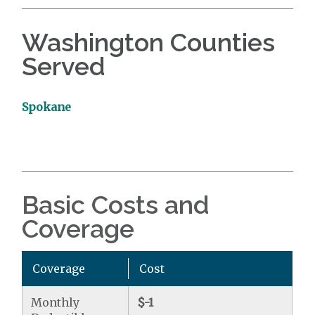
Washington Counties
Served
Spokane
Basic Costs and
Coverage
Coverage
Cost
Monthly
$-1