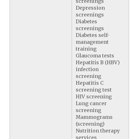
screenings
Depression
screenings
Diabetes
screenings
Diabetes self-
management
training
Glaucoma tests
Hepatitis B (HBV)
infection
screening
Hepatitis C
screening test
HIV screening
Lung cancer
screening
Mammograms
(screening)
Nutrition therapy
services