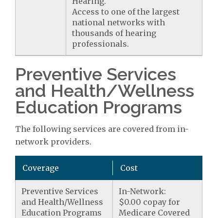
Hearing.
Access to one of the largest
national networks with
thousands of hearing
professionals.
Preventive Services
and Health/Wellness
Education Programs
The following services are covered from in-
network providers.
Coverage
Cost
Preventive Services
In-Network:
and Health/Wellness
$0.00 copay for
Education Programs
Medicare Covered