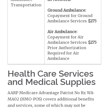
Transportation
Ground Ambulance:
Copayment for Ground
Ambulance Services
$275
Air Ambulance:
Copayment for Air
Ambulance Services
$275
Prior Authorization
Required for Air
Ambulance
Health Care Services
and Medical Supplies
AARP Medicare Advantage Patriot No Rx WA-
MA02 (HMO-POS) covers additional benefits
and services, some of which may not be