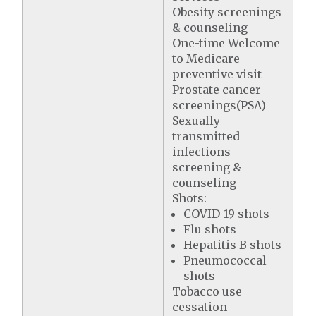
Obesity screenings
& counseling
One-time Welcome
to Medicare
preventive visit
Prostate cancer
screenings(PSA)
Sexually
transmitted
infections
screening &
counseling
Shots:
COVID-19 shots
Flu shots
Hepatitis B shots
Pneumococcal
shots
Tobacco use
cessation