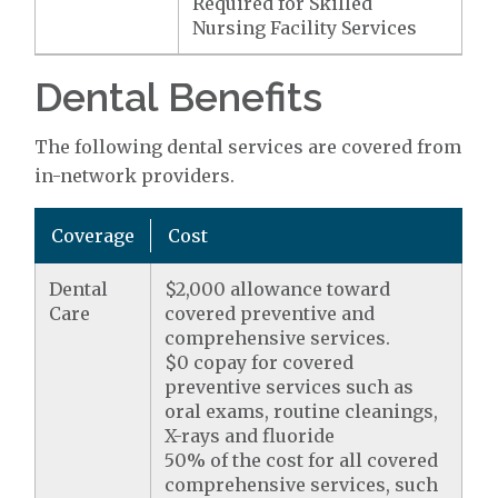
Required for Skilled
Nursing Facility Services
Dental Benefits
The following dental services are covered from
in-network providers.
Coverage
Cost
Dental
$2,000 allowance toward
Care
covered preventive and
comprehensive services.
$0 copay for covered
preventive services such as
oral exams, routine cleanings,
X-rays and fluoride
50% of the cost for all covered
comprehensive services, such