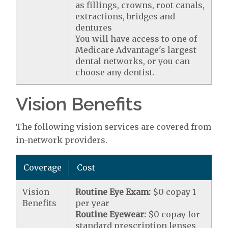
as fillings, crowns, root canals,
extractions, bridges and
dentures
You will have access to one of
Medicare Advantage's largest
dental networks, or you can
choose any dentist.
Vision Benefits
The following vision services are covered from
in-network providers.
Coverage
Cost
Vision
Routine Eye Exam:
$0 copay 1
Benefits
per year
Routine Eyewear:
$0 copay for
standard prescription lenses