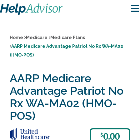
Home
Medicare
Medicare Plans
AARP Medicare Advantage Patriot No Rx WA-MA02
(HMO-POS)
AARP Medicare
Advantage Patriot No
Rx WA-MA02 (HMO-
POS)
0.00
$