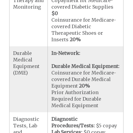
Therapy and
Copayment for Medicare-
Monitoring
covered Diabetic Supplies
$0
Coinsurance for Medicare-
covered Diabetic
Therapeutic Shoes or
Inserts
20%
Durable
In-Network:
Medical
Equipment
Durable Medical Equipment:
(DME)
Coinsurance for Medicare-
covered Durable Medical
Equipment
20%
Prior Authorization
Required for Durable
Medical Equipment
Diagnostic
Diagnostic
Tests, Lab
Procedures/Tests:
$5 copay
and
Lab Services:
$0 copay