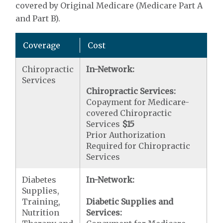
covered by Original Medicare (Medicare Part A
and Part B).
Coverage
Cost
Chiropractic
In-Network:
Services
Chiropractic Services:
Copayment for Medicare-
covered Chiropractic
Services
$15
Prior Authorization
Required for Chiropractic
Services
Diabetes
In-Network:
Supplies,
Training,
Diabetic Supplies and
Nutrition
Services: