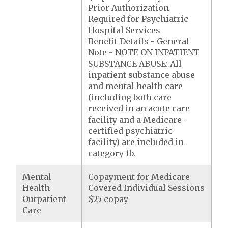
Prior Authorization
Required for Psychiatric
Hospital Services
Benefit Details - General
Note - NOTE ON INPATIENT
SUBSTANCE ABUSE: All
inpatient substance abuse
and mental health care
(including both care
received in an acute care
facility and a Medicare-
certified psychiatric
facility) are included in
category 1b.
Mental
Copayment for Medicare
Health
Covered Individual Sessions
Outpatient
$25 copay
Care