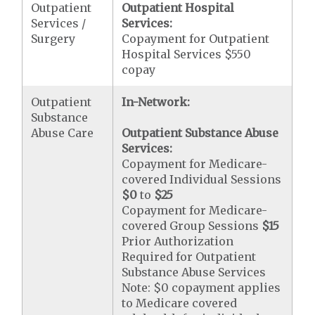
Outpatient
Outpatient Hospital
Services /
Services:
Surgery
Copayment for Outpatient
Hospital Services $550
copay
Outpatient
In-Network:
Substance
Abuse Care
Outpatient Substance Abuse
Services:
Copayment for Medicare-
covered Individual Sessions
$0
to
$25
Copayment for Medicare-
covered Group Sessions
$15
Prior Authorization
Required for Outpatient
Substance Abuse Services
Note: $0 copayment applies
to Medicare covered