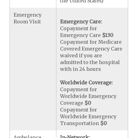
the United States)
Emergency
Room Visit
Emergency Care:
Copayment for
Emergency Care
$130
Copayment for Medicare
Covered Emergency Care
waived if you are
admitted to the hospital
with in 24 hours
Worldwide Coverage:
Copayment for
Worldwide Emergency
Coverage
$0
Copayment for
Worldwide Emergency
Transportation
$0
Ambulance
In-Network: