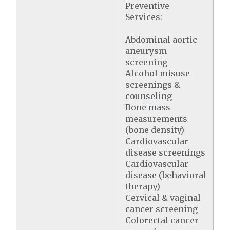
Preventive
Services:
Abdominal aortic
aneurysm
screening
Alcohol misuse
screenings &
counseling
Bone mass
measurements
(bone density)
Cardiovascular
disease screenings
Cardiovascular
disease (behavioral
therapy)
Cervical & vaginal
cancer screening
Colorectal cancer