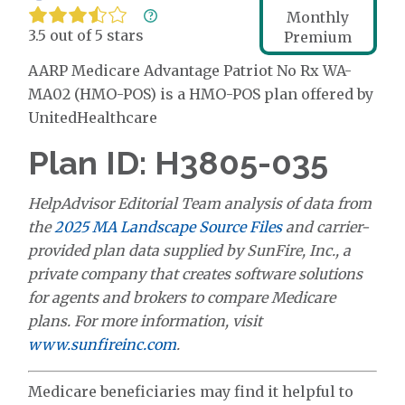
Monthly
3.5 out of 5 stars
Premium
AARP Medicare Advantage Patriot No Rx WA-
MA02 (HMO-POS) is a HMO-POS plan offered by
UnitedHealthcare
Plan ID: H3805-035
HelpAdvisor Editorial Team analysis of data from
the
2025 MA Landscape Source Files
and carrier-
provided plan data supplied by SunFire, Inc., a
private company that creates software solutions
for agents and brokers to compare Medicare
plans. For more information, visit
www.sunfireinc.com
.
Medicare beneficiaries may find it helpful to