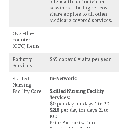
telehealth for individual
sessions. The higher cost
share applies to all other
Medicare covered services.
Over-the-
counter
(OTC) Items
Podiatry
$45 copay 6 visits per year
Services
Skilled
In-Network:
Nursing
Facility Care
Skilled Nursing Facility
Services:
$0
per day for days 1 to 20
$218
per day for days 21 to
100
Prior Authorization