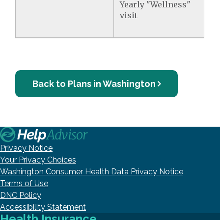
Yearly "Wellness"
visit
Back to Plans in Washington
Privacy Notice
Your Privacy Choices
Washington Consumer Health Data Privacy Notice
Terms of Use
DNC Policy
Accessibility Statement
Health Insurance