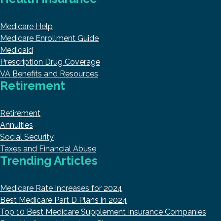
Medicare Help
Medicare Enrollment Guide
Medicaid
Prescription Drug Coverage
VA Benefits and Resources
Retirement
Retirement
Annuities
Social Security
Taxes and Financial Abuse
Trending Articles
Medicare Rate Increases for 2024
Best Medicare Part D Plans in 2024
Top 10 Best Medicare Supplement Insurance Companies