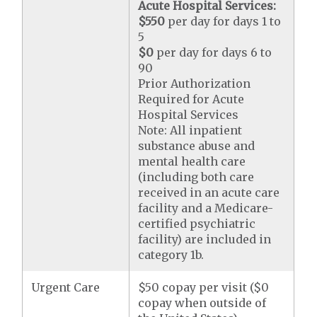
Acute Hospital Services:
$550
per day for days 1 to
5
$0
per day for days 6 to
90
Prior Authorization
Required for Acute
Hospital Services
Note: All inpatient
substance abuse and
mental health care
(including both care
received in an acute care
facility and a Medicare-
certified psychiatric
facility) are included in
category 1b.
Urgent Care
$50 copay per visit ($0
copay when outside of