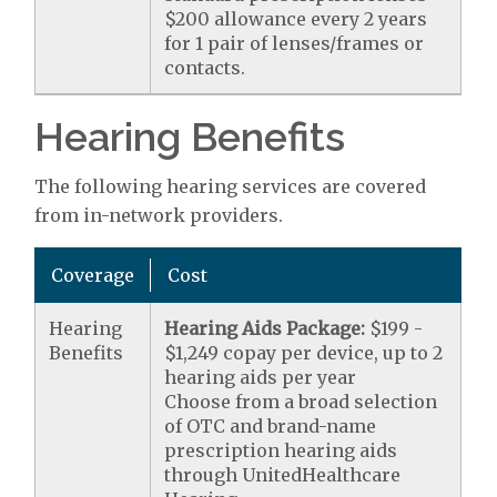
$200 allowance every 2 years
for 1 pair of lenses/frames or
contacts.
Hearing Benefits
The following hearing services are covered
from in-network providers.
Coverage
Cost
Hearing
Hearing Aids Package:
$199 -
Benefits
$1,249 copay per device, up to 2
hearing aids per year
Choose from a broad selection
of OTC and brand-name
prescription hearing aids
through UnitedHealthcare