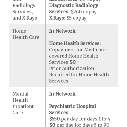
Radiology
Diagnostic Radiology
Services,
Services:
$260 copay
and X-Rays
X-Rays:
$5 copay
Home
In-Network:
Health Care
Home Health Services:
Copayment for Medicare-
covered Home Health
Services
$0
Prior Authorization
Required for Home Health
Services
Mental
In-Network:
Health
Inpatient
Psychiatric Hospital
Care
Services:
$550
per day for days 1 to 4
$0
per day for days 5 to 90