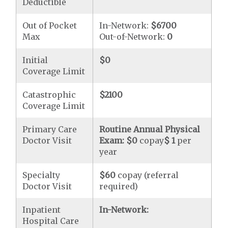
Deductible
Out of Pocket
In-Network:
$6700
Max
Out-of-Network:
0
Initial
$0
Coverage Limit
Catastrophic
$2100
Coverage Limit
Primary Care
Routine Annual Physical
Doctor Visit
Exam:
$0
copay
$ 1
per
year
Specialty
$60
copay (referral
Doctor Visit
required)
Inpatient
In-Network:
Hospital Care