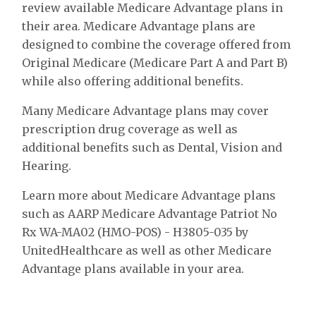
review available Medicare Advantage plans in
their area. Medicare Advantage plans are
designed to combine the coverage offered from
Original Medicare (Medicare Part A and Part B)
while also offering additional benefits.
Many Medicare Advantage plans may cover
prescription drug coverage as well as
additional benefits such as Dental, Vision and
Hearing.
Learn more about Medicare Advantage plans
such as AARP Medicare Advantage Patriot No
Rx WA-MA02 (HMO-POS) - H3805-035 by
UnitedHealthcare as well as other Medicare
Advantage plans available in your area.