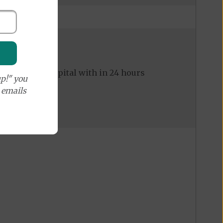
ed to the hospital with in 24 hours
p!" you
e emails