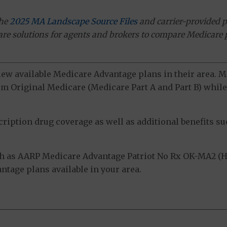
the
2025 MA Landscape Source Files
and carrier-provided p
ware solutions for agents and brokers to compare Medicare 
view available Medicare Advantage plans in their area.
m Original Medicare (Medicare Part A and Part B) while 
ption drug coverage as well as additional benefits suc
h as AARP Medicare Advantage Patriot No Rx OK-MA2 (H
tage plans available in your area.