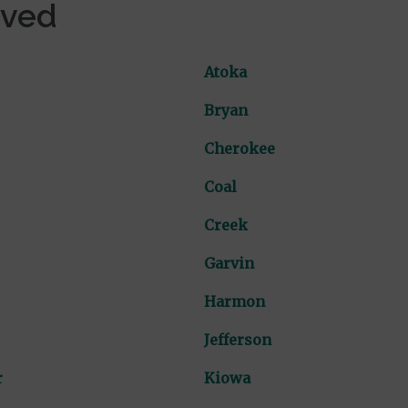
rved
Atoka
Bryan
Cherokee
Coal
Creek
Garvin
Harmon
Jefferson
r
Kiowa