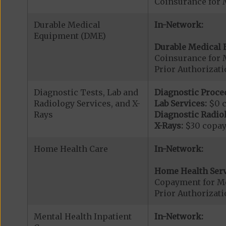
Coinsurance for 
Durable Medical
In-Network:
Equipment (DME)
Durable Medical 
Coinsurance for 
Prior Authorizat
Diagnostic Tests, Lab and
Diagnostic Proce
Radiology Services, and X-
Lab Services:
$0 
Rays
Diagnostic Radiol
X-Rays:
$30 copa
Home Health Care
In-Network:
Home Health Serv
Copayment for M
Prior Authorizat
Mental Health Inpatient
In-Network: