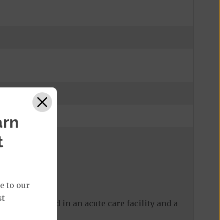
arn
t
e to our
st
 care received in an acute care facility and a