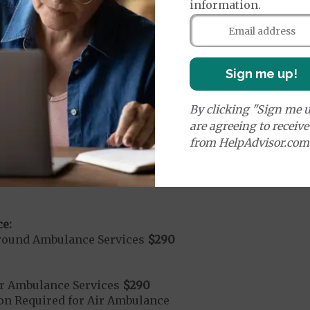
information.
it ($0 copay when outside of the United States)
Sign me up!
mergency Care
$130
dicare Covered Emergency Care waived if you are admitt
By clicking "Sign me u
are agreeing to receiv
age:
from HelpAdvisor.com
orldwide Emergency Coverage
$0
orldwide Emergency Transportation
$0
e:
round Ambulance Services
$290
r Ambulance Services
$290
ion Required for Air Ambulance