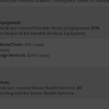
Medicare-covered Diabetic Therapeutic Shoes or Insert
Equipment:
Medicare-covered Durable Medical Equipment
20%
ion Required for Durable Medical Equipment
dures/Tests:
$50 copay
copay
ogy Services:
$260 copay
y
ices:
edicare-covered Home Health Services
$0
ion Required for Home Health Services