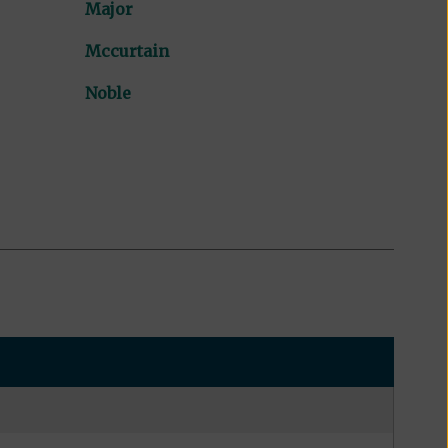
Major
Mccurtain
Noble