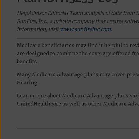
HelpAdvisor Editorial Team analysis of data from 
SunFire, Inc., a private company that creates soft
information, visit
www.sunfireinc.com
.
Medicare beneficiaries may find it helpful to re
are designed to combine the coverage offered fro
benefits.
Many Medicare Advantage plans may cover prescri
Hearing.
Learn more about Medicare Advantage plans suc
UnitedHealthcare as well as other Medicare Advan