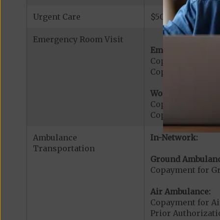
Urgent Care
$50 copay per vis
Emergency Room Visit
Emergency Care:
Copayment for E
Copayment for Me
Worldwide Cover
Copayment for W
Copayment for W
Ambulance
In-Network:
Transportation
Ground Ambulanc
Copayment for G
Air Ambulance:
Copayment for Ai
Prior Authorizat