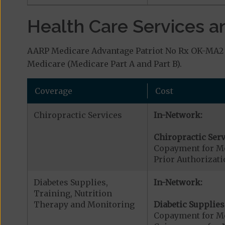
Health Care Services a
AARP Medicare Advantage Patriot No Rx OK-MA2 (
Medicare (Medicare Part A and Part B).
Coverage
Cost
Chiropractic Services
In-Network:
Chiropractic Serv
Copayment for Me
Prior Authorizati
Diabetes Supplies,
In-Network:
Training, Nutrition
Therapy and Monitoring
Diabetic Supplies
Copayment for Me