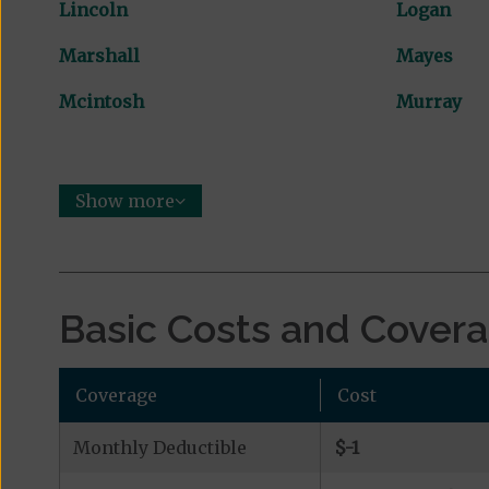
Lincoln
Logan
Marshall
Mayes
Mcintosh
Murray
Show more
Basic Costs and Cover
Coverage
Cost
Monthly Deductible
$-1