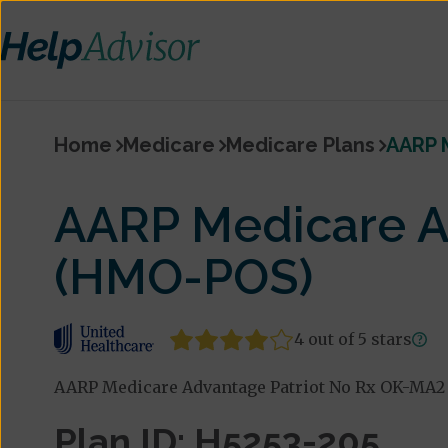
Home
Medicare
Medicare Plans
AARP 
AARP Medicare A
(HMO-POS)
4 out of 5 stars
AARP Medicare Advantage Patriot No Rx OK-MA2 
Plan ID: H5253-205