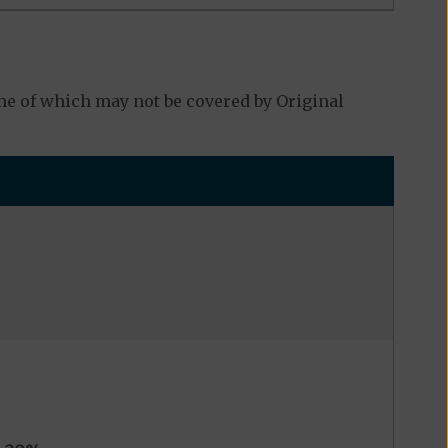
e of which may not be covered by Original