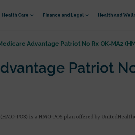
Health Care
Finance and Legal
Health and Well
Medicare Advantage Patriot No Rx OK-MA2 (H
dvantage Patriot N
(HMO-POS) is a HMO-POS plan offered by UnitedHealth