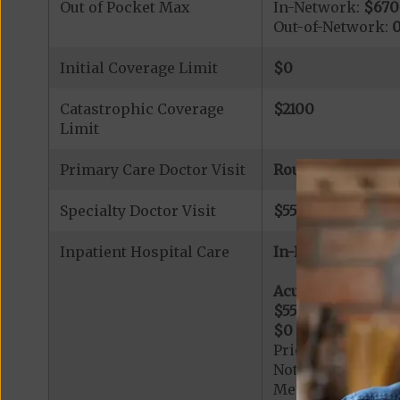
Out of Pocket Max
In-Network:
$670
Out-of-Network:
Initial Coverage Limit
$0
Catastrophic Coverage
$2100
Limit
Primary Care Doctor Visit
Routine Annual P
Specialty Doctor Visit
$55
copay (referra
Inpatient Hospital Care
In-Network:
Acute Hospital Se
$550
per day for d
$0
per day for day
Prior Authorizati
Note: All inpatie
Medicare-certified