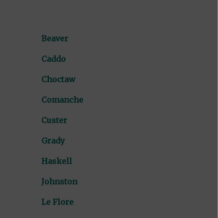
Beaver
Caddo
Choctaw
Comanche
Custer
Grady
Haskell
Johnston
Le Flore