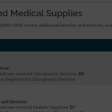
nd Medical Supplies
HMO-POS) covers additional benefits and services, som
ices:
dicare-covered Chiropractic Services
$15
on Required for Chiropractic Services
 and Services:
dicare-covered Diabetic Supplies
$0