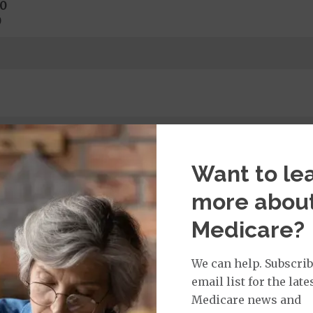
0
0
hysical Exam:
$0
copay
$ 1
per year
l required)
Want to le
more abou
Medicare?
rvices:
ays 1 to 5
s 6 to 90
We can help. Subscrib
on Required for Acute Hospital Services
email list for the late
nt substance abuse and mental health care (including both
Medicare news and
 psychiatric facility) are included in category 1b.