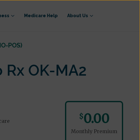
ness
Medicare Help
About Us
MO-POS)
o Rx OK-MA2
0.00
$
care
Monthly Premium