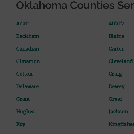
Oklahoma Counties Se
Adair
Alfalfa
Beckham
Blaine
Canadian
Carter
Cimarron
Cleveland
Cotton
Craig
Delaware
Dewey
Grant
Greer
Hughes
Jackson
Kay
Kingfishe