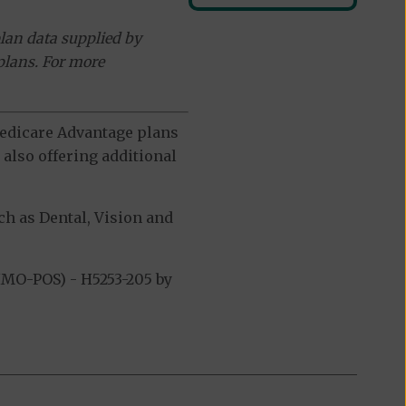
lan data supplied by
plans. For more
 Medicare Advantage plans
also offering additional
h as Dental, Vision and
MO-POS) - H5253-205 by