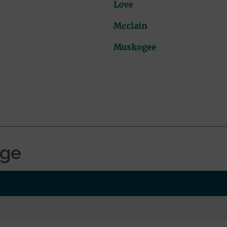
Love
Mcclain
Muskogee
age