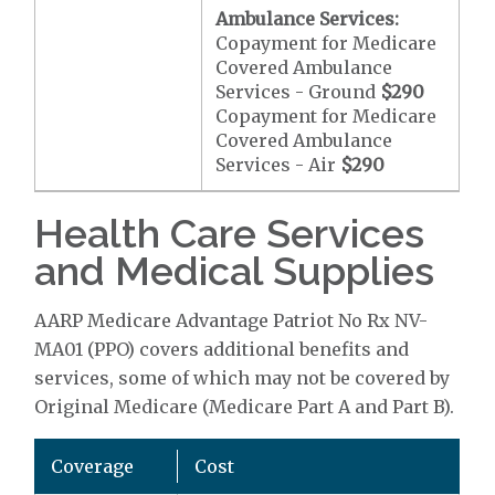
Ambulance Services:
Copayment for Medicare
Covered Ambulance
Services - Ground
$290
Copayment for Medicare
Covered Ambulance
Services - Air
$290
Health Care Services
and Medical Supplies
AARP Medicare Advantage Patriot No Rx NV-
MA01 (PPO) covers additional benefits and
services, some of which may not be covered by
Original Medicare (Medicare Part A and Part B).
Coverage
Cost