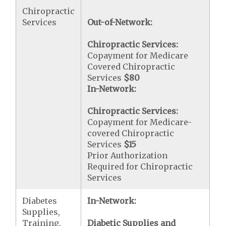
Chiropractic
Services
Out-of-Network:
Chiropractic Services:
Copayment for Medicare
Covered Chiropractic
Services
$80
In-Network:
Chiropractic Services:
Copayment for Medicare-
covered Chiropractic
Services
$15
Prior Authorization
Required for Chiropractic
Services
Diabetes
In-Network:
Supplies,
Training,
Diabetic Supplies and