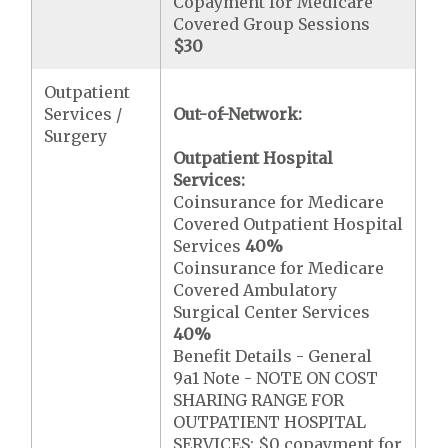
Copayment for Medicare
Covered Group Sessions
$30
Outpatient
Services /
Out-of-Network:
Surgery
Outpatient Hospital
Services:
Coinsurance for Medicare
Covered Outpatient Hospital
Services
40%
Coinsurance for Medicare
Covered Ambulatory
Surgical Center Services
40%
Benefit Details - General
9a1 Note - NOTE ON COST
SHARING RANGE FOR
OUTPATIENT HOSPITAL
SERVICES: $0 copayment for