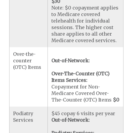
$30
Note: $0 copayment applies
to Medicare covered
telehealth for individual
sessions. The higher cost
share applies to all other
Medicare covered services.
Over-the-
counter
Out-of-Network:
(OTC) Items
Over-The-Counter (OTC)
Items Services:
Copayment for Non-
Medicare Covered Over-
The-Counter (OTC) Items
$0
Podiatry
$45 copay 6 visits per year
Services
Out-of-Network: