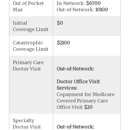
Out of Pocket
In-Network:
$6700
Max
Out-of-Network:
10100
Initial
$0
Coverage Limit
Catastrophic
$2100
Coverage Limit
Primary Care
Doctor Visit
Out-of-Network:
Doctor Office Visit
Services:
Copayment for Medicare
Covered Primary Care
Office Visit
$20
Specialty
Doctor Visit
Out-of-Network: