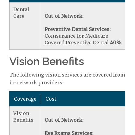
Dental
Care
Out-of-Network:
Preventive Dental Services:
Coinsurance for Medicare
Covered Preventive Dental
40%
Vision Benefits
The following vision services are covered from
in-network providers.
Coverage
Cost
Vision
Benefits
Out-of-Network:
Eye Exams Services: