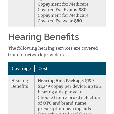
Copayment for Medicare
Covered Eye Exams
$80
Copayment for Medicare
Covered Eyewear
$80
Hearing Benefits
The following hearing services are covered
from in-network providers.
Coverage
Cost
Hearing
Hearing Aids Package:
$199 -
Benefits
$1,249 copay per device, up to 2
hearing aids per year
Choose from a broad selection
of OTC and brand-name
prescription hearing aids