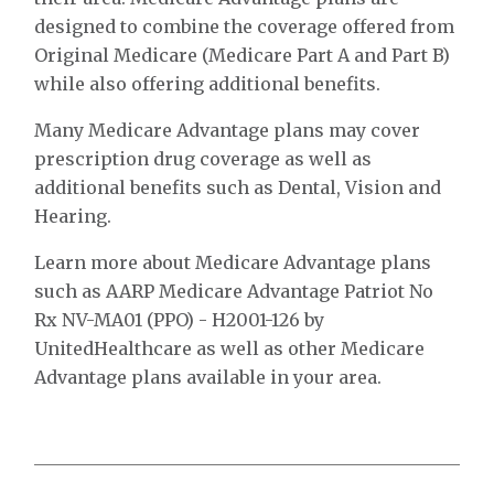
designed to combine the coverage offered from
Original Medicare (Medicare Part A and Part B)
while also offering additional benefits.
Many Medicare Advantage plans may cover
prescription drug coverage as well as
additional benefits such as Dental, Vision and
Hearing.
Learn more about Medicare Advantage plans
such as AARP Medicare Advantage Patriot No
Rx NV-MA01 (PPO) - H2001-126 by
UnitedHealthcare as well as other Medicare
Advantage plans available in your area.