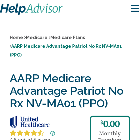
Home
Medicare
Medicare Plans
AARP Medicare Advantage Patriot No Rx NV-MA01
(PPO)
AARP Medicare
Advantage Patriot No
Rx NV-MA01 (PPO)
0.00
$
Monthly