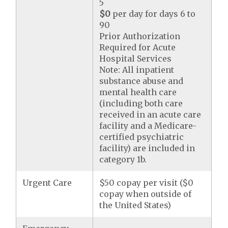
5
$0
per day for days 6 to
90
Prior Authorization
Required for Acute
Hospital Services
Note: All inpatient
substance abuse and
mental health care
(including both care
received in an acute care
facility and a Medicare-
certified psychiatric
facility) are included in
category 1b.
Urgent Care
$50 copay per visit ($0
copay when outside of
the United States)