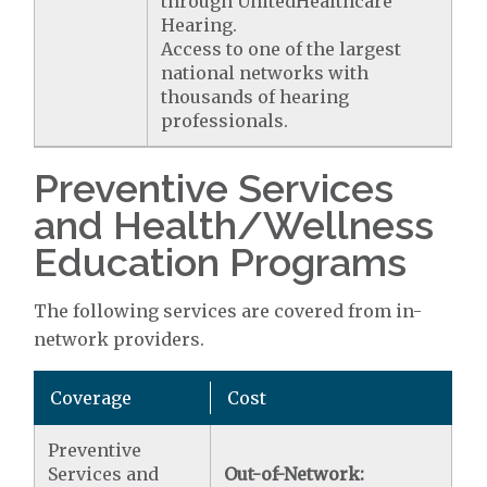
through UnitedHealthcare
Hearing.
Access to one of the largest
national networks with
thousands of hearing
professionals.
Preventive Services
and Health/Wellness
Education Programs
The following services are covered from in-
network providers.
Coverage
Cost
Preventive
Services and
Out-of-Network: