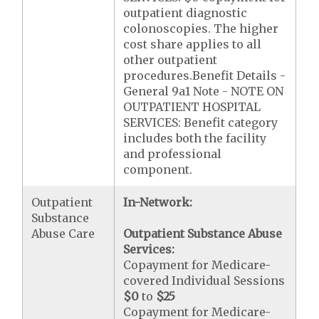
outpatient diagnostic
colonoscopies. The higher
cost share applies to all
other outpatient
procedures.Benefit Details -
General 9a1 Note - NOTE ON
OUTPATIENT HOSPITAL
SERVICES: Benefit category
includes both the facility
and professional
component.
Outpatient
In-Network:
Substance
Abuse Care
Outpatient Substance Abuse
Services:
Copayment for Medicare-
covered Individual Sessions
$0
to
$25
Copayment for Medicare-