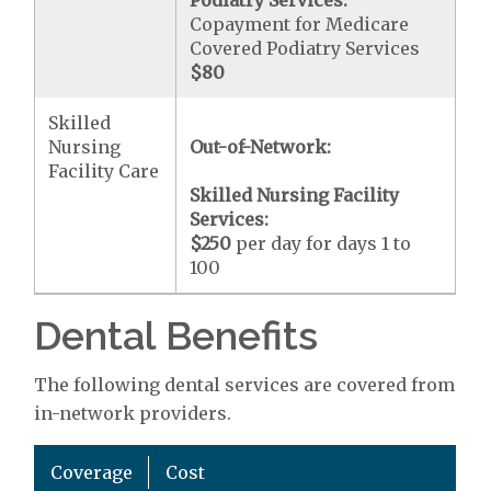
Podiatry Services:
Copayment for Medicare
Covered Podiatry Services
$80
Skilled
Nursing
Out-of-Network:
Facility Care
Skilled Nursing Facility
Services:
$250
per day for days 1 to
100
Dental Benefits
The following dental services are covered from
in-network providers.
Coverage
Cost