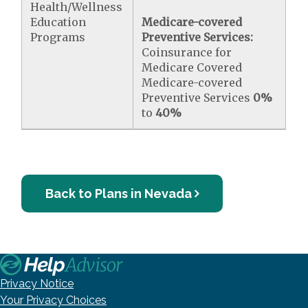
Health/Wellness
Education
Medicare-covered
Programs
Preventive Services:
Coinsurance for
Medicare Covered
Medicare-covered
Preventive Services
0%
to
40%
Back to Plans in Nevada
Privacy Notice
Your Privacy Choices