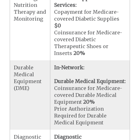
Nutrition
Services:
Therapy and
Copayment for Medicare-
Monitoring
covered Diabetic Supplies
$0
Coinsurance for Medicare-
covered Diabetic
Therapeutic Shoes or
Inserts
20%
Durable
In-Network:
Medical
Equipment
Durable Medical Equipment:
(DME)
Coinsurance for Medicare-
covered Durable Medical
Equipment
20%
Prior Authorization
Required for Durable
Medical Equipment
Diagnostic
Diagnostic