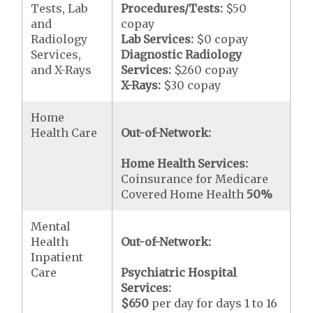
Tests, Lab
Procedures/Tests:
$50
and
copay
Radiology
Lab Services:
$0 copay
Services,
Diagnostic Radiology
and X-Rays
Services:
$260 copay
X-Rays:
$30 copay
Home
Health Care
Out-of-Network:
Home Health Services:
Coinsurance for Medicare
Covered Home Health
50%
Mental
Health
Out-of-Network:
Inpatient
Care
Psychiatric Hospital
Services:
$650
per day for days 1 to 16