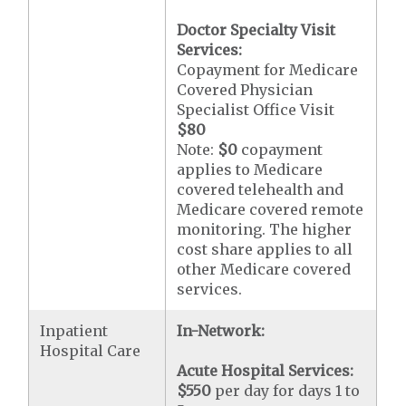
Doctor Specialty Visit
Services:
Copayment for Medicare
Covered Physician
Specialist Office Visit
$80
Note:
$0
copayment
applies to Medicare
covered telehealth and
Medicare covered remote
monitoring. The higher
cost share applies to all
other Medicare covered
services.
Inpatient
In-Network:
Hospital Care
Acute Hospital Services:
$550
per day for days 1 to