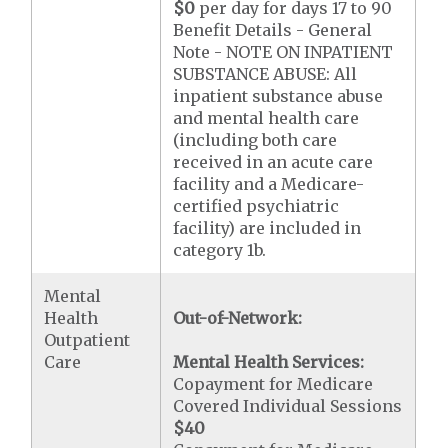
$0
per day for days 17 to 90
Benefit Details - General
Note - NOTE ON INPATIENT
SUBSTANCE ABUSE: All
inpatient substance abuse
and mental health care
(including both care
received in an acute care
facility and a Medicare-
certified psychiatric
facility) are included in
category 1b.
Mental
Health
Out-of-Network:
Outpatient
Care
Mental Health Services:
Copayment for Medicare
Covered Individual Sessions
$40