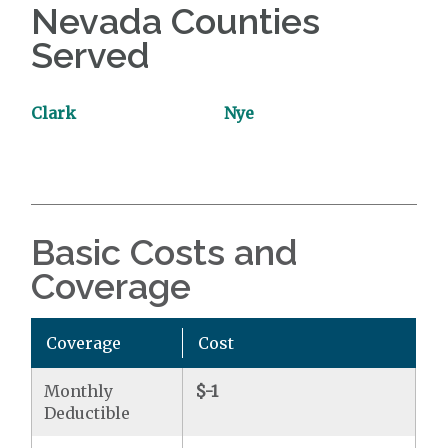
Nevada Counties
Served
Clark
Nye
Basic Costs and
Coverage
Coverage
Cost
Monthly
$-1
Deductible