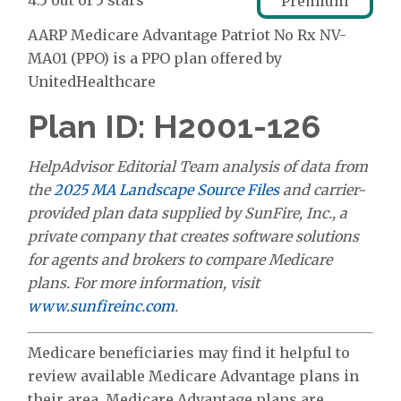
4.5 out of 5 stars
Premium
AARP Medicare Advantage Patriot No Rx NV-
MA01 (PPO) is a PPO plan offered by
UnitedHealthcare
Plan ID: H2001-126
HelpAdvisor Editorial Team analysis of data from
the
2025 MA Landscape Source Files
and carrier-
provided plan data supplied by SunFire, Inc., a
private company that creates software solutions
for agents and brokers to compare Medicare
plans. For more information, visit
www.sunfireinc.com
.
Medicare beneficiaries may find it helpful to
review available Medicare Advantage plans in
their area. Medicare Advantage plans are