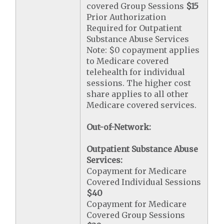
covered Group Sessions
$15
Prior Authorization
Required for Outpatient
Substance Abuse Services
Note: $0 copayment applies
to Medicare covered
telehealth for individual
sessions. The higher cost
share applies to all other
Medicare covered services.
Out-of-Network:
Outpatient Substance Abuse
Services:
Copayment for Medicare
Covered Individual Sessions
$40
Copayment for Medicare
Covered Group Sessions