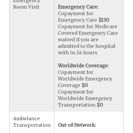
Emergency
Room Visit
Emergency Care:
Copayment for
Emergency Care
$130
Copayment for Medicare
Covered Emergency Care
waived if you are
admitted to the hospital
with in 24 hours
Worldwide Coverage:
Copayment for
Worldwide Emergency
Coverage
$0
Copayment for
Worldwide Emergency
Transportation
$0
Ambulance
Transportation
Out-of-Network: