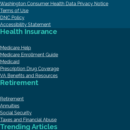
Washington Consumer Health Data Privacy Notice
Terms of Use
DNC Policy
Accessibility Statement
Health Insurance
Medicare Help
Medicare Enrollment Guide
Medicaid
Prescription Drug Coverage
VA Benefits and Resources
Retirement
Retirement
Annuities
Social Security
Taxes and Financial Abuse
Trending Articles