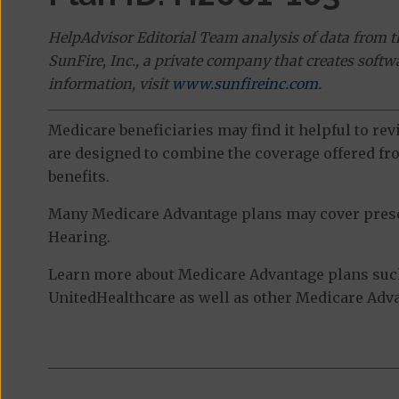
HelpAdvisor Editorial Team analysis of data from 
SunFire, Inc., a private company that creates soft
information, visit
www.sunfireinc.com
.
Medicare beneficiaries may find it helpful to re
are designed to combine the coverage offered fro
benefits.
Many Medicare Advantage plans may cover prescri
Hearing.
Learn more about Medicare Advantage plans such
UnitedHealthcare as well as other Medicare Advan