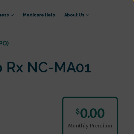
ness
Medicare Help
About Us
PO)
o Rx NC-MA01
0.00
$
Monthly Premium