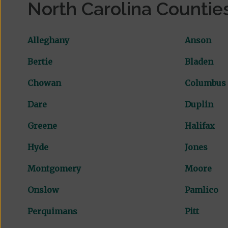
North Carolina Countie
Alleghany
Anson
Bertie
Bladen
Chowan
Columbus
Dare
Duplin
Greene
Halifax
Hyde
Jones
Montgomery
Moore
Onslow
Pamlico
Perquimans
Pitt