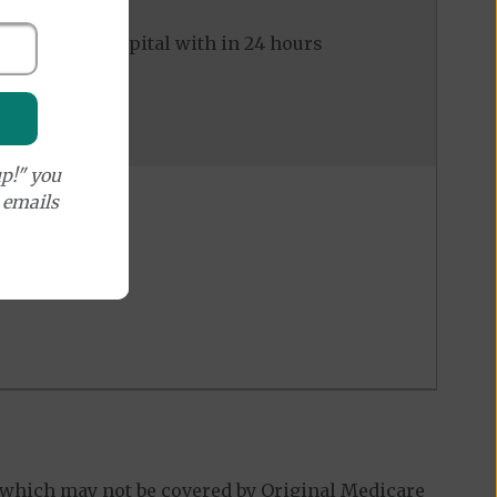
ed to the hospital with in 24 hours
p!" you
e emails
 which may not be covered by Original Medicare