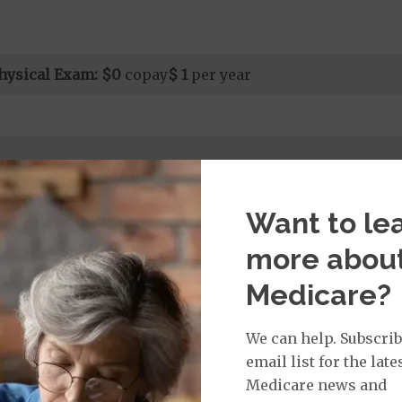
hysical Exam:
$0
copay
$ 1
per year
Want to le
rvices:
ays 1 to 25
more abou
ys 26 to 999
nt substance abuse and mental health care (including both
Medicare?
 psychiatric facility) are included in category 1b.
it ($0 copay when outside of the United States)
We can help. Subscrib
email list for the late
Medicare news and