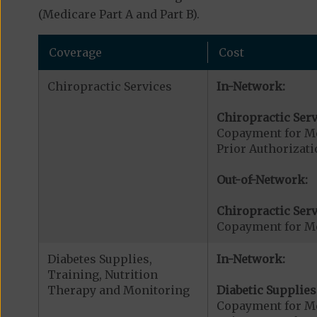
(Medicare Part A and Part B).
Coverage
Cost
Chiropractic Services
In-Network:
Chiropractic Serv
Copayment for Me
Prior Authorizati
Out-of-Network:
Chiropractic Serv
Copayment for Me
Diabetes Supplies,
In-Network:
Training, Nutrition
Therapy and Monitoring
Diabetic Supplies
Copayment for Me