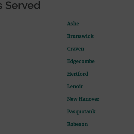
s Served
Ashe
Brunswick
Craven
Edgecombe
Hertford
Lenoir
New Hanover
Pasquotank
Robeson