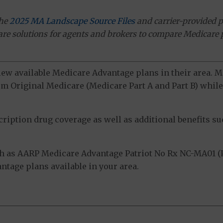
the
2025 MA Landscape Source Files
and carrier-provided p
ware solutions for agents and brokers to compare Medicare 
view available Medicare Advantage plans in their area.
m Original Medicare (Medicare Part A and Part B) while 
ption drug coverage as well as additional benefits suc
 as AARP Medicare Advantage Patriot No Rx NC-MA01 (P
tage plans available in your area.