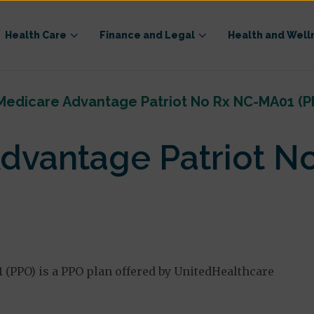
Health Care
Finance and Legal
Health and Well
Medicare Advantage Patriot No Rx NC-MA01 (P
dvantage Patriot N
(PPO) is a PPO plan offered by UnitedHealthcare