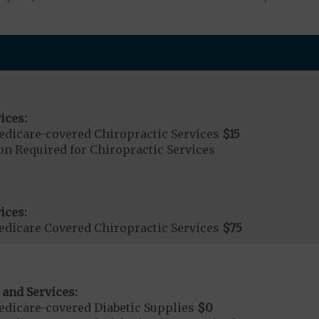
ices:
dicare-covered Chiropractic Services
$15
on Required for Chiropractic Services
ices:
dicare Covered Chiropractic Services
$75
 and Services:
dicare-covered Diabetic Supplies
$0