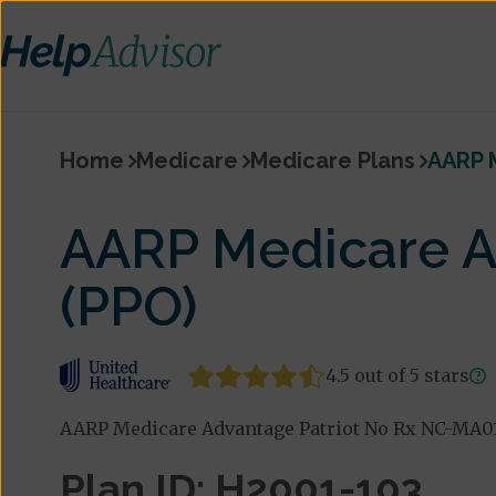
Home
Medicare
Medicare Plans
AARP 
AARP Medicare A
(PPO)
4.5 out of 5 stars
AARP Medicare Advantage Patriot No Rx NC-MA01 
Plan ID: H2001-103