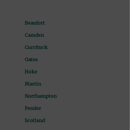
Beaufort
Camden
Currituck
Gates
Hoke
Martin
Northampton
Pender
Scotland