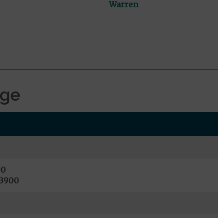
Warren
age
00
13900