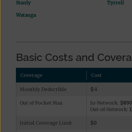
Stanly
Tyrrell
Watauga
Basic Costs and Cover
Coverage
Cost
Monthly Deductible
$-1
Out of Pocket Max
In-Network:
$89
Out-of-Network:
Initial Coverage Limit
$0