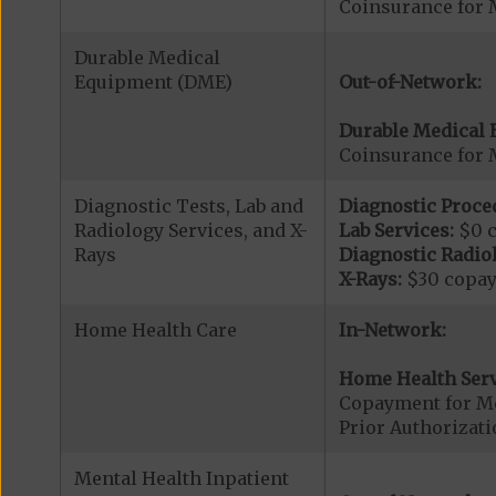
Coinsurance for 
Durable Medical
Equipment (DME)
Out-of-Network:
Durable Medical 
Coinsurance for 
Diagnostic Tests, Lab and
Diagnostic Proce
Radiology Services, and X-
Lab Services:
$0 
Rays
Diagnostic Radiol
X-Rays:
$30 copa
Home Health Care
In-Network:
Home Health Serv
Copayment for M
Prior Authorizat
Mental Health Inpatient