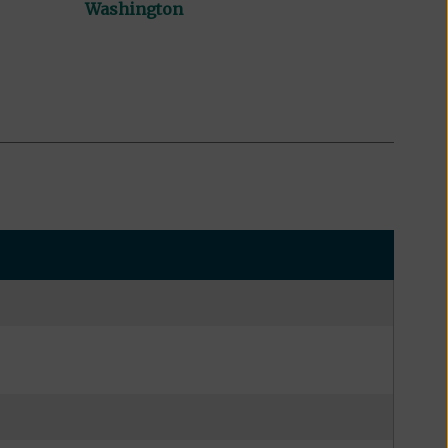
Washington