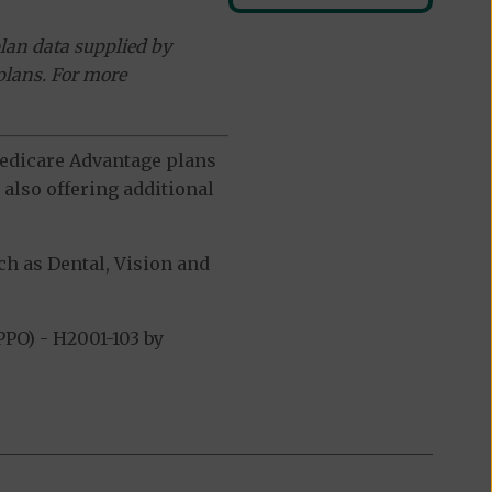
lan data supplied by
plans. For more
 Medicare Advantage plans
also offering additional
h as Dental, Vision and
PO) - H2001-103 by