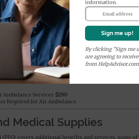
information.
mergency Care
$115
dicare Covered Emergency Care waived if you are admitt
age:
orldwide Emergency Coverage
$0
Sign me up!
orldwide Emergency Transportation
$0
By clicking "Sign me u
are agreeing to receiv
from HelpAdvisor.com
e:
round Ambulance Services
$290
r Ambulance Services
$290
ion Required for Air Ambulance
nd Medical Supplies
PPO) covers additional benefits and services, some of