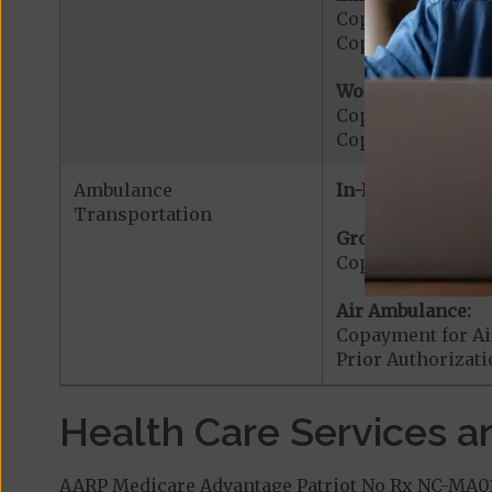
Copayment for E
Copayment for Me
Worldwide Cover
Copayment for W
Copayment for W
Ambulance
In-Network:
Transportation
Ground Ambulanc
Copayment for G
Air Ambulance:
Copayment for Ai
Prior Authorizat
Health Care Services a
AARP Medicare Advantage Patriot No Rx NC-MA01 (