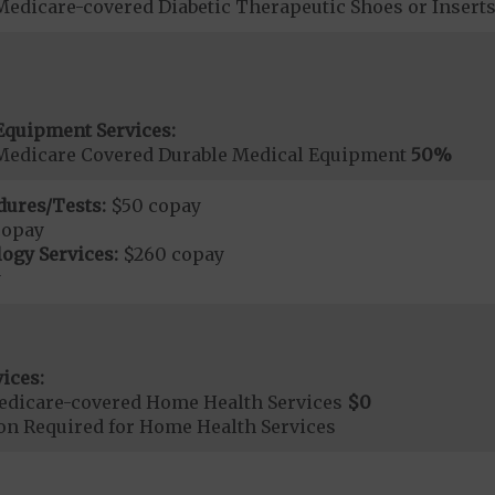
Medicare-covered Diabetic Therapeutic Shoes or Insert
Equipment Services:
Medicare Covered Durable Medical Equipment
50%
dures/Tests:
$50 copay
copay
ogy Services:
$260 copay
y
ices:
edicare-covered Home Health Services
$0
ion Required for Home Health Services