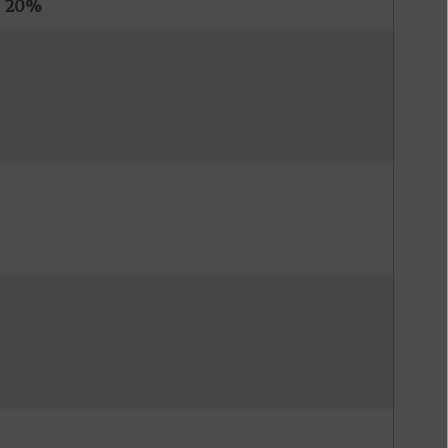
s
20%