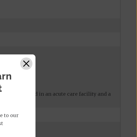
arn
t
 care received in an acute care facility and a
e to our
st