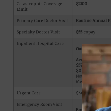
Catastrophic Coverage
$2100
Limit
Primary Care Doctor Visit
Routine Annual P
Specialty Doctor Visit
$55
copay
Inpatient Hospital Care
Out-of-Network:
Acute Hospital Se
$575
per day for d
$0
per day for da
Note: All inpatie
Medicare-certified
Urgent Care
$40 copay per vis
Emergency Room Visit
Emergency Care: