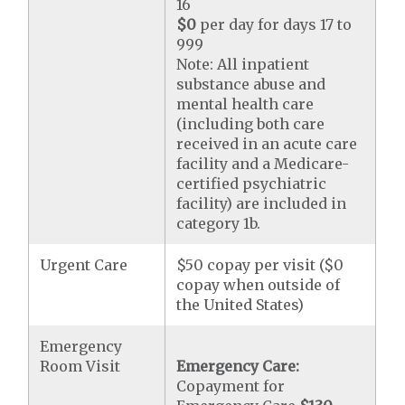
16
$0
per day for days 17 to
999
Note: All inpatient
substance abuse and
mental health care
(including both care
received in an acute care
facility and a Medicare-
certified psychiatric
facility) are included in
category 1b.
Urgent Care
$50 copay per visit ($0
copay when outside of
the United States)
Emergency
Room Visit
Emergency Care:
Copayment for