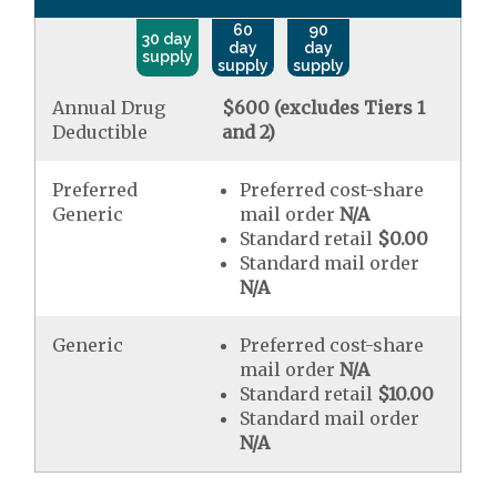
60
90
30 day
day
day
supply
supply
supply
Annual Drug
$600 (excludes Tiers 1
Deductible
and 2)
Preferred
Preferred cost-share
Generic
mail order
N/A
Standard retail
$0.00
Standard mail order
N/A
Generic
Preferred cost-share
mail order
N/A
Standard retail
$10.00
Standard mail order
N/A