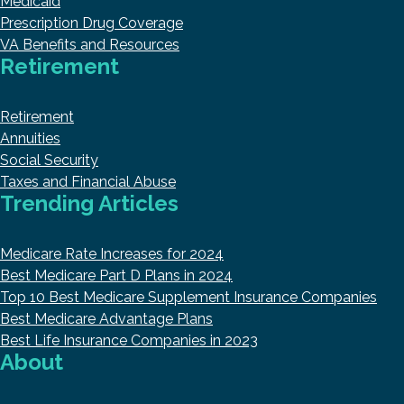
Medicaid
Prescription Drug Coverage
VA Benefits and Resources
Retirement
Retirement
Annuities
Social Security
Taxes and Financial Abuse
Trending Articles
Medicare Rate Increases for 2024
Best Medicare Part D Plans in 2024
Top 10 Best Medicare Supplement Insurance Companies
Best Medicare Advantage Plans
Best Life Insurance Companies in 2023
About