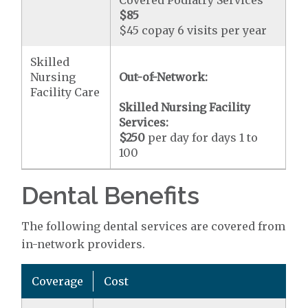
Covered Podiatry Services
$85
$45 copay 6 visits per year
Skilled
Nursing
Out-of-Network:
Facility Care
Skilled Nursing Facility
Services:
$250
per day for days 1 to
100
Dental Benefits
The following dental services are covered from
in-network providers.
Coverage
Cost