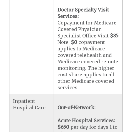
Doctor Specialty Visit
Services:
Copayment for Medicare
Covered Physician
Specialist Office Visit
$85
Note:
$0
copayment
applies to Medicare
covered telehealth and
Medicare covered remote
monitoring. The higher
cost share applies to all
other Medicare covered
services.
Inpatient
Hospital Care
Out-of-Network:
Acute Hospital Services:
$650
per day for days 1 to