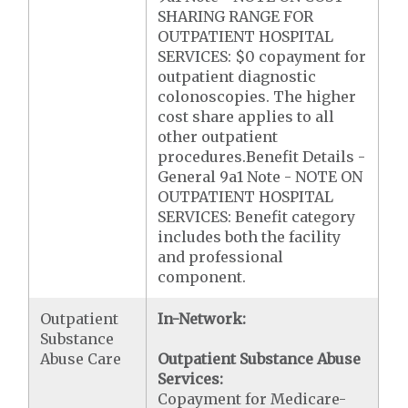
SHARING RANGE FOR
OUTPATIENT HOSPITAL
SERVICES: $0 copayment for
outpatient diagnostic
colonoscopies. The higher
cost share applies to all
other outpatient
procedures.Benefit Details -
General 9a1 Note - NOTE ON
OUTPATIENT HOSPITAL
SERVICES: Benefit category
includes both the facility
and professional
component.
Outpatient
In-Network:
Substance
Abuse Care
Outpatient Substance Abuse
Services:
Copayment for Medicare-