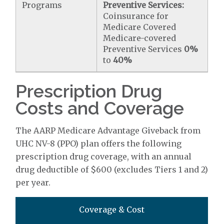
Programs
Preventive Services:
Coinsurance for
Medicare Covered
Medicare-covered
Preventive Services
0%
to
40%
Prescription Drug
Costs and Coverage
The AARP Medicare Advantage Giveback from
UHC NV-8 (PPO) plan offers the following
prescription drug coverage, with an annual
drug deductible of $600 (excludes Tiers 1 and 2)
per year.
Coverage & Cost