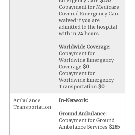
Emergency Care
$130
Copayment for Medicare
Covered Emergency Care
waived if you are
admitted to the hospital
with in 24 hours
Worldwide Coverage:
Copayment for
Worldwide Emergency
Coverage
$0
Copayment for
Worldwide Emergency
Transportation
$0
Ambulance
In-Network:
Transportation
Ground Ambulance:
Copayment for Ground
Ambulance Services
$285