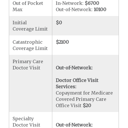
Out of Pocket
In-Network:
$6700
Max
Out-of-Network:
10100
Initial
$0
Coverage Limit
Catastrophic
$2100
Coverage Limit
Primary Care
Doctor Visit
Out-of-Network:
Doctor Office Visit
Services:
Copayment for Medicare
Covered Primary Care
Office Visit
$20
Specialty
Doctor Visit
Out-of-Network: