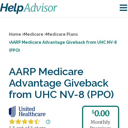
Home
Medicare
Medicare Plans
AARP Medicare Advantage Giveback from UHC NV-8
(PPO)
AARP Medicare
Advantage Giveback
from UHC NV-8 (PPO)
0.00
$
Monthly