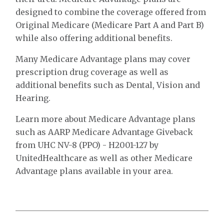
designed to combine the coverage offered from
Original Medicare (Medicare Part A and Part B)
while also offering additional benefits.
Many Medicare Advantage plans may cover
prescription drug coverage as well as
additional benefits such as Dental, Vision and
Hearing.
Learn more about Medicare Advantage plans
such as AARP Medicare Advantage Giveback
from UHC NV-8 (PPO) - H2001-127 by
UnitedHealthcare as well as other Medicare
Advantage plans available in your area.