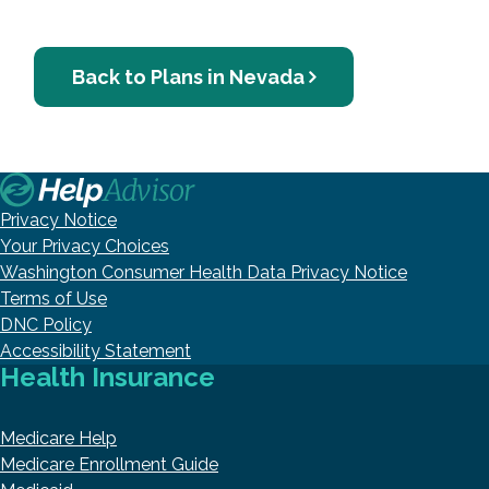
Back to Plans in Nevada
Privacy Notice
Your Privacy Choices
Washington Consumer Health Data Privacy Notice
Terms of Use
DNC Policy
Accessibility Statement
Health Insurance
Medicare Help
Medicare Enrollment Guide