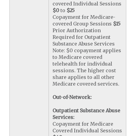
covered Individual Sessions
$0
to
$25
Copayment for Medicare-
covered Group Sessions
$15
Prior Authorization
Required for Outpatient
Substance Abuse Services
Note: $0 copayment applies
to Medicare covered
telehealth for individual
sessions. The higher cost
share applies to all other
Medicare covered services.
Out-of-Network:
Outpatient Substance Abuse
Services:
Copayment for Medicare
Covered Individual Sessions