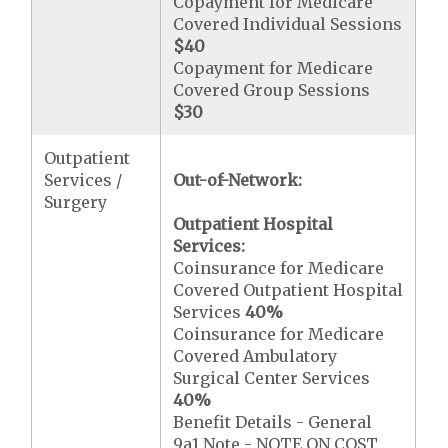
Copayment for Medicare
Covered Individual Sessions
$40
Copayment for Medicare
Covered Group Sessions
$30
Outpatient
Services /
Out-of-Network:
Surgery
Outpatient Hospital
Services:
Coinsurance for Medicare
Covered Outpatient Hospital
Services
40%
Coinsurance for Medicare
Covered Ambulatory
Surgical Center Services
40%
Benefit Details - General
9a1 Note - NOTE ON COST