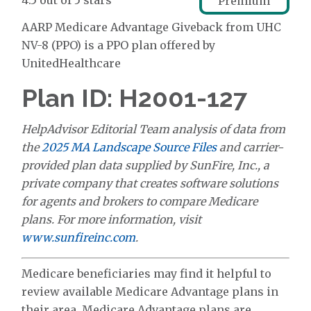
4.5 out of 5 stars
Premium
AARP Medicare Advantage Giveback from UHC
NV-8 (PPO) is a PPO plan offered by
UnitedHealthcare
Plan ID: H2001-127
HelpAdvisor Editorial Team analysis of data from
the
2025 MA Landscape Source Files
and carrier-
provided plan data supplied by SunFire, Inc., a
private company that creates software solutions
for agents and brokers to compare Medicare
plans. For more information, visit
www.sunfireinc.com
.
Medicare beneficiaries may find it helpful to
review available Medicare Advantage plans in
their area. Medicare Advantage plans are