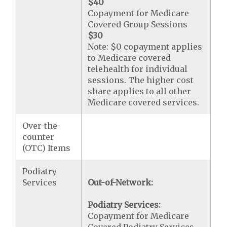
$40
Copayment for Medicare
Covered Group Sessions
$30
Note: $0 copayment applies
to Medicare covered
telehealth for individual
sessions. The higher cost
share applies to all other
Medicare covered services.
Over-the-
counter
(OTC) Items
Podiatry
Services
Out-of-Network:
Podiatry Services:
Copayment for Medicare