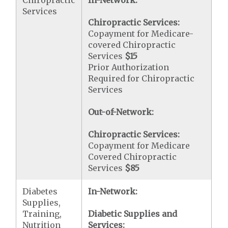
Chiropractic
In-Network:
Services
Chiropractic Services:
Copayment for Medicare-
covered Chiropractic
Services
$15
Prior Authorization
Required for Chiropractic
Services
Out-of-Network:
Chiropractic Services:
Copayment for Medicare
Covered Chiropractic
Services
$85
Diabetes
In-Network:
Supplies,
Training,
Diabetic Supplies and
Nutrition
Services: