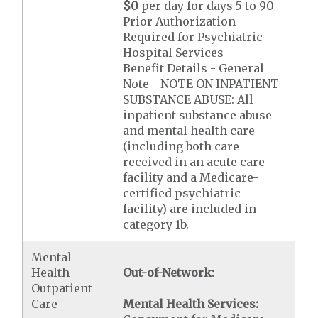
$0
per day for days 5 to 90
Prior Authorization
Required for Psychiatric
Hospital Services
Benefit Details - General
Note - NOTE ON INPATIENT
SUBSTANCE ABUSE: All
inpatient substance abuse
and mental health care
(including both care
received in an acute care
facility and a Medicare-
certified psychiatric
facility) are included in
category 1b.
Mental
Health
Out-of-Network:
Outpatient
Care
Mental Health Services: