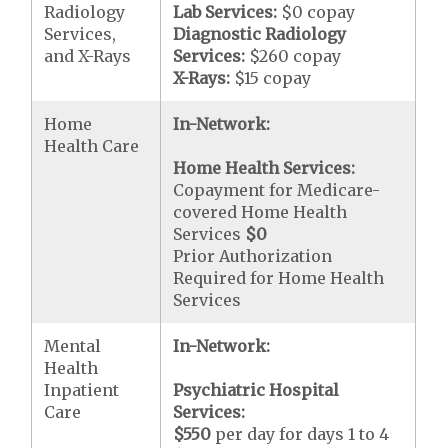
Radiology
Lab Services:
$0 copay
Services,
Diagnostic Radiology
and X-Rays
Services:
$260 copay
X-Rays:
$15 copay
Home
In-Network:
Health Care
Home Health Services:
Copayment for Medicare-
covered Home Health
Services
$0
Prior Authorization
Required for Home Health
Services
Mental
In-Network:
Health
Inpatient
Psychiatric Hospital
Care
Services:
$550
per day for days 1 to 4