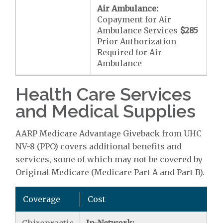
Air Ambulance:
Copayment for Air
Ambulance Services
$285
Prior Authorization
Required for Air
Ambulance
Health Care Services
and Medical Supplies
AARP Medicare Advantage Giveback from UHC
NV-8 (PPO) covers additional benefits and
services, some of which may not be covered by
Original Medicare (Medicare Part A and Part B).
Coverage
Cost