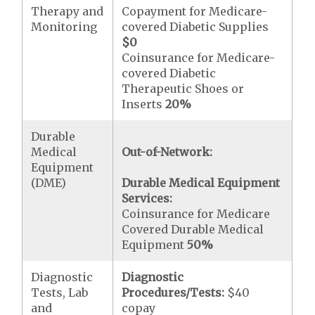
Therapy and
Copayment for Medicare-
Monitoring
covered Diabetic Supplies
$0
Coinsurance for Medicare-
covered Diabetic
Therapeutic Shoes or
Inserts
20%
Durable
Medical
Out-of-Network:
Equipment
(DME)
Durable Medical Equipment
Services:
Coinsurance for Medicare
Covered Durable Medical
Equipment
50%
Diagnostic
Diagnostic
Tests, Lab
Procedures/Tests:
$40
and
copay