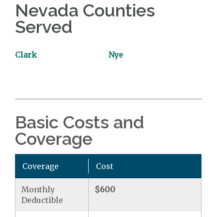
Nevada Counties
Served
Clark
Nye
Basic Costs and
Coverage
Coverage
Cost
Monthly
$600
Deductible