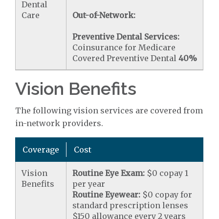
Dental
Care
Out-of-Network:
Preventive Dental Services:
Coinsurance for Medicare
Covered Preventive Dental
40%
Vision Benefits
The following vision services are covered from
in-network providers.
Coverage
Cost
Vision
Routine Eye Exam:
$0 copay 1
Benefits
per year
Routine Eyewear:
$0 copay for
standard prescription lenses
$150 allowance every 2 years