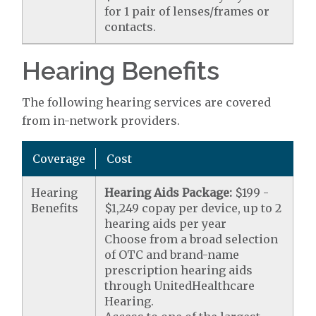
for 1 pair of lenses/frames or
contacts.
Hearing Benefits
The following hearing services are covered
from in-network providers.
Coverage
Cost
Hearing
Hearing Aids Package:
$199 -
Benefits
$1,249 copay per device, up to 2
hearing aids per year
Choose from a broad selection
of OTC and brand-name
prescription hearing aids
through UnitedHealthcare
Hearing.