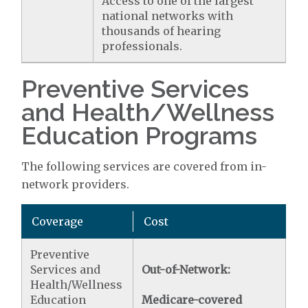
Access to one of the largest
national networks with
thousands of hearing
professionals.
Preventive Services
and Health/Wellness
Education Programs
The following services are covered from in-
network providers.
Coverage
Cost
Preventive
Services and
Out-of-Network:
Health/Wellness
Education
Medicare-covered