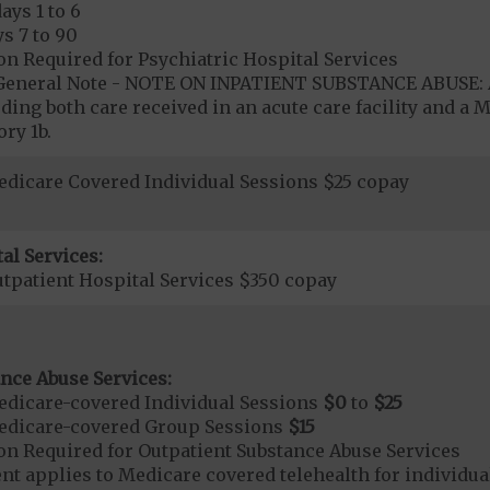
ays 1 to 6
s 7 to 90
on Required for Psychiatric Hospital Services
- General Note - NOTE ON INPATIENT SUBSTANCE ABUSE: A
ding both care received in an acute care facility and a M
ry 1b.
dicare Covered Individual Sessions $25 copay
al Services:
tpatient Hospital Services $350 copay
nce Abuse Services:
dicare-covered Individual Sessions
$0
to
$25
edicare-covered Group Sessions
$15
on Required for Outpatient Substance Abuse Services
t applies to Medicare covered telehealth for individual