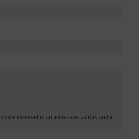
 care received in an acute care facility and a