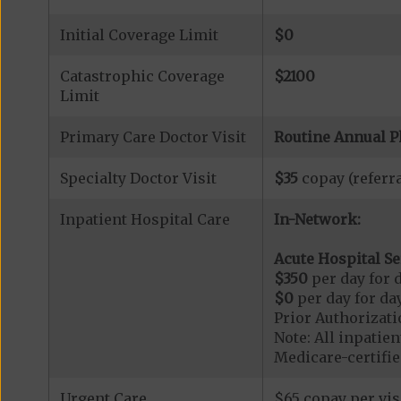
Initial Coverage Limit
$0
Catastrophic Coverage
$2100
Limit
Primary Care Doctor Visit
Routine Annual P
Specialty Doctor Visit
$35
copay (referra
Inpatient Hospital Care
In-Network:
Acute Hospital Se
$350
per day for d
$0
per day for day
Prior Authorizati
Note: All inpatie
Medicare-certified
Urgent Care
$65 copay per vis