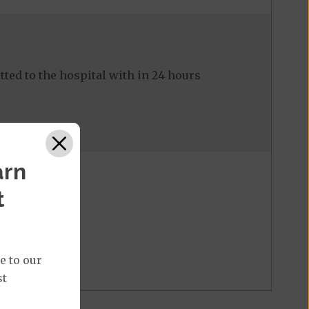
ed to the hospital with in 24 hours
arn
t
e to our
st