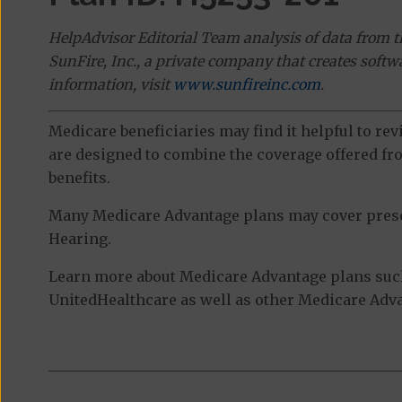
HelpAdvisor Editorial Team analysis of data from 
SunFire, Inc., a private company that creates soft
information, visit
www.sunfireinc.com
.
Medicare beneficiaries may find it helpful to re
are designed to combine the coverage offered fro
benefits.
Many Medicare Advantage plans may cover prescri
Hearing.
Learn more about Medicare Advantage plans suc
UnitedHealthcare as well as other Medicare Advan