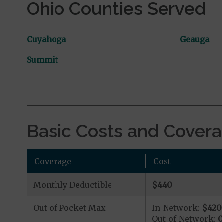
Ohio Counties Served
Cuyahoga
Geauga
Summit
Basic Costs and Cover
Coverage
Cost
Monthly Deductible
$440
Out of Pocket Max
In-Network:
$420
Out-of-Network: