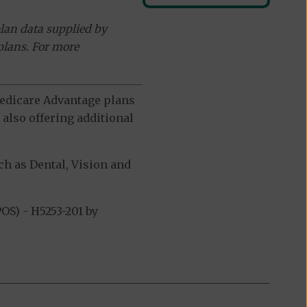
lan data supplied by
plans. For more
 Medicare Advantage plans
also offering additional
h as Dental, Vision and
S) - H5253-201 by