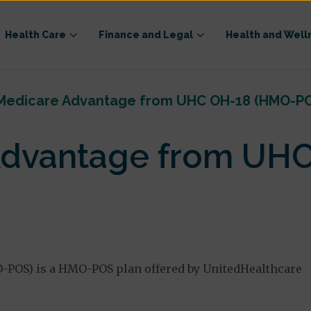
Health Care
Finance and Legal
Health and Well
Medicare Advantage from UHC OH-18 (HMO-P
Advantage from UH
POS) is a HMO-POS plan offered by UnitedHealthcare