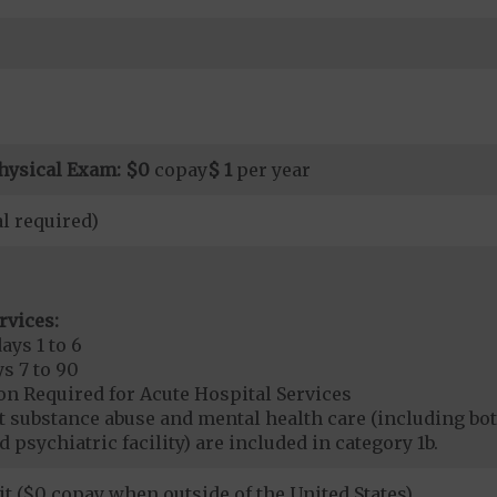
hysical Exam:
$0
copay
$ 1
per year
l required)
rvices:
ays 1 to 6
s 7 to 90
on Required for Acute Hospital Services
nt substance abuse and mental health care (including both
 psychiatric facility) are included in category 1b.
it ($0 copay when outside of the United States)