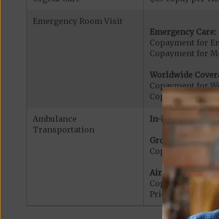
Emergency Room Visit
Emergency Care:
Copayment for E
Copayment for Me
Worldwide Cover
Copayment for W
Copayment for W
Ambulance
In-Network:
Transportation
Ground Ambulanc
Copayment for G
Air Ambulance:
Copayment for Ai
Prior Authorizat