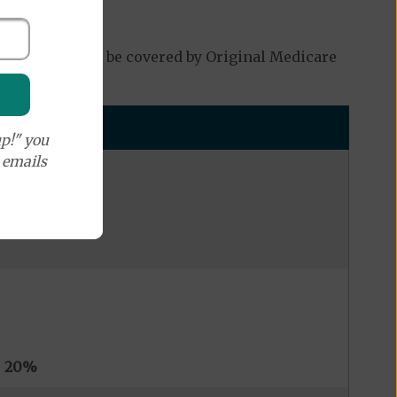
which may not be covered by Original Medicare
p!" you
e emails
s
20%