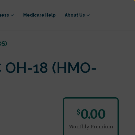
ness
Medicare Help
About Us
OS)
C OH-18 (HMO-
0.00
$
Monthly Premium