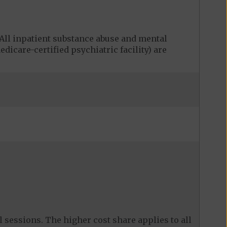
ll inpatient substance abuse and mental
edicare-certified psychiatric facility) are
 sessions. The higher cost share applies to all