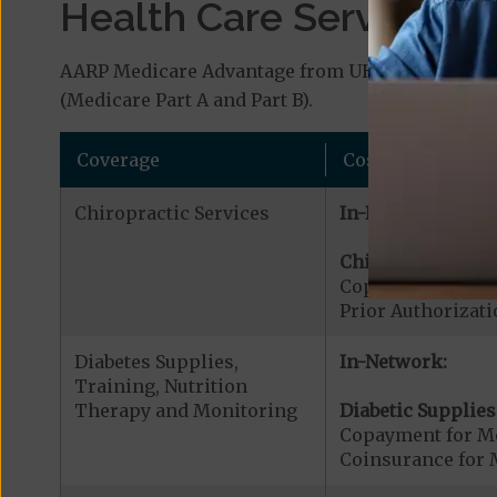
Health Care Services a
AARP Medicare Advantage from UHC OH-18 (HMO-PO
(Medicare Part A and Part B).
Coverage
Cost
Chiropractic Services
In-Network:
Chiropractic Serv
Copayment for Me
Prior Authorizati
Diabetes Supplies,
In-Network:
Training, Nutrition
Therapy and Monitoring
Diabetic Supplies
Copayment for Me
Coinsurance for 