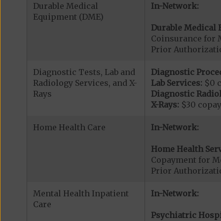
Durable Medical
In-Network:
Equipment (DME)
Durable Medical 
Coinsurance for 
Prior Authorizat
Diagnostic Tests, Lab and
Diagnostic Proce
Radiology Services, and X-
Lab Services:
$0 
Rays
Diagnostic Radiol
X-Rays:
$30 copa
Home Health Care
In-Network:
Home Health Serv
Copayment for M
Prior Authorizat
Mental Health Inpatient
In-Network:
Care
Psychiatric Hospi