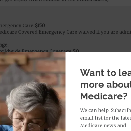
mergency Care
$150
dicare Covered Emergency Care waived if you are admitt
age:
orldwide Emergency Coverage
$0
orldwide Emergency Transportation
$0
Want to le
more abou
e:
round Ambulance Services
$275
Medicare?
r Ambulance Services
$275
We can help. Subscrib
ion Required for Air Ambulance
email list for the late
Medicare news and