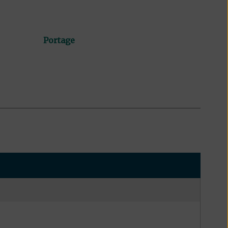
Portage