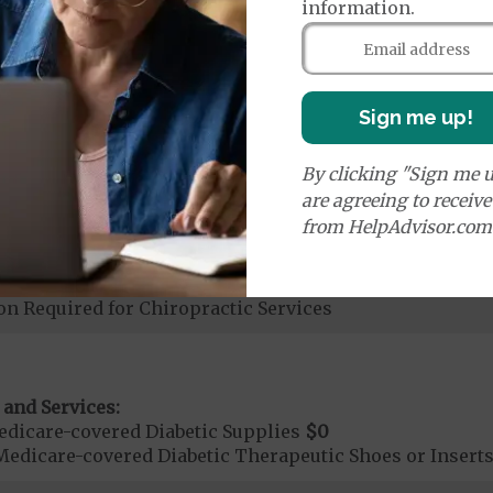
nd Medical Supplies
information.
S) covers additional benefits and services, some of 
Sign me up!
By clicking "Sign me u
are agreeing to receiv
from HelpAdvisor.com
ices:
dicare-covered Chiropractic Services
$20
on Required for Chiropractic Services
 and Services:
dicare-covered Diabetic Supplies
$0
Medicare-covered Diabetic Therapeutic Shoes or Insert