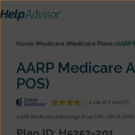
Home
Medicare
Medicare Plans
AARP 
AARP Medicare 
POS)
4 out of 5 stars
AARP Medicare Advantage from UHC OH-18 (HMO-
Plan ID: H5253-201