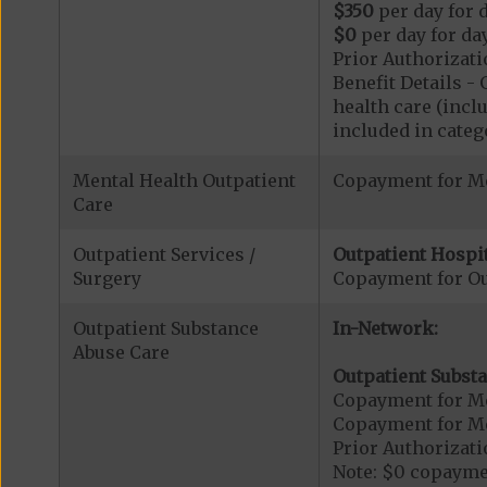
$350
per day for d
$0
per day for day
Prior Authorizati
Benefit Details 
health care (inclu
included in catego
Mental Health Outpatient
Copayment for Me
Care
Outpatient Services /
Outpatient Hospit
Surgery
Copayment for Ou
Outpatient Substance
In-Network:
Abuse Care
Outpatient Substa
Copayment for Me
Copayment for M
Prior Authorizati
Note: $0 copaymen