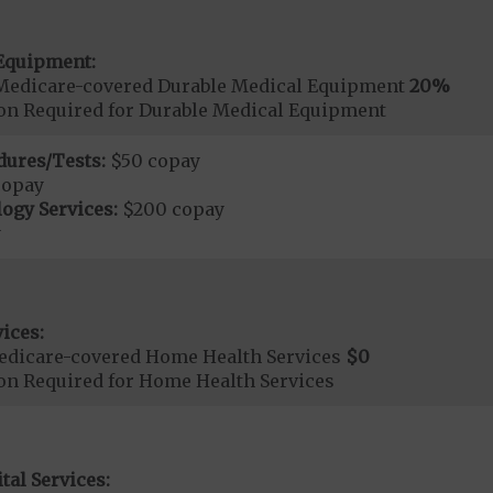
Equipment:
Medicare-covered Durable Medical Equipment
20%
ion Required for Durable Medical Equipment
dures/Tests:
$50 copay
copay
ogy Services:
$200 copay
y
ices:
edicare-covered Home Health Services
$0
ion Required for Home Health Services
tal Services: