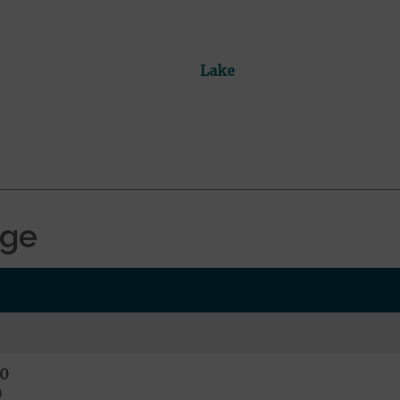
Lake
age
0
0