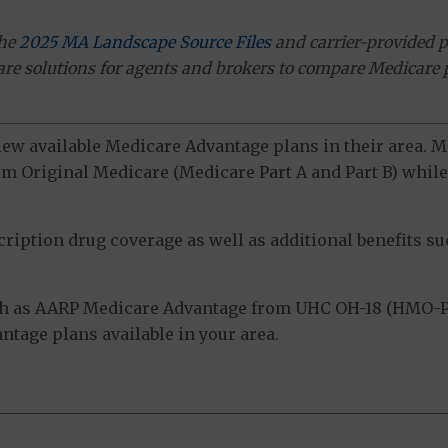
the
2025 MA Landscape Source Files
and carrier-provided p
ware solutions for agents and brokers to compare Medicare 
view available Medicare Advantage plans in their area.
m Original Medicare (Medicare Part A and Part B) while 
ption drug coverage as well as additional benefits suc
h as AARP Medicare Advantage from UHC OH-18 (HMO-PO
tage plans available in your area.