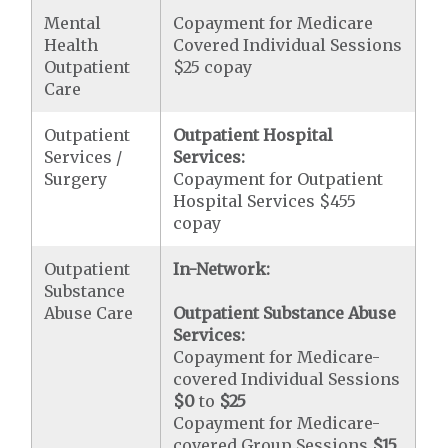
Mental
Copayment for Medicare
Health
Covered Individual Sessions
Outpatient
$25 copay
Care
Outpatient
Outpatient Hospital
Services /
Services:
Surgery
Copayment for Outpatient
Hospital Services $455
copay
Outpatient
In-Network:
Substance
Abuse Care
Outpatient Substance Abuse
Services:
Copayment for Medicare-
covered Individual Sessions
$0
to
$25
Copayment for Medicare-
covered Group Sessions
$15