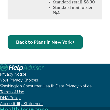
Standard retail
$8.00
Standard mail order
N/A
Back to Plans in New York
Privacy Notice
Your Privacy Choices
Washington Consumer Health Data Privacy Notice
Terms of Use
DNC Policy
Accessibility Statement
Health Insurance