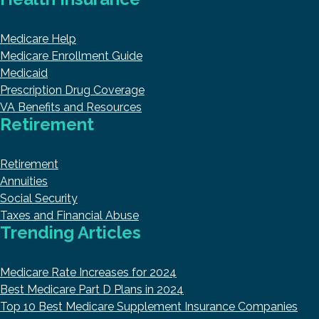
Medicare Help
Medicare Enrollment Guide
Medicaid
Prescription Drug Coverage
VA Benefits and Resources
Retirement
Retirement
Annuities
Social Security
Taxes and Financial Abuse
Trending Articles
Medicare Rate Increases for 2024
Best Medicare Part D Plans in 2024
Top 10 Best Medicare Supplement Insurance Companies