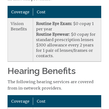
Coverage
Cost
Vision
Routine Eye Exam:
$0 copay 1
Benefits
per year
Routine Eyewear:
$0 copay for
standard prescription lenses
$300 allowance every 2 years
for 1 pair of lenses/frames or
contacts.
Hearing Benefits
The following hearing services are covered
from in-network providers.
Coverage
Cost