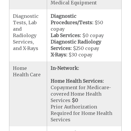
Medical Equipment
Diagnostic
Diagnostic
Tests, Lab
Procedures/Tests:
$50
and
copay
Radiology
Lab Services:
$0 copay
Services,
Diagnostic Radiology
and X-Rays
Services:
$250 copay
X-Rays:
$30 copay
Home
In-Network:
Health Care
Home Health Services:
Copayment for Medicare-
covered Home Health
Services
$0
Prior Authorization
Required for Home Health
Services