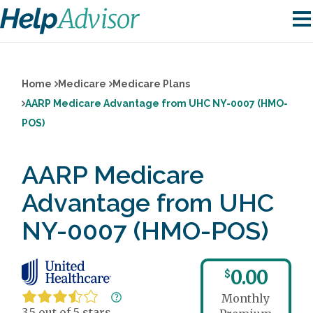
Home
Medicare
Medicare Plans
AARP Medicare Advantage from UHC NY-0007 (HMO-
POS)
AARP Medicare
Advantage from UHC
NY-0007 (HMO-POS)
0.00
$
Monthly
3.5 out of 5 stars