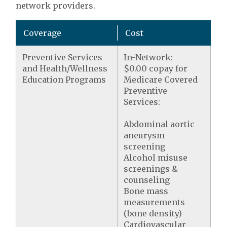
network providers.
Coverage
Cost
Preventive Services
In-Network:
and Health/Wellness
$0.00 copay for
Education Programs
Medicare Covered
Preventive
Services:
Abdominal aortic
aneurysm
screening
Alcohol misuse
screenings &
counseling
Bone mass
measurements
(bone density)
Cardiovascular