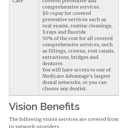
Care
covered preventive and
comprehensive services.
$0 copay for covered
preventive services such as
oral exams, routine cleanings,
X-rays and fluoride
50% of the cost for all covered
comprehensive services, such
as fillings, crowns, root canals,
extractions, bridges and
dentures
You will have access to one of
Medicare Advantage's largest
dental networks, or you can
choose any dentist.
Vision Benefits
The following vision services are covered from
in-network providers.