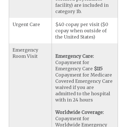
facility) are included in
category 1b.
Urgent Care
$40 copay per visit ($0
copay when outside of
the United States)
Emergency
Room Visit
Emergency Care:
Copayment for
Emergency Care
$115
Copayment for Medicare
Covered Emergency Care
waived if you are
admitted to the hospital
with in 24 hours
Worldwide Coverage:
Copayment for
Worldwide Emergency