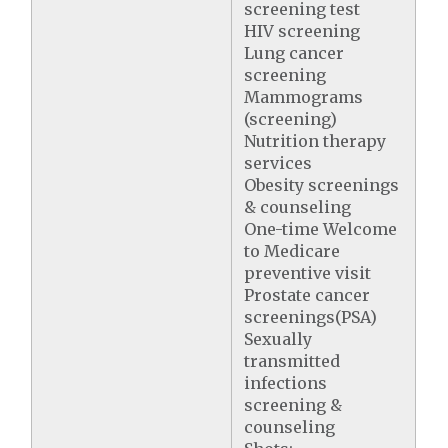
screening test
HIV screening
Lung cancer
screening
Mammograms
(screening)
Nutrition therapy
services
Obesity screenings
& counseling
One-time Welcome
to Medicare
preventive visit
Prostate cancer
screenings(PSA)
Sexually
transmitted
infections
screening &
counseling