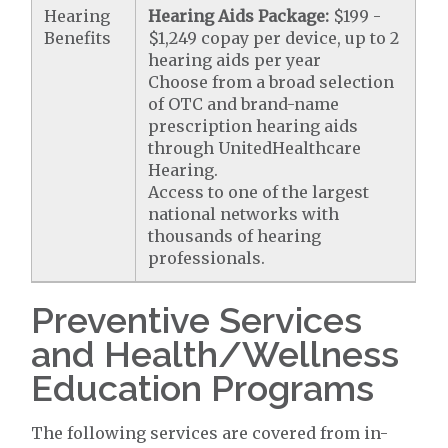
Hearing
Hearing Aids Package:
$199 -
Benefits
$1,249 copay per device, up to 2
hearing aids per year
Choose from a broad selection
of OTC and brand-name
prescription hearing aids
through UnitedHealthcare
Hearing.
Access to one of the largest
national networks with
thousands of hearing
professionals.
Preventive Services
and Health/Wellness
Education Programs
The following services are covered from in-