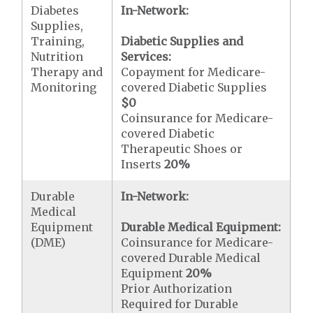
Diabetes
In-Network:
Supplies,
Training,
Diabetic Supplies and
Nutrition
Services:
Therapy and
Copayment for Medicare-
Monitoring
covered Diabetic Supplies
$0
Coinsurance for Medicare-
covered Diabetic
Therapeutic Shoes or
Inserts
20%
Durable
In-Network:
Medical
Equipment
Durable Medical Equipment:
(DME)
Coinsurance for Medicare-
covered Durable Medical
Equipment
20%
Prior Authorization
Required for Durable