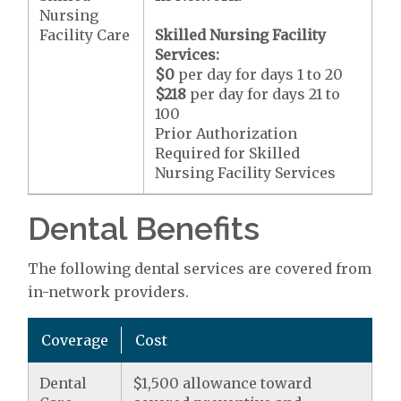
Nursing
Facility Care
Skilled Nursing Facility
Services:
$0
per day for days 1 to 20
$218
per day for days 21 to
100
Prior Authorization
Required for Skilled
Nursing Facility Services
Dental Benefits
The following dental services are covered from
in-network providers.
Coverage
Cost
Dental
$1,500 allowance toward