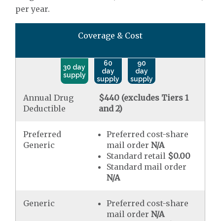
per year.
Coverage & Cost
60
90
30 day
day
day
supply
supply
supply
Annual Drug
$440 (excludes Tiers 1
Deductible
and 2)
Preferred
Preferred cost-share
Generic
mail order
N/A
Standard retail
$0.00
Standard mail order
N/A
Generic
Preferred cost-share
mail order
N/A