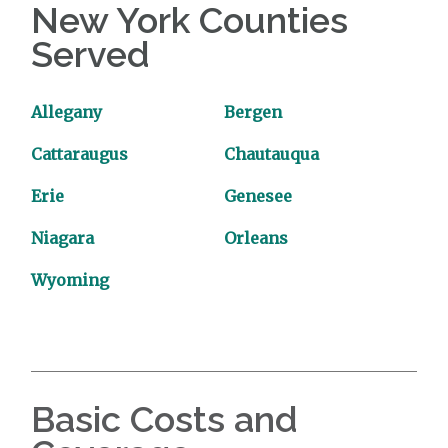
New York Counties
Served
Allegany
Bergen
Cattaraugus
Chautauqua
Erie
Genesee
Niagara
Orleans
Wyoming
Basic Costs and