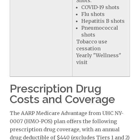
Shots:
COVID-19 shots
Flu shots
Hepatitis B shots
Pneumococcal
shots
Tobacco use
cessation
Yearly "Wellness"
visit
Prescription Drug
Costs and Coverage
The AARP Medicare Advantage from UHC NY-
0007 (HMO-POS) plan offers the following
prescription drug coverage, with an annual
drug deductible of $440 (excludes Tiers 1 and 2)