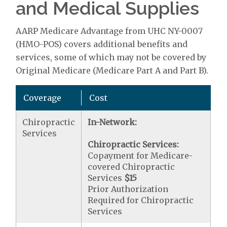
and Medical Supplies
AARP Medicare Advantage from UHC NY-0007
(HMO-POS) covers additional benefits and
services, some of which may not be covered by
Original Medicare (Medicare Part A and Part B).
Coverage
Cost
Chiropractic
In-Network:
Services
Chiropractic Services:
Copayment for Medicare-
covered Chiropractic
Services
$15
Prior Authorization
Required for Chiropractic
Services