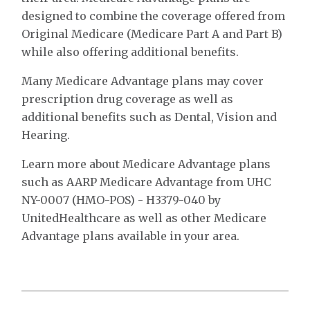
designed to combine the coverage offered from
Original Medicare (Medicare Part A and Part B)
while also offering additional benefits.
Many Medicare Advantage plans may cover
prescription drug coverage as well as
additional benefits such as Dental, Vision and
Hearing.
Learn more about Medicare Advantage plans
such as AARP Medicare Advantage from UHC
NY-0007 (HMO-POS) - H3379-040 by
UnitedHealthcare as well as other Medicare
Advantage plans available in your area.