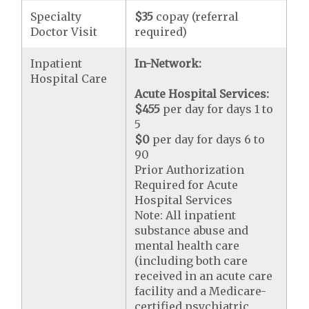
Specialty
$35
copay (referral
Doctor Visit
required)
Inpatient
In-Network:
Hospital Care
Acute Hospital Services:
$455
per day for days 1 to
5
$0
per day for days 6 to
90
Prior Authorization
Required for Acute
Hospital Services
Note: All inpatient
substance abuse and
mental health care
(including both care
received in an acute care
facility and a Medicare-
certified psychiatric