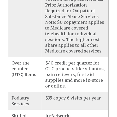
Prior Authorization
Required for Outpatient
Substance Abuse Services
Note: $0 copayment applies
to Medicare covered
telehealth for individual
sessions. The higher cost
share applies to all other
Medicare covered services.
Over-the-
$40 credit per quarter for
counter
OTC products like vitamins,
(OTC) Items
pain relievers, first aid
supplies and more in-store
or online.
Podiatry
$35 copay 6 visits per year
Services
Skilled
In-Network: