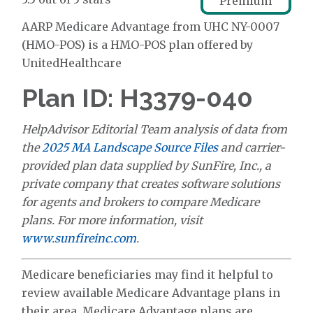
Premium
AARP Medicare Advantage from UHC NY-0007
(HMO-POS) is a HMO-POS plan offered by
UnitedHealthcare
Plan ID: H3379-040
HelpAdvisor Editorial Team analysis of data from
the
2025 MA Landscape Source Files
and carrier-
provided plan data supplied by SunFire, Inc., a
private company that creates software solutions
for agents and brokers to compare Medicare
plans. For more information, visit
www.sunfireinc.com
.
Medicare beneficiaries may find it helpful to
review available Medicare Advantage plans in
their area. Medicare Advantage plans are