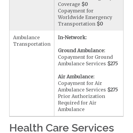
Coverage
$0
Copayment for
Worldwide Emergency
Transportation
$0
Ambulance
In-Network:
Transportation
Ground Ambulance:
Copayment for Ground
Ambulance Services
$275
Air Ambulance:
Copayment for Air
Ambulance Services
$275
Prior Authorization
Required for Air
Ambulance
Health Care Services