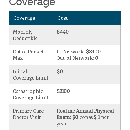
Coverage
Coverage
Cost
Monthly
$440
Deductible
Out of Pocket
In-Network:
$8300
Max
Out-of-Network:
0
Initial
$0
Coverage Limit
Catastrophic
$2100
Coverage Limit
Primary Care
Routine Annual Physical
Doctor Visit
Exam:
$0
copay
$ 1
per
year