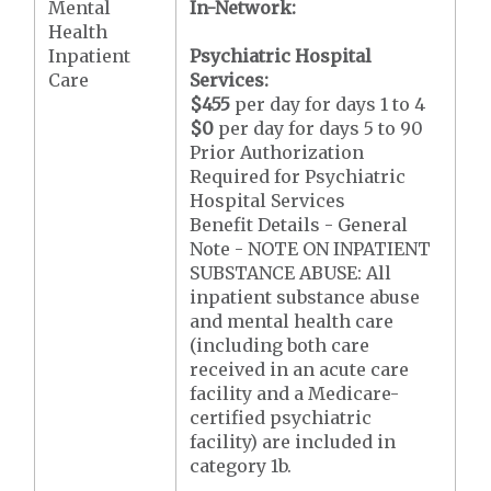
Mental
In-Network:
Health
Inpatient
Psychiatric Hospital
Care
Services:
$455
per day for days 1 to 4
$0
per day for days 5 to 90
Prior Authorization
Required for Psychiatric
Hospital Services
Benefit Details - General
Note - NOTE ON INPATIENT
SUBSTANCE ABUSE: All
inpatient substance abuse
and mental health care
(including both care
received in an acute care
facility and a Medicare-
certified psychiatric
facility) are included in
category 1b.