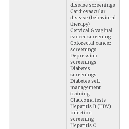
disease screenings
Cardiovascular
disease (behavioral
therapy)
Cervical & vaginal
cancer screening
Colorectal cancer
screenings
Depression
screenings
Diabetes
screenings
Diabetes self-
management
training
Glaucoma tests
Hepatitis B (HBV)
infection
screening
Hepatitis C