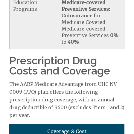
Education
Medicare-covered
Programs
Preventive Services:
Coinsurance for
Medicare Covered
Medicare-covered
Preventive Services
0%
to
40%
Prescription Drug
Costs and Coverage
The AARP Medicare Advantage from UHC NV-
0009 (PPO) plan offers the following
prescription drug coverage, with an annual
drug deductible of $600 (excludes Tiers 1 and 2)
per year.
Coverage & Cost