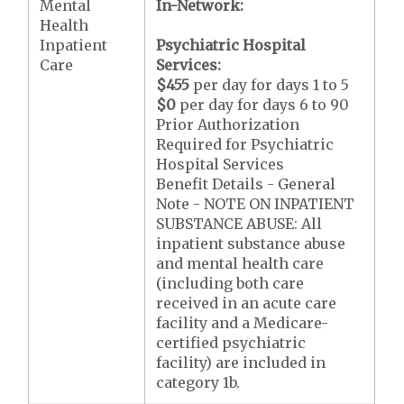
Mental
In-Network:
Health
Inpatient
Psychiatric Hospital
Care
Services:
$455
per day for days 1 to 5
$0
per day for days 6 to 90
Prior Authorization
Required for Psychiatric
Hospital Services
Benefit Details - General
Note - NOTE ON INPATIENT
SUBSTANCE ABUSE: All
inpatient substance abuse
and mental health care
(including both care
received in an acute care
facility and a Medicare-
certified psychiatric
facility) are included in
category 1b.