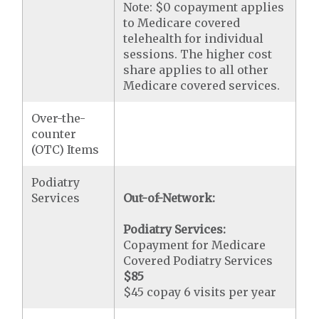
Note: $0 copayment applies
to Medicare covered
telehealth for individual
sessions. The higher cost
share applies to all other
Medicare covered services.
Over-the-
counter
(OTC) Items
Podiatry
Services
Out-of-Network:
Podiatry Services:
Copayment for Medicare
Covered Podiatry Services
$85
$45 copay 6 visits per year