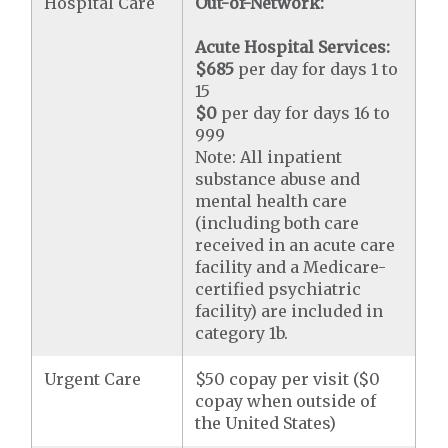
Hospital Care
Out-of-Network:
Acute Hospital Services:
$685
per day for days 1 to
15
$0
per day for days 16 to
999
Note: All inpatient
substance abuse and
mental health care
(including both care
received in an acute care
facility and a Medicare-
certified psychiatric
facility) are included in
category 1b.
Urgent Care
$50 copay per visit ($0
copay when outside of
the United States)