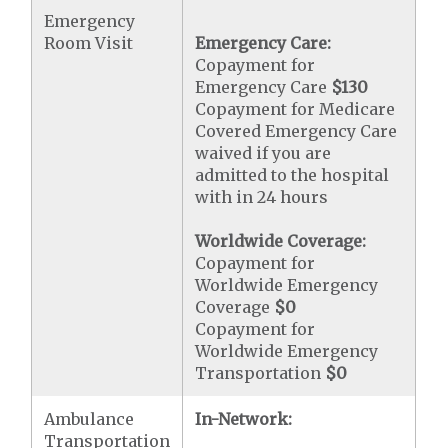
Emergency
Room Visit
Emergency Care:
Copayment for
Emergency Care
$130
Copayment for Medicare
Covered Emergency Care
waived if you are
admitted to the hospital
with in 24 hours
Worldwide Coverage:
Copayment for
Worldwide Emergency
Coverage
$0
Copayment for
Worldwide Emergency
Transportation
$0
Ambulance
In-Network:
Transportation