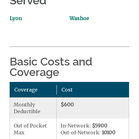
Served
Lyon
Washoe
Basic Costs and
Coverage
Coverage
Cost
Monthly
$600
Deductible
Out of Pocket
In-Network:
$5900
Max
Out-of-Network:
10100