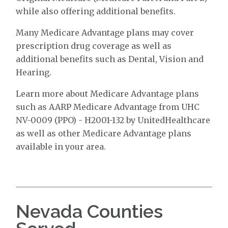
while also offering additional benefits.
Many Medicare Advantage plans may cover
prescription drug coverage as well as
additional benefits such as Dental, Vision and
Hearing.
Learn more about Medicare Advantage plans
such as AARP Medicare Advantage from UHC
NV-0009 (PPO) - H2001-132 by UnitedHealthcare
as well as other Medicare Advantage plans
available in your area.
Nevada Counties