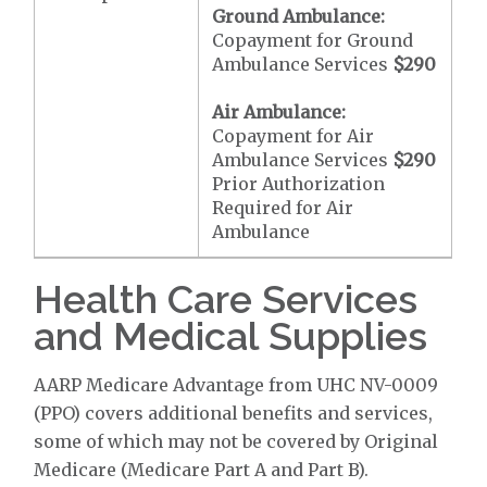
Ground Ambulance:
Copayment for Ground
Ambulance Services
$290
Air Ambulance:
Copayment for Air
Ambulance Services
$290
Prior Authorization
Required for Air
Ambulance
Health Care Services
and Medical Supplies
AARP Medicare Advantage from UHC NV-0009
(PPO) covers additional benefits and services,
some of which may not be covered by Original
Medicare (Medicare Part A and Part B).