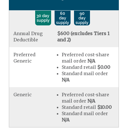
60
90
30 day
day
day
supply
supply
supply
Annual Drug
$600 (excludes Tiers 1
Deductible
and 2)
Preferred
Preferred cost-share
Generic
mail order
N/A
Standard retail
$0.00
Standard mail order
N/A
Generic
Preferred cost-share
mail order
N/A
Standard retail
$10.00
Standard mail order
N/A