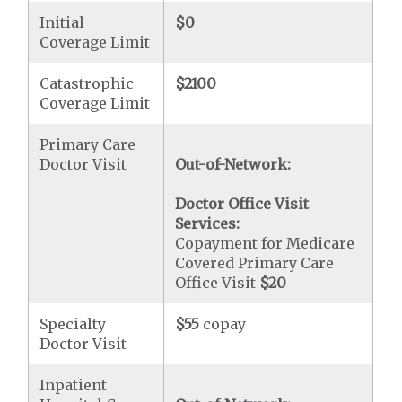
Initial
$0
Coverage Limit
Catastrophic
$2100
Coverage Limit
Primary Care
Doctor Visit
Out-of-Network:
Doctor Office Visit
Services:
Copayment for Medicare
Covered Primary Care
Office Visit
$20
Specialty
$55
copay
Doctor Visit
Inpatient