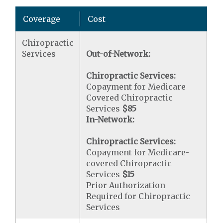
Coverage
Cost
Chiropractic
Services
Out-of-Network:
Chiropractic Services:
Copayment for Medicare
Covered Chiropractic
Services
$85
In-Network:
Chiropractic Services:
Copayment for Medicare-
covered Chiropractic
Services
$15
Prior Authorization
Required for Chiropractic
Services