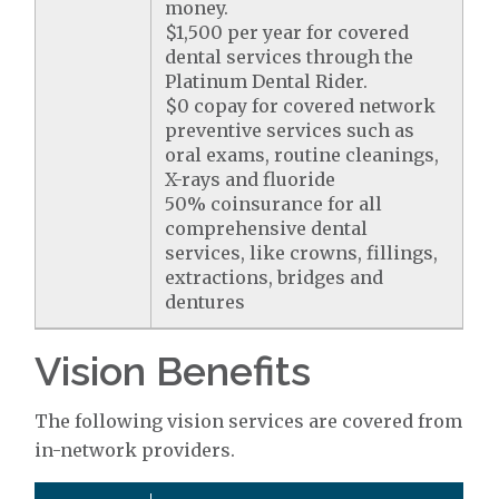
money.
$1,500 per year for covered
dental services through the
Platinum Dental Rider.
$0 copay for covered network
preventive services such as
oral exams, routine cleanings,
X-rays and fluoride
50% coinsurance for all
comprehensive dental
services, like crowns, fillings,
extractions, bridges and
dentures
Vision Benefits
The following vision services are covered from
in-network providers.