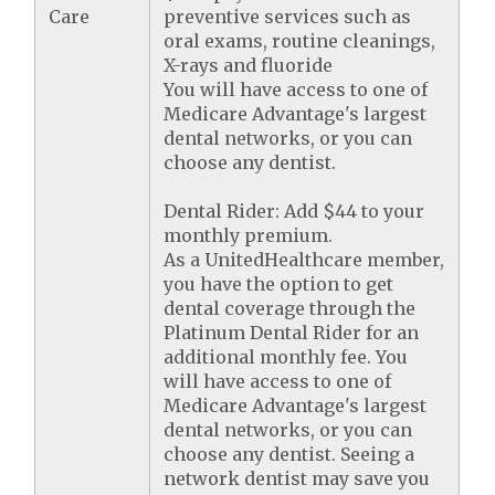
Care
preventive services such as
oral exams, routine cleanings,
X-rays and fluoride
You will have access to one of
Medicare Advantage's largest
dental networks, or you can
choose any dentist.
Dental Rider: Add $44 to your
monthly premium.
As a UnitedHealthcare member,
you have the option to get
dental coverage through the
Platinum Dental Rider for an
additional monthly fee. You
will have access to one of
Medicare Advantage's largest
dental networks, or you can
choose any dentist. Seeing a
network dentist may save you