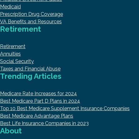
Medicaid
Prescription Drug Coverage
VA Benefits and Resources
Retirement
Retirement
Annuities
Social Security
Taxes and Financial Abuse
Trending Articles
Medicare Rate Increases for 2024
Best Medicare Part D Plans in 2024
Top 10 Best Medicare Supplement Insurance Companies
Best Medicare Advantage Plans
Best Life Insurance Companies in 2023
About