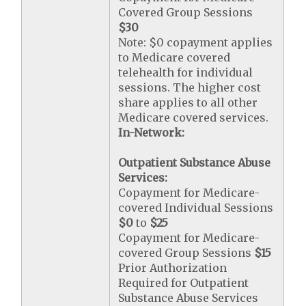
Covered Group Sessions
$30
Note: $0 copayment applies
to Medicare covered
telehealth for individual
sessions. The higher cost
share applies to all other
Medicare covered services.
In-Network:
Outpatient Substance Abuse
Services:
Copayment for Medicare-
covered Individual Sessions
$0
to
$25
Copayment for Medicare-
covered Group Sessions
$15
Prior Authorization
Required for Outpatient
Substance Abuse Services