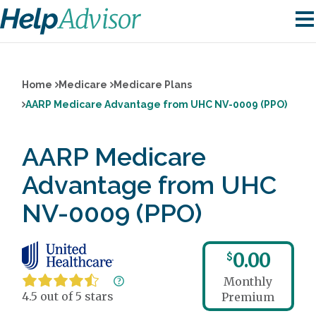
Home
Medicare
Medicare Plans
AARP Medicare Advantage from UHC NV-0009 (PPO)
AARP Medicare
Advantage from UHC
NV-0009 (PPO)
0.00
$
Monthly
4.5 out of 5 stars
Premium