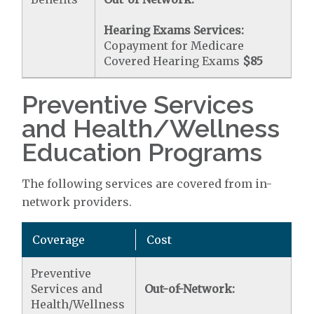
Hearing Exams Services:
Copayment for Medicare
Covered Hearing Exams
$85
Preventive Services
and Health/Wellness
Education Programs
The following services are covered from in-
network providers.
Coverage
Cost
Preventive
Services and
Out-of-Network:
Health/Wellness