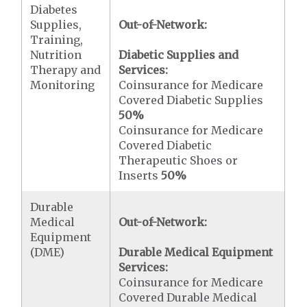
Diabetes
Supplies,
Out-of-Network:
Training,
Nutrition
Diabetic Supplies and
Therapy and
Services:
Monitoring
Coinsurance for Medicare
Covered Diabetic Supplies
50%
Coinsurance for Medicare
Covered Diabetic
Therapeutic Shoes or
Inserts
50%
Durable
Medical
Out-of-Network:
Equipment
(DME)
Durable Medical Equipment
Services:
Coinsurance for Medicare
Covered Durable Medical