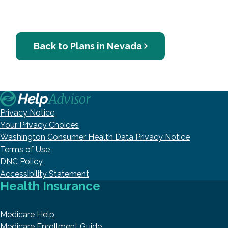
Back to Plans in Nevada
Privacy Notice
Your Privacy Choices
Washington Consumer Health Data Privacy Notice
Terms of Use
DNC Policy
Accessibility Statement
Health Insurance
Medicare Help
Medicare Enrollment Guide