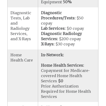
Equipment
50%
Diagnostic
Diagnostic
Tests, Lab
Procedures/Tests:
$50
and
copay
Radiology
Lab Services:
$0 copay
Services,
Diagnostic Radiology
and X-Rays
Services:
$200 copay
X-Rays:
$30 copay
Home
In-Network:
Health Care
Home Health Services:
Copayment for Medicare-
covered Home Health
Services
$0
Prior Authorization
Required for Home Health
Services