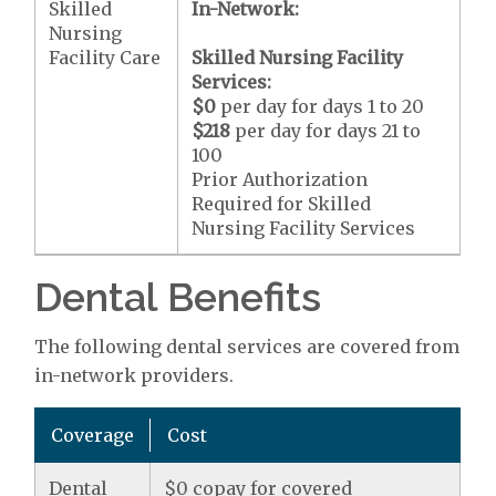
Skilled
In-Network:
Nursing
Facility Care
Skilled Nursing Facility
Services:
$0
per day for days 1 to 20
$218
per day for days 21 to
100
Prior Authorization
Required for Skilled
Nursing Facility Services
Dental Benefits
The following dental services are covered from
in-network providers.
Coverage
Cost
Dental
$0 copay for covered