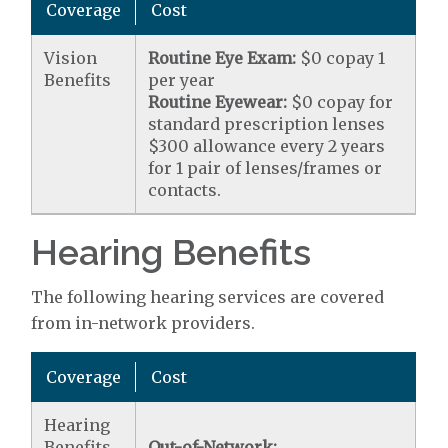
Coverage
Cost
Vision
Routine Eye Exam:
$0 copay 1
Benefits
per year
Routine Eyewear:
$0 copay for
standard prescription lenses
$300 allowance every 2 years
for 1 pair of lenses/frames or
contacts.
Hearing Benefits
The following hearing services are covered
from in-network providers.
Coverage
Cost
Hearing
Benefits
Out-of-Network: