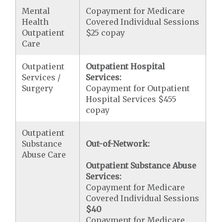
Mental
Copayment for Medicare
Health
Covered Individual Sessions
Outpatient
$25 copay
Care
Outpatient
Outpatient Hospital
Services /
Services:
Surgery
Copayment for Outpatient
Hospital Services $455
copay
Outpatient
Substance
Out-of-Network:
Abuse Care
Outpatient Substance Abuse
Services:
Copayment for Medicare
Covered Individual Sessions
$40
Copayment for Medicare