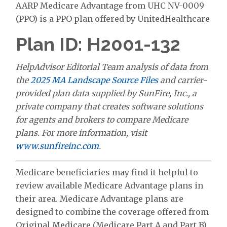
AARP Medicare Advantage from UHC NV-0009
(PPO) is a PPO plan offered by UnitedHealthcare
Plan ID: H2001-132
HelpAdvisor Editorial Team analysis of data from
the
2025 MA Landscape Source Files
and carrier-
provided plan data supplied by SunFire, Inc., a
private company that creates software solutions
for agents and brokers to compare Medicare
plans. For more information, visit
www.sunfireinc.com
.
Medicare beneficiaries may find it helpful to
review available Medicare Advantage plans in
their area. Medicare Advantage plans are
designed to combine the coverage offered from
Original Medicare (Medicare Part A and Part B)