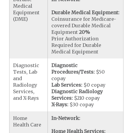
Medical
Equipment
Durable Medical Equipment:
(DME)
Coinsurance for Medicare-
covered Durable Medical
Equipment
20%
Prior Authorization
Required for Durable
Medical Equipment
Diagnostic
Diagnostic
Tests, Lab
Procedures/Tests:
$50
and
copay
Radiology
Lab Services:
$0 copay
Services,
Diagnostic Radiology
and X-Rays
Services:
$210 copay
X-Rays:
$30 copay
Home
In-Network:
Health Care
Home Health Services: