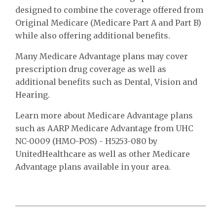
designed to combine the coverage offered from
Original Medicare (Medicare Part A and Part B)
while also offering additional benefits.
Many Medicare Advantage plans may cover
prescription drug coverage as well as
additional benefits such as Dental, Vision and
Hearing.
Learn more about Medicare Advantage plans
such as AARP Medicare Advantage from UHC
NC-0009 (HMO-POS) - H5253-080 by
UnitedHealthcare as well as other Medicare
Advantage plans available in your area.