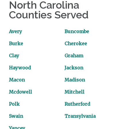
North Carolina
Counties Served
Avery
Buncombe
Burke
Cherokee
Clay
Graham
Haywood
Jackson
Macon
Madison
Mcdowell
Mitchell
Polk
Rutherford
Swain
Transylvania
Yancey