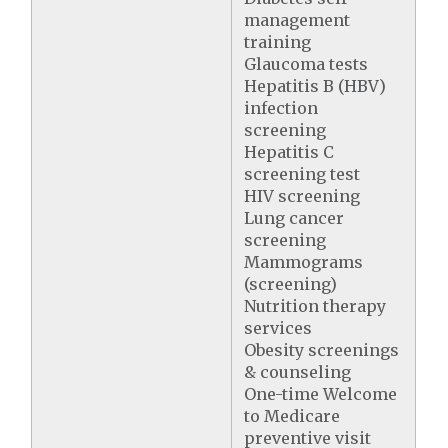
management
training
Glaucoma tests
Hepatitis B (HBV)
infection
screening
Hepatitis C
screening test
HIV screening
Lung cancer
screening
Mammograms
(screening)
Nutrition therapy
services
Obesity screenings
& counseling
One-time Welcome
to Medicare
preventive visit