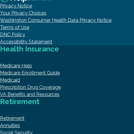
Privacy Notice
Your Privacy Choices
Washington Consumer Health Data Privacy Notice
Terms of Use
DNC Policy
Accessibility Statement
Health Insurance
Medicare Help
Medicare Enrollment Guide
Medicaid
Prescription Drug Coverage
VA Benefits and Resources
Retirement
Retirement
Annuities
Social Security