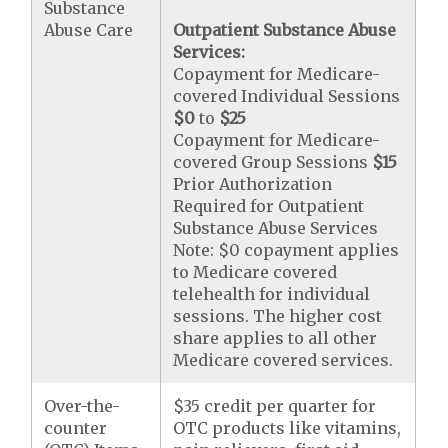
Substance
Abuse Care
Outpatient Substance Abuse
Services:
Copayment for Medicare-
covered Individual Sessions
$0
to
$25
Copayment for Medicare-
covered Group Sessions
$15
Prior Authorization
Required for Outpatient
Substance Abuse Services
Note: $0 copayment applies
to Medicare covered
telehealth for individual
sessions. The higher cost
share applies to all other
Medicare covered services.
Over-the-
$35 credit per quarter for
counter
OTC products like vitamins,