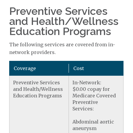
Preventive Services
and Health/Wellness
Education Programs
The following services are covered from in-
network providers.
Coverage
Cost
Preventive Services
In-Network:
and Health/Wellness
$0.00 copay for
Education Programs
Medicare Covered
Preventive
Services:
Abdominal aortic
aneurysm