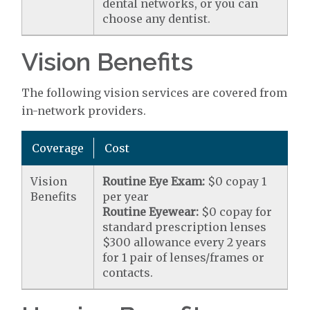
dental networks, or you can
choose any dentist.
Vision Benefits
The following vision services are covered from
in-network providers.
Coverage
Cost
Vision
Routine Eye Exam:
$0 copay 1
Benefits
per year
Routine Eyewear:
$0 copay for
standard prescription lenses
$300 allowance every 2 years
for 1 pair of lenses/frames or
contacts.