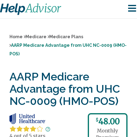
Home
Medicare
Medicare Plans
AARP Medicare Advantage from UHC NC-0009 (HMO-
POS)
AARP Medicare
Advantage from UHC
NC-0009 (HMO-POS)
48.00
$
Monthly
4 out of 5 stars