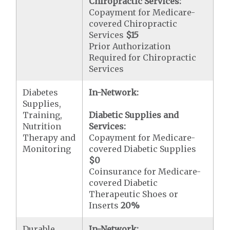
Chiropractic Services:
Copayment for Medicare-
covered Chiropractic
Services
$15
Prior Authorization
Required for Chiropractic
Services
Diabetes
In-Network:
Supplies,
Training,
Diabetic Supplies and
Nutrition
Services:
Therapy and
Copayment for Medicare-
Monitoring
covered Diabetic Supplies
$0
Coinsurance for Medicare-
covered Diabetic
Therapeutic Shoes or
Inserts
20%
Durable
In-Network: