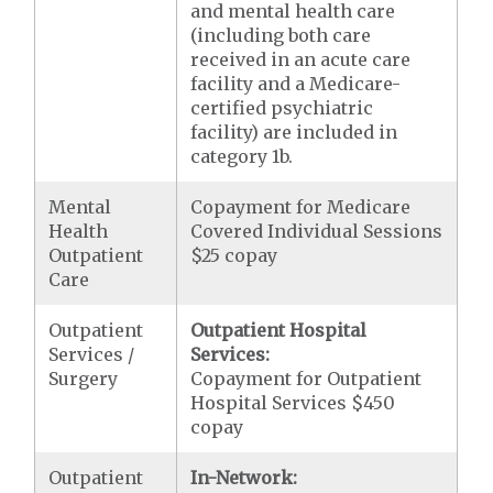
and mental health care
(including both care
received in an acute care
facility and a Medicare-
certified psychiatric
facility) are included in
category 1b.
Mental
Copayment for Medicare
Health
Covered Individual Sessions
Outpatient
$25 copay
Care
Outpatient
Outpatient Hospital
Services /
Services:
Surgery
Copayment for Outpatient
Hospital Services $450
copay
Outpatient
In-Network: