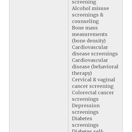
screening
Alcohol misuse
screenings &
counseling
Bone mass
measurements
(bone density)
Cardiovascular
disease screenings
Cardiovascular
disease (behavioral
therapy)
Cervical & vaginal
cancer screening
Colorectal cancer
screenings
Depression
screenings
Diabetes
screenings
Diabetes self-