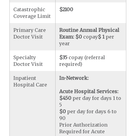
Catastrophic
$2100
Coverage Limit
Primary Care
Routine Annual Physical
Doctor Visit
Exam:
$0
copay
$ 1
per
year
Specialty
$35
copay (referral
Doctor Visit
required)
Inpatient
In-Network:
Hospital Care
Acute Hospital Services:
$450
per day for days 1 to
5
$0
per day for days 6 to
90
Prior Authorization
Required for Acute