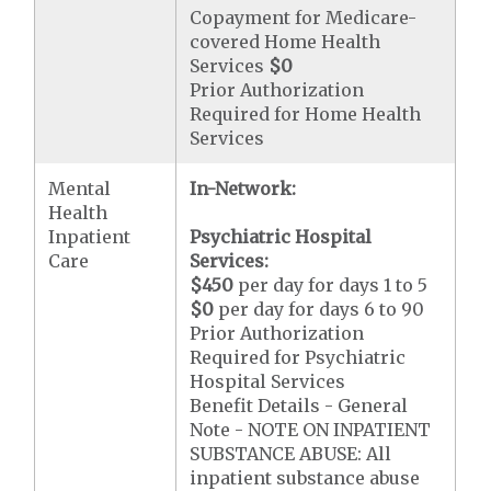
Copayment for Medicare-
covered Home Health
Services
$0
Prior Authorization
Required for Home Health
Services
Mental
In-Network:
Health
Inpatient
Psychiatric Hospital
Care
Services:
$450
per day for days 1 to 5
$0
per day for days 6 to 90
Prior Authorization
Required for Psychiatric
Hospital Services
Benefit Details - General
Note - NOTE ON INPATIENT
SUBSTANCE ABUSE: All
inpatient substance abuse