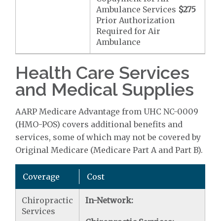
Ambulance Services
$275
Prior Authorization
Required for Air
Ambulance
Health Care Services
and Medical Supplies
AARP Medicare Advantage from UHC NC-0009
(HMO-POS) covers additional benefits and
services, some of which may not be covered by
Original Medicare (Medicare Part A and Part B).
Coverage
Cost
Chiropractic
In-Network:
Services