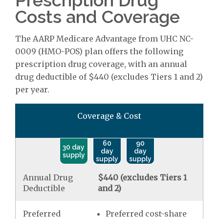
Prescription Drug
Costs and Coverage
The AARP Medicare Advantage from UHC NC-
0009 (HMO-POS) plan offers the following
prescription drug coverage, with an annual
drug deductible of $440 (excludes Tiers 1 and 2)
per year.
Coverage & Cost
60
90
30 day
day
day
supply
supply
supply
Annual Drug
$440 (excludes Tiers 1
Deductible
and 2)
Preferred
Preferred cost-share