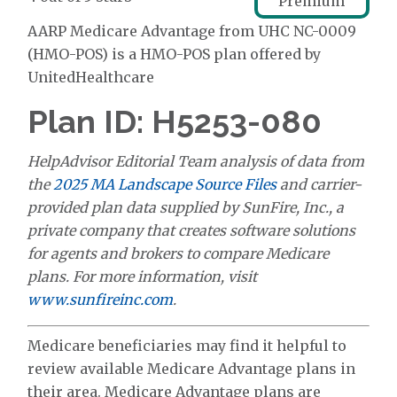
Premium
AARP Medicare Advantage from UHC NC-0009
(HMO-POS) is a HMO-POS plan offered by
UnitedHealthcare
Plan ID: H5253-080
HelpAdvisor Editorial Team analysis of data from
the
2025 MA Landscape Source Files
and carrier-
provided plan data supplied by SunFire, Inc., a
private company that creates software solutions
for agents and brokers to compare Medicare
plans. For more information, visit
www.sunfireinc.com
.
Medicare beneficiaries may find it helpful to
review available Medicare Advantage plans in
their area. Medicare Advantage plans are