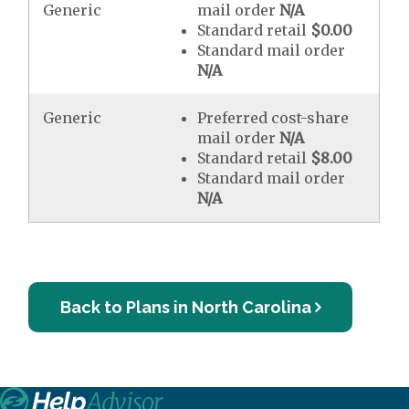
Generic
mail order
N/A
Standard retail
$0.00
Standard mail order
N/A
Generic
Preferred cost-share
mail order
N/A
Standard retail
$8.00
Standard mail order
N/A
Back to Plans in North Carolina