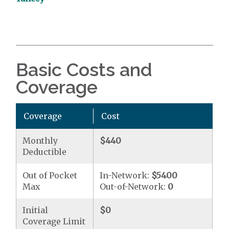
Basic Costs and
Coverage
Coverage
Cost
Monthly
$440
Deductible
Out of Pocket
In-Network:
$5400
Max
Out-of-Network:
0
Initial
$0
Coverage Limit