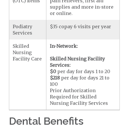
(OTC) Items
pain relievers, first aid
supplies and more in-store
or online.
Podiatry
$35 copay 6 visits per year
Services
Skilled
In-Network:
Nursing
Facility Care
Skilled Nursing Facility
Services:
$0
per day for days 1 to 20
$218
per day for days 21 to
100
Prior Authorization
Required for Skilled
Nursing Facility Services
Dental Benefits