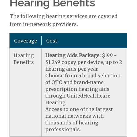
Hearing Benefits
The following hearing services are covered
from in-network providers.
Coverage
Cost
Hearing
Hearing Aids Package:
$199 -
Benefits
$1,249 copay per device, up to 2
hearing aids per year
Choose from a broad selection
of OTC and brand-name
prescription hearing aids
through UnitedHealthcare
Hearing.
Access to one of the largest
national networks with
thousands of hearing
professionals.