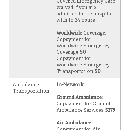
Covered Emergency Care
waived if you are
admitted to the hospital
with in 24 hours
Worldwide Coverage:
Copayment for
Worldwide Emergency
Coverage
$0
Copayment for
Worldwide Emergency
Transportation
$0
Ambulance
In-Network:
Transportation
Ground Ambulance:
Copayment for Ground
Ambulance Services
$275
Air Ambulance:
Copayment for Air