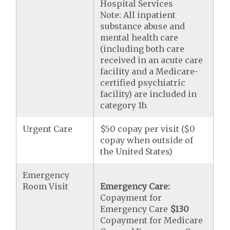
Hospital Services
Note: All inpatient
substance abuse and
mental health care
(including both care
received in an acute care
facility and a Medicare-
certified psychiatric
facility) are included in
category 1b.
Urgent Care
$50 copay per visit ($0
copay when outside of
the United States)
Emergency
Room Visit
Emergency Care:
Copayment for
Emergency Care
$130
Copayment for Medicare