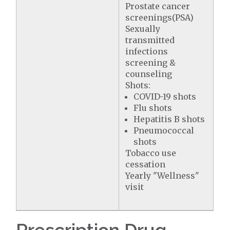
Prostate cancer
screenings(PSA)
Sexually
transmitted
infections
screening &
counseling
Shots:
COVID-19 shots
Flu shots
Hepatitis B shots
Pneumococcal
shots
Tobacco use
cessation
Yearly "Wellness"
visit