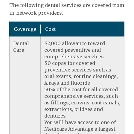
The following dental services are covered from
in-network providers.
Coverage
Cost
Dental
$2,000 allowance toward
Care
covered preventive and
comprehensive services.
$0 copay for covered
preventive services such as
oral exams, routine cleanings,
X-rays and fluoride
50% of the cost for all covered
comprehensive services, such
as fillings, crowns, root canals,
extractions, bridges and
dentures
You will have access to one of
Medicare Advantage's largest