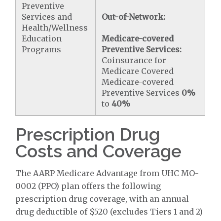
Preventive
Services and
Out-of-Network:
Health/Wellness
Education
Medicare-covered
Programs
Preventive Services:
Coinsurance for
Medicare Covered
Medicare-covered
Preventive Services
0%
to
40%
Prescription Drug
Costs and Coverage
The AARP Medicare Advantage from UHC MO-
0002 (PPO) plan offers the following
prescription drug coverage, with an annual
drug deductible of $520 (excludes Tiers 1 and 2)