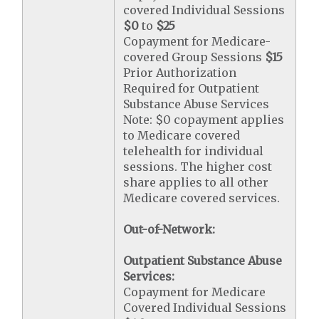
covered Individual Sessions
$0
to
$25
Copayment for Medicare-
covered Group Sessions
$15
Prior Authorization
Required for Outpatient
Substance Abuse Services
Note: $0 copayment applies
to Medicare covered
telehealth for individual
sessions. The higher cost
share applies to all other
Medicare covered services.
Out-of-Network:
Outpatient Substance Abuse
Services:
Copayment for Medicare
Covered Individual Sessions