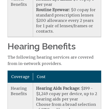
Benefits
per year
Routine Eyewear:
$0 copay for
standard prescription lenses
$200 allowance every 2 years
for 1 pair of lenses/frames or
contacts.
Hearing Benefits
The following hearing services are covered
from in-network providers.
Coverage
Cost
Hearing
Hearing Aids Package:
$199 -
Benefits
$1,249 copay per device, up to 2
hearing aids per year
Choose from a broad selection