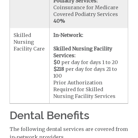
Podiatry Services:
Coinsurance for Medicare
Covered Podiatry Services
40%
Skilled
In-Network:
Nursing
Facility Care
Skilled Nursing Facility
Services:
$0
per day for days 1 to 20
$218
per day for days 21 to
100
Prior Authorization
Required for Skilled
Nursing Facility Services
Dental Benefits
The following dental services are covered from
in-network providers.