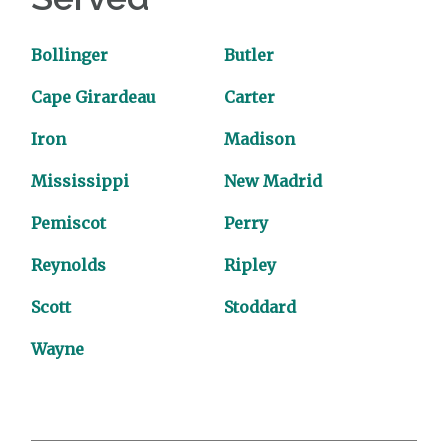
Bollinger
Butler
Cape Girardeau
Carter
Iron
Madison
Mississippi
New Madrid
Pemiscot
Perry
Reynolds
Ripley
Scott
Stoddard
Wayne