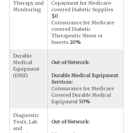
Therapy and
Copayment for Medicare-
Monitoring
covered Diabetic Supplies
$0
Coinsurance for Medicare-
covered Diabetic
Therapeutic Shoes or
Inserts
20%
Durable
Medical
Out-of-Network:
Equipment
(DME)
Durable Medical Equipment
Services:
Coinsurance for Medicare
Covered Durable Medical
Equipment
50%
Diagnostic
Tests, Lab
Out-of-Network:
and