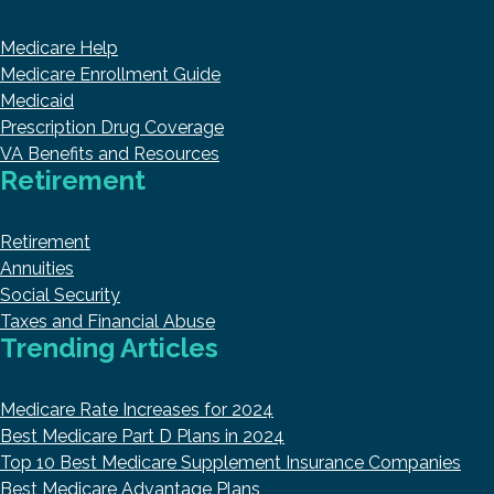
Medicare Help
Medicare Enrollment Guide
Medicaid
Prescription Drug Coverage
VA Benefits and Resources
Retirement
Retirement
Annuities
Social Security
Taxes and Financial Abuse
Trending Articles
Medicare Rate Increases for 2024
Best Medicare Part D Plans in 2024
Top 10 Best Medicare Supplement Insurance Companies
Best Medicare Advantage Plans