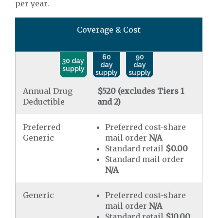
per year.
Coverage & Cost
60
90
30 day
day
day
supply
supply
supply
Annual Drug
$520 (excludes Tiers 1
Deductible
and 2)
Preferred
Preferred cost-share
Generic
mail order
N/A
Standard retail
$0.00
Standard mail order
N/A
Generic
Preferred cost-share
mail order
N/A
Standard retail
$10.00