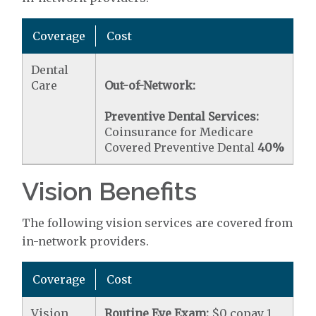
Coverage
Cost
Dental
Care
Out-of-Network:
Preventive Dental Services:
Coinsurance for Medicare
Covered Preventive Dental
40%
Vision Benefits
The following vision services are covered from
in-network providers.
Coverage
Cost
Vision
Routine Eye Exam:
$0 copay 1