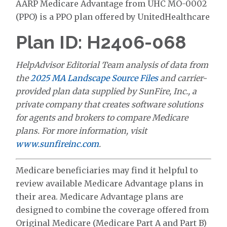
AARP Medicare Advantage from UHC MO-0002
(PPO) is a PPO plan offered by UnitedHealthcare
Plan ID: H2406-068
HelpAdvisor Editorial Team analysis of data from
the
2025 MA Landscape Source Files
and carrier-
provided plan data supplied by SunFire, Inc., a
private company that creates software solutions
for agents and brokers to compare Medicare
plans. For more information, visit
www.sunfireinc.com
.
Medicare beneficiaries may find it helpful to
review available Medicare Advantage plans in
their area. Medicare Advantage plans are
designed to combine the coverage offered from
Original Medicare (Medicare Part A and Part B)