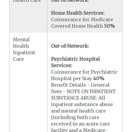
Health Care
Out-of-Network:
Home Health Services:
Coinsurance for Medicare
Covered Home Health
50%
Mental
Health
Out-of-Network:
Inpatient
Care
Psychiatric Hospital
Services:
Coinsurance for Psychiatric
Hospital per Stay
40%
Benefit Details - General
Note - NOTE ON INPATIENT
SUBSTANCE ABUSE: All
inpatient substance abuse
and mental health care
(including both care
received in an acute care
facility and a Medicare-