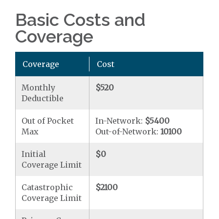
Basic Costs and
Coverage
Coverage
Cost
Monthly
$520
Deductible
Out of Pocket
In-Network:
$5400
Max
Out-of-Network:
10100
Initial
$0
Coverage Limit
Catastrophic
$2100
Coverage Limit