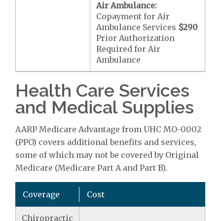
Air Ambulance:
Copayment for Air
Ambulance Services
$290
Prior Authorization
Required for Air
Ambulance
Health Care Services
and Medical Supplies
AARP Medicare Advantage from UHC MO-0002
(PPO) covers additional benefits and services,
some of which may not be covered by Original
Medicare (Medicare Part A and Part B).
Coverage
Cost
Chiropractic