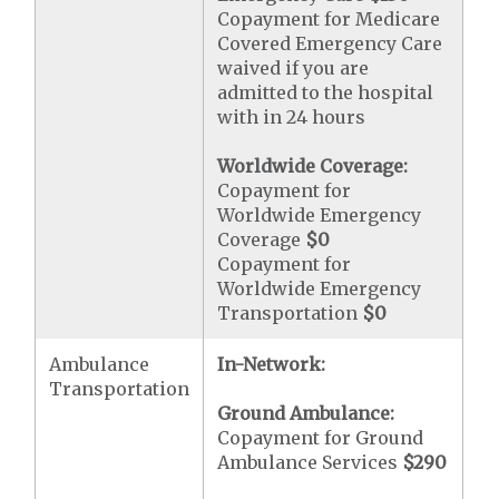
Copayment for Medicare
Covered Emergency Care
waived if you are
admitted to the hospital
with in 24 hours
Worldwide Coverage:
Copayment for
Worldwide Emergency
Coverage
$0
Copayment for
Worldwide Emergency
Transportation
$0
Ambulance
In-Network:
Transportation
Ground Ambulance:
Copayment for Ground
Ambulance Services
$290