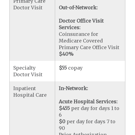
Primary Care
Doctor Visit
Out-of-Network:
Doctor Office Visit
Services:
Coinsurance for
Medicare Covered
Primary Care Office Visit
$40
%
Specialty
$55
copay
Doctor Visit
Inpatient
In-Network:
Hospital Care
Acute Hospital Services:
$455
per day for days 1 to
6
$0
per day for days 7 to
90
Prior Authorization