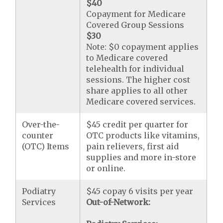
$40
Copayment for Medicare
Covered Group Sessions
$30
Note: $0 copayment applies
to Medicare covered
telehealth for individual
sessions. The higher cost
share applies to all other
Medicare covered services.
Over-the-
$45 credit per quarter for
counter
OTC products like vitamins,
(OTC) Items
pain relievers, first aid
supplies and more in-store
or online.
Podiatry
$45 copay 6 visits per year
Services
Out-of-Network: