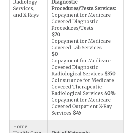
Radiology
Diagnostic
Services,
Procedures/Tests Services:
and X-Rays
Copayment for Medicare
Covered Diagnostic
Procedures/Tests
$70
Copayment for Medicare
Covered Lab Services
$0
Copayment for Medicare
Covered Diagnostic
Radiological Services
$350
Coinsurance for Medicare
Covered Therapeutic
Radiological Services
40%
Copayment for Medicare
Covered Outpatient X-Ray
Services
$45
Home