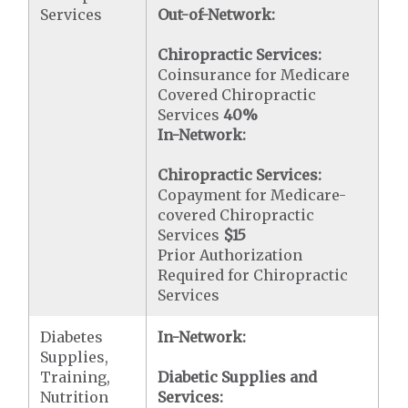
Services
Out-of-Network:
Chiropractic Services:
Coinsurance for Medicare
Covered Chiropractic
Services
40%
In-Network:
Chiropractic Services:
Copayment for Medicare-
covered Chiropractic
Services
$15
Prior Authorization
Required for Chiropractic
Services
Diabetes
In-Network:
Supplies,
Training,
Diabetic Supplies and
Nutrition
Services: