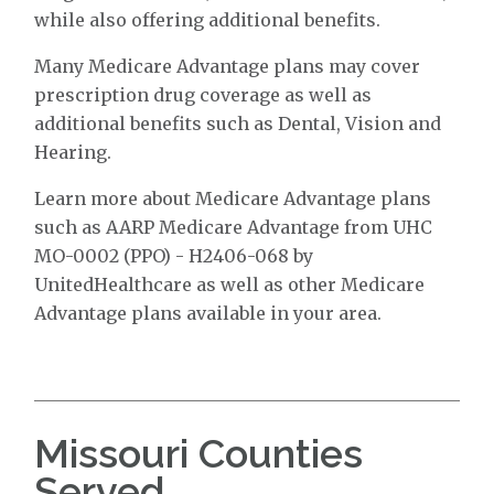
while also offering additional benefits.
Many Medicare Advantage plans may cover
prescription drug coverage as well as
additional benefits such as Dental, Vision and
Hearing.
Learn more about Medicare Advantage plans
such as AARP Medicare Advantage from UHC
MO-0002 (PPO) - H2406-068 by
UnitedHealthcare as well as other Medicare
Advantage plans available in your area.
Missouri Counties
Served