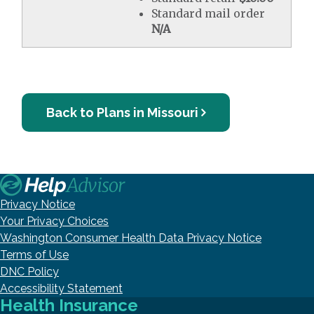
Standard mail order
N/A
Back to Plans in Missouri
Privacy Notice
Your Privacy Choices
Washington Consumer Health Data Privacy Notice
Terms of Use
DNC Policy
Accessibility Statement
Health Insurance