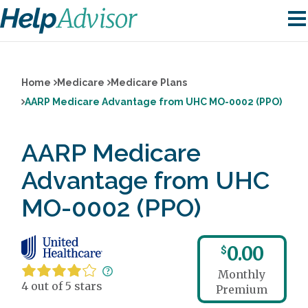
Home
Medicare
Medicare Plans
AARP Medicare Advantage from UHC MO-0002 (PPO)
AARP Medicare
Advantage from UHC
MO-0002 (PPO)
0.00
$
Monthly
4 out of 5 stars
Premium