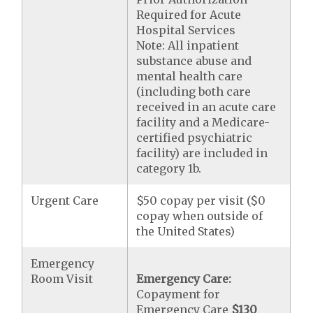
Required for Acute
Hospital Services
Note: All inpatient
substance abuse and
mental health care
(including both care
received in an acute care
facility and a Medicare-
certified psychiatric
facility) are included in
category 1b.
Urgent Care
$50 copay per visit ($0
copay when outside of
the United States)
Emergency
Room Visit
Emergency Care:
Copayment for
Emergency Care
$130