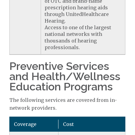
of OTC and brand-name
prescription hearing aids
through UnitedHealthcare
Hearing.
Access to one of the largest
national networks with
thousands of hearing
professionals.
Preventive Services
and Health/Wellness
Education Programs
The following services are covered from in-
network providers.
Coverage
Cost