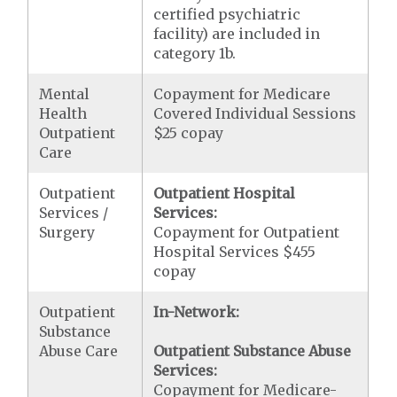
certified psychiatric
facility) are included in
category 1b.
Mental
Copayment for Medicare
Health
Covered Individual Sessions
Outpatient
$25 copay
Care
Outpatient
Outpatient Hospital
Services /
Services:
Surgery
Copayment for Outpatient
Hospital Services $455
copay
Outpatient
In-Network:
Substance
Abuse Care
Outpatient Substance Abuse
Services:
Copayment for Medicare-