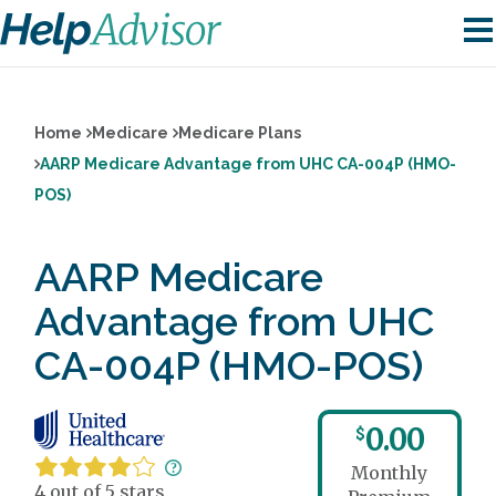
Home
Medicare
Medicare Plans
AARP Medicare Advantage from UHC CA-004P (HMO-
POS)
AARP Medicare
Advantage from UHC
CA-004P (HMO-POS)
0.00
$
Monthly
4 out of 5 stars