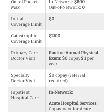
Out of Pocket
In-Network:
$800
Max
Out-of-Network:
0
Initial
$0
Coverage Limit
Catastrophic
$2100
Coverage Limit
Primary Care
Routine Annual Physical
Doctor Visit
Exam:
$0
copay
$ 1
per
year
Specialty
$0
copay (referral
Doctor Visit
required)
Inpatient
In-Network:
Hospital Care
Acute Hospital Services:
Copayment for Acute