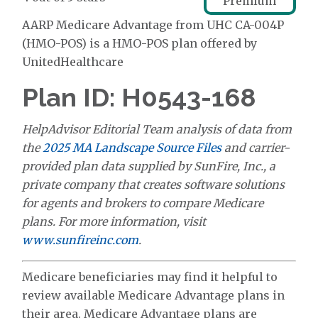
Premium
AARP Medicare Advantage from UHC CA-004P
(HMO-POS) is a HMO-POS plan offered by
UnitedHealthcare
Plan ID: H0543-168
HelpAdvisor Editorial Team analysis of data from
the
2025 MA Landscape Source Files
and carrier-
provided plan data supplied by SunFire, Inc., a
private company that creates software solutions
for agents and brokers to compare Medicare
plans. For more information, visit
www.sunfireinc.com
.
Medicare beneficiaries may find it helpful to
review available Medicare Advantage plans in
their area. Medicare Advantage plans are