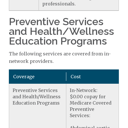
professionals.
Preventive Services
and Health/Wellness
Education Programs
The following services are covered from in-
network providers.
Coverage
Cost
Preventive Services
In-Network:
and Health/Wellness
$0.00 copay for
Education Programs
Medicare Covered
Preventive
Services: