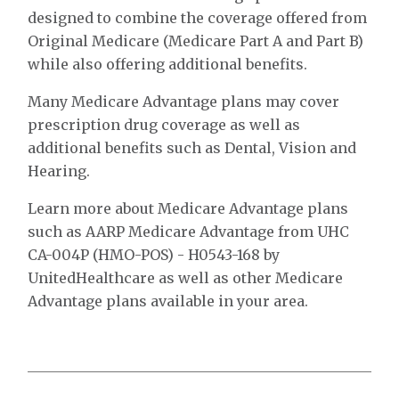
designed to combine the coverage offered from
Original Medicare (Medicare Part A and Part B)
while also offering additional benefits.
Many Medicare Advantage plans may cover
prescription drug coverage as well as
additional benefits such as Dental, Vision and
Hearing.
Learn more about Medicare Advantage plans
such as AARP Medicare Advantage from UHC
CA-004P (HMO-POS) - H0543-168 by
UnitedHealthcare as well as other Medicare
Advantage plans available in your area.