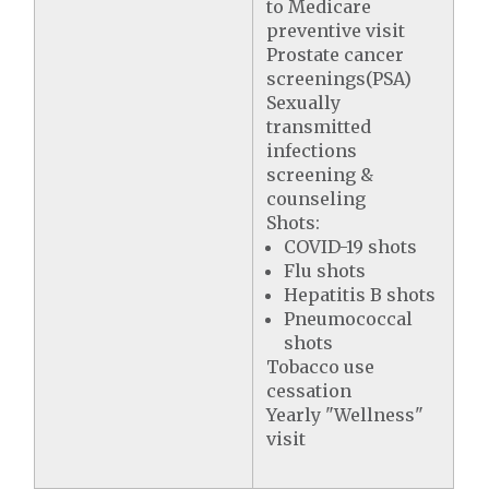
to Medicare
preventive visit
Prostate cancer
screenings(PSA)
Sexually
transmitted
infections
screening &
counseling
Shots:
COVID-19 shots
Flu shots
Hepatitis B shots
Pneumococcal
shots
Tobacco use
cessation
Yearly "Wellness"
visit