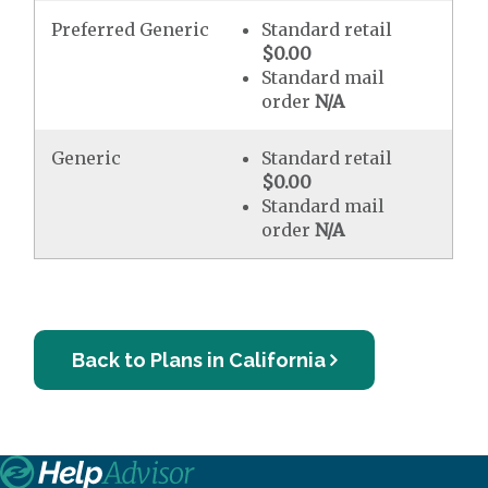
Preferred Generic
Standard retail
$0.00
Standard mail
order
N/A
Generic
Standard retail
$0.00
Standard mail
order
N/A
Back to Plans in California