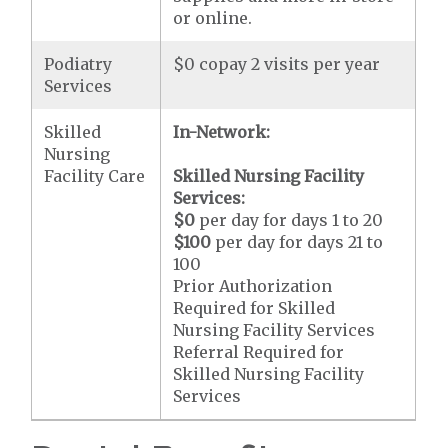
or online.
Podiatry
$0 copay 2 visits per year
Services
Skilled
In-Network:
Nursing
Facility Care
Skilled Nursing Facility
Services:
$0
per day for days 1 to 20
$100
per day for days 21 to
100
Prior Authorization
Required for Skilled
Nursing Facility Services
Referral Required for
Skilled Nursing Facility
Services