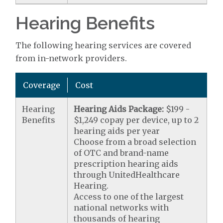
Hearing Benefits
The following hearing services are covered
from in-network providers.
Coverage
Cost
Hearing
Hearing Aids Package:
$199 -
Benefits
$1,249 copay per device, up to 2
hearing aids per year
Choose from a broad selection
of OTC and brand-name
prescription hearing aids
through UnitedHealthcare
Hearing.
Access to one of the largest
national networks with
thousands of hearing