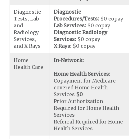
Diagnostic
Diagnostic
Tests, Lab
Procedures/Tests:
$0 copay
and
Lab Services:
$0 copay
Radiology
Diagnostic Radiology
Services,
Services:
$0 copay
and X-Rays
X-Rays:
$0 copay
Home
In-Network:
Health Care
Home Health Services:
Copayment for Medicare-
covered Home Health
Services
$0
Prior Authorization
Required for Home Health
Services
Referral Required for Home
Health Services