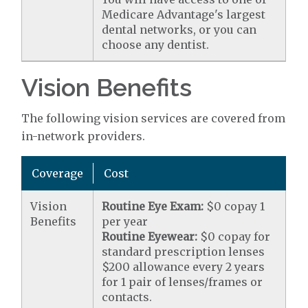
Medicare Advantage's largest
dental networks, or you can
choose any dentist.
Vision Benefits
The following vision services are covered from
in-network providers.
Coverage
Cost
Vision
Routine Eye Exam:
$0 copay 1
Benefits
per year
Routine Eyewear:
$0 copay for
standard prescription lenses
$200 allowance every 2 years
for 1 pair of lenses/frames or
contacts.