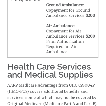
Ground Ambulance:
Copayment for Ground
Ambulance Services
$200
Air Ambulance:
Copayment for Air
Ambulance Services
$200
Prior Authorization
Required for Air
Ambulance
Health Care Services
and Medical Supplies
AARP Medicare Advantage from UHC CA-004P
(HMO-POS) covers additional benefits and
services, some of which may not be covered by
Original Medicare (Medicare Part A and Part B).