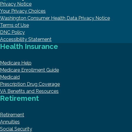
Privacy Notice
Your Privacy Choices
Washington Consumer Health Data Privacy Notice
Terms of Use
DNC Policy
Accessibility Statement
Health Insurance
Medicare Help
Medicare Enrollment Guide
Medicaid
Prescription Drug Coverage
VA Benefits and Resources
Retirement
Retirement
Annuities
Social Security