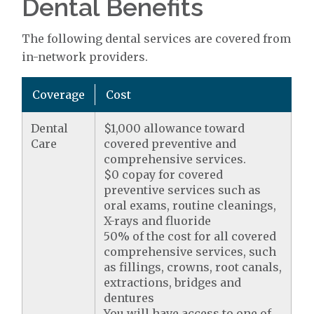
Dental Benefits
The following dental services are covered from
in-network providers.
Coverage
Cost
Dental
$1,000 allowance toward
Care
covered preventive and
comprehensive services.
$0 copay for covered
preventive services such as
oral exams, routine cleanings,
X-rays and fluoride
50% of the cost for all covered
comprehensive services, such
as fillings, crowns, root canals,
extractions, bridges and
dentures
You will have access to one of