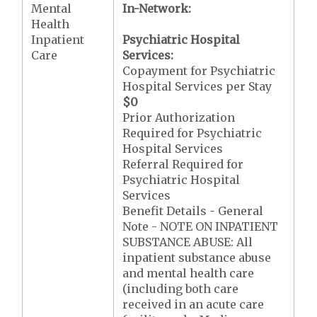
Mental
In-Network:
Health
Inpatient
Psychiatric Hospital
Care
Services:
Copayment for Psychiatric
Hospital Services per Stay
$0
Prior Authorization
Required for Psychiatric
Hospital Services
Referral Required for
Psychiatric Hospital
Services
Benefit Details - General
Note - NOTE ON INPATIENT
SUBSTANCE ABUSE: All
inpatient substance abuse
and mental health care
(including both care
received in an acute care