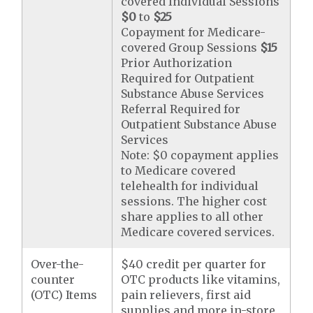
covered Individual Sessions
$0
to
$25
Copayment for Medicare-
covered Group Sessions
$15
Prior Authorization
Required for Outpatient
Substance Abuse Services
Referral Required for
Outpatient Substance Abuse
Services
Note: $0 copayment applies
to Medicare covered
telehealth for individual
sessions. The higher cost
share applies to all other
Medicare covered services.
Over-the-
$40 credit per quarter for
counter
OTC products like vitamins,
(OTC) Items
pain relievers, first aid
supplies and more in-store