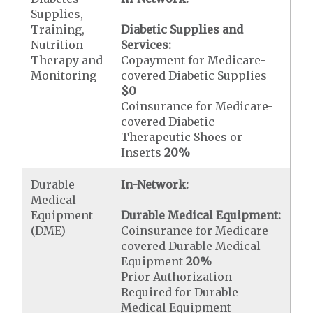
Supplies,
Training,
Diabetic Supplies and
Nutrition
Services:
Therapy and
Copayment for Medicare-
Monitoring
covered Diabetic Supplies
$0
Coinsurance for Medicare-
covered Diabetic
Therapeutic Shoes or
Inserts
20%
Durable
In-Network:
Medical
Equipment
Durable Medical Equipment:
(DME)
Coinsurance for Medicare-
covered Durable Medical
Equipment
20%
Prior Authorization
Required for Durable
Medical Equipment