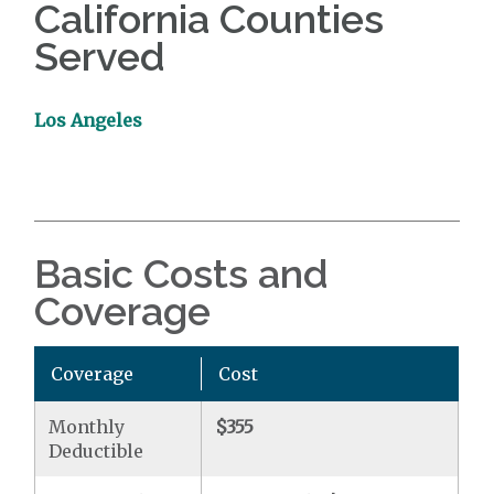
California Counties
Served
Los Angeles
Basic Costs and
Coverage
Coverage
Cost
Monthly
$355
Deductible