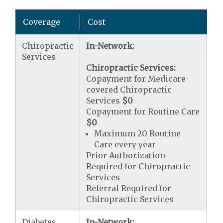
Coverage
Cost
Chiropractic
In-Network:
Services
Chiropractic Services:
Copayment for Medicare-
covered Chiropractic
Services
$0
Copayment for Routine Care
$0
Maximum 20 Routine
Care every year
Prior Authorization
Required for Chiropractic
Services
Referral Required for
Chiropractic Services
Diabetes
In-Network: