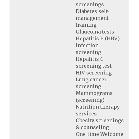
screenings
Diabetes self-
management
training
Glaucoma tests
Hepatitis B (HBV)
infection
screening
Hepatitis C
screening test
HIV screening
Lung cancer
screening
Mammograms
(screening)
Nutrition therapy
services
Obesity screenings
& counseling
One-time Welcome