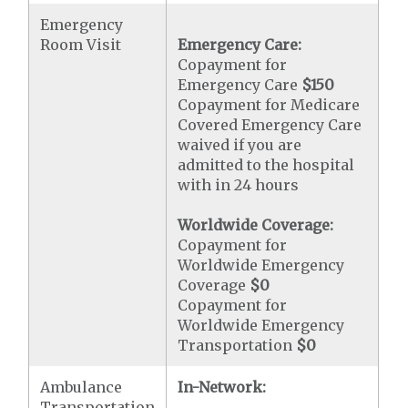
Emergency
Room Visit
Emergency Care:
Copayment for
Emergency Care
$150
Copayment for Medicare
Covered Emergency Care
waived if you are
admitted to the hospital
with in 24 hours
Worldwide Coverage:
Copayment for
Worldwide Emergency
Coverage
$0
Copayment for
Worldwide Emergency
Transportation
$0
Ambulance
In-Network:
Transportation