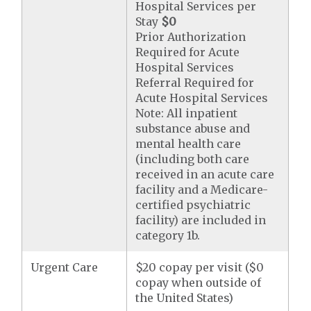
Hospital Services per
Stay
$0
Prior Authorization
Required for Acute
Hospital Services
Referral Required for
Acute Hospital Services
Note: All inpatient
substance abuse and
mental health care
(including both care
received in an acute care
facility and a Medicare-
certified psychiatric
facility) are included in
category 1b.
Urgent Care
$20 copay per visit ($0
copay when outside of
the United States)