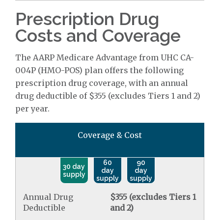
Prescription Drug
Costs and Coverage
The AARP Medicare Advantage from UHC CA-
004P (HMO-POS) plan offers the following
prescription drug coverage, with an annual
drug deductible of $355 (excludes Tiers 1 and 2)
per year.
Coverage & Cost
60
90
30 day
day
day
supply
supply
supply
Annual Drug
$355 (excludes Tiers 1
Deductible
and 2)