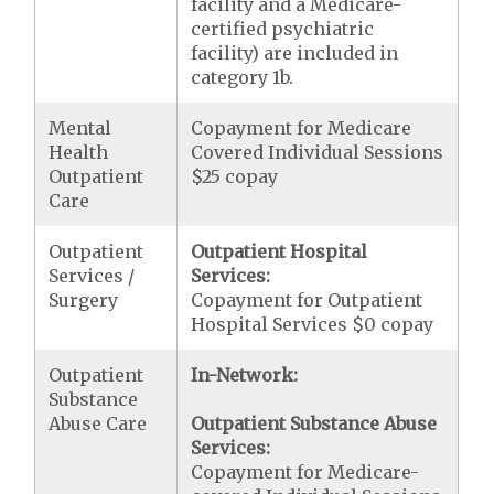
facility and a Medicare-
certified psychiatric
facility) are included in
category 1b.
Mental
Copayment for Medicare
Health
Covered Individual Sessions
Outpatient
$25 copay
Care
Outpatient
Outpatient Hospital
Services /
Services:
Surgery
Copayment for Outpatient
Hospital Services $0 copay
Outpatient
In-Network:
Substance
Abuse Care
Outpatient Substance Abuse
Services:
Copayment for Medicare-