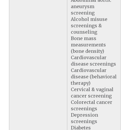
Abdominal aortic
aneurysm
screening
Alcohol misuse
screenings &
counseling
Bone mass
measurements
(bone density)
Cardiovascular
disease screenings
Cardiovascular
disease (behavioral
therapy)
Cervical & vaginal
cancer screening
Colorectal cancer
screenings
Depression
screenings
Diabetes