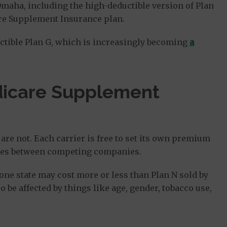
Omaha, including the high-deductible version of Plan
re Supplement Insurance plan.
ctible Plan G, which is increasingly becoming
a
dicare Supplement
are not. Each carrier is free to set its own premium
ences between competing companies.
n one state may cost more or less than Plan N sold by
o be affected by things like age, gender, tobacco use,