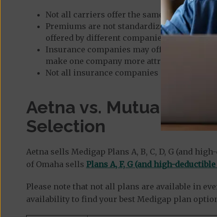
Not all carriers offer the same selection of 
Premiums are not standardized, so plan pri
offered by different companies in the same 
Insurance companies may offer extra perks 
make one company more attractive as you c
Not all insurance companies maintain the s
Aetna vs. Mutual of O
Selection
Aetna sells Medigap Plans A, B, C, D, G (and high-
of Omaha sells
Plans A, F, G (and high-deductible
Please note that not all plans are available in e
availability to find your best Medigap plan optio