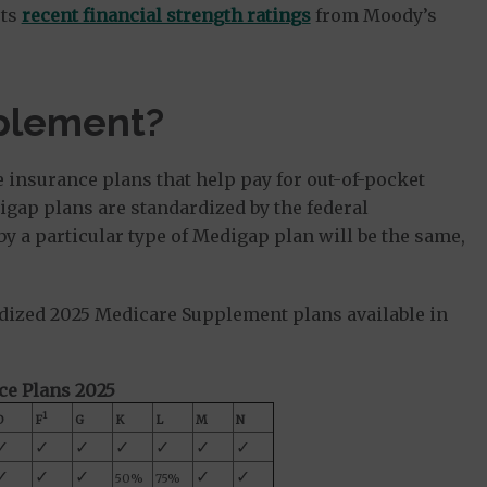
rts
recent financial strength ratings
from Moody’s
plement?
e insurance plans that help pay for out-of-pocket
igap plans are standardized by the federal
 a particular type of Medigap plan will be the same,
dized 2025 Medicare Supplement plans available in
e Plans 2025
1
D
F
G
K
L
M
N
✓
✓
✓
✓
✓
✓
✓
✓
✓
✓
✓
✓
50%
75%