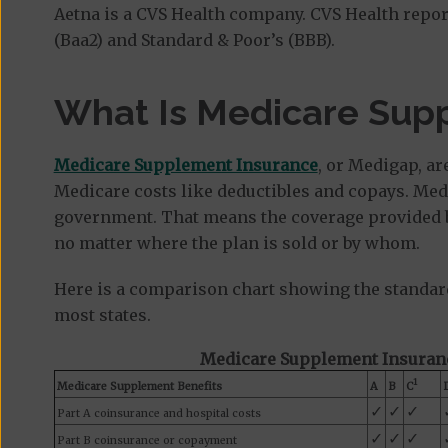
Aetna is a CVS Health company. CVS Health repo
(Baa2) and Standard & Poor’s (BBB).
What Is Medicare Sup
Medicare Supplement Insurance
, or Medigap, ar
Medicare costs like deductibles and copays. Med
government. That means the coverage provided by
no matter where the plan is sold or by whom.
Here is a comparison chart showing the standar
most states.
Medicare Supplement Insuranc
1
Medicare Supplement Benefits
A
B
C
✓
✓
✓
Part A coinsurance and hospital costs
✓
✓
✓
Part B coinsurance or copayment