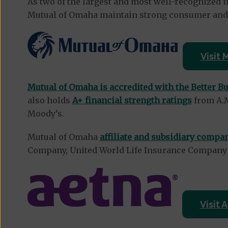
As two of the largest and most well-recognized i
Mutual of Omaha maintain strong consumer and f
Visit
Mutual of Omaha is accredited with the Better B
also holds
A+ financial strength ratings
from A.M
Moody’s.
Mutual of Omaha
affiliate and subsidiary compa
Company, United World Life Insurance Compan
Visit