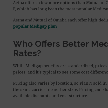
Aetna offers a few more options than Mutual of 
F, which has long been the most popular Medica
Aetna and Mutual of Omaha each offer high-dedu
popular Medigap plan
.
Who Offers Better Me
Rates?
While Medigap benefits are standardized, prices 
prices, and it’s typical to see some cost differ
Pricing also varies by location, so Plan N sold i
the same carrier in another state. Pricing can als
available discounts and cost structure.