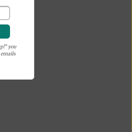
p!" you
e emails