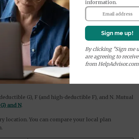
information.
plans.
ces may vary between the same type of plan plan
area.
to customers who sign up for their plans, which can
Sign me up!
ompare your plan options.
ame consumer or financial ratings.
By clicking "Sign me u
are agreeing to receiv
from HelpAdvisor.com
maha: Medigap Plan
deductible G), F (and high-deductible F), and N. Mutual
 G) and N
.
very location. You can compare your local plan
n.