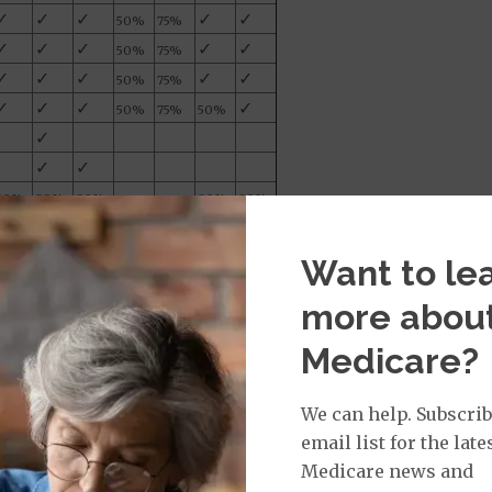
✓
✓
✓
✓
✓
50%
75%
✓
✓
✓
✓
✓
50%
75%
✓
✓
✓
✓
✓
50%
75%
✓
✓
✓
✓
50%
75%
50%
✓
✓
✓
80%
80%
80%
80%
80%
le for Medicare on or after January 1, 2020.
eductible of $2,870 in 2025. Once the annual
Want to le
 the year. The high deductible Plan F is not
er January 1, 2020.
more abou
n out-of-pocket yearly limit of $3,610 in 2025.
Medicare?
f up to $20 for some office visits and up to
.
We can help. Subscrib
email list for the late
Medicare news and
 between one Medicare Supplement insurance company.