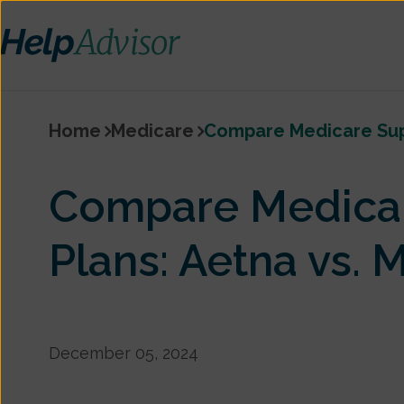
Home
Medicare
Compare Medicare Supp
Compare Medica
Plans: Aetna vs.
December 05, 2024