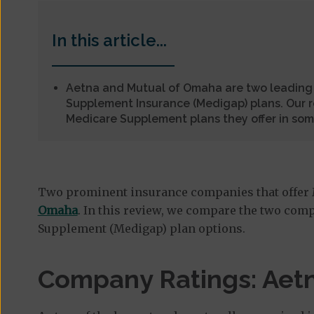
In this article...
Aetna and Mutual of Omaha are two leading
Supplement Insurance (Medigap) plans. Our 
Medicare Supplement plans they offer in som
Two prominent insurance companies that offer
Omaha
. In this review, we compare the two comp
Supplement (Medigap) plan options.
Company Ratings: Aetn