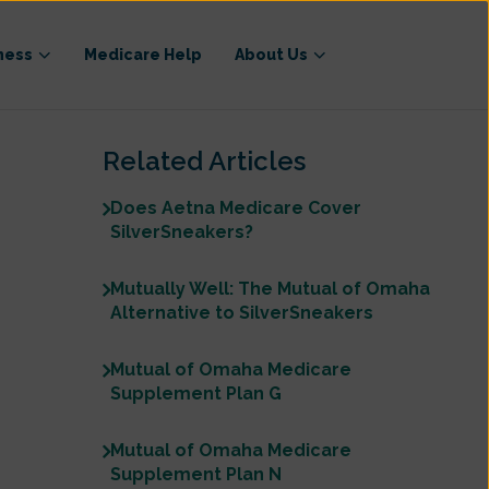
ness
Medicare Help
About Us
Related Articles
Does Aetna Medicare Cover
SilverSneakers?
Mutually Well: The Mutual of Omaha
Alternative to SilverSneakers
Mutual of Omaha Medicare
Supplement Plan G
Mutual of Omaha Medicare
Supplement Plan N