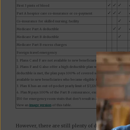
✓
✓
✓
First 3 pints of blood
✓
✓
✓
Part A hospice care co-insurance or co-payment
✓
Co-insurance for skilled nursing facility
✓
✓
Medicare Part A deductible
✓
Medicare Part B deductible
Medicare Part B excess charges
Foreign travel emergency
80%
1. Plans C and F are not available to new beneficiaries who became eligib
2. Plans F and G also offer a high deductible plan which has an annual d
deductible is met, the plan pays 100% of covered services for the rest of
available to new beneficiaries who became eligible for Medicare on or aft
3. Plan K has an out-of-pocket yearly limit of $7,220 in 2025. Plan L has a
4. Plan N pays 100% of the Part B coinsurance, except for a copayment o
$50 for emergency room visits that don’t result in an inpatient admission
View an
image version
of this table.
However, there are still plenty of differences