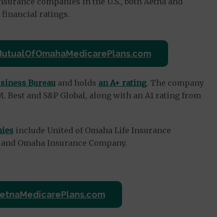
nsurance companies in the U.S., both Aetna and
inancial ratings.
 MutualOfOmahaMedicarePlans.com
usiness Bureau
and holds
an A+ rating
. The company
. Best and S&P Global, along with an A1 rating from
nies
include United of Omaha Life Insurance
y and Omaha Insurance Company.
 AetnaMedicarePlans.com