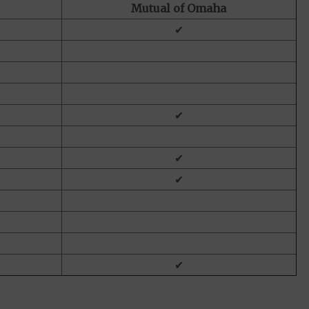
Mutual of Omaha
✔
✔
✔
✔
✔