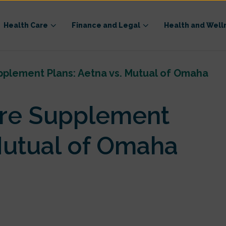
Health Care
Finance and Legal
Health and Well
lement Plans: Aetna vs. Mutual of Omaha
re Supplement
 Mutual of Omaha