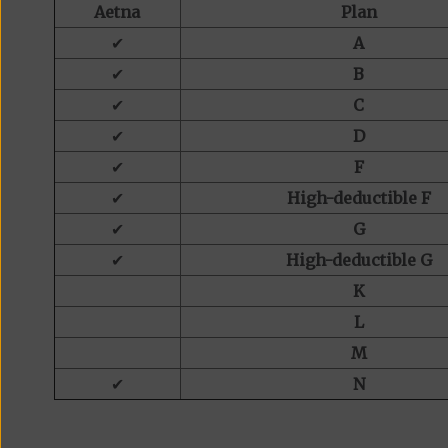
Aetna
Plan
✔
A
✔
B
✔
C
✔
D
✔
F
✔
High-deductible F
✔
G
✔
High-deductible G
K
L
M
✔
N