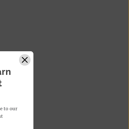
arn
t
e to our
st