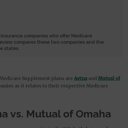
 insurance companies who offer Medicare
review compares these two companies and the
e states.
 Medicare Supplement plans are
Aetna
and
Mutual of
anies as it relates to their respective Medicare
a vs. Mutual of Omaha