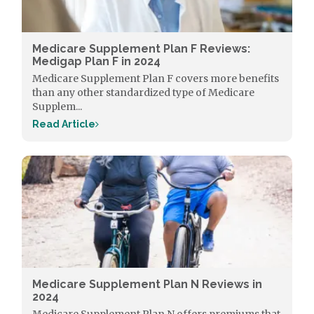
Medicare Supplement Plan F Reviews:
Medigap Plan F in 2024
Medicare Supplement Plan F covers more benefits
than any other standardized type of Medicare
Supplem...
Read Article
Medicare Supplement Plan N Reviews in
2024