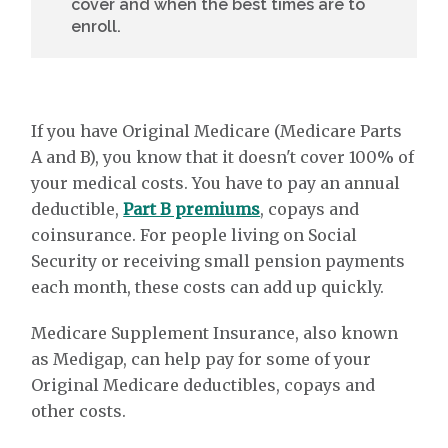
cover and when the best times are to
enroll.
If you have Original Medicare (Medicare Parts
A and B), you know that it doesn't cover 100% of
your medical costs. You have to pay an annual
deductible,
Part B premiums
, copays and
coinsurance. For people living on Social
Security or receiving small pension payments
each month, these costs can add up quickly.
Medicare Supplement Insurance, also known
as Medigap, can help pay for some of your
Original Medicare deductibles, copays and
other costs.