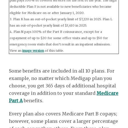
plan pays 100% of covered services for the rest of the year. The high
deductible Plan F is not available to new beneficiaries who became
eligible for Medicare on or after January 1, 2020.
3. Plan K has an out-of-pocket yearly limit of $7,220 in 2025. Plan L
has an out-of-pocket yearly limit of $3,610 in 2025.
4. Plan N pays 100% of the Part B coinsurance, except for a
copayment of up to $20 for some office visits and up to $50 for
emergency room visits that don’t result in an inpatient admission.
View an
image version
of this table.
Some benefits are included in all 10 plans. For
example, no matter which Medigap plan you
choose, you get 365 days of additional hospital
coverage in addition to your standard
Medicare
Part A
benefits.
Every plan also covers Medicare Part B copays;
however, some plans cover a larger percentage