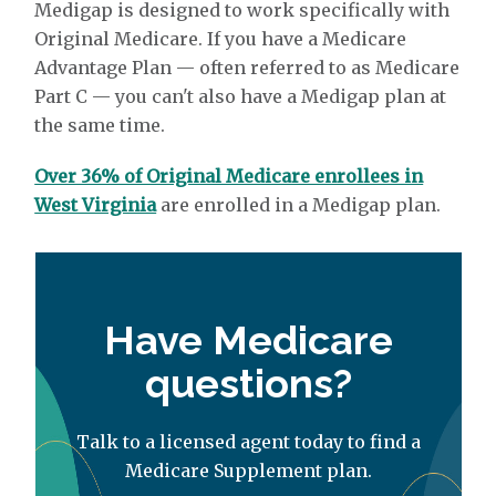
Medigap is designed to work specifically with
Original Medicare. If you have a Medicare
Advantage Plan — often referred to as Medicare
Part C — you can't also have a Medigap plan at
the same time.
Over 36% of Original Medicare enrollees in
West Virginia
are enrolled in a Medigap plan.
Have Medicare
questions?
Talk to a licensed agent today to find a
Medicare Supplement plan.