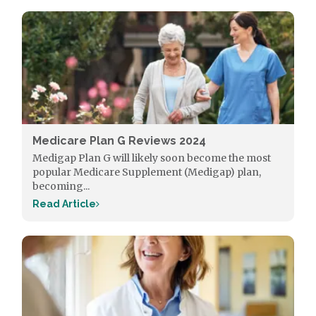
Medicare Plan G Reviews 2024
Medigap Plan G will likely soon become the most
popular Medicare Supplement (Medigap) plan,
becoming...
Read Article