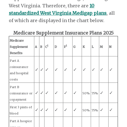
West Virginia. Therefore, there are
10
standardized West Virginia Medigap plans
, all
of which are displayed in the chart below.
Medicare Supplement Insurance Plans 2025
Medicare
1
1
Supplement
A
B
C
D
F
G
K
L
M
N
Benefits
Part A
coinsurance
✓
✓
✓
✓
✓
✓
✓
✓
✓
✓
and hospital
costs
Part B
✓
✓
✓
✓
✓
✓
✓
✓
coinsurance or
50%
75%
copayment
First 3 pints of
✓
✓
✓
✓
✓
✓
✓
✓
50%
75%
blood
Part A hospice