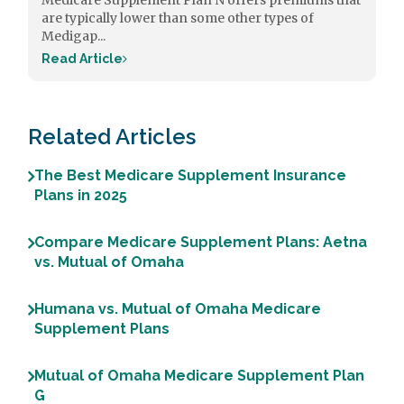
Medicare Supplement Plan N offers premiums that
are typically lower than some other types of
Medigap...
Read Article
Related Articles
The Best Medicare Supplement Insurance
Plans in 2025
Compare Medicare Supplement Plans: Aetna
vs. Mutual of Omaha
Humana vs. Mutual of Omaha Medicare
Supplement Plans
Mutual of Omaha Medicare Supplement Plan
G