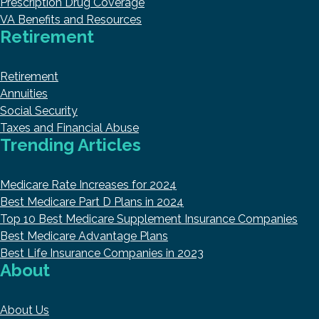
Prescription Drug Coverage
VA Benefits and Resources
Retirement
Retirement
Annuities
Social Security
Taxes and Financial Abuse
Trending Articles
Medicare Rate Increases for 2024
Best Medicare Part D Plans in 2024
Top 10 Best Medicare Supplement Insurance Companies
Best Medicare Advantage Plans
Best Life Insurance Companies in 2023
About
About Us