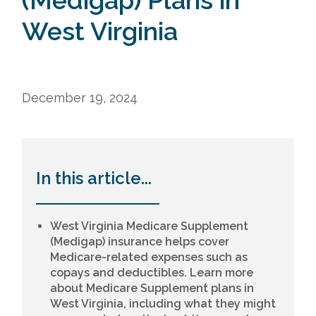
(Medigap) Plans in
West Virginia
December 19, 2024
In this article...
West Virginia Medicare Supplement
(Medigap) insurance helps cover
Medicare-related expenses such as
copays and deductibles. Learn more
about Medicare Supplement plans in
West Virginia, including what they might