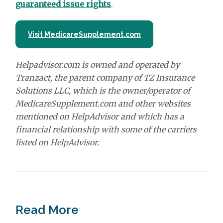
guaranteed issue rights
.
Visit MedicareSupplement.com
Helpadvisor.com is owned and operated by
Tranzact, the parent company of TZ Insurance
Solutions LLC, which is the owner/operator of
MedicareSupplement.com and other websites
mentioned on HelpAdvisor and which has a
financial relationship with some of the carriers
listed on HelpAdvisor.
Read More