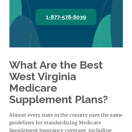
1-877-578-6039
What Are the Best
West Virginia
Medicare
Supplement Plans?
Almost every state in the country uses the same
guidelines for standardizing Medicare
Supplement Insurance coverage, including