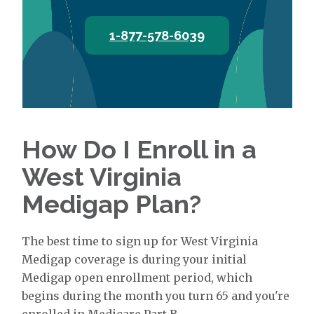
1-877-578-6039
How Do I Enroll in a
West Virginia
Medigap Plan?
The best time to sign up for West Virginia
Medigap coverage is during your initial
Medigap open enrollment period, which
begins during the month you turn 65 and you're