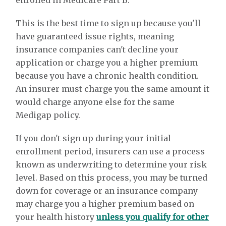
enrolled in Medicare Part B.
This is the best time to sign up because you'll
have guaranteed issue rights, meaning
insurance companies can't decline your
application or charge you a higher premium
because you have a chronic health condition.
An insurer must charge you the same amount it
would charge anyone else for the same
Medigap policy.
If you don't sign up during your initial
enrollment period, insurers can use a process
known as underwriting to determine your risk
level. Based on this process, you may be turned
down for coverage or an insurance company
may charge you a higher premium based on
your health history
unless you qualify for other