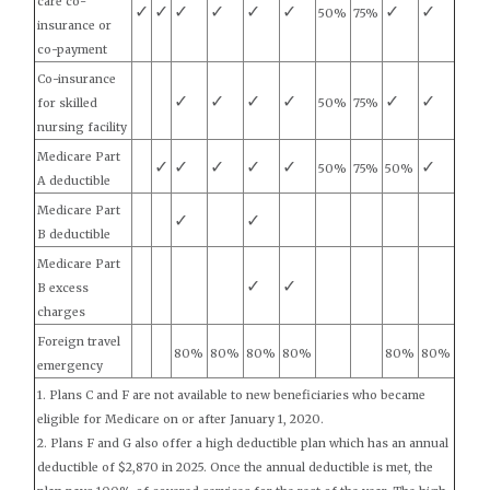
care co-
✓
✓
✓
✓
✓
✓
✓
✓
50%
75%
insurance or
co-payment
Co-insurance
✓
✓
✓
✓
✓
✓
for skilled
50%
75%
nursing facility
Medicare Part
✓
✓
✓
✓
✓
✓
50%
75%
50%
A deductible
Medicare Part
✓
✓
B deductible
Medicare Part
✓
✓
B excess
charges
Foreign travel
80%
80%
80%
80%
80%
80%
emergency
1. Plans C and F are not available to new beneficiaries who became
eligible for Medicare on or after January 1, 2020.
2. Plans F and G also offer a high deductible plan which has an annual
deductible of $2,870 in 2025. Once the annual deductible is met, the