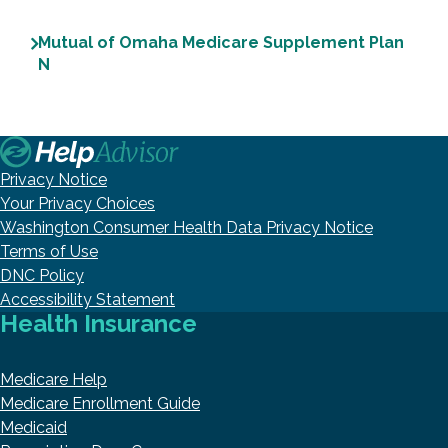
Mutual of Omaha Medicare Supplement Plan
N
Privacy Notice
Your Privacy Choices
Washington Consumer Health Data Privacy Notice
Terms of Use
DNC Policy
Accessibility Statement
Health Insurance
Medicare Help
Medicare Enrollment Guide
Medicaid