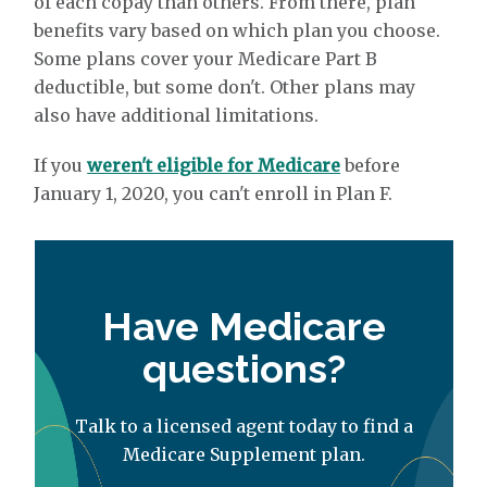
of each copay than others. From there, plan
benefits vary based on which plan you choose.
Some plans cover your Medicare Part B
deductible, but some don't. Other plans may
also have additional limitations.
If you
weren't eligible for Medicare
before
January 1, 2020, you can't enroll in Plan F.
Have Medicare
questions?
Talk to a licensed agent today to find a
Medicare Supplement plan.