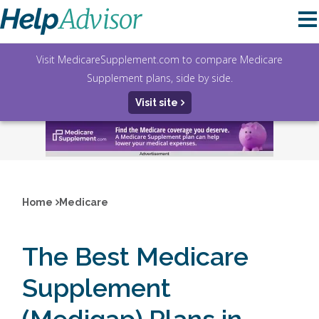
Visit MedicareSupplement.com to compare Medicare
Supplement plans, side by side.
Visit site
Home
Medicare
The Best Medicare
Supplement