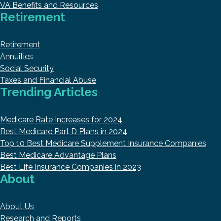
VA Benefits and Resources
Retirement
Retirement
Annuities
Social Security
Taxes and Financial Abuse
Trending Articles
Medicare Rate Increases for 2024
Best Medicare Part D Plans in 2024
Top 10 Best Medicare Supplement Insurance Companies
Best Medicare Advantage Plans
Best Life Insurance Companies in 2023
About
About Us
Research and Reports