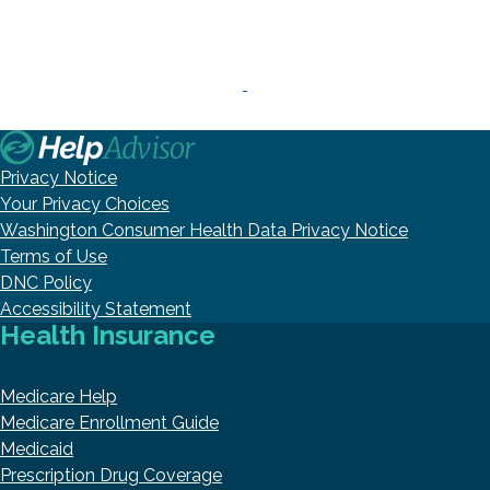
Privacy Notice
Your Privacy Choices
Washington Consumer Health Data Privacy Notice
Terms of Use
DNC Policy
Accessibility Statement
Health Insurance
Medicare Help
Medicare Enrollment Guide
Medicaid
Prescription Drug Coverage