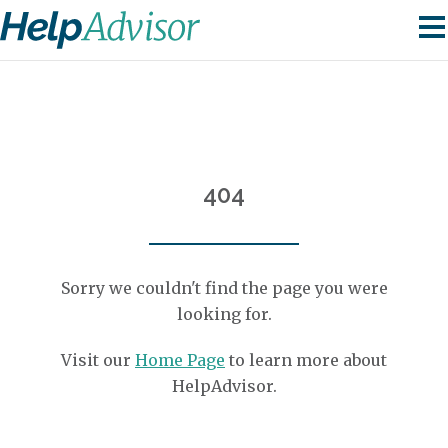
404
Sorry we couldn't find the page you were
looking for.
Visit our
Home Page
to learn more about
HelpAdvisor.