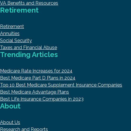
VA Benefits and Resources
Retirement
Retirement
Annuities
Social Security
Taxes and Financial Abuse
Trending Articles
Medicare Rate Increases for 2024
Best Medicare Part D Plans in 2024
Top 10 Best Medicare Supplement Insurance Companies
Best Medicare Advantage Plans
Best Life Insurance Companies in 2023
About
About Us
Research and Reports