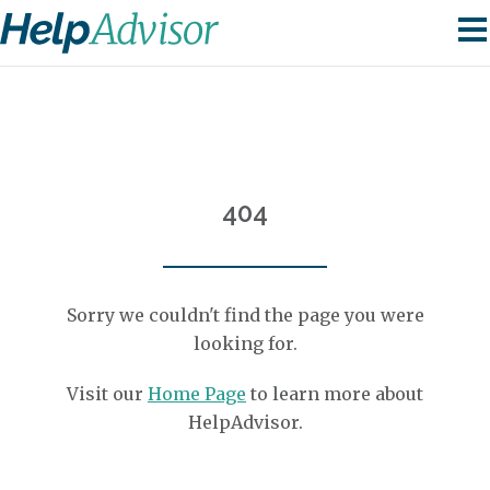
404
Sorry we couldn't find the page you were
looking for.
Visit our
Home Page
to learn more about
HelpAdvisor.