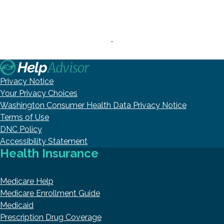
Privacy Notice
Your Privacy Choices
Washington Consumer Health Data Privacy Notice
Terms of Use
DNC Policy
Accessibility Statement
Health Insurance
Medicare Help
Medicare Enrollment Guide
Medicaid
Prescription Drug Coverage